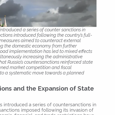
introduced a series of counter sanctions in
ctions introduced following the country’s full-
e measures aimed to counteract external
ng the domestic economy from further
broad implementation has led to mixed effects
ultaneously increasing the administrative
that Russia’s countersanctions reinforced state
sened market competition and fiscal
ed to a systematic move towards a planned
ions and the Expansion of State
s introduced a series of countersanctions in
sanctions imposed following its invasion of