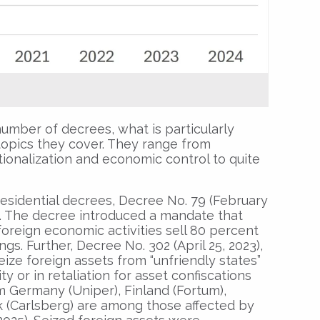
umber of decrees, what is particularly
topics they cover. They range from
ationalization and economic control to quite
esidential decrees, Decree No. 79 (February
. The decree introduced a mandate that
oreign economic activities sell 80 percent
ngs. Further, Decree No. 302 (April 25, 2023),
eize foreign assets from “unfriendly states”
ty or in retaliation for asset confiscations
 Germany (Uniper), Finland (Fortum),
 (Carlsberg) are among those affected by