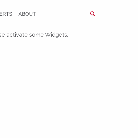
ERTS
ABOUT
se activate some Widgets.