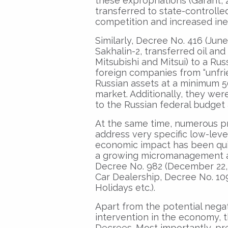
these expropriations (Garant, 
transferred to state-controlled
competition and increased inef
Similarly, Decree No. 416 (June
Sakhalin-2, transferred oil and
Mitsubishi and Mitsui) to a Rus
foreign companies from “unfrie
Russian assets at a minimum 5
market. Additionally, they wer
to the Russian federal budget a
At the same time, numerous p
address very specific low-level
economic impact has been quit
a growing micromanagement an
Decree No. 982 (December 22,
Car Dealership, Decree No. 109
Holidays etc.).
Apart from the potential nega
intervention in the economy, t
Decrees. Most importantly, pre