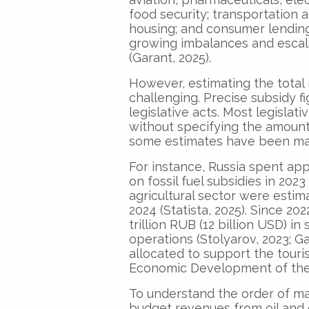
food security; transportation a
housing; and consumer lending.
growing imbalances and escala
(Garant, 2025).
However, estimating the total 
challenging. Precise subsidy fi
legislative acts. Most legisla
without specifying the amount 
some estimates have been ma
For instance, Russia spent appr
on fossil fuel subsidies in 2023
agricultural sector were estim
2024 (Statista, 2025). Since 20
trillion RUB (12 billion USD) in
operations (Stolyarov, 2023; G
allocated to support the touri
Economic Development of the R
To understand the order of magn
budget revenues from oil and g