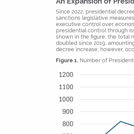
An Expansion of Presid
Since 2022, presidential decree
sanctions legislative measures,
executive control over econo
presidential control through iss
shown in the figure, the total
doubled since 2019, amounting 
decree increase, however, occ
Figure 1.
Number of Presidenti