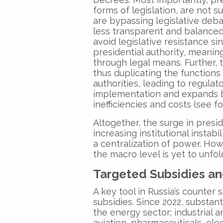
forms of legislation, are not 
are bypassing legislative deb
less transparent and balanced.
avoid legislative resistance si
presidential authority, meaning
through legal means. Further, 
thus duplicating the functions 
authorities, leading to regulat
implementation and expands bu
inefficiencies and costs (see f
Altogether, the surge in presid
increasing institutional instab
a centralization of power. How
the macro level is yet to unfol
Targeted Subsidies a
A key tool in Russia’s counter 
subsidies. Since 2022, substan
the energy sector; industrial 
aviation, pharmaceuticals, elec