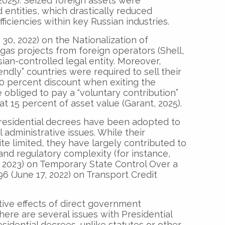
2025). Seized foreign assets were
 entities, which drastically reduced
ficiencies within key Russian industries.
 30, 2022) on the Nationalization of
 gas projects from foreign operators (Shell,
sian-controlled legal entity. Moreover,
ndly” countries were required to sell their
0 percent discount when exiting the
e obliged to pay a “voluntary contribution”
t 15 percent of asset value (Garant, 2025).
residential decrees have been adopted to
 administrative issues. While their
e limited, they have largely contributed to
d regulatory complexity (for instance,
 2023) on Temporary State Control Over a
6 (June 17, 2022) on Transport Credit
tive effects of direct government
here are several issues with Presidential
sidential decrees, unlike statutes or other