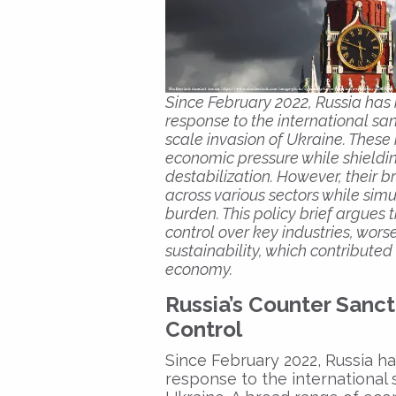
Since February 2022, Russia has 
response to the international san
scale invasion of Ukraine. Thes
economic pressure while shieldi
destabilization. However, their 
across various sectors while sim
burden. This policy brief argues 
control over key industries, wor
sustainability, which contribut
economy.
Russia’s Counter Sanct
Control
Since February 2022, Russia ha
response to the international 