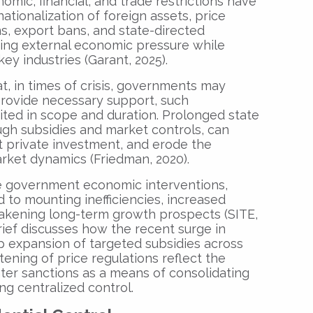
omic, financial, and trade restrictions have
tionalization of foreign assets, price
ons, export bans, and state-directed
ating external economic pressure while
key industries (Garant, 2025).
at, in times of crisis, governments may
rovide necessary support, such
ited in scope and duration. Prolonged state
ugh subsidies and market controls, can
ut private investment, and erode the
rket dynamics (Friedman, 2020).
ive government economic interventions,
ed to mounting inefficiencies, increased
eakening long-term growth prospects (SITE,
brief discusses how the recent surge in
p expansion of targeted subsidies across
htening of price regulations reflect the
nter sanctions as a means of consolidating
g centralized control.