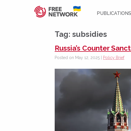
PUBLICATION
Tag:
subsidies
Russia’s Counter Sanct
Posted on May 12, 2025 |
Policy Brief