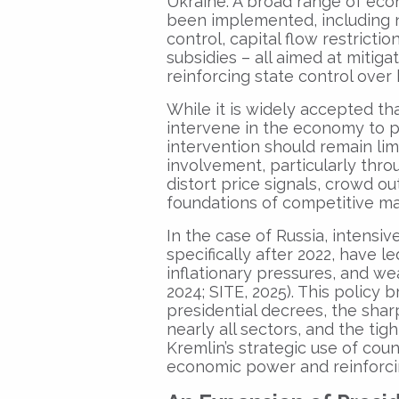
Ukraine. A broad range of econ
been implemented, including na
control, capital flow restricti
subsidies – all aimed at mitig
reinforcing state control over 
While it is widely accepted th
intervene in the economy to p
intervention should remain lim
involvement, particularly thro
distort price signals, crowd o
foundations of competitive ma
In the case of Russia, intens
specifically after 2022, have l
inflationary pressures, and w
2024; SITE, 2025). This policy 
presidential decrees, the shar
nearly all sectors, and the tig
Kremlin’s strategic use of cou
economic power and reinforcin