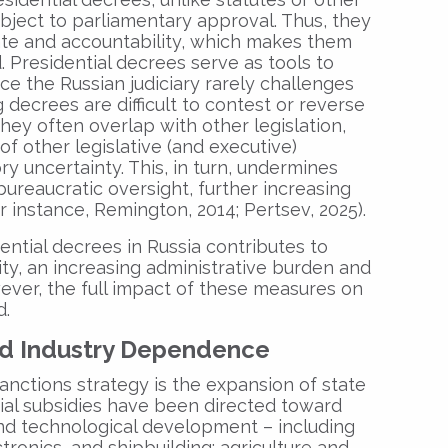
subject to parliamentary approval. Thus, they
ate and accountability, which makes them
 Presidential decrees serve as tools to
nce the Russian judiciary rarely challenges
 decrees are difficult to contest or reverse
they often overlap with other legislation,
of other legislative (and executive)
ory uncertainty. This, in turn, undermines
reaucratic oversight, further increasing
or instance, Remington, 2014; Pertsev, 2025).
ential decrees in Russia contributes to
ility, an increasing administrative burden and
ever, the full impact of these measures on
d.
nd Industry Dependence
sanctions strategy is the expansion of state
tial subsidies have been directed toward
and technological development – including
tronics, and shipbuilding; agriculture and