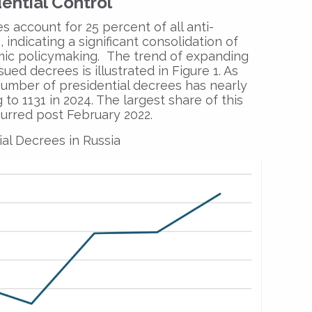
ential Control
s account for 25 percent of all anti-
 indicating a significant consolidation of
mic policymaking. The trend of expanding
ued decrees is illustrated in Figure 1. As
 number of presidential decrees has nearly
to 1131 in 2024. The largest share of this
urred post February 2022.
al Decrees in Russia