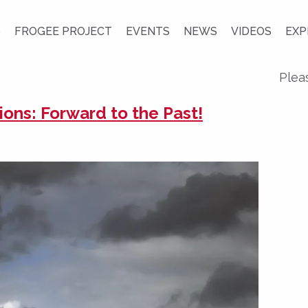
S
FROGEE PROJECT
EVENTS
NEWS
VIDEOS
EXP
Plea
ions: Forward to the Past!