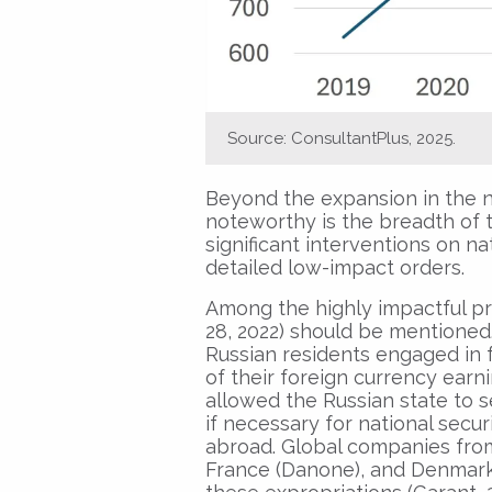
Source: ConsultantPlus, 2025.
Beyond the expansion in the n
noteworthy is the breadth of 
significant interventions on n
detailed low-impact orders.
Among the highly impactful pr
28, 2022) should be mentioned
Russian residents engaged in f
of their foreign currency earni
allowed the Russian state to s
if necessary for national securi
abroad. Global companies from
France (Danone), and Denmark