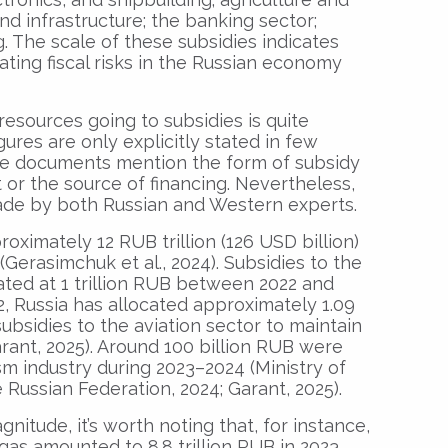
nd infrastructure; the banking sector;
 The scale of these subsidies indicates
ting fiscal risks in the Russian economy
resources going to subsidies is quite
gures are only explicitly stated in few
tive documents mention the form of subsidy
or the source of financing. Nevertheless,
de by both Russian and Western experts.
oximately 12 RUB trillion (126 USD billion)
 (Gerasimchuk et al., 2024). Subsidies to the
ated at 1 trillion RUB between 2022 and
22, Russia has allocated approximately 1.09
 subsidies to the aviation sector to maintain
arant, 2025). Around 100 billion RUB were
sm industry during 2023–2024 (Ministry of
ussian Federation, 2024; Garant, 2025).
itude, it’s worth noting that, for instance,
as amounted to 8.8 trillion RUB in 2023