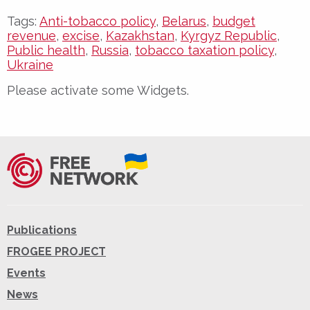
Tags:
Anti-tobacco policy
,
Belarus
,
budget
revenue
,
excise
,
Kazakhstan
,
Kyrgyz Republic
,
Public health
,
Russia
,
tobacco taxation policy
,
Ukraine
Please activate some Widgets.
Publications
FROGEE PROJECT
Events
News