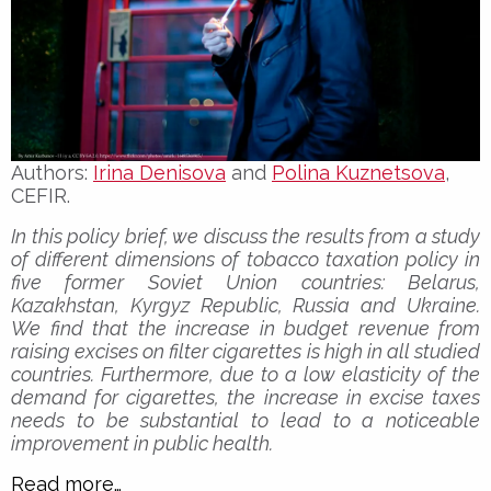
Authors:
Irina Denisova
and
Polina Kuznetsova
,
CEFIR.
In this policy brief, we discuss the results from a study
of different dimensions of tobacco taxation policy in
five former Soviet Union countries: Belarus,
Kazakhstan, Kyrgyz Republic, Russia and Ukraine.
We find that the increase in budget revenue from
raising excises on filter cigarettes is high in all studied
countries. Furthermore, due to a low elasticity of the
demand for cigarettes, the increase in excise taxes
needs to be substantial to lead to a noticeable
improvement in public health.
Read more…