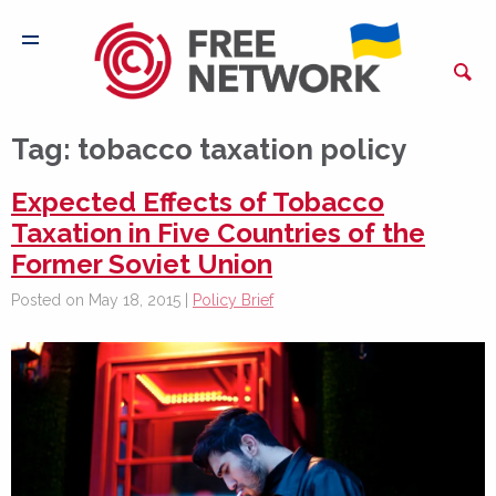
Tag:
tobacco taxation policy
Expected Effects of Tobacco
Taxation in Five Countries of the
Former Soviet Union
Posted on May 18, 2015 |
Policy Brief