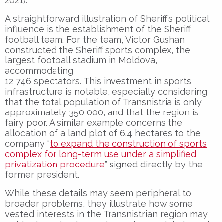
2021).
A straightforward illustration of Sheriff’s political
influence is the establishment of the Sheriff
football team. For the team, Victor Gushan
constructed the Sheriff sports complex, the
largest football stadium in Moldova,
accommodating
12 746 spectators. This investment in sports
infrastructure is notable, especially considering
that the total population of Transnistria is only
approximately 350 000, and that the region is
fairy poor. A similar example concerns the
allocation of a land plot of 6.4 hectares to the
company “
to expand the construction of sports
complex for long-term use under a simplified
privatization procedure
” signed directly by the
former president.
While these details may seem peripheral to
broader problems, they illustrate how some
vested interests in the Transnistrian region may