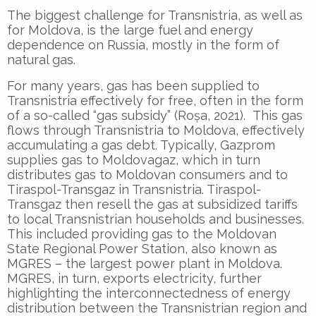
The biggest challenge for Transnistria, as well as
for Moldova, is the large fuel and energy
dependence on Russia, mostly in the form of
natural gas.
For many years, gas has been supplied to
Transnistria effectively for free, often in the form
of a so-called “gas subsidy” (Roșa, 2021). This gas
flows through Transnistria to Moldova, effectively
accumulating a gas debt. Typically, Gazprom
supplies gas to Moldovagaz, which in turn
distributes gas to Moldovan consumers and to
Tiraspol-Transgaz in Transnistria. Tiraspol-
Transgaz then resell the gas at subsidized tariffs
to local Transnistrian households and businesses.
This included providing gas to the Moldovan
State Regional Power Station, also known as
MGRES – the largest power plant in Moldova.
MGRES, in turn, exports electricity, further
highlighting the interconnectedness of energy
distribution between the Transnistrian region and