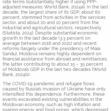
rate terms (substantially higher if using PPP-
adjusted measures; World Bank, 2024a). In the last
decade, the largest share of its GDP, about 60
percent, stemmed from activities in the services
sector, and about 20 and 10 percent from the
industrial and agricultural sectors, respectively
(Statista, 2024). Despite substantial economic
growth in the last decade (3.3 percent on
average between 2016 and 2021) and recent
reforms (largely under the presidency of Maia
Sandu), Moldova remains highly dependent on
financial assistance from abroad and remittances,
the latter contributing to about 15 – 35 percent
of Moldova’s GDP in the last two decades (World
Bank, 2024b).
The COVID-19 pandemic and refugee flows
caused by Russia’s invasion of Ukraine have only
intensified this dependence. Furthermore, these
events excavated existing vulnerabilities in the
Moldovan economy, such as high inflation and
soaring energy and food prices, which depressed