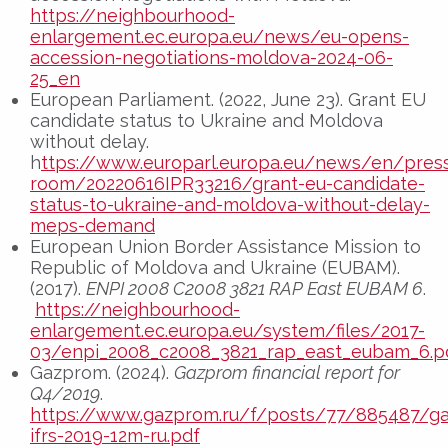
https://neighbourhood-
enlargement.ec.europa.eu/news/eu-opens-
accession-negotiations-moldova-2024-06-
25_en
European Parliament. (2022, June 23). Grant EU
candidate status to Ukraine and Moldova
without delay.
h
ttps://www.europarl.europa.eu/news/en/pres
room/20220616IPR33216/grant-eu-candidate-
status-to-ukraine-and-moldova-without-delay-
meps-demand
European Union Border Assistance Mission to
Republic of Moldova and Ukraine (EUBAM).
(2017).
ENPI 2008 C2008 3821 RAP East EUBAM 6
.
https://neighbourhood-
enlargement.ec.europa.eu/system/files/2017-
03/enpi_2008_c2008_3821_rap_east_eubam_6.p
Gazprom. (2024).
Gazprom financial report for
Q4/2019
.
https://www.gazprom.ru/f/posts/77/885487/g
ifrs-2019-12m-ru.pdf