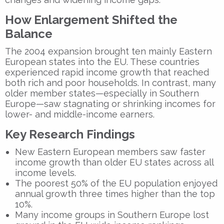
How Enlargement Shifted the
Balance
The 2004 expansion brought ten mainly Eastern
European states into the EU. These countries
experienced rapid income growth that reached
both rich and poor households. In contrast, many
older member states—especially in Southern
Europe—saw stagnating or shrinking incomes for
lower- and middle-income earners.
Key Research Findings
New Eastern European members saw faster
income growth than older EU states across all
income levels.
The poorest 50% of the EU population enjoyed
annual growth three times higher than the top
10%.
Many income groups in Southern Europe lost