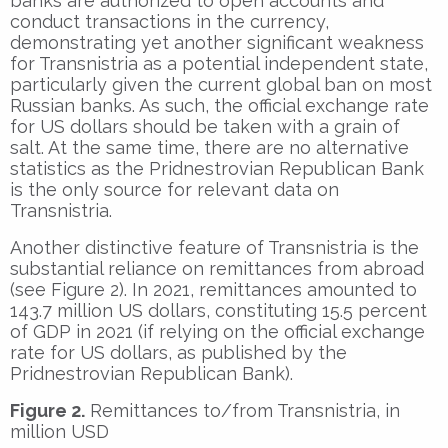
banks are authorized to open accounts and
conduct transactions in the currency,
demonstrating yet another significant weakness
for Transnistria as a potential independent state,
particularly given the current global ban on most
Russian banks. As such, the official exchange rate
for US dollars should be taken with a grain of
salt. At the same time, there are no alternative
statistics as the Pridnestrovian Republican Bank
is the only source for relevant data on
Transnistria.
Another distinctive feature of Transnistria is the
substantial reliance on remittances from abroad
(see Figure 2). In 2021, remittances amounted to
143.7 million US dollars, constituting 15.5 percent
of GDP in 2021 (if relying on the official exchange
rate for US dollars, as published by the
Pridnestrovian Republican Bank).
Figure 2.
Remittances to/from Transnistria, in
million USD