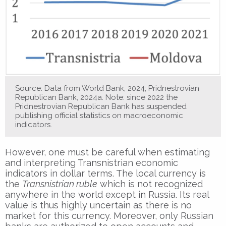
Source: Data from World Bank, 2024; Pridnestrovian
Republican Bank, 2024a. Note: since 2022 the
Pridnestrovian Republican Bank has suspended
publishing official statistics on macroeconomic
indicators.
However, one must be careful when estimating
and interpreting Transnistrian economic
indicators in dollar terms. The local currency is
the
Transnistrian ruble
which is not recognized
anywhere in the world except in Russia. Its real
value is thus highly uncertain as there is no
market for this currency. Moreover, only Russian