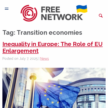
Tag:
Transition economies
Inequality in Europe: The Role of EU
Enlargement
Posted on July 7, 2025 |
News