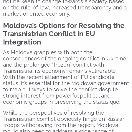
not be keen to change towards a society based
on the rule-of-law, increased transparency and a
market-oriented economy.
Moldova’s Options for Resolving the
Transnistrian Conflict in EU
Integration
As Moldova grapples with both the
consequences of the ongoing conflict in Ukraine
and the prolonged “frozen” conflict with
Transnistria, its economy remains vulnerable.
With the recent attainment of EU candidate
status, it’s essential for the Moldovan government
to map out ways to solve the conflict despite
strong interest from powerful political and
economic groups in preserving the status quo.
While the perspectives of resolving the
Transnistrian conflict obviously hinge on Russian
troops withdrawing from the region, Moldova
would also need to address a wide range of