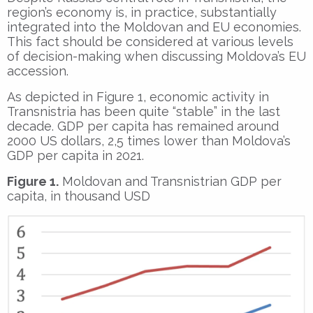
region’s economy is, in practice, substantially
integrated into the Moldovan and EU economies.
This fact should be considered at various levels
of decision-making when discussing Moldova’s EU
accession.
As depicted in Figure 1, economic activity in
Transnistria has been quite “stable” in the last
decade. GDP per capita has remained around
2000 US dollars, 2,5 times lower than Moldova’s
GDP per capita in 2021.
Figure 1.
Moldovan and Transnistrian GDP per
capita, in thousand USD