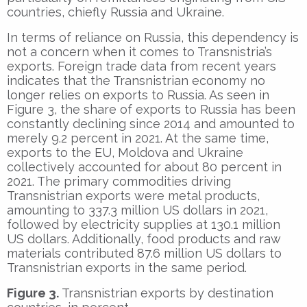
countries, chiefly Russia and Ukraine.
In terms of reliance on Russia, this dependency is
not a concern when it comes to Transnistria’s
exports. Foreign trade data from recent years
indicates that the Transnistrian economy no
longer relies on exports to Russia. As seen in
Figure 3, the share of exports to Russia has been
constantly declining since 2014 and amounted to
merely 9.2 percent in 2021. At the same time,
exports to the EU, Moldova and Ukraine
collectively accounted for about 80 percent in
2021. The primary commodities driving
Transnistrian exports were metal products,
amounting to 337.3 million US dollars in 2021,
followed by electricity supplies at 130.1 million
US dollars. Additionally, food products and raw
materials contributed 87.6 million US dollars to
Transnistrian exports in the same period.
Figure 3.
Transnistrian exports by destination