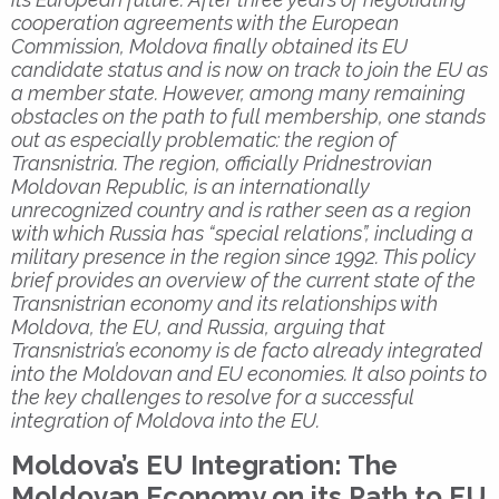
cooperation agreements with the European
Commission, Moldova finally obtained its EU
candidate status and is now on track to join the EU as
a member state. However, among many remaining
obstacles on the path to full membership, one stands
out as especially problematic: the region of
Transnistria. The region, officially Pridnestrovian
Moldovan Republic, is an internationally
unrecognized country and is rather seen as a region
with which Russia has “special relations”, including a
military presence in the region since 1992. This policy
brief provides an overview of the current state of the
Transnistrian economy and its relationships with
Moldova, the EU, and Russia, arguing that
Transnistria’s economy is de facto already integrated
into the Moldovan and EU economies. It also points to
the key challenges to resolve for a successful
integration of Moldova into the EU.
Moldova’s EU Integration: The
Moldovan Economy on its Path to EU