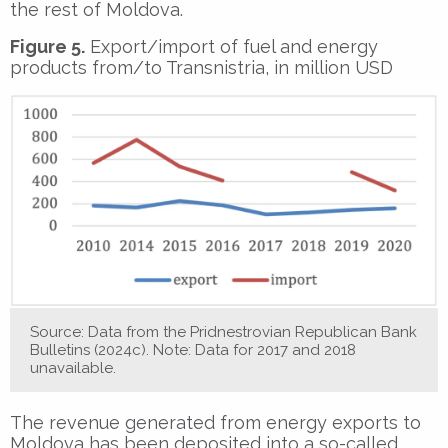
the rest of Moldova.
Figure 5.
Export/import of fuel and energy
products from/to Transnistria, in million USD
Source: Data from the Pridnestrovian Republican Bank
Bulletins (2024c). Note: Data for 2017 and 2018
unavailable.
The revenue generated from energy exports to
Moldova has been deposited into a so-called