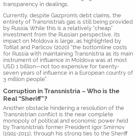
transparency in dealings.
Currently, despite Gazprom’s debt claims, the
entirety of Transnistria’s gas is still being provided
by Russia. While this is a relatively “cheap”
investment from the Russian perspective, its
impact on Moldova is large, as highlighted by
Tofilat and Parlicov (2020) “the bottomline costs
for Russia with maintaining Transnistria as its main
instrument of influence in Moldova was at most
USD 1 billion—not too expensive for twenty-
seven years of influence in a European country of
3 million people”.
Corruption in Transnistria – Who is the
Real “Sheriff”?
Another obstacle hindering a resolution of the
Transnistrian conflict is the near complete
monopoly of political and economic power held
by Transnistria’s former President Igor Smirnov
(1991-2011), through his strong ties to the Sheriff