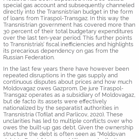
special gas account and subsequently channeled
directly into the Transnistrian budget in the form
of loans from Tiraspol-Transgaz. In this way the
Transnistrian government has covered more than
30 percent of their total budgetary expenditures
over the last ten-year period. This further points
to Transnistria’s’ fiscal inefficiencies and highlights
its precarious dependency on gas from the
Russian Federation.
In the last few years there have however been
repeated disruptions in the gas supply and
continuous disputes about prices and how much
Moldovagaz owes Gazprom. De jure Tiraspol-
Transgaz operates as a subsidiary of Moldovagaz,
but de facto its assets were effectively
nationalized by the separatist authorities in
Transnistria (Tofilat and Parlicov, 2020). These
unclarities has led to multiple conflicts over who
owes the built-up gas debt. Given the ownership
structure the debt is often seen as “Moldovan