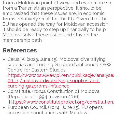
from a Moldovan point of view, and even more so
from a Transnistrian perspective, it should be
emphasized that these issues are, in economic
terms, relatively small for the EU. Given that the
EU has opened the way for Moldovan accession,
it should be ready to step up financially to help
Moldova solve these issues and stay on the
membership path.
References
Całus, K. (2023, June 15). Moldova: diversifying
supplies and curbing Gazprom’s influence. OSW
Centre for Eastern Studies.
https://www.osw.waw.pl/en/publikacje/analyse
06-15/moldova-diversifying-supplies-and-
curbing-gazproms-influence
Constitute. (2024). Constitution of Moldova
(Republic of) 1994 (revision 2016).
Https://www.constituteproject.org/constituti
European Council. (2024, June 25). EU opens
accession negotiations with Moldova.