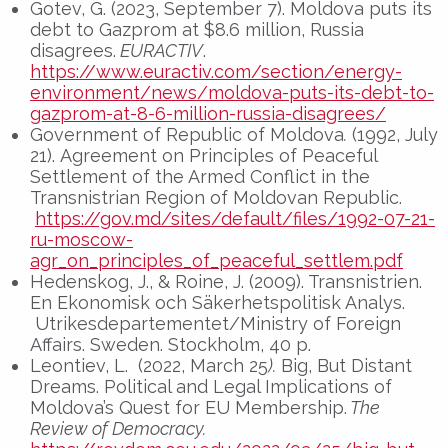
Gotev, G. (2023, September 7). Moldova puts its
debt to Gazprom at $8.6 million, Russia
disagrees.
EURACTIV
.
https://www.euractiv.com/section/energy-
environment/news/moldova-puts-its-debt-to-
gazprom-at-8-6-million-russia-disagrees/
Government of Republic of Moldova
.
(1992, July
21). Agreement on Principles of Peaceful
Settlement of the Armed Conflict in the
Transnistrian Region of Moldovan Republic.
https://gov.md/sites/default/files/1992-07-21-
ru-moscow-
agr_on_principles_of_peaceful_settlem.pdf
Hedenskog, J., & Roine, J. (2009). Transnistrien.
En Ekonomisk och Säkerhetspolitisk Analys.
Utrikesdepartementet/Ministry of Foreign
Affairs. Sweden. Stockholm, 40 p.
Leontiev, L. (2022, March 25
).
Big, But Distant
Dreams. Political and Legal Implications of
Moldova’s Quest for EU Membership.
The
Review of Democracy.