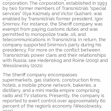
corporation. The corporation, established in 1993
by two former members of Transnistria’s “special
services” (Ilya Kazmaly and Victor Gushan), was
enabled by Transnistria’s former president, Igor
Smirnov. For instance, the Sheriff company was
exempt from paying customs duties and was
permitted to monopolize trade, oil, and
telecommunications in Transnistria. In return, the
company supported Smirnov’s party during his
presidency. For more on the conflict between
Transnistria’s power clans and their relationships
with Russia, see Hedenskog and Roine (2009) and
Wesolowsky (2021).
The Sheriff company encompasses
supermarkets, gas stations, construction firms,
hotels, a mobile phone network, bakeries, a
distillery, and a mini media empire comprising
radio and TV stations. Presently, the company is
reported to exert control over approximately 60
percent of the region’s economy (Wesolowsky,