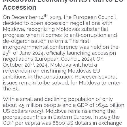
Accession
th
On December 14
, 2023, the European Council
decided to open accession negotiations with
Moldova, recognizing Moldova’s substantial
progress when it comes to anti-corruption and
de-oligarchisation reforms. The first
intergovernmental conference was held on the
th
25
of June 2024, officially launching accession
negotiations (European Council, 2024). On
th
October 20
, 2024, Moldova will hold a
referendum on enshrining Moldova’s EU
ambitions in the constitution. However, several
issues remain to be solved, for Moldova to enter
the EU.
With a small and declining population of only
about 2.5 million people and a GDP of 16.54 billion
US dollars (2023), Moldova remains among the
poorest countries in Eastern Europe. In 2023 the
GDP per capita was 6600 US dollars in exchange