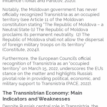
influence (Tofilat and Parlicov, 2020).
Notably, the Moldovan government has never
officially recognized Transnistria as an occupied
territory (see Article 11 of the Moldovan
constitution stating “The Republic of Moldova – a
Neutral State (1) The Republic of Moldova
proclaims its permanent neutrality. (2) The
Republic of Moldova shall not allow the dispersal
of foreign military troops on its territory”
(Constitute, 2024)).
Furthermore, the European Council’s official
recognition of Transnistria as an “occupied
territory” on March 15, 2022, underscores the EU’s
stance on the matter and highlights Russia’s
pivotal role in providing political, economic, and
military support to Transnistria (PACE, 2022).
The Transnistrian Economy: Main
Indicators and Weaknesses
Despite Russia’s central role in Transnistria, the