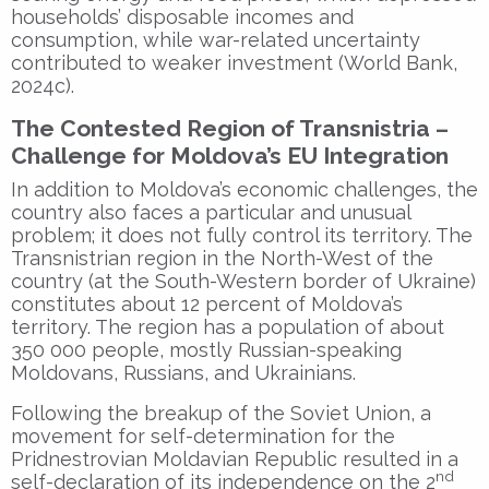
households’ disposable incomes and
consumption, while war-related uncertainty
contributed to weaker investment (World Bank,
2024c).
The Contested Region of Transnistria –
Challenge for Moldova’s EU Integration
In addition to Moldova’s economic challenges, the
country also faces a particular and unusual
problem; it does not fully control its territory. The
Transnistrian region in the North-West of the
country (at the South-Western border of Ukraine)
constitutes about 12 percent of Moldova’s
territory. The region has a population of about
350 000 people, mostly Russian-speaking
Moldovans, Russians, and Ukrainians.
Following the breakup of the Soviet Union, a
movement for self-determination for the
Pridnestrovian Moldavian Republic resulted in a
nd
self-declaration of its independence on the 2