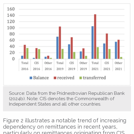
Source: Data from the Pridnestrovian Republican Bank
(2024b). Note: CIS denotes the Commonwealth of
Independent States and all other countries.
Figure 2 illustrates a notable trend of increasing
dependency on remittances in recent years,
particularly on remittances originating from CIS