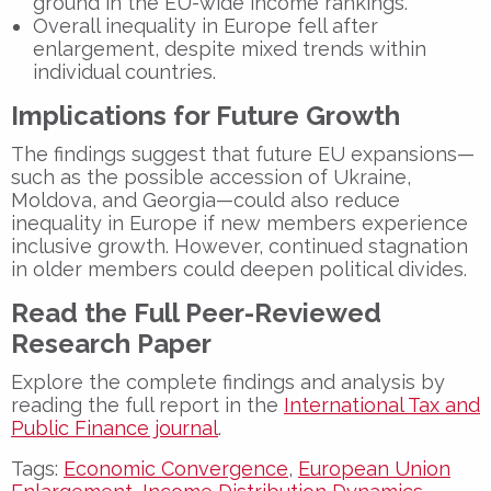
ground in the EU-wide income rankings.
Overall inequality in Europe fell after
enlargement, despite mixed trends within
individual countries.
Implications for Future Growth
The findings suggest that future EU expansions—
such as the possible accession of Ukraine,
Moldova, and Georgia—could also reduce
inequality in Europe if new members experience
inclusive growth. However, continued stagnation
in older members could deepen political divides.
Read the Full Peer-Reviewed
Research Paper
Explore the complete findings and analysis by
reading the full report in the
International Tax and
Public Finance journal
.
Tags:
Economic Convergence
,
European Union