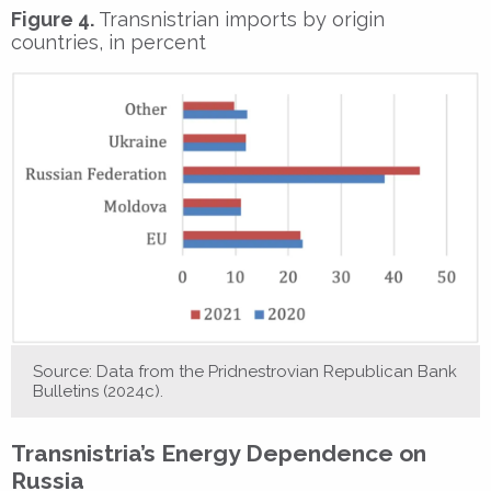
Figure 4.
Transnistrian imports by origin
countries, in percent
Source: Data from the Pridnestrovian Republican Bank
Bulletins (2024c).
Transnistria’s Energy Dependence on
Russia