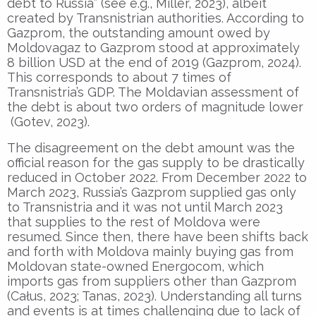
debt to Russia” (see e.g., Miller, 2023), albeit
created by Transnistrian authorities. According to
Gazprom, the outstanding amount owed by
Moldovagaz to Gazprom stood at approximately
8 billion USD at the end of 2019 (Gazprom, 2024).
This corresponds to about 7 times of
Transnistria’s GDP. The Moldavian assessment of
the debt is about two orders of magnitude lower
(Gotev, 2023).
The disagreement on the debt amount was the
official reason for the gas supply to be drastically
reduced in October 2022. From December 2022 to
March 2023, Russia’s Gazprom supplied gas only
to Transnistria and it was not until March 2023
that supplies to the rest of Moldova were
resumed. Since then, there have been shifts back
and forth with Moldova mainly buying gas from
Moldovan state-owned Energocom, which
imports gas from suppliers other than Gazprom
(Całus, 2023; Tanas, 2023). Understanding all turns
and events is at times challenging due to lack of