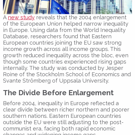
A
new study
reveals that the 2004 enlargement
of the European Union helped narrow inequality
in Europe. Using data from the World Inequality
Database, researchers found that Eastern
European countries joining the EU saw strong
income growth across all income groups. This
growth reduced inequality across the bloc, even
though some countries experienced rising gaps
internally. The study was conducted by Jesper
Roine of the Stockholm School of Economics and
Svante Strömberg of Uppsala University.
The Divide Before Enlargement
Before 2004, inequality in Europe reflected a
clear divide between richer northern and poorer
southern nations. Eastern European countries
outside the EU were still adjusting to the post-
communist era, facing both rapid economic
changes and widening income gaps.