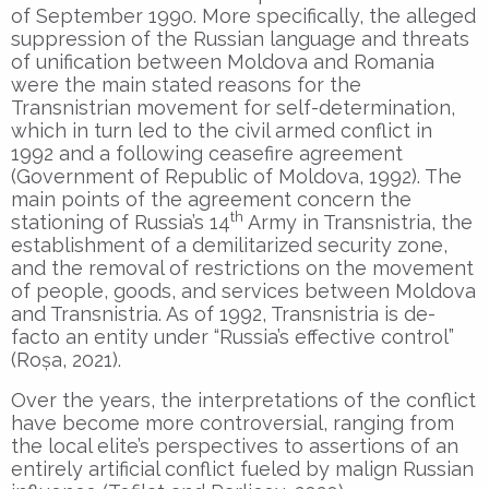
of September 1990. More specifically, the alleged
suppression of the Russian language and threats
of unification between Moldova and Romania
were the main stated reasons for the
Transnistrian movement for self-determination,
which in turn led to the civil armed conflict in
1992 and a following ceasefire agreement
(Government of Republic of Moldova, 1992). The
main points of the agreement concern the
th
stationing of Russia’s 14
Army in Transnistria, the
establishment of a demilitarized security zone,
and the removal of restrictions on the movement
of people, goods, and services between Moldova
and Transnistria. As of 1992, Transnistria is de-
facto an entity under “Russia’s effective control”
(Roșa, 2021).
Over the years, the interpretations of the conflict
have become more controversial, ranging from
the local elite’s perspectives to assertions of an
entirely artificial conflict fueled by malign Russian