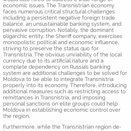
economic issues. The Transnistrian economy
faces numerous critical structural challenges
including a persistent negative foreign trade
balance, an unsustainable banking system, and
pervasive corruption. Notably, the dominant
oligarchic entity, the Sheriff company, exercises
monopolistic political and economic influence,
striving to preserve the status quo for
Transnistria. The obvious unviability of the local
currency due to its artificial nature and a
complete dependency on Russia’s banking
system are additional challenges to be solved for
Moldova to be able to integrate Transnistria
properly into its economy. Therefore, introducing
additional measures such as restricting access to
remittances in Transnistria, and imposing
personal sanctions on elite groups could help
Moldova in establishing economic control over
the region.
Furthermore, while the Transnistrian region de-