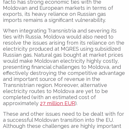
facto has strong economic ties with the
Moldovan and European markets in terms of
exports, its heavy reliance on Russian gas
imports remains a significant vulnerability.
When integrating Transnistria and severing its
ties with Russia, Moldova would also need to
resolve the issues arising from its reliance on the
electricity produced at MGRES using subsidized
Russian gas. Natural gas bought at market prices
would make Moldovan electricity highly costly,
presenting financial challenges to Moldova, and
effectively destroying the competitive advantage
and important source of revenue in the
Transnistrian region. Moreover, alternative
electricity routes to Moldova are yet to be
completed (with an estimated cost of
approximately
27 million EUR
).
These and other issues need to be dealt with for
a successful Moldovan transition into the EU.
Although these challenges are highly important