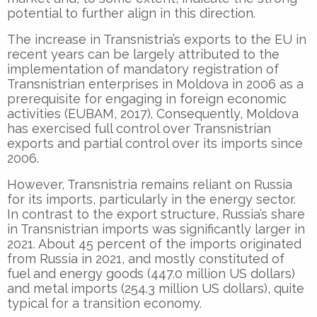
potential to further align in this direction.
The increase in Transnistria’s exports to the EU in
recent years can be largely attributed to the
implementation of mandatory registration of
Transnistrian enterprises in Moldova in 2006 as a
prerequisite for engaging in foreign economic
activities (EUBAM, 2017). Consequently, Moldova
has exercised full control over Transnistrian
exports and partial control over its imports since
2006.
However, Transnistria remains reliant on Russia
for its imports, particularly in the energy sector.
In contrast to the export structure, Russia’s share
in Transnistrian imports was significantly larger in
2021. About 45 percent of the imports originated
from Russia in 2021, and mostly constituted of
fuel and energy goods (447.0 million US dollars)
and metal imports (254.3 million US dollars), quite
typical for a transition economy.