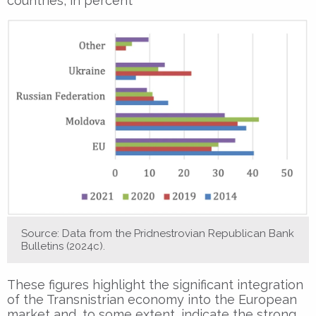
countries, in percent
Source: Data from the Pridnestrovian Republican Bank
Bulletins (2024c).
These figures highlight the significant integration
of the Transnistrian economy into the European
market and, to some extent, indicate the strong