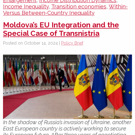
Enlargement
,
Income Distribution Dynamics
,
Income Inequality
,
Transition economies
,
Within-
Versus Between-Country Inequality
Moldova’s EU Integration and the
Special Case of Transnistria
Posted on October 14, 2024 |
Policy Brief
In the shadow of Russia’s invasion of Ukraine, another
East European country is actively working to secure
its European future. After three years of negotiating