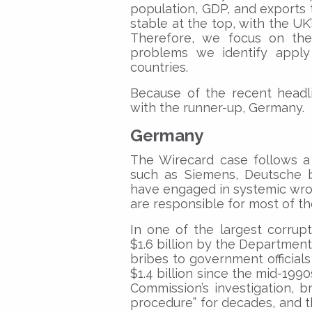
population, GDP, and exports
stable at the top, with the U
Therefore, we focus on the
problems we identify appl
countries.
Because of the recent headl
with the runner-up, Germany.
Germany
The Wirecard case follows a 
such as Siemens, Deutsche 
have engaged in systemic wro
are responsible for most of th
In one of the largest corrupt
$1.6 billion by the Department
bribes to government official
$1.4 billion since the mid-199
Commission’s investigation, 
procedure” for decades, and 