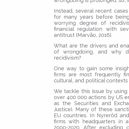
wrongdoing is prolonged, so, in
Instead, several recent case
for many years before being
worrying degree of recidivi
financial regulation with se
antitrust (Marvão, 2016).
What are the drivers and en
of wrongdoing, and why d
recidivism?
One way to gain some insigh
firms are most frequently f
cultural, and political contexts
We tackle this issue by usin
over 400 000 actions by US e
as the Securities and Exc
Justice). Many of these sanct
EU countries. In Nyreröd and
firms with headquarters in a
2000-2020. After excluding 