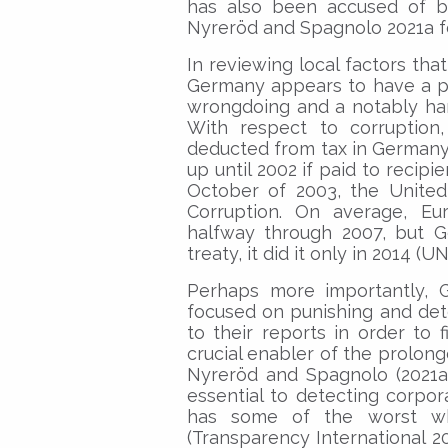
has also been accused of b
Nyreröd and Spagnolo 2021a for
In reviewing local factors tha
Germany appears to have a pa
wrongdoing and a notably hard
With respect to corruption
deducted from tax in Germany up
up until 2002 if paid to recipi
October of 2003, the United
Corruption. On average, Eur
halfway through 2007, but G
treaty, it did it only in 2014 (
Perhaps more importantly, G
focused on punishing and dete
to their reports in order to 
crucial enabler of the prolon
Nyreröd and Spagnolo (2021a)
essential to detecting corpo
has some of the worst whi
(Transparency International 2