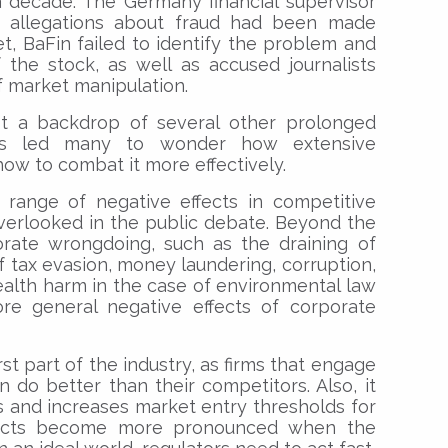
a decade. The Germany financial supervisor
s allegations about fraud had been made
Yet, BaFin failed to identify the problem and
 the stock, as well as accused journalists
of market manipulation.
st a backdrop of several other prolonged
as led many to wonder how extensive
ow to combat it more effectively.
range of negative effects in competitive
verlooked in the public debate. Beyond the
ate wrongdoing, such as the draining of
f tax evasion, money laundering, corruption,
health harm in the case of environmental law
ore general negative effects of corporate
rst part of the industry, as firms that engage
n do better than their competitors. Also, it
 and increases market entry thresholds for
fects become more pronounced when the