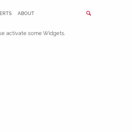
ERTS
ABOUT
se activate some Widgets.