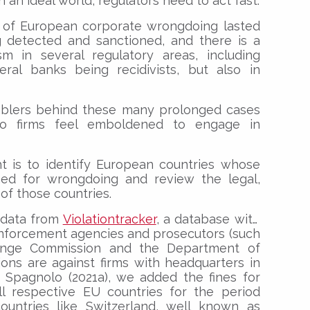
 an ideal world, regulators need to act fast.
s of European corporate wrongdoing lasted
 detected and sanctioned, and there is a
sm in several regulatory areas, including
veral banks being recidivists, but also in
ablers behind these many prolonged cases
o firms feel emboldened to engage in
t is to identify European countries whose
ined for wrongdoing and review the legal,
 of those countries.
g data from
Violationtracker
, a database with
nforcement agencies and prosecutors (such
hange Commission and the Department of
ions are against firms with headquarters in
 Spagnolo (2021a), we added the fines for
ll respective EU countries for the period
countries like Switzerland, well known as