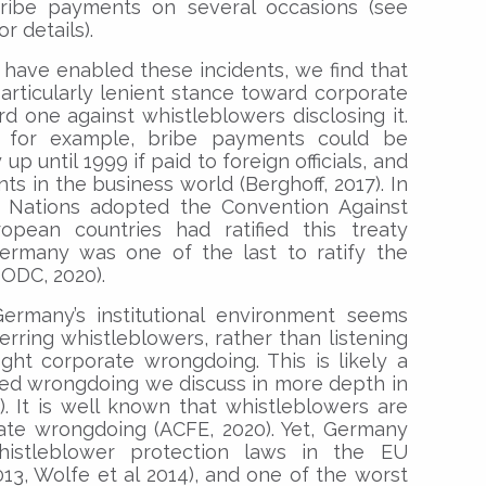
ribe payments on several occasions (see
 details).
t have enabled these incidents, we find that
rticularly lenient stance toward corporate
 one against whistleblowers disclosing it.
, for example, bribe payments could be
 until 1999 if paid to foreign officials, and
ents in the business world (Berghoff, 2017). In
 Nations adopted the Convention Against
opean countries had ratified this treaty
ermany was one of the last to ratify the
UNODC, 2020).
ermany’s institutional environment seems
rring whistleblowers, rather than listening
fight corporate wrongdoing. This is likely a
ged wrongdoing we discuss in more depth in
. It is well known that whistleblowers are
rate wrongdoing (ACFE, 2020). Yet, Germany
stleblower protection laws in the EU
013, Wolfe et al 2014), and one of the worst