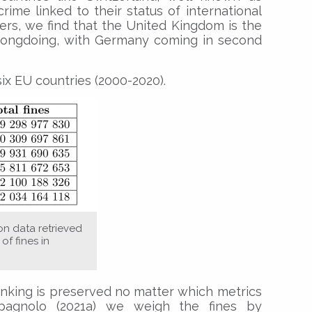
rime linked to their status of international
ers, we find that the United Kingdom is the
wrongdoing, with Germany coming in second
ix EU countries (2000-2020).
on data retrieved
of fines in
ranking is preserved no matter which metrics
agnolo (2021a) we weigh the fines by