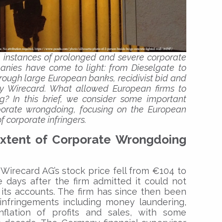
l instances of prolonged and severe corporate
ies have come to light: from Dieselgate to
rough large European banks, recidivist bid and
tly Wirecard. What allowed European firms to
 In this brief, we consider some important
orporate wrongdoing, focusing on the European
f corporate infringers.
xtent of Corporate Wrongdoing
 Wirecard AG’s stock price fell from €104 to
 days after the firm admitted it could not
m its accounts. The firm has since then been
infringements including money laundering,
inflation of profits and sales, with some