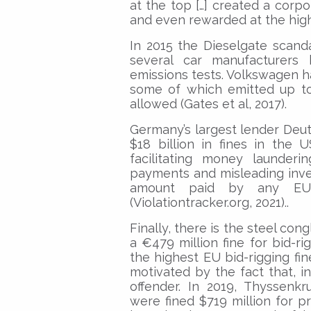
at the top […] created a corp
and even rewarded at the high
In 2015 the Dieselgate scand
several car manufacturers 
emissions tests. Volkswagen had
some of which emitted up to
allowed (Gates et al, 2017).
Germany’s largest lender Deu
$18 billion in fines in the 
facilitating money launderi
payments and misleading invest
amount paid by any EU
(Violationtracker.org, 2021)..
Finally, there is the steel c
a €479 million fine for bid-r
the highest EU bid-rigging fin
motivated by the fact that, 
offender. In 2019, Thyssenk
were fined $719 million for p