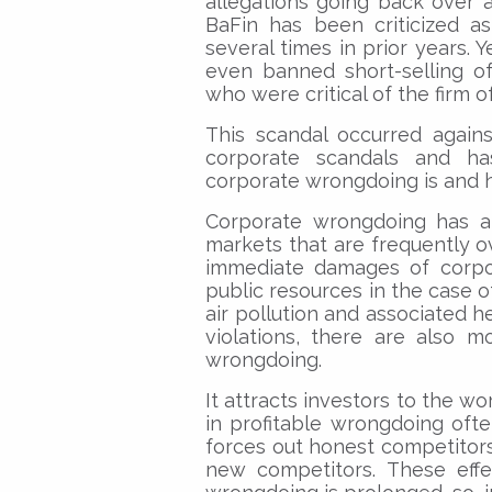
allegations going back over 
BaFin has been criticized a
several times in prior years. 
even banned short-selling of
who were critical of the firm 
This scandal occurred again
corporate scandals and h
corporate wrongdoing is and h
Corporate wrongdoing has a 
markets that are frequently o
immediate damages of corpor
public resources in the case o
air pollution and associated 
violations, there are also m
wrongdoing.
It attracts investors to the wo
in profitable wrongdoing ofte
forces out honest competitors
new competitors. These ef