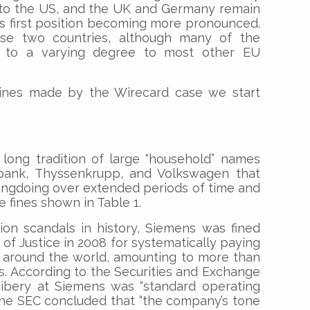
 to the US, and the UK and Germany remain
K’s first position becoming more pronounced.
se two countries, although many of the
y to a varying degree to most other EU
ines made by the Wirecard case we start
long tradition of large “household” names
bank, Thyssenkrupp, and Volkswagen that
ngdoing over extended periods of time and
e fines shown in Table 1.
ion scandals in history, Siemens was fined
 of Justice in 2008 for systematically paying
s around the world, amounting to more than
0s. According to the Securities and Exchange
bribery at Siemens was “standard operating
the SEC concluded that “the company’s tone