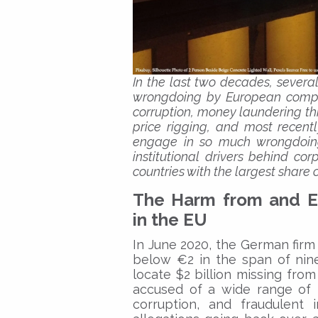
In the last two decades, severa
wrongdoing by European compan
corruption, money laundering th
price rigging, and most recen
engage in so much wrongdoing?
institutional drivers behind c
countries with the largest share o
The Harm from and E
in the EU
In June 2020, the German firm
below €2 in the span of nine
locate $2 billion missing fro
accused of a wide range of 
corruption, and fraudulent 