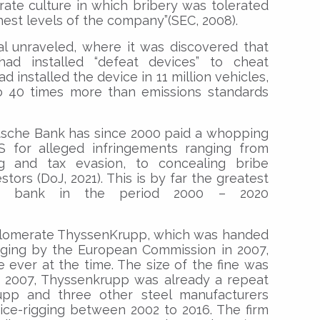
orate culture in which bribery was tolerated
est levels of the company”(SEC, 2008).
al unraveled, where it was discovered that
had installed “defeat devices” to cheat
 installed the device in 11 million vehicles,
 40 times more than emissions standards
tsche Bank has since 2000 paid a whopping
US for alleged infringements ranging from
ng and tax evasion, to concealing bribe
ors (DoJ, 2021). This is by far the greatest
 bank in the period 2000 – 2020
onglomerate ThyssenKrupp, which was handed
igging by the European Commission in 2007,
e ever at the time. The size of the fine was
in 2007, Thyssenkrupp was already a repeat
rupp and three other steel manufacturers
rice-rigging between 2002 to 2016. The firm