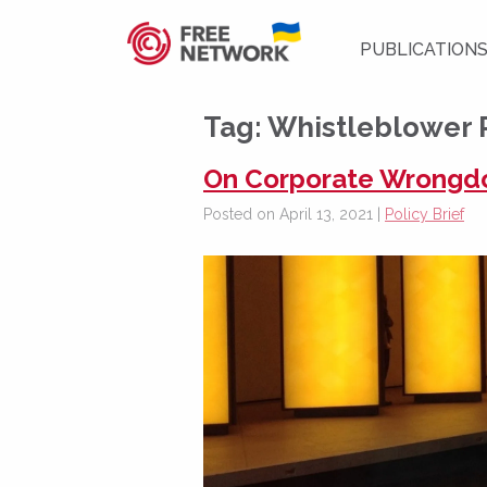
PUBLICATION
Tag:
Whistleblower 
On Corporate Wrongdoi
Posted on April 13, 2021 |
Policy Brief