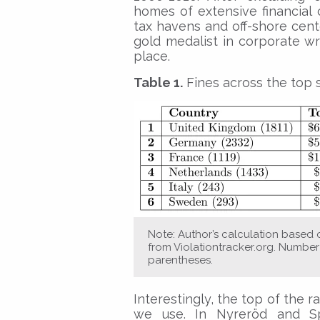
homes of extensive financial c
tax havens and off-shore cent
gold medalist in corporate 
place.
Table 1.
Fines across the top s
Note: Author’s calculation based 
from Violationtracker.org. Number 
parentheses.
Interestingly, the top of the 
we use. In Nyreröd and Sp