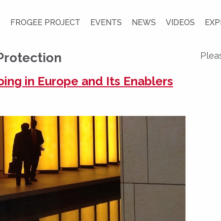
S
FROGEE PROJECT
EVENTS
NEWS
VIDEOS
EXP
Protection
Plea
ng in Europe and Its Enablers