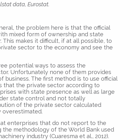
stat data, Eurostat.
neral, the problem here is that the official
 with mixed form of ownership and state
his makes it difficult, if at all possible, to
 private sector to the economy and see the
hree potential ways to assess the
ctor. Unfortunately none of them provides
f business. The first method is to use official
 that the private sector according to
erprises with state presence as well as large
er state control and not totally
ution of the private sector calculated
ly overestimated.
at enterprises that do not report to the
ing the methodology of the World Bank used
machinery industry (Cuaresma et al., 2012).