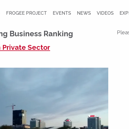
S
FROGEE PROJECT
EVENTS
NEWS
VIDEOS
EXP
ng Business Ranking
Plea
 Private Sector