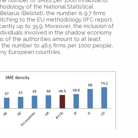
r the number of SMEs per 1000 inhabitants
thodology of the National Statistical
elarus (Belstat), the number is 9.7 firms
tching to the EU methodology (IFC report,
cantly up to 35.9. Moreover, the inclusion of
ndividuals involved in the shadow economy
s of the authorities amount to at least
s the number to 46.5 firms per 1000 people,
any European countries.