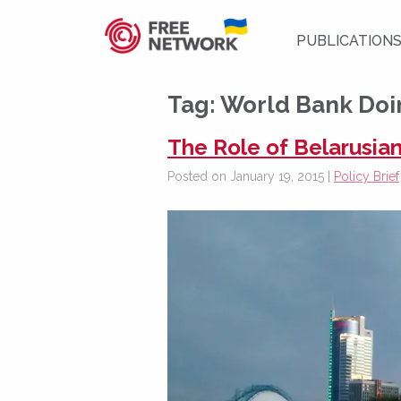
PUBLICATION
Tag:
World Bank Doi
The Role of Belarusian
Posted on January 19, 2015 |
Policy Brief