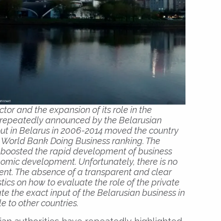
or and the expansion of its role in the
 repeatedly announced by the Belarusian
 out in Belarus in 2006-2014 moved the country
he World Bank Doing Business ranking. The
ms boosted the rapid development of business
onomic development. Unfortunately, there is no
ment. The absence of a transparent and clear
tics on how to evaluate the role of the private
ate the exact input of the Belarusian business in
 to other countries.