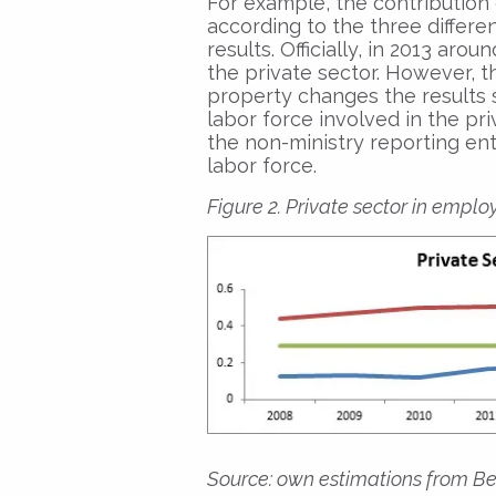
For example, the contribution 
according to the three differe
results. Officially, in 2013 aro
the private sector. However, t
property changes the results s
labor force involved in the pri
the non-ministry reporting en
labor force.
Figure 2. Private sector in emplo
Source: own estimations from Be