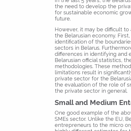
In the last 5 years, the Belaru
the need to develop the privat
for sustainable economic grow
future.
However, it may be difficult to
the Belarusian economy. First, 
identification of the boundar
sectors in Belarus. Furthermor
differences in identifying and
Belarusian official statistics,
methodologies. These methodo
limitations result in significan
private sector for the Belar
the evaluation of the role of
the private sector in general.
Small and Medium Ent
One good example of the above
SMEs sector. Unlike the EU, Be
entrepreneurs to the micro org