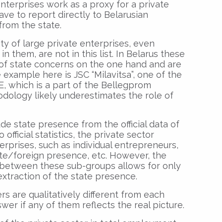
nterprises work as a proxy for a private
 have to report directly to Belarusian
from the state.
ty of large private enterprises, even
n them, are not in this list. In Belarus these
 of state concerns on the one hand and are
example here is JSC “Milavitsa”, one of the
EE, which is a part of the Bellegprom
odology likely underestimates the role of
ude state presence from the official data of
 official statistics, the private sector
erprises, such as individual entrepreneurs,
ate/foreign presence, etc. However, the
n between these sub-groups allows for only
xtraction of the state presence.
rs are qualitatively different from each
wer if any of them reflects the real picture.