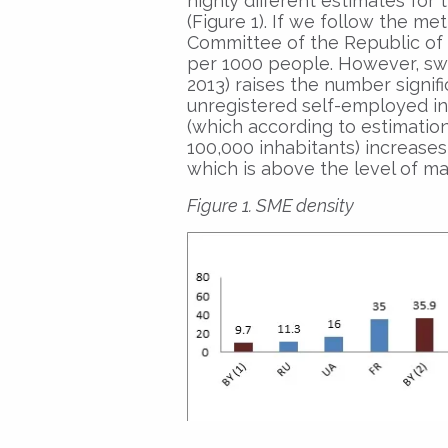
highly different estimates fo
(Figure 1). If we follow the me
Committee of the Republic of B
per 1000 people. However, swi
2013) raises the number signifi
unregistered self-employed i
(which according to estimation
100,000 inhabitants) increase
which is above the level of m
Figure 1. SME density