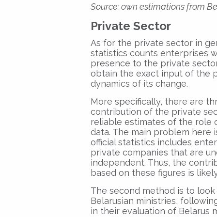
Source: own estimations from Bel
Private Sector
As for the private sector in ge
statistics counts enterprises
presence to the private sector. T
obtain the exact input of the
dynamics of its change.
More specifically, there are t
contribution of the private se
reliable estimates of the role o
data. The main problem here is
official statistics includes ent
private companies that are und
independent. Thus, the contrib
based on these figures is like
The second method is to look 
Belarusian ministries, follow
in their evaluation of Belarus 