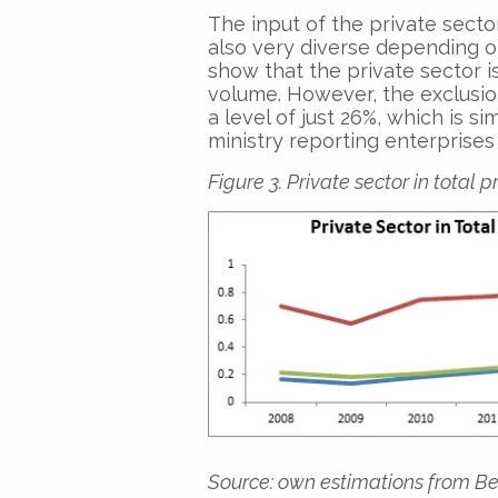
The input of the private sector
also very diverse depending on
show that the private sector i
volume. However, the exclusio
a level of just 26%, which is s
ministry reporting enterprises 
Figure 3. Private sector in total 
Source: own estimations from Be