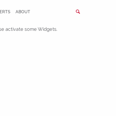
ERTS
ABOUT
se activate some Widgets.