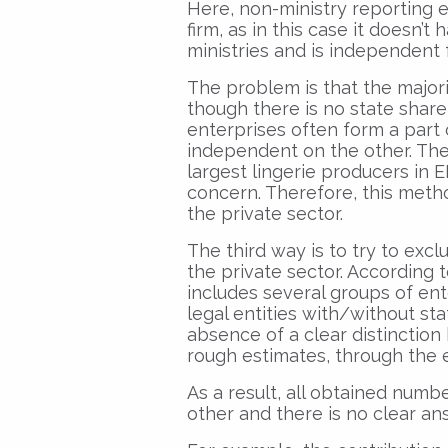
Here, non-ministry reporting e
firm, as in this case it doesn’t
ministries and is independent 
The problem is that the majori
though there is no state share i
enterprises often form a part
independent on the other. The 
largest lingerie producers in 
concern. Therefore, this meth
the private sector.
The third way is to try to excl
the private sector. According to
includes several groups of ent
legal entities with/without st
absence of a clear distinctio
rough estimates, through the e
As a result, all obtained numbe
other and there is no clear ans