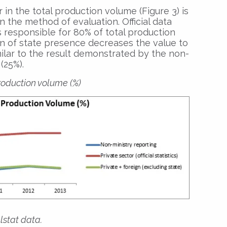
 in the total production volume (Figure 3) is
 the method of evaluation. Official data
s responsible for 80% of total production
n of state presence decreases the value to
imilar to the result demonstrated by the non-
(25%).
production volume (%)
lstat data.