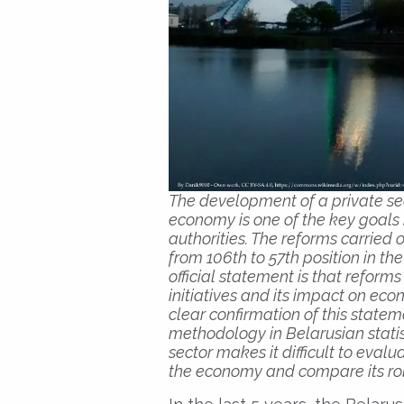
The development of a private sect
economy is one of the key goals
authorities. The reforms carried
from 106th to 57th position in t
official statement is that refor
initiatives and its impact on ec
clear confirmation of this state
methodology in Belarusian statis
sector makes it difficult to evalu
the economy and compare its role