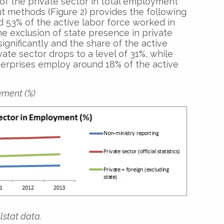
of the private sector in total employment
nt methods (Figure 2) provides the following
und 53% of the active labor force worked in
he exclusion of state presence in private
ignificantly and the share of the active
vate sector drops to a level of 31%, while
terprises employ around 18% of the active
yment (%)
lstat data.