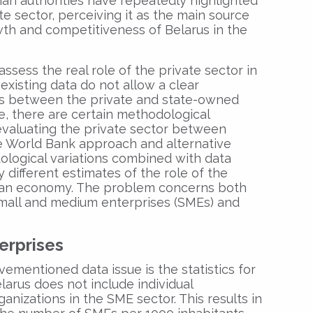
sian authorities have repeatedly highlighted
e sector, perceiving it as the main source
th and competitiveness of Belarus in the
 assess the real role of the private sector in
existing data do not allow a clear
ies between the private and state-owned
e, there are certain methodological
 evaluating the private sector between
 the World Bank approach and alternative
logical variations combined with data
tly different estimates of the role of the
usian economy. The problem concerns both
 small and medium enterprises (SMEs) and
erprises
mentioned data issue is the statistics for
larus does not include individual
anizations in the SME sector. This results in