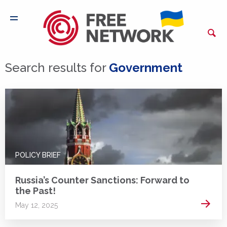
Search results for
Government
POLICY BRIEF
Russia’s Counter Sanctions: Forward to
the Past!
Read 
May 12, 2025