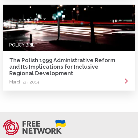
POLICY BRIEF
The Polish 1999 Administrative Reform
and Its Implications for Inclusive
Regional Development
Read 
March 25, 2019