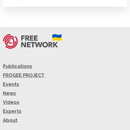
Publications
FROGEE PROJECT
Events
News
Videos
Experts
About