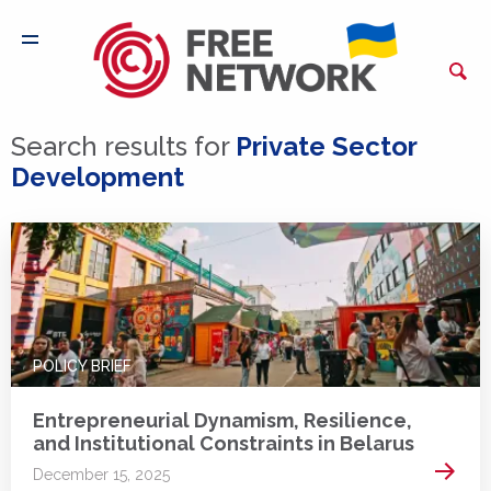
Search results for
Private Sector
Development
POLICY BRIEF
Entrepreneurial Dynamism, Resilience,
and Institutional Constraints in Belarus
Read 
December 15, 2025