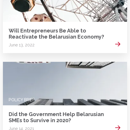
POLICY BRIEF
Will Entrepreneurs Be Able to
Reactivate the Belarusian Economy?
Read 
June 13, 2022
POLICY BRIEF
Did the Government Help Belarusian
SMEs to Survive in 2020?
Read 
June 14, 2021