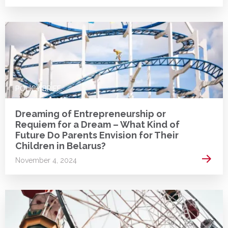
POLICY BRIEF
Dreaming of Entrepreneurship or
Requiem for a Dream – What Kind of
Future Do Parents Envision for Their
Children in Belarus?
Read 
November 4, 2024