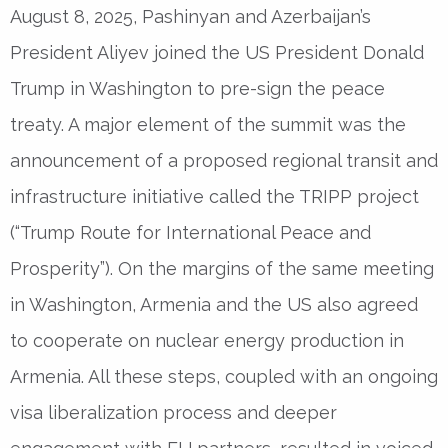
August 8, 2025, Pashinyan and Azerbaijan’s
President Aliyev joined the US President Donald
Trump in Washington to pre-sign the peace
treaty. A major element of the summit was the
announcement of a proposed regional transit and
infrastructure initiative called the TRIPP project
(“Trump Route for International Peace and
Prosperity”). On the margins of the same meeting
in Washington, Armenia and the US also agreed
to cooperate on nuclear energy production in
Armenia. All these steps, coupled with an ongoing
visa liberalization process and deeper