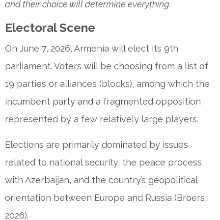
and their choice will determine everything.
Electoral Scene
On June 7, 2026, Armenia will elect its 9th
parliament. Voters will be choosing from a list of
19 parties or alliances (blocks), among which the
incumbent party and a fragmented opposition
represented by a few relatively large players.
Elections are primarily dominated by issues
related to national security, the peace process
with Azerbaijan, and the country’s geopolitical
orientation between Europe and Russia (Broers,
2026).