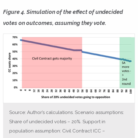
Figure 4. Simulation of the effect of undecided
votes on outcomes, assuming they vote.
Source: Author’s calculations. Scenario assumptions:
Share of undecided votes – 20%. Support in
population assumption: Civil Contract (CC –