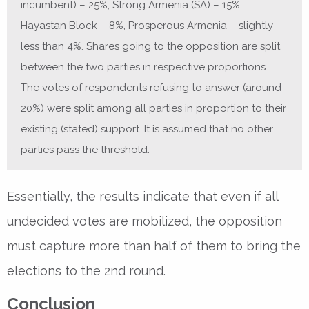
incumbent) – 25%, Strong Armenia (SA) – 15%,
Hayastan Block – 8%, Prosperous Armenia – slightly
less than 4%. Shares going to the opposition are split
between the two parties in respective proportions.
The votes of respondents refusing to answer (around
20%) were split among all parties in proportion to their
existing (stated) support. It is assumed that no other
parties pass the threshold.
Essentially, the results indicate that even if all
undecided votes are mobilized, the opposition
must capture more than half of them to bring the
elections to the 2nd round.
Conclusion