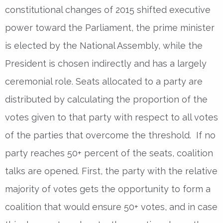
constitutional changes of 2015 shifted executive
power toward the Parliament, the prime minister
is elected by the National Assembly, while the
President is chosen indirectly and has a largely
ceremonial role. Seats allocated to a party are
distributed by calculating the proportion of the
votes given to that party with respect to all votes
of the parties that overcome the threshold. If no
party reaches 50+ percent of the seats, coalition
talks are opened. First, the party with the relative
majority of votes gets the opportunity to form a
coalition that would ensure 50+ votes, and in case