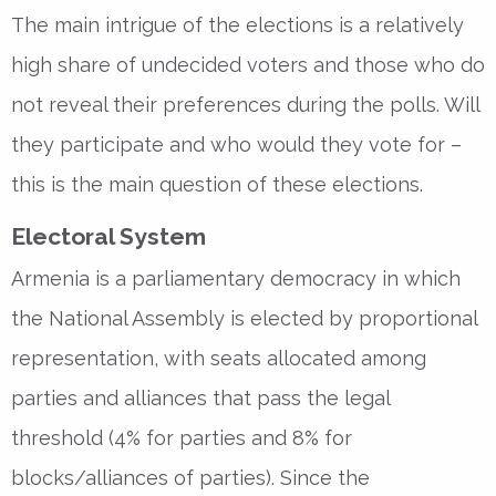
The main intrigue of the elections is a relatively
high share of undecided voters and those who do
not reveal their preferences during the polls. Will
they participate and who would they vote for –
this is the main question of these elections.
Electoral System
Armenia is a parliamentary democracy in which
the National Assembly is elected by proportional
representation, with seats allocated among
parties and alliances that pass the legal
threshold (4% for parties and 8% for
blocks/alliances of parties). Since the