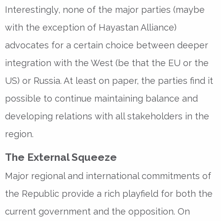
Interestingly, none of the major parties (maybe
with the exception of Hayastan Alliance)
advocates for a certain choice between deeper
integration with the West (be that the EU or the
US) or Russia. At least on paper, the parties find it
possible to continue maintaining balance and
developing relations with all stakeholders in the
region.
The External Squeeze
Major regional and international commitments of
the Republic provide a rich playfield for both the
current government and the opposition. On