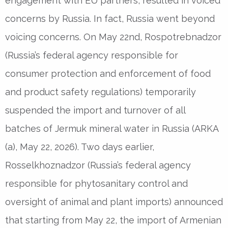
engagement with EU partners, resulted in voiced
concerns by Russia. In fact, Russia went beyond
voicing concerns. On May 22nd, Rospotrebnadzor
(Russia’s federal agency responsible for
consumer protection and enforcement of food
and product safety regulations) temporarily
suspended the import and turnover of all
batches of Jermuk mineral water in Russia (ARKA
(a), May 22, 2026). Two days earlier,
Rosselkhoznadzor (Russia’s federal agency
responsible for phytosanitary control and
oversight of animal and plant imports) announced
that starting from May 22, the import of Armenian