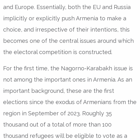
and Europe. Essentially, both the EU and Russia
implicitly or explicitly push Armenia to make a
choice, and irrespective of their intentions, this
becomes one of the central issues around which
the electoral competition is constructed.
For the first time, the Nagorno-Karabakh issue is
not among the important ones in Armenia. As an
important background, these are the first
elections since the exodus of Armenians from the
region in September of 2023. Roughly 35
thousand out of a total of more than 100
thousand refugees will be eligible to vote as a