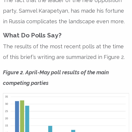
The fact that the leader of the new opposition
party, Samvel Karapetyan, has made his fortune
in Russia complicates the landscape even more.
What Do Polls Say?
The results of the most recent polls at the time
of this brief’s writing are summarized in Figure 2.
Figure 2. April-May poll results of the main
competing parties