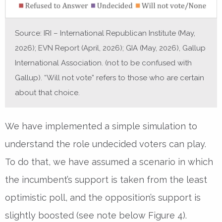
Source: IRI – International Republican Institute (May,
2026); EVN Report (April, 2026); GIA (May, 2026), Gallup
International Association. (not to be confused with
Gallup). “Will not vote” refers to those who are certain
about that choice.
We have implemented a simple simulation to
understand the role undecided voters can play.
To do that, we have assumed a scenario in which
the incumbent’s support is taken from the least
optimistic poll, and the opposition’s support is
slightly boosted (see note below Figure 4).