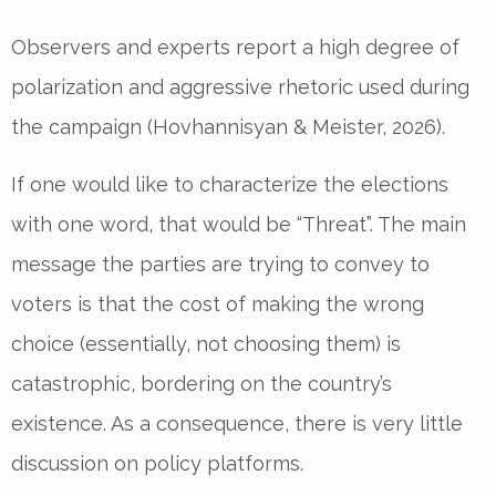
Observers and experts report a high degree of
polarization and aggressive rhetoric used during
the campaign (Hovhannisyan & Meister, 2026).
If one would like to characterize the elections
with one word, that would be “Threat”. The main
message the parties are trying to convey to
voters is that the cost of making the wrong
choice (essentially, not choosing them) is
catastrophic, bordering on the country’s
existence. As a consequence, there is very little
discussion on policy platforms.