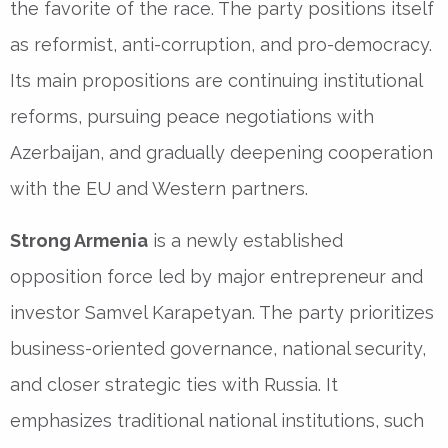
the favorite of the race. The party positions itself
as reformist, anti-corruption, and pro-democracy.
Its main propositions are continuing institutional
reforms, pursuing peace negotiations with
Azerbaijan, and gradually deepening cooperation
with the EU and Western partners.
Strong Armenia
is a newly established
opposition force led by major entrepreneur and
investor Samvel Karapetyan. The party prioritizes
business-oriented governance, national security,
and closer strategic ties with Russia. It
emphasizes traditional national institutions, such