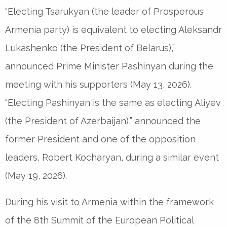
“Electing Tsarukyan (the leader of Prosperous
Armenia party) is equivalent to electing Aleksandr
Lukashenko (the President of Belarus),”
announced Prime Minister Pashinyan during the
meeting with his supporters (May 13, 2026).
“Electing Pashinyan is the same as electing Aliyev
(the President of Azerbaijan),” announced the
former President and one of the opposition
leaders, Robert Kocharyan, during a similar event
(May 19, 2026).
During his visit to Armenia within the framework
of the 8th Summit of the European Political