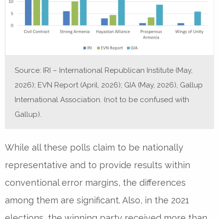
Source: IRI – International Republican Institute (May,
2026); EVN Report (April, 2026); GIA (May, 2026), Gallup
International Association. (not to be confused with
Gallup).
While all these polls claim to be nationally
representative and to provide results within
conventional error margins, the differences
among them are significant. Also, in the 2021
elections, the winning party received more than