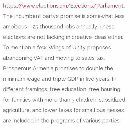
https://www.elections.am/Elections/Parliamentary
The incumbent party’s promise is somewhat less
ambitious – 25 thousand jobs annually. These
elections are not lacking in creative ideas either.
To mention a few: Wings of Unity proposes
abandoning VAT and moving to sales tax,
Prosperous Armenia promises to double the
minimum wage and triple GDP in five years. In
different framings, free education, free housing
for families with more than 3 children, subsidized
agriculture, and lower taxes for small businesses
are included in the programs of various parties.