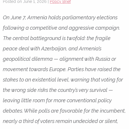
Posted on June 1, 2026 |
Policy Brief
On June 7, Armenia holds parliamentary elections
following a competitive and aggressive campaign.
The central battleground is twofold: the fragile
peace deal with Azerbaijan, and Armenia’s
geopolitical dilemma — alignment with Russia or
movement towards Europe. Parties have raised the
stakes to an existential level, warning that voting for
the wrong side risks the country’s very survival —
leaving little room for more conventional policy
debates. While polls are favorable for the incumbent,
nearly a third of voters remain undecided or silent,