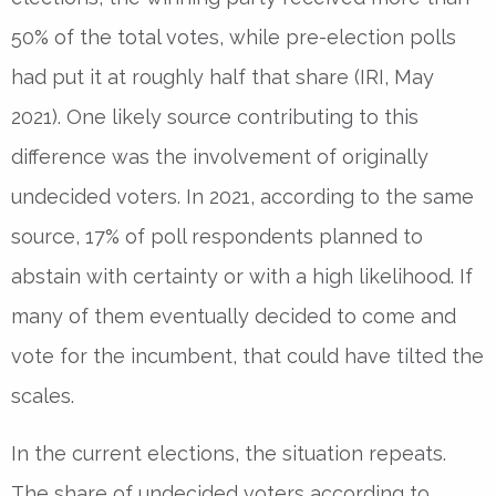
50% of the total votes, while pre-election polls
had put it at roughly half that share (IRI, May
2021). One likely source contributing to this
difference was the involvement of originally
undecided voters. In 2021, according to the same
source, 17% of poll respondents planned to
abstain with certainty or with a high likelihood. If
many of them eventually decided to come and
vote for the incumbent, that could have tilted the
scales.
In the current elections, the situation repeats.
The share of undecided voters according to