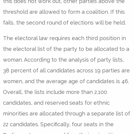
this does not work out, other parties above the
threshold are allowed to form a coalition. If this
fails, the second round of elections will be held.
The electoral law requires each third position in
the electoral list of the party to be allocated to a
woman. According to the analysis of party lists,
38 percent of all candidates across 19 parties are
women, and the average age of candidates is 46.
Overall, the lists include more than 2,100
candidates, and reserved seats for ethnic
minorities are allocated through a separate list of
22 candidates. Specifically, four seats in the