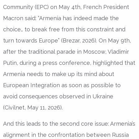
Community (EPC) on May 4th, French President
Macron said: “Armenia has indeed made the
choice… to break free from this constraint and
turn towards Europe” (Brezar, 2026). On May 9th,
after the traditional parade in Moscow, Vladimir
Putin, during a press conference, highlighted that
Armenia needs to make up its mind about
European Integration as soon as possible to
avoid consequences observed in Ukraine
(Civilnet, May 11, 2026).
And this leads to the second core issue: Armenia’s
alignment in the confrontation between Russia