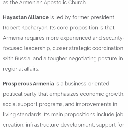
as the Armenian Apostolic Church.
Hayastan Alliance
is led by former president
Robert Kocharyan. Its core proposition is that
Armenia requires more experienced and security-
focused leadership, closer strategic coordination
with Russia, and a tougher negotiating posture in
regional affairs.
Prosperous Armenia
is a business-oriented
political party that emphasizes economic growth,
social support programs, and improvements in
living standards. Its main propositions include job
creation, infrastructure development, support for