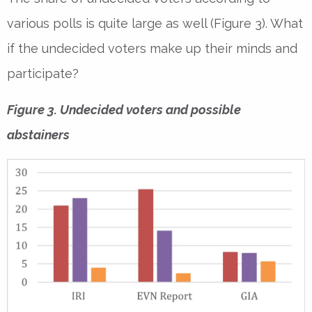
various polls is quite large as well (Figure 3). What
if the undecided voters make up their minds and
participate?
Figure 3. Undecided voters and possible
abstainers