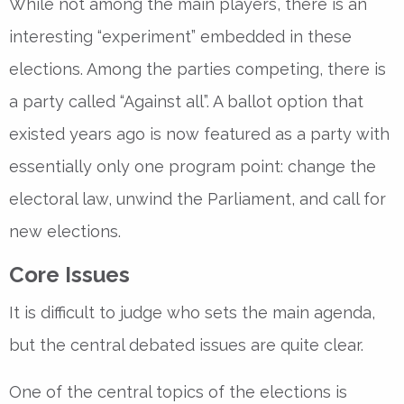
While not among the main players, there is an
interesting “experiment” embedded in these
elections. Among the parties competing, there is
a party called “Against all”. A ballot option that
existed years ago is now featured as a party with
essentially only one program point: change the
electoral law, unwind the Parliament, and call for
new elections.
Core Issues
It is difficult to judge who sets the main agenda,
but the central debated issues are quite clear.
One of the central topics of the elections is