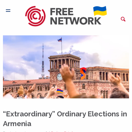
“Extraordinary” Ordinary Elections in
Armenia