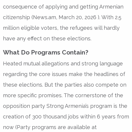
consequence of applying and getting Armenian
citizenship (News.am, March 20, 2026 ). With 2.5
million eligible voters, the refugees will hardly
have any effect on these elections.
What Do Programs Contain?
Heated mutual allegations and strong language
regarding the core issues make the headlines of
these elections. But the parties also compete on
more specific promises. The cornerstone of the
opposition party Strong Armenia’s program is the
creation of 300 thousand jobs within 6 years from
now (Party programs are available at