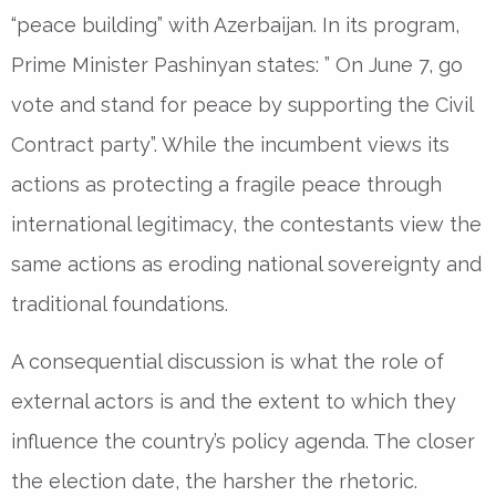
“peace building” with Azerbaijan. In its program,
Prime Minister Pashinyan states: ” On June 7, go
vote and stand for peace by supporting the Civil
Contract party”. While the incumbent views its
actions as protecting a fragile peace through
international legitimacy, the contestants view the
same actions as eroding national sovereignty and
traditional foundations.
A consequential discussion is what the role of
external actors is and the extent to which they
influence the country’s policy agenda. The closer
the election date, the harsher the rhetoric.