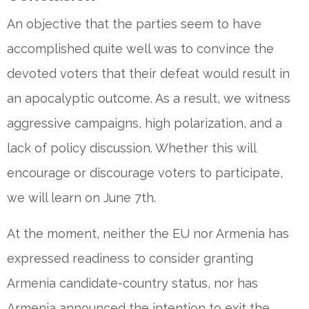
An objective that the parties seem to have
accomplished quite well was to convince the
devoted voters that their defeat would result in
an apocalyptic outcome. As a result, we witness
aggressive campaigns, high polarization, and a
lack of policy discussion. Whether this will
encourage or discourage voters to participate,
we will learn on June 7th.
At the moment, neither the EU nor Armenia has
expressed readiness to consider granting
Armenia candidate-country status, nor has
Armenia announced the intention to exit the