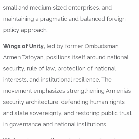
small and medium-sized enterprises, and
maintaining a pragmatic and balanced foreign
policy approach.
Wings of Unity
, led by former Ombudsman
Armen Tatoyan, positions itself around national
security, rule of law, protection of national
interests, and institutional resilience. The
movement emphasizes strengthening Armenia’s
security architecture, defending human rights
and state sovereignty, and restoring public trust
in governance and national institutions.