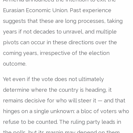
Eurasian Economic Union. Past experience
suggests that these are long processes, taking
years if not decades to unravel, and multiple
pivots can occur in these directions over the
coming years, irrespective of the election
outcome.
Yet even if the vote does not ultimately
determine where the country is heading, it
remains decisive for who will steer it — and that
hinges on a single unknown: a bloc of voters who
refuse to be counted. The ruling party leads in
the polls, but its margin may depend on them.