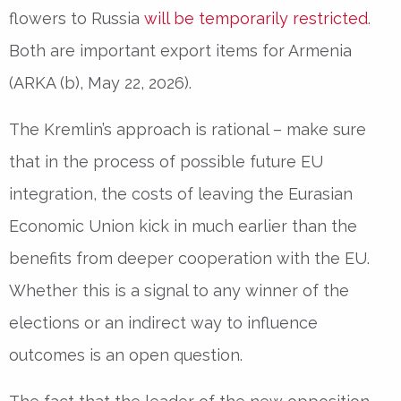
flowers to Russia
will be temporarily restricted
.
Both are important export items for Armenia
(ARKA (b), May 22, 2026).
The Kremlin’s approach is rational – make sure
that in the process of possible future EU
integration, the costs of leaving the Eurasian
Economic Union kick in much earlier than the
benefits from deeper cooperation with the EU.
Whether this is a signal to any winner of the
elections or an indirect way to influence
outcomes is an open question.