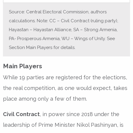
Source: Central Electoral Commission, authors
calculations. Note: CC – Civil Contract (ruling party),
Hayastan – Hayastan Alliance, SA – Strong Armenia,
PA- Prosperous Armenia, WU – Wings of Unity. See
Section Main Players for details.
Main Players
While 19 parties are registered for the elections,
the real competition, as one would expect, takes
place among only a few of them.
Civil Contract
, in power since 2018 under the
leadership of Prime Minister Nikol Pashinyan, is