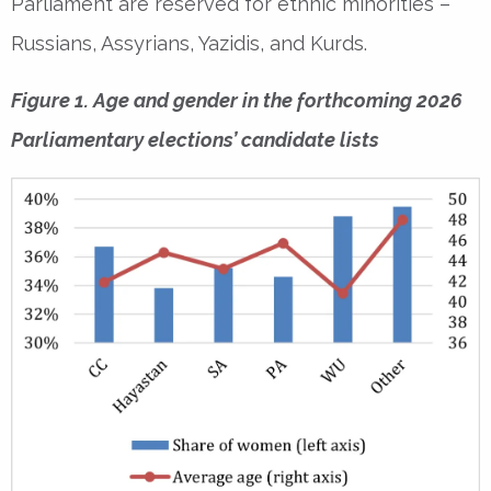
Parliament are reserved for ethnic minorities –
Russians, Assyrians, Yazidis, and Kurds.
Figure 1. Age and gender in the forthcoming 2026
Parliamentary elections’ candidate lists