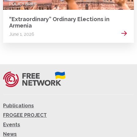
POLICY BRIEF
“Extraordinary” Ordinary Elections in
Armenia
Read 
June 1, 2026
Publications
FROGEE PROJECT
Events
News