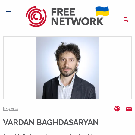
https:
V
Experts
VARDAN BAGHDASARYAN