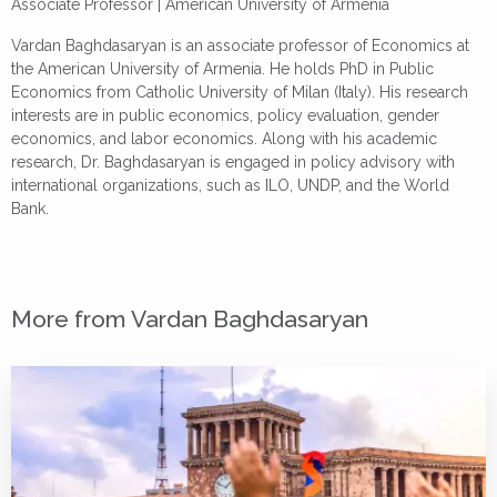
Associate Professor |
American University of Armenia
Vardan Baghdasaryan is an associate professor of Economics at
the American University of Armenia. He holds PhD in Public
Economics from Catholic University of Milan (Italy). His research
interests are in public economics, policy evaluation, gender
economics, and labor economics. Along with his academic
research, Dr. Baghdasaryan is engaged in policy advisory with
international organizations, such as ILO, UNDP, and the World
Bank.
More from Vardan Baghdasaryan