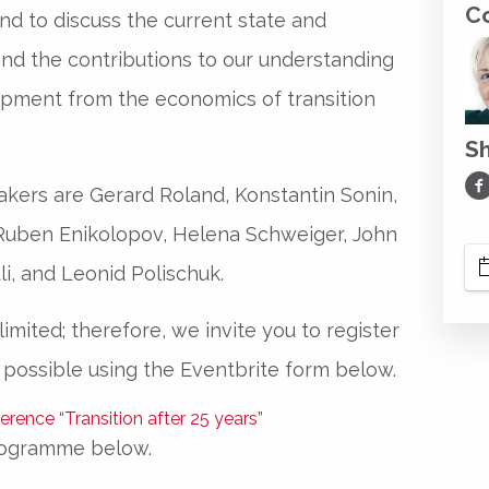
C
nd to discuss the current state and
and the contributions to our understanding
opment from the economics of transition
S
Sh
kers are Gerard Roland, Konstantin Sonin,
 Ruben Enikolopov, Helena Schweiger, John
li, and Leonid Polischuk.
imited; therefore, we invite you to register
 possible using the Eventbrite form below.
rogramme below.