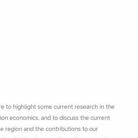
e to highlight some current research in the
tion economics, and to discuss the current
he region and the contributions to our