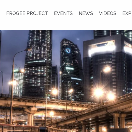
S
FROGEE PROJECT
EVENTS
NEWS
VIDEOS
EXP