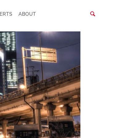
ERTS
ABOUT