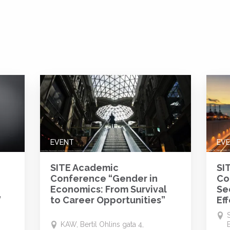
EVENT
EV
SITE Academic
SI
Conference “Gender in
Co
g
Economics: From Survival
Se
”
to Career Opportunities”
Ef
KAW, Bertil Ohlins gata 4,