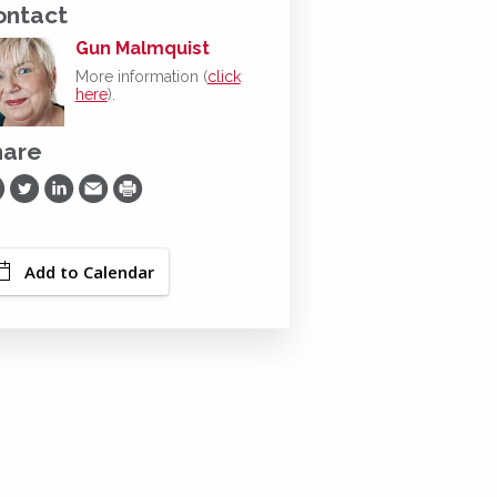
ontact
Gun Malmquist
More information (
click
here
).
hare
are on Facebook
Share on Twitter
Share on LinkedIn
Share via Email
Print
Add to Calendar