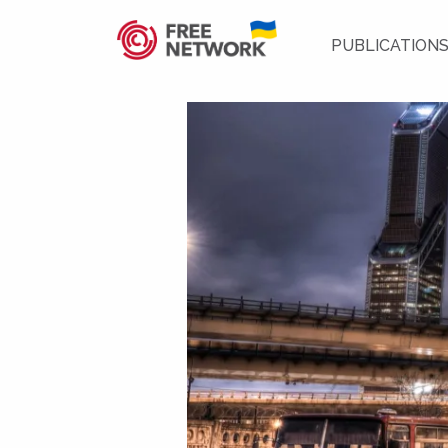
PUBLICATION