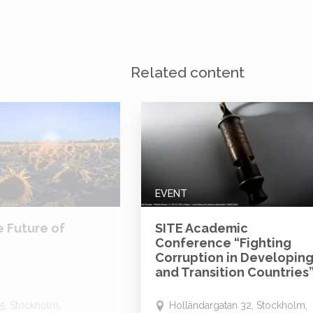
Related content
EVENT
e Future of
SITE Academic
Conference “Fighting
Corruption in Developin
and Transition Countries
5, Stockholm,
Holländargatan 32, Stockholm,