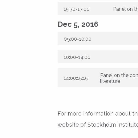
15:30-17:00
Panel on t
Dec 5, 2016
09:00-10:00
10:00-14:00
Panel on the con
14:00:15:15
literature
For more information about the
website of Stockholm Institute