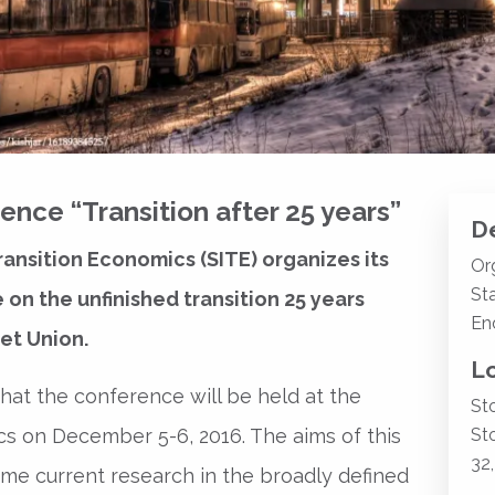
nce “Transition after 25 years”
De
ransition Economics (SITE) organizes its
Or
Sta
n the unfinished transition 25 years
En
et Union.
L
at the conference will be held at the
St
s on December 5-6, 2016. The aims of this
St
32
ome current research in the broadly defined