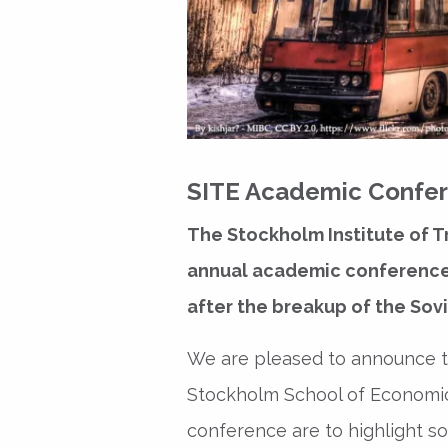
SITE Academic Confere
The Stockholm Institute of T
annual academic conference o
after the breakup of the Sovi
We are pleased to announce th
Stockholm School of Economic
conference are to highlight s