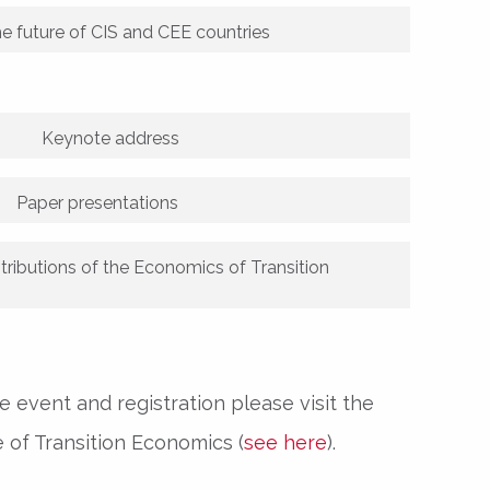
he future of CIS and CEE countries
Keynote address
Paper presentations
tributions of the Economics of Transition
 event and registration please visit the
 of Transition Economics (
see here
).