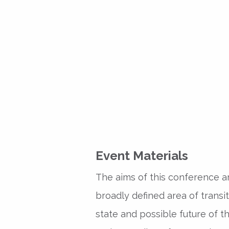
Event Materials
The aims of this conference ar
broadly defined area of transi
state and possible future of t