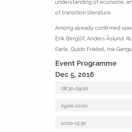
understanding of economic a
of transition literature.
Among already confirmed spea
Erik Berglöf, Anders Åslund, 
Earle, Guido Friebel, Ina Gangu
Event Programme
Dec 5, 2016
08:30-09:00
09:00-10:00
10:00-15:30