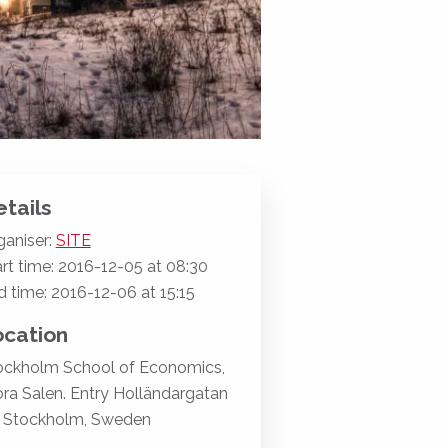
tails
ganiser:
SITE
rt time: 2016-12-05 at 08:30
d time: 2016-12-06 at 15:15
ocation
ockholm School of Economics,
ora Salen. Entry Holländargatan
, Stockholm, Sweden