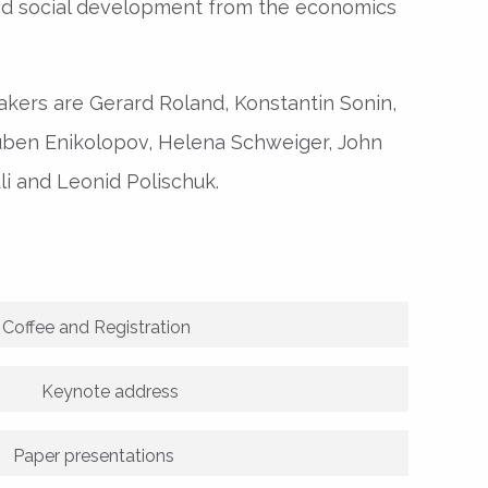
nd social development from the economics
kers are Gerard Roland, Konstantin Sonin,
Ruben Enikolopov, Helena Schweiger, John
li and Leonid Polischuk.
Coffee and Registration
Keynote address
Paper presentations