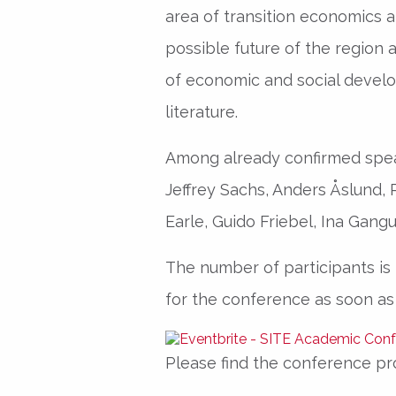
area of transition economics a
possible future of the region 
of economic and social devel
literature.
Among already confirmed spea
Jeffrey Sachs, Anders Åslund,
Earle, Guido Friebel, Ina Gangu
The number of participants is l
for the conference as soon as
Please find the conference p