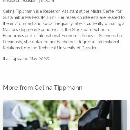
Research Assistant | MISUM
Celina Tippmann is a Research Assistant at the Mistra Center for
Sustainable Markets (Misum). Her research interests are related to
the environment and social inequality. She is currently pursuing a
Master’s degree in Economics at the Stockholm School of
Economics and in International Economic Policy at Sciences Po.
Previously, she obtained her Bachelor’s degree in International
Relations from the Technical University of Dresden.
(Last updated May 2022)
More from Celina Tippmann