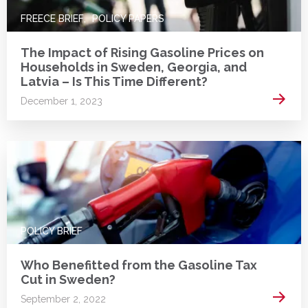
FREECE BRIEF
POLICY PAPERS
The Impact of Rising Gasoline Prices on
Households in Sweden, Georgia, and
Latvia – Is This Time Different?
Read 
December 1, 2023
POLICY BRIEF
Who Benefitted from the Gasoline Tax
Cut in Sweden?
Read 
September 2, 2022