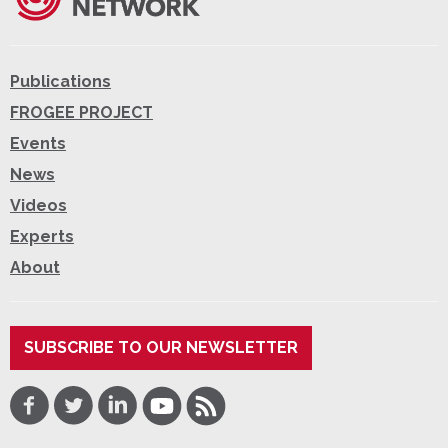
Publications
FROGEE PROJECT
Events
News
Videos
Experts
About
SUBSCRIBE TO OUR NEWSLETTER
Facebook
Twitter
LinkedIn
Youtube
RSS