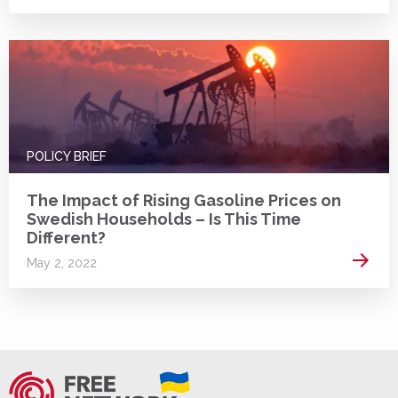
POLICY BRIEF
The Impact of Rising Gasoline Prices on
Swedish Households – Is This Time
Different?
Read 
May 2, 2022