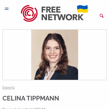
Experts
CELINA TIPPMANN