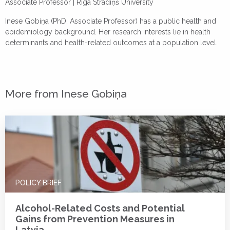
Associate Professor |
Rīga Stradiņš University
Inese Gobiņa (PhD, Associate Professor) has a public health and
epidemiology background. Her research interests lie in health
determinants and health-related outcomes at a population level.
More from Inese Gobiņa
POLICY BRIEF
Alcohol-Related Costs and Potential
Gains from Prevention Measures in
Latvia