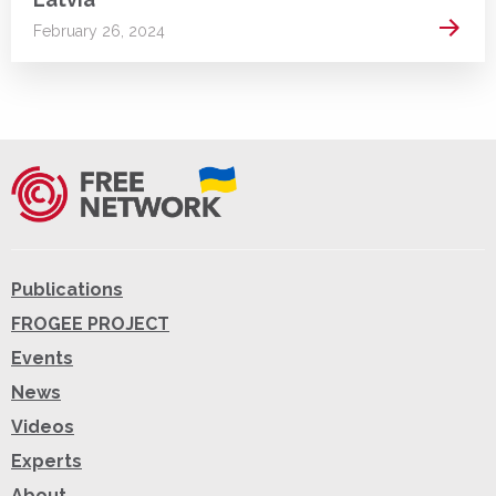
Read 
February 26, 2024
Publications
FROGEE PROJECT
Events
News
Videos
Experts
About