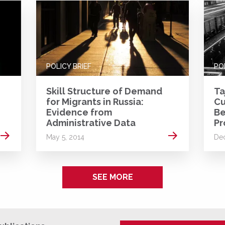
POLICY BRIEF
PO
Skill Structure of Demand
Ta
for Migrants in Russia:
Cu
Evidence from
Be
Administrative Data
Pr
Read more
Read more
May 5, 2014
De
SEE MORE