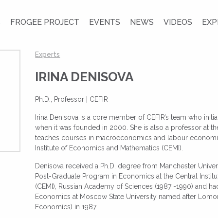
S
FROGEE PROJECT
EVENTS
NEWS
VIDEOS
EXP
Experts
IRINA DENISOVA
Ph.D., Professor | CEFIR
Irina Denisova is a core member of CEFIR’s team who init
when it was founded in 2000. She is also a professor at
teaches courses in macroeconomics and labour economics
Institute of Economics and Mathematics (CEMI).
Denisova received a Ph.D. degree from Manchester Universit
Post-Graduate Program in Economics at the Central Insti
(CEMI), Russian Academy of Sciences (1987 -1990) and ha
Economics at Moscow State University named after Lomono
Economics) in 1987.