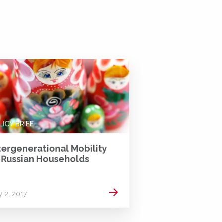
LICY BRIEF
tergenerational Mobility
 Russian Households
Read more
 2, 2017