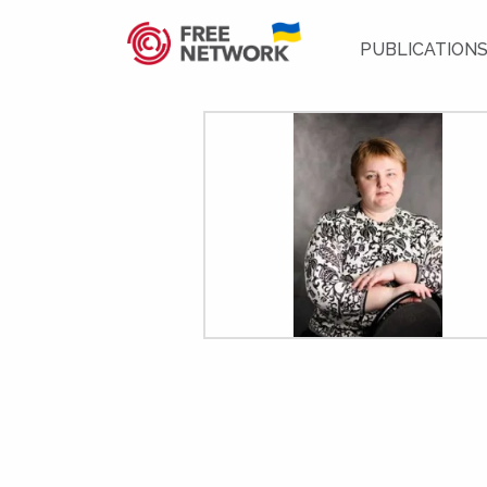
PUBLICATION