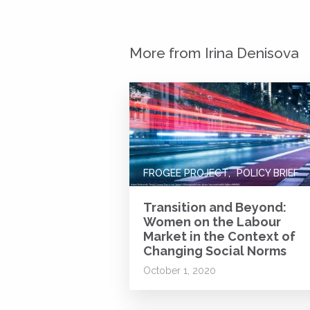
More from Irina Denisova
FROGEE PROJECT
POLICY BRIEF
Transition and Beyond:
Women on the Labour
Market in the Context of
Changing Social Norms
October 1, 2020