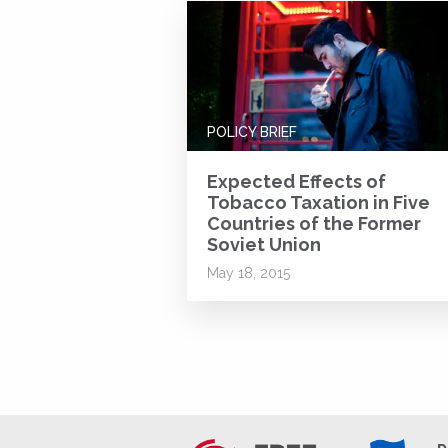
POLICY BRIEF
Expected Effects of
Tobacco Taxation in Five
Countries of the Former
Soviet Union
May 18, 2015