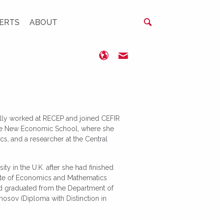
ERTS
ABOUT
www.cefir.ru
idenisova@cefir.ru
ially worked at RECEP and joined CEFIR
 the New Economic School, where she
, and a researcher at the Central
y in the U.K. after she had finished
tute of Economics and Mathematics
d graduated from the Department of
sov (Diploma with Distinction in