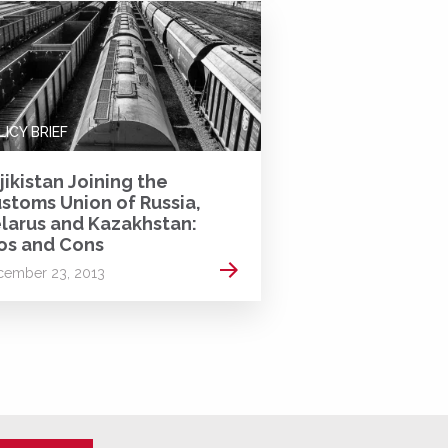
LICY BRIEF
jikistan Joining the
stoms Union of Russia,
larus and Kazakhstan:
os and Cons
Read more
cember 23, 2013