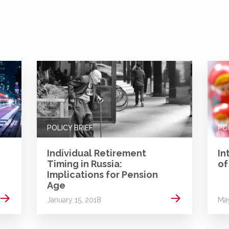
POLICY BRIEF
PO
Individual Retirement
In
Timing in Russia:
of
Implications for Pension
Age
Read more
Read more
January 15, 2018
May