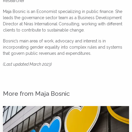
Researcher
Maja Bosnic is an Economist specializing in public finance. She
leads the governance sector team as a Business Development
Director at Niras International Consulting, working with different
clients to contribute to sustainable change.
Bosnic’s main area of work, advocacy and interest is in
incorporating gender equality into complex rules and systems
that govern public revenues and expenditures.
(Last updated March 2023)
More from Maja Bosnic