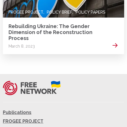
FROGEE PROJECT
POLICY BRIEF
POLICY PAPERS
Rebuilding Ukraine: The Gender
Dimension of the Reconstruction
Process
Read 
March 8, 2023
Publications
FROGEE PROJECT