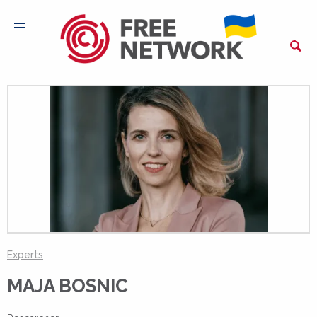
Experts
MAJA BOSNIC