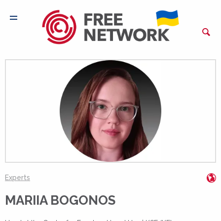
h
Experts
MARIIA BOGONOS