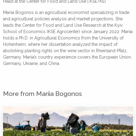
Head at the Center for Food and Land Use | KSE/KEI
Mariia Bogonos is an agricultural economist specializing in trade
and agricultural policies analysis and market projections. She
leads the Center for Food and Land Use Research at the Kyiv
School of Economics (KSE Agrocenter) since January 2022. Mariia
holds a Ph.D. in Agricultural Economics from the University of
Hohenheim, where her dissertation analyzed the impact of
abolishing planting rights on the wine sector in Rheinland-Pfalz,
Germany. Mariia’s country experience covers the European Union,
Germany, Ukraine, and China.
More from Mariia Bogonos