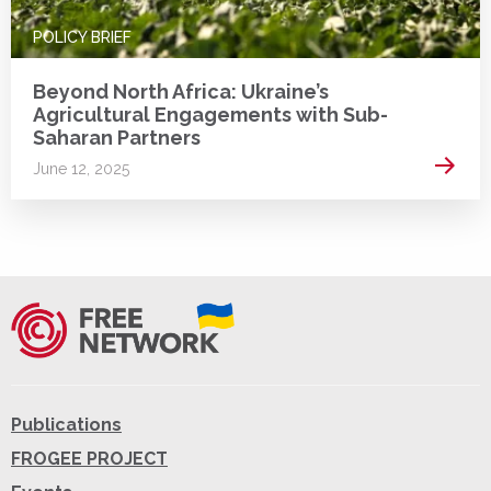
POLICY BRIEF
Beyond North Africa: Ukraine’s
Agricultural Engagements with Sub-
Saharan Partners
Read 
June 12, 2025
Publications
FROGEE PROJECT