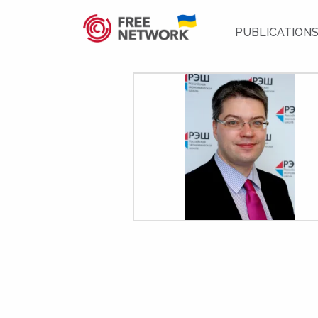
PUBLICATION