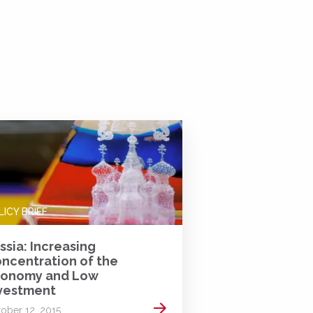
LICY BRIEF
ssia: Increasing
ncentration of the
onomy and Low
vestment
Read more
ober 12, 2015