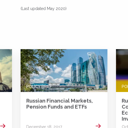
(Last updated May 2020)
POLICY BRIEF
PO
Russian Financial Markets,
Ru
Pension Funds and ETFs
Co
Ec
In
Read more
Read more
December 18, 2017
Oct