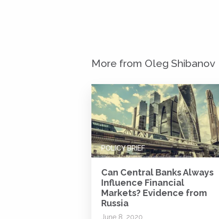
More from Oleg Shibanov
POLICY BRIEF
Can Central Banks Always
Influence Financial
Markets? Evidence from
Russia
June 8, 2020