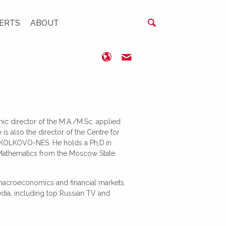
ERTS
ABOUT
http://www.olegshibanov.co
oshibanov@nes.ru
ic director of the M.A./M.Sc. applied
s also the director of the Centre for
 SKOLKOVO-NES. He holds a Ph.D.in
 Mathematics from the Moscow State
 macroeconomics and financial markets.
ia, including top Russian TV and