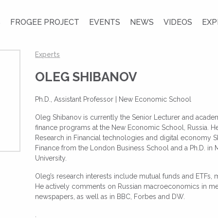
S
FROGEE PROJECT
EVENTS
NEWS
VIDEOS
EXP
Experts
OLEG SHIBANOV
Ph.D., Assistant Professor |
New Economic School
Oleg Shibanov is currently the Senior Lecturer and academ
finance programs at the New Economic School, Russia. He i
Research in Financial technologies and digital economy
Finance from the London Business School and a Ph.D. in
University.
Oleg’s research interests include mutual funds and ETFs,
He actively comments on Russian macroeconomics in med
newspapers, as well as in BBC, Forbes and DW.
.