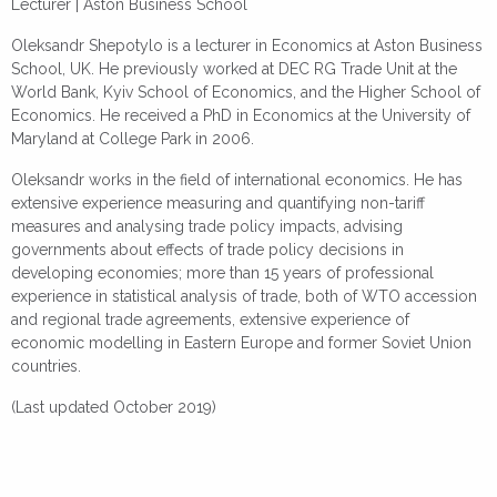
Lecturer |
Aston Business School
Oleksandr Shepotylo is a lecturer in Economics at Aston Business
School, UK. He previously worked at DEC RG Trade Unit at the
World Bank, Kyiv School of Economics, and the Higher School of
Economics. He received a PhD in Economics at the University of
Maryland at College Park in 2006.
Oleksandr works in the field of international economics. He has
extensive experience measuring and quantifying non-tariff
measures and analysing trade policy impacts, advising
governments about effects of trade policy decisions in
developing economies; more than 15 years of professional
experience in statistical analysis of trade, both of WTO accession
and regional trade agreements, extensive experience of
economic modelling in Eastern Europe and former Soviet Union
countries.
(Last updated October 2019)