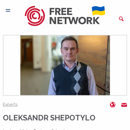
https:
o
Experts
OLEKSANDR SHEPOTYLO