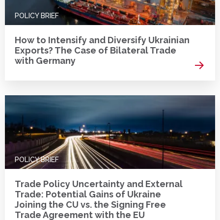
POLICY BRIEF
How to Intensify and Diversify Ukrainian
Exports? The Case of Bilateral Trade
with Germany
Read 
POLICY BRIEF
Trade Policy Uncertainty and External
Trade: Potential Gains of Ukraine
Joining the CU vs. the Signing Free
Trade Agreement with the EU