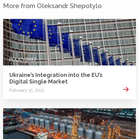
More from Oleksandr Shepotylo
POLICY BRIEF
Ukraine’s Integration into the EU’s
Digital Single Market
Read 
February 15, 2021