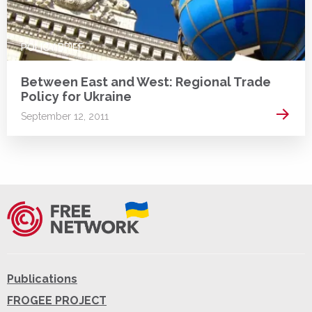
POLICY BRIEF
Between East and West: Regional Trade
Policy for Ukraine
Read 
September 12, 2011
Publications
FROGEE PROJECT