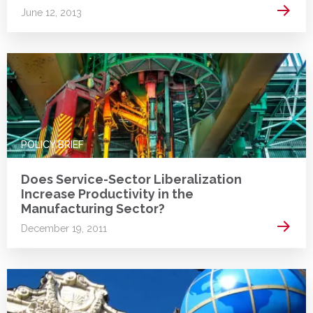
Read 
June 12, 2013
POLICY BRIEF
Does Service-Sector Liberalization
Increase Productivity in the
Manufacturing Sector?
Read 
December 19, 2011