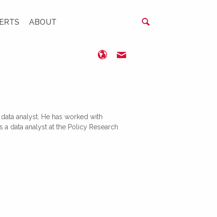
ERTS
ABOUT
https://kse.ua/
ogribanovskiy@kse.org.u
d data analyst. He has worked with
 a data analyst at the Policy Research