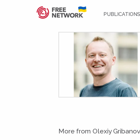
PUBLICATION
More from Olexiy Gribano