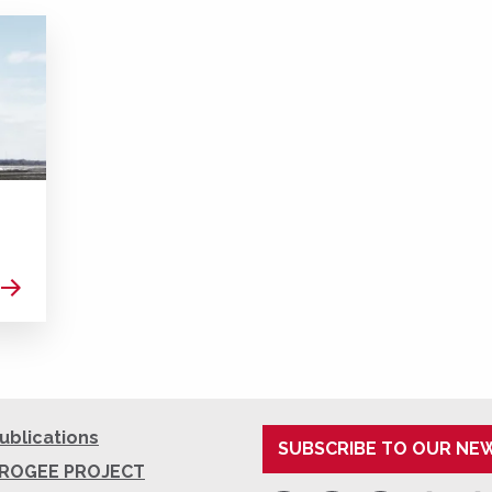
Read more
ublications
SUBSCRIBE TO OUR NE
ROGEE PROJECT