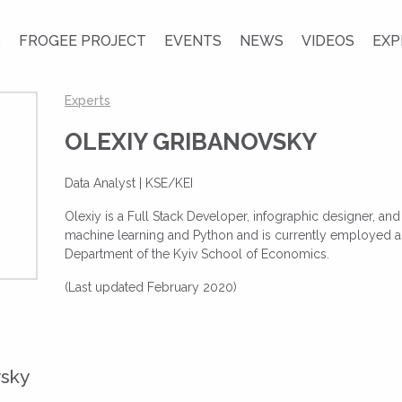
S
FROGEE PROJECT
EVENTS
NEWS
VIDEOS
EXP
Experts
OLEXIY GRIBANOVSKY
Data Analyst | KSE/KEI
Olexiy is a Full Stack Developer, infographic designer, an
machine learning and Python and is currently employed as
Department of the Kyiv School of Economics.
(Last updated February 2020)
vsky