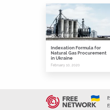
POLICY BRIEF
Indexation Formula for
Natural Gas Procurement
in Ukraine
February 10, 2020
P
F