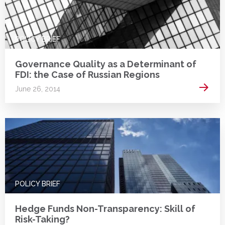
POLICY BRIEF
Governance Quality as a Determinant of
FDI: the Case of Russian Regions
Read 
June 26, 2014
POLICY BRIEF
Hedge Funds Non-Transparency: Skill of
Risk-Taking?