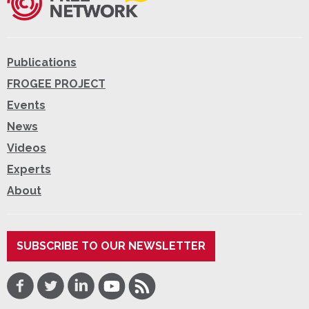
Publications
FROGEE PROJECT
Events
News
Videos
Experts
About
SUBSCRIBE TO OUR NEWSLETTER
Facebook
Twitter
LinkedIn
Youtube
RSS