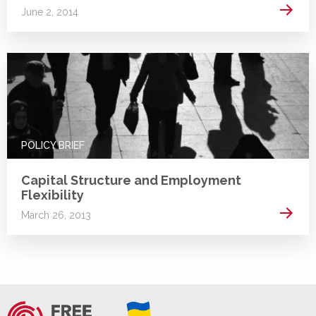
Read 
June 2, 2014
POLICY BRIEF
Capital Structure and Employment
Flexibility
Read 
March 26, 2013