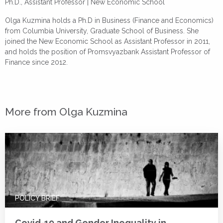
Ph.D., Assistant Professor |
New Economic School
Olga Kuzmina holds a Ph.D in Business (Finance and Economics)
from Columbia University, Graduate School of Business. She
joined the New Economic School as Assistant Professor in 2011,
and holds the position of Promsvyazbank Assistant Professor of
Finance since 2012.
More from Olga Kuzmina
POLICY BRIEF
Covid-19 and Gender Inequality in