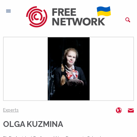
www.n
o
Experts
OLGA KUZMINA