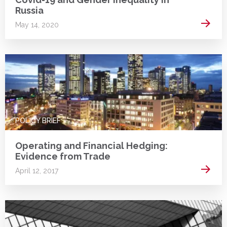
Russia
Read 
May 14, 2020
POLICY BRIEF
Operating and Financial Hedging:
Evidence from Trade
Read 
April 12, 2017