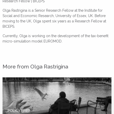
Research Fellow | BICEPS
Olga Rastrigina is a Senior Research Fellow at the Institute for
Social and Economic Research, University of Essex, UK. Before
moving to the UK, Olga spent six years as a Research Fellow at
BICEPS.
Currently, Olga is working on the development of the tax-benefit
micro-simulation model EUROMOD.
More from Olga Rastrigina
POLICY BRIEF