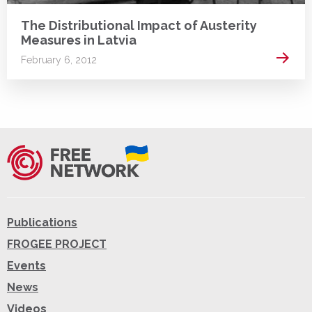
The Distributional Impact of Austerity
Measures in Latvia
Read 
February 6, 2012
Publications
FROGEE PROJECT
Events
News
Videos