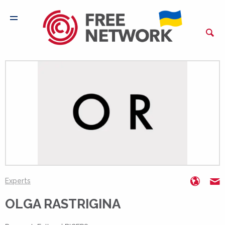
http:/
o
Experts
OLGA RASTRIGINA