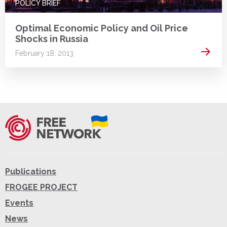
POLICY BRIEF
Optimal Economic Policy and Oil Price
Shocks in Russia
Read 
February 18, 2013
Publications
FROGEE PROJECT
Events
News