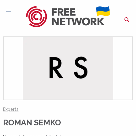
Experts
ROMAN SEMKO