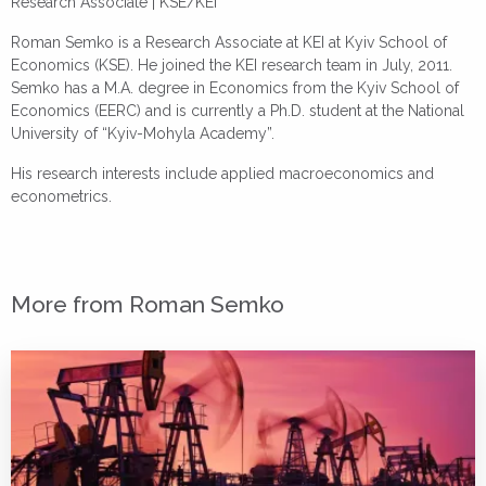
Research Associate | KSE/KEI
Roman Semko is a Research Associate at KEI at Kyiv School of
Economics (KSE). He joined the KEI research team in July, 2011.
Semko has a M.A. degree in Economics from the Kyiv School of
Economics (EERC) and is currently a Ph.D. student at the National
University of “Kyiv-Mohyla Academy”.
His research interests include applied macroeconomics and
econometrics.
More from Roman Semko