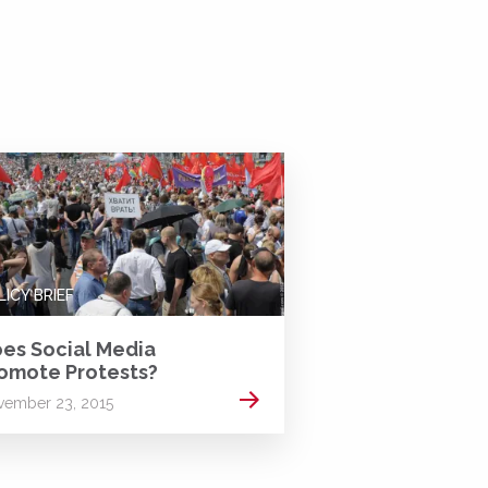
LICY BRIEF
es Social Media
omote Protests?
Read more
ember 23, 2015