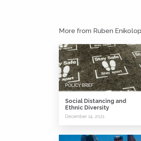
More from Ruben Enikolo
POLICY BRIEF
Social Distancing and
Ethnic Diversity
December 14, 2021