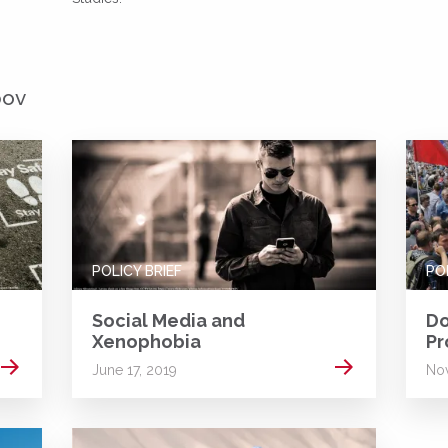
pov
POLICY BRIEF
PO
Social Media and
Do
Xenophobia
Pr
Read more
Read more
June 17, 2019
Nov