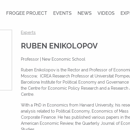
S
FROGEE PROJECT
EVENTS
NEWS
VIDEOS
EXP
Experts
RUBEN ENIKOLOPOV
Professor |
New Economic School
Ruben Enikolopov is the Rector and Professor of Econom
Moscow, ICREA Research Professor at Universitat Pompeu 
Barcelona Institute for Political Economy and Governance 
the Centre for Economic Policy Research and a Research Aff
Centre.
With a PhD in Economics from Harvard University, his res
analysis related to Political Economy, Economics of Ma
Corporate Finance. He has published various papers in th
American Economic Review, the Quarterly Journal of Eco
Studies.