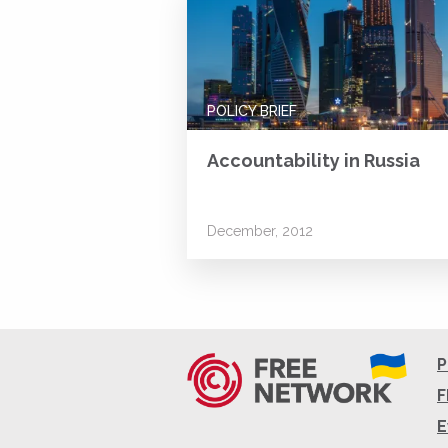
POLICY BRIEF
Accountability in Russia
December, 2012
P
F
E