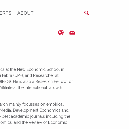
ERTS
ABOUT
https://www.nes.ru/
renikolopov@nes.ru
ics at the New Economic School in
Fabra (UPF), and Researcher at
(IPEG). He is also a Research Fellow for
iliate at the International Growth
earch mainly focusses on empirical
ss Media, Development Economics and
e best academic journals including the
nomics, and the Review of Economic