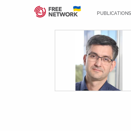
PUBLICATION