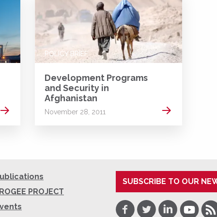
POLICY BRIEF
Development Programs
and Security in
Afghanistan
Read more
Read more
November 28, 2011
ublications
SUBSCRIBE TO OUR NE
ROGEE PROJECT
Facebook
Twitter
LinkedIn
Youtube
RSS
vents