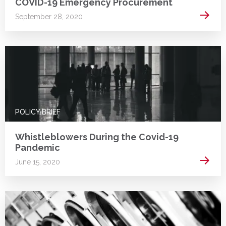
COVID-19 Emergency Procurement
Read 
September 28, 2020
POLICY BRIEF
Whistleblowers During the Covid-19
Pandemic
Read 
June 15, 2020