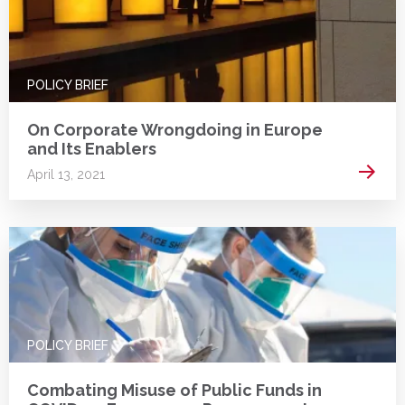
POLICY BRIEF
On Corporate Wrongdoing in Europe
and Its Enablers
Read 
April 13, 2021
POLICY BRIEF
Combating Misuse of Public Funds in