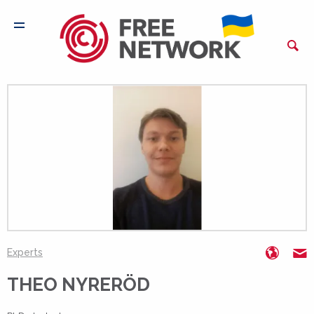
https:
T
Experts
THEO NYRERÖD