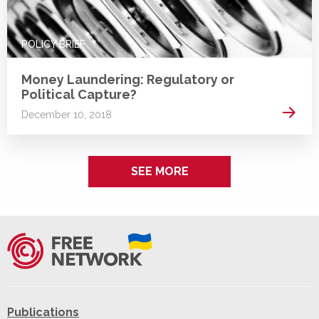
POLICY BRIEF
Money Laundering: Regulatory or
Political Capture?
Read 
December 10, 2018
SEE MORE
Publications