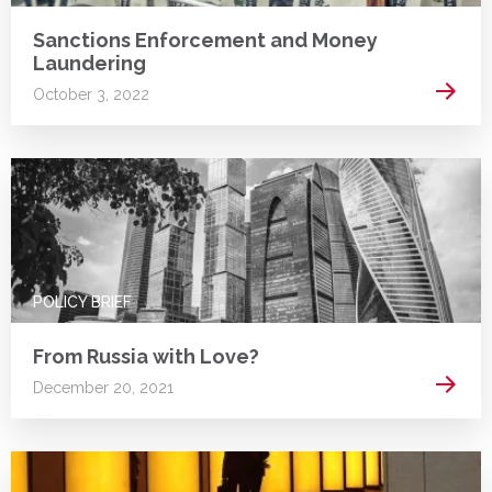
Sanctions Enforcement and Money
Laundering
Read 
October 3, 2022
POLICY BRIEF
From Russia with Love?
Read 
December 20, 2021