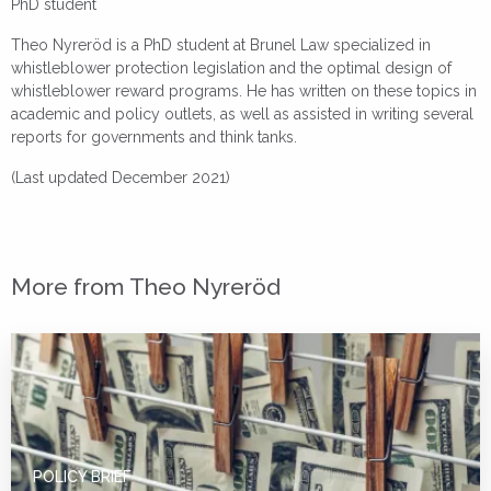
PhD student
Theo Nyreröd is a PhD student at Brunel Law specialized in
whistleblower protection legislation and the optimal design of
whistleblower reward programs. He has written on these topics in
academic and policy outlets, as well as assisted in writing several
reports for governments and think tanks.
(Last updated December 2021)
More from Theo Nyreröd
POLICY BRIEF