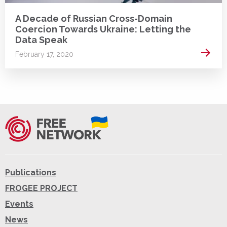
A Decade of Russian Cross-Domain
Coercion Towards Ukraine: Letting the
Data Speak
Read 
February 17, 2020
Publications
FROGEE PROJECT
Events
News