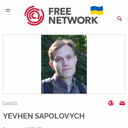
https:
e
Experts
YEVHEN SAPOLOVYCH