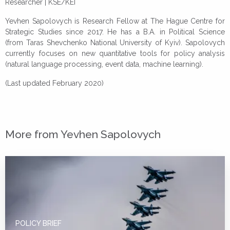
Researcher | KSE/KEI
Yevhen Sapolovych is Research Fellow at The Hague Centre for
Strategic Studies since 2017. He has a B.A. in Political Science
(from Taras Shevchenko National University of Kyiv). Sapolovych
currently focuses on new quantitative tools for policy analysis
(natural language processing, event data, machine learning).
(Last updated February 2020)
More from Yevhen Sapolovych
POLICY BRIEF