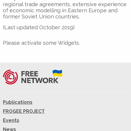
regional trade agreements, extensive experience
of economic modelling in Eastern Europe and
former Soviet Union countries.
(Last updated October 2019)
Please activate some Widgets.
Publications
FROGEE PROJECT
Events
News