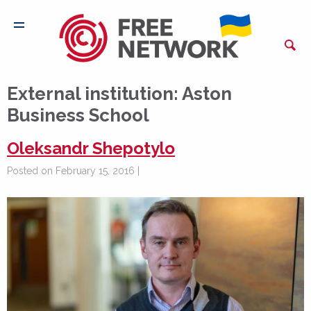
External institution:
Aston
Business School
Oleksandr Shepotylo
Posted on February 15, 2016 |