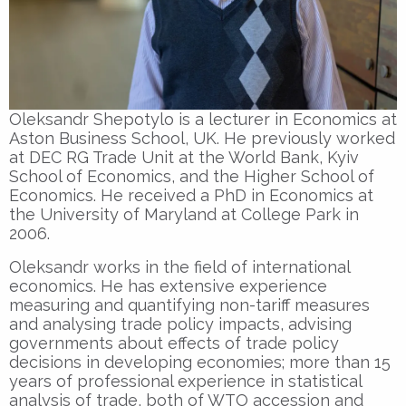
Oleksandr Shepotylo is a lecturer in Economics at
Aston Business School, UK. He previously worked
at DEC RG Trade Unit at the World Bank, Kyiv
School of Economics, and the Higher School of
Economics. He received a PhD in Economics at
the University of Maryland at College Park in
2006.
Oleksandr works in the field of international
economics. He has extensive experience
measuring and quantifying non-tariff measures
and analysing trade policy impacts, advising
governments about effects of trade policy
decisions in developing economies; more than 15
years of professional experience in statistical
analysis of trade, both of WTO accession and