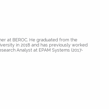
her at BEROC. He graduated from the
versity in 2018 and has previously worked
esearch Analyst at EPAM Systems (2017-