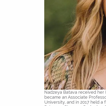
Nadzeya Batava
received her
became an
Associate Profess
University, and in 2017 held a