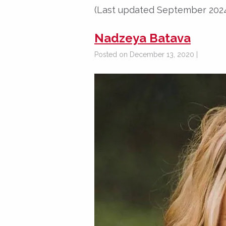
(Last updated September 202
Nadzeya Batava
Posted on December 13, 2020 |