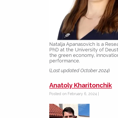
Natalja Apanasovich is a Rese
PhD at the University of Deust
the green economy, innovatio
performance.
(
Last updated October 2024
)
Anatoly Kharitonchik
Posted on February 6, 2024 |