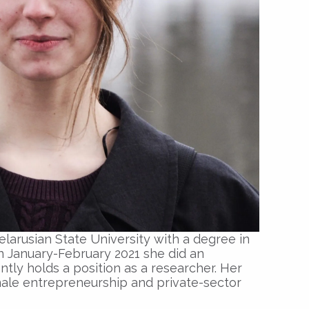
larusian State University with a degree in
In January-February 2021 she did an
tly holds a position as a researcher. Her
male entrepreneurship and private-sector