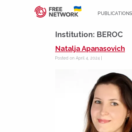
PUBLICATION
Institution:
BEROC
Natalja Apanasovich
Posted on April 4, 2024 |