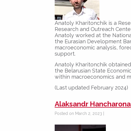
Anatoly Kharitonchik is a Res
Research and Outreach Center
Anatoly worked at the Nationa
the Eurasian Development Ban
macroeconomic analysis, forec
support.
Anatoly Kharitonchik obtained 
the Belarusian State Economic 
within macroeconomics and mo
(Last updated February 2024)
Alaksandr Hancharona
Posted on March 2, 2023 |