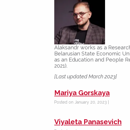
Alaksandr works as a Researc
Belarusian State Economic Uni
as an Education and People R
2021).
[Last updated March 2023]
Mariya Gorskaya
Posted on January 20, 2023 |
Viyaleta Panasevich