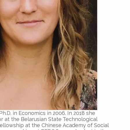
Ph
.
D
.
in Economics
in 2006. In 2018 she
or
at the Belarusian State Technological
 fellowship at the Chinese Academy of Social