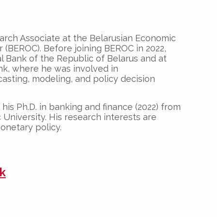
earch Associate at the Belarusian Economic
 (BEROC). Before joining BEROC in 2022,
l Bank of the Republic of Belarus and at
k, where he was involved in
asting, modeling, and policy decision
his Ph.D. in banking and finance (2022) from
University. His research interests are
netary policy.
k