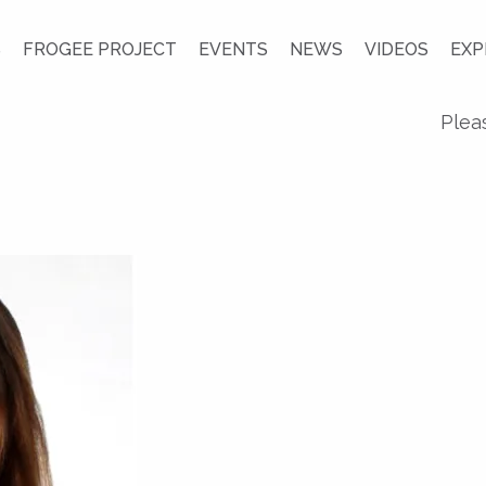
S
FROGEE PROJECT
EVENTS
NEWS
VIDEOS
EXP
Plea