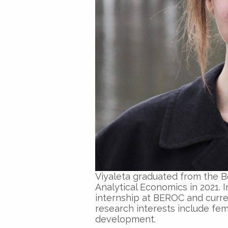
Viyaleta graduated from the Be
Analytical Economics in 2021. 
internship at BEROC and curren
research interests include fe
development.