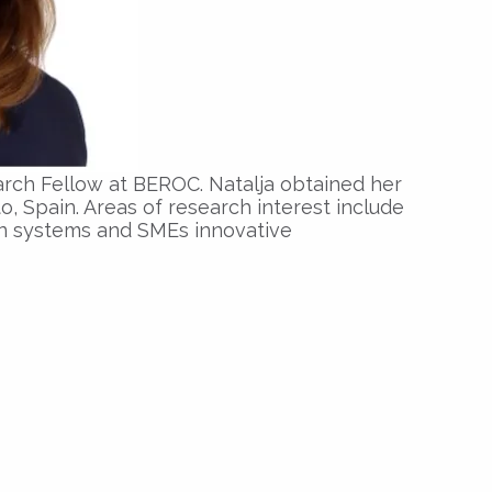
arch Fellow at BEROC. Natalja obtained her
o, Spain. Areas of research interest include
n systems and SMEs innovative