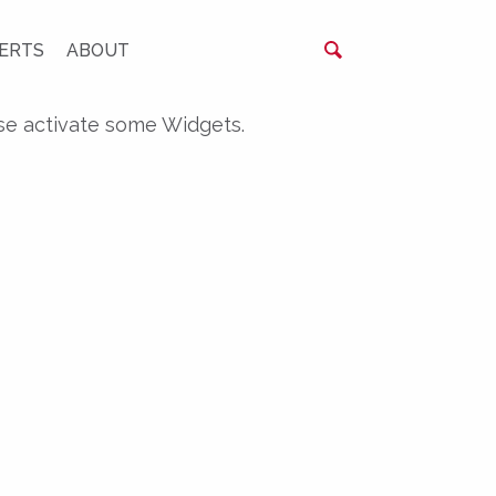
ERTS
ABOUT
se activate some Widgets.