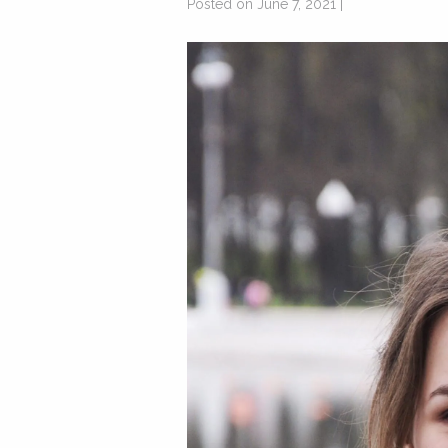
Posted on June 7, 2021 |