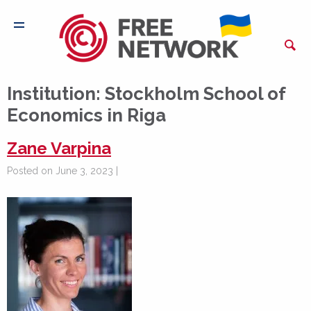
Institution:
Stockholm School of
Economics in Riga
Zane Varpina
Posted on June 3, 2023 |