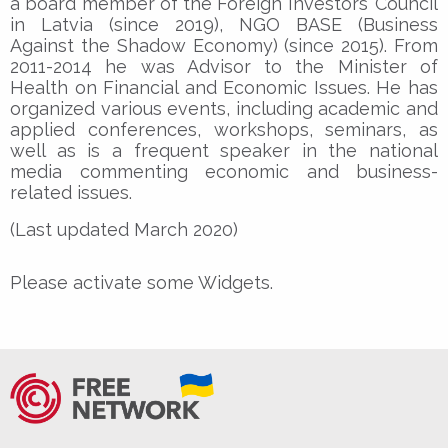
a board member of the Foreign Investors’ Council
in Latvia (since 2019), NGO BASE (Business
Against the Shadow Economy) (since 2015). From
2011-2014 he was Advisor to the Minister of
Health on Financial and Economic Issues. He has
organized various events, including academic and
applied conferences, workshops, seminars, as
well as is a frequent speaker in the national
media commenting economic and business-
related issues.
(Last updated March 2020)
Please activate some Widgets.