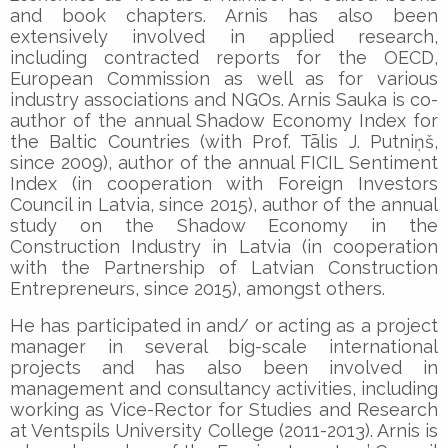
and book chapters. Arnis has also been
extensively involved in applied research,
including contracted reports for the OECD,
European Commission as well as for various
industry associations and NGOs. Arnis Sauka is co-
author of the annual Shadow Economy Index for
the Baltic Countries (with Prof. Tālis J. Putniņš,
since 2009), author of the annual FICIL Sentiment
Index (in cooperation with Foreign Investors
Council in Latvia, since 2015), author of the annual
study on the Shadow Economy in the
Construction Industry in Latvia (in cooperation
with the Partnership of Latvian Construction
Entrepreneurs, since 2015), amongst others.
He has participated in and/ or acting as a project
manager in several big-scale international
projects and has also been involved in
management and consultancy activities, including
working as Vice-Rector for Studies and Research
at Ventspils University College (2011-2013). Arnis is