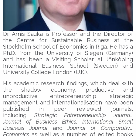
Dr. Arnis Sauka is Professor and the Director of
the Centre for Sustainable Business at the
Stockholm School of Economics in Riga. He has a
Ph.D. from the University of Siegen (Germany)
and has been a Visiting Scholar at Jönköping
International Business School (Sweden) and
University College London (U.K.).
His academic research findings, which deal with
the shadow economy, productive and
unproductive entrepreneurship, strategic
management and internationalisation have been
published in peer reviewed journals,
including
Strategic Entrepreneurship Journal,
Journal of Business Ethics, International Small
Business Journal
and
Journal of Comparative
Economics
as well as a number of edited books