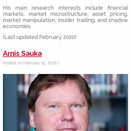
His main research interests include financial
markets, market microstructure, asset pricing,
market manipulation, insider trading, and shadow
economies.
(Last updated February 2020)
Arnis Sauka
Posted on February 15, 2016 |