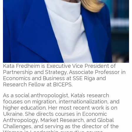
Kata Fredheim is Executive Vice President of
Partnership and Strategy, Associate Professor in
Economics and Business at SSE Riga and
Research Fellow at BICEPS.
As a social anthropologist, Kata’s research
focuses on migration, internationalization, and
higher education. Her most recent work is on
Ukraine. She directs courses in Economic
Anthropology, Market Research, and Global
Challenges, and serving as the director of the