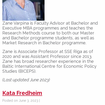
Zane Varpina is Faculty Advisor at Bachelor and
Executive MBA programmes and teaches the
Research Methods course to both our Master
and Bachelor programme students, as well as
Market Research in Bachelor programme.
Zane is Associate Professor at SSE Riga as of
2020 and was Assistant Professor since 2013.
Zane has broad researcher experience in the
Baltic International Centre for Economic Policy
Studies (BICEPS).
(Last updated June 2023)
Kata Fredheim
Posted on June 3, 2023 |