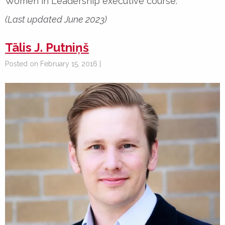
Women in Leadership executive course.
(Last updated June 2023)
Tālis J. Putniņš
Posted on February 15, 2016 |