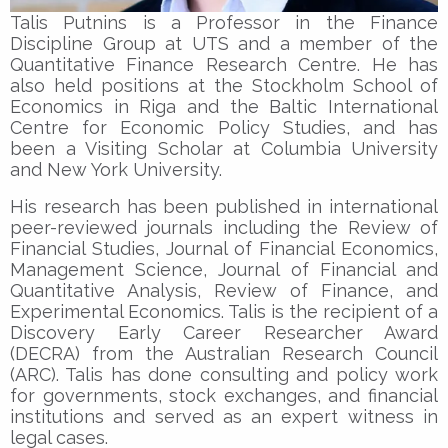
Talis Putnins is a Professor in the Finance
Discipline Group at UTS and a member of the
Quantitative Finance Research Centre. He has
also held positions at the Stockholm School of
Economics in Riga and the Baltic International
Centre for Economic Policy Studies, and has
been a Visiting Scholar at Columbia University
and New York University.
His research has been published in international
peer-reviewed journals including the Review of
Financial Studies, Journal of Financial Economics,
Management Science, Journal of Financial and
Quantitative Analysis, Review of Finance, and
Experimental Economics. Talis is the recipient of a
Discovery Early Career Researcher Award
(DECRA) from the Australian Research Council
(ARC). Talis has done consulting and policy work
for governments, stock exchanges, and financial
institutions and served as an expert witness in
legal cases.