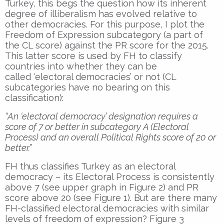
Turkey, this begs the question how its inherent
degree of illiberalism has evolved relative to
other democracies. For this purpose, I plot the
Freedom of Expression subcategory (a part of
the CL score) against the PR score for the 2015.
This latter score is used by FH to classify
countries into whether they can be
called ‘electoral democracies’ or not (CL
subcategories have no bearing on this
classification):
“An ‘electoral democracy’ designation requires a
score of 7 or better in subcategory A (Electoral
Process) and an overall Political Rights score of 20 or
better.”
FH thus classifies Turkey as an electoral
democracy – its Electoral Process is consistently
above 7 (see upper graph in Figure 2) and PR
score above 20 (see Figure 1). But are there many
FH-classified electoral democracies with similar
levels of freedom of expression? Figure 3