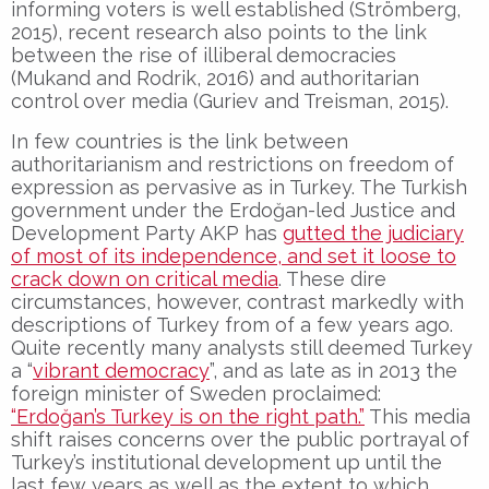
informing voters is well established (Strömberg,
2015), recent research also points to the link
between the rise of illiberal democracies
(Mukand and Rodrik, 2016) and authoritarian
control over media (Guriev and Treisman, 2015).
In few countries is the link between
authoritarianism and restrictions on freedom of
expression as pervasive as in Turkey. The Turkish
government under the Erdoğan-led Justice and
Development Party AKP has
gutted the judiciary
of most of its independence, and set it loose to
crack down on critical media
. These dire
circumstances, however, contrast markedly with
descriptions of Turkey from of a few years ago.
Quite recently many analysts still deemed Turkey
a “
vibrant democracy
”, and as late as in 2013 the
foreign minister of Sweden proclaimed:
“Erdoğan’s Turkey is on the right path.”
This media
shift raises concerns over the public portrayal of
Turkey’s institutional development up until the
last few years as well as the extent to which