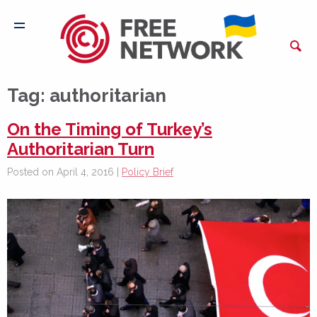
Tag:
authoritarian
On the Timing of Turkey’s
Authoritarian Turn
Posted on April 4, 2016 |
Policy Brief