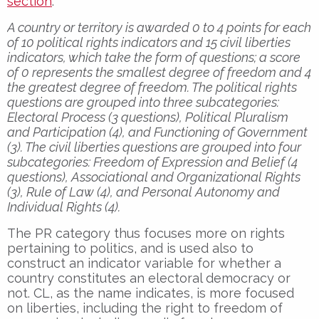
section
:
A country or territory is awarded 0 to 4 points for each
of 10 political rights indicators and 15 civil liberties
indicators, which take the form of questions; a score
of 0 represents the smallest degree of freedom and 4
the greatest degree of freedom. The political rights
questions are grouped into three subcategories:
Electoral Process (3 questions), Political Pluralism
and Participation (4), and Functioning of Government
(3). The civil liberties questions are grouped into four
subcategories: Freedom of Expression and Belief (4
questions), Associational and Organizational Rights
(3), Rule of Law (4), and Personal Autonomy and
Individual Rights (4).
The PR category thus focuses more on rights
pertaining to politics, and is used also to
construct an indicator variable for whether a
country constitutes an electoral democracy or
not. CL, as the name indicates, is more focused
on liberties, including the right to freedom of