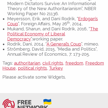
Modern Dictators Survive: An Informational
Theory of the New Authoritarianism”, NBER
Working Paper No 21136.
Meyersson, Erik, and Dani Rodrik, “
Erdogan’s
th
Coup
”, Foreign Affairs, May 26
, 2014,
Mukand, Sharun, and Dani Rodrik, 2016, “
The
Political Economy of Liberal
Democracy
”,working paper.
Rodrik, Dani, 2014, “
A General’s Coup
”, mimeo.
Strömberg, David, 2015, “Media and Politics”,
Annual Review of Economics, 7: 173-205.
Tags:
authoritarian
,
civil rights
,
freedom
,
Freedom
House
,
political rights
,
Turkey
Please activate some Widgets.