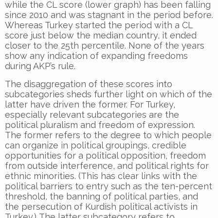
while the CL score (lower graph) has been falling
since 2010 and was stagnant in the period before.
Whereas Turkey started the period with a CL
score just below the median country, it ended
closer to the 25th percentile. None of the years
show any indication of expanding freedoms
during AKP’s rule.
The disaggregation of these scores into
subcategories sheds further light on which of the
latter have driven the former. For Turkey,
especially relevant subcategories are the
political pluralism and freedom of expression.
The former refers to the degree to which people
can organize in political groupings, credible
opportunities for a political opposition, freedom
from outside interference, and political rights for
ethnic minorities. (This has clear links with the
political barriers to entry such as the ten-percent
threshold, the banning of political parties, and
the persecution of Kurdish political activists in
Turkey.) The latter subcategory refers to