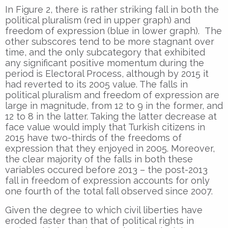
In Figure 2, there is rather striking fall in both the
political pluralism (red in upper graph) and
freedom of expression (blue in lower graph). The
other subscores tend to be more stagnant over
time, and the only subcategory that exhibited
any significant positive momentum during the
period is Electoral Process, although by 2015 it
had reverted to its 2005 value. The falls in
political pluralism and freedom of expression are
large in magnitude, from 12 to 9 in the former, and
12 to 8 in the latter. Taking the latter decrease at
face value would imply that Turkish citizens in
2015 have two-thirds of the freedoms of
expression that they enjoyed in 2005. Moreover,
the clear majority of the falls in both these
variables occured before 2013 – the post-2013
fall in freedom of expression accounts for only
one fourth of the total fall observed since 2007.
Given the degree to which civil liberties have
eroded faster than that of political rights in