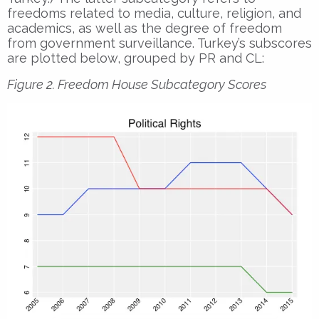
freedoms related to media, culture, religion, and
academics, as well as the degree of freedom
from government surveillance. Turkey’s subscores
are plotted below, grouped by PR and CL:
Figure 2. Freedom House Subcategory Scores