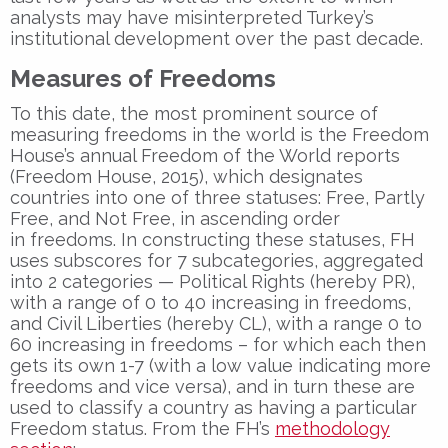
analysts may have misinterpreted Turkey’s
institutional development over the past decade.
Measures of Freedoms
To this date, the most prominent source of
measuring freedoms in the world is the Freedom
House’s annual Freedom of the World reports
(Freedom House, 2015), which designates
countries into one of three statuses: Free, Partly
Free, and Not Free, in ascending order
in freedoms. In constructing these statuses, FH
uses subscores for 7 subcategories, aggregated
into 2 categories — Political Rights (hereby PR),
with a range of 0 to 40 increasing in freedoms,
and Civil Liberties (hereby CL), with a range 0 to
60 increasing in freedoms – for which each then
gets its own 1-7 (with a low value indicating more
freedoms and vice versa), and in turn these are
used to classify a country as having a particular
Freedom status. From the FH’s
methodology