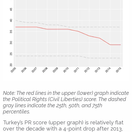
Note: The red lines in the upper (lower) graph indicate
the Political Rights (Civil Liberties) score. The dashed
gray lines indicate the 25th, 50th, and 75th
percentiles.
Turkey’s PR score (upper graph) is relatively flat
over the decade with a 4-point drop after 2013,