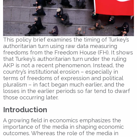
This policy brief examines the timing of Turkey’s
authoritarian turn using raw data measuring
freedoms from the Freedom House (FH). It shows
that Turkey’s authoritarian turn under the ruling
AKP is not a recent phenomenon. Instead, the
country’s institutional erosion – especially in
terms of freedoms of expression and political
pluralism – in fact began much earlier, and the
losses in the earlier periods so far tend to dwarf
those occurring later.
Introduction
A growing field in economics emphasizes the
importance of the media in shaping economic
outcomes. Whereas the role of the media in