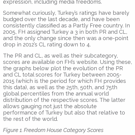
expression, including media freedoms.
Somewhat curiously, Turkey’s ratings have barely
budged over the last decade, and have been
consistently classified as a Partly Free country. In
2005, FH assigned Turkey a 3 in both PR and CL,
and the only change since then was a one-point
drop in 2012’s CL rating down to 4.
The PR and CL, as well as their subcategory,
scores are available on FH’s website. Using these,
the graphs below plot the evolution of the PR
and CL total scores for Turkey between 2005-
2015 (which is the period for which FH provides
this data), as well as the 25th, 50th, and 75th
global percentiles from the annual world
distribution of the respective scores. The latter
allows gauging not just the absolute
performance of Turkey but also that relative to
the rest of the world.
Figure 1. Freedom House Category Scores