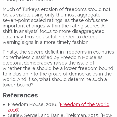
Much of Turkey’s erosion of freedoms would not
be as visible using only the most aggregate
seven-point scaled ratings, as these obfuscate
important changes within the rating scores. A
shift in analysts’ focus to more disaggregated
data may thus be useful in order to detect
warning signs in a more timely fashion.
Finally, the severe deficit in freedoms in countries
nonetheless classified by Freedom House as
electoral democracies raises the issue of
whether there should be a lower freedom bound
to inclusion into the group of democracies in the
world. And if so, what should determine such a
lower bound?
References
Freedom House, 2016, “
Freedom of the World
2016
.”
Guriev, Sergei, and Daniel Treisman, 2015, “How