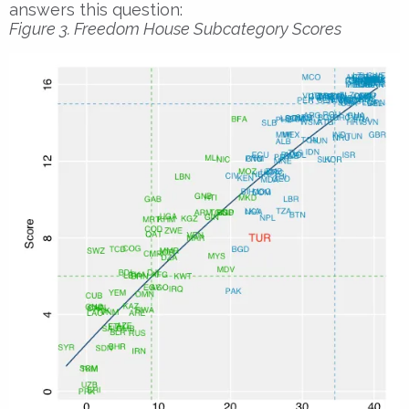
answers this question:
Figure 3. Freedom House Subcategory Scores