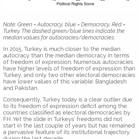
Note: Green = Autocracy, blue = Democracy, Red =
Turkey. The dashed green/blue lines indicate the
median values for autocracies/democracies.
In 2015, Turkey is much closer to the median
autocracy than the median democracy in terms
of freedom of expression. Numerous autocracies
have higher levels of freedom of expression than
Turkey, and only two other electoral democracies
have lower values of this variable: Bangladesh
and Pakistan.
Consequently, Turkey today is a clear outlier due
to its freedom of expression deficit among the
countries classified as electoral democracies by
FH. Yet the slide in Turkeys’ freedoms did not
start in the last couple of years but has remained
a pervasive feature of its institutional trajectory
during the last decade.