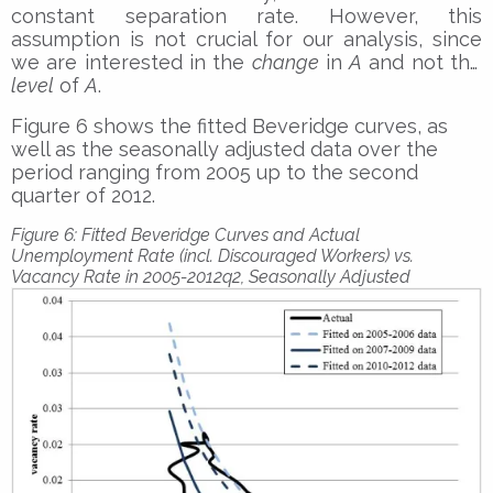
constant separation rate. However, this
assumption is not crucial for our analysis, since
we are interested in the
change
in
A
and not the
level
of
A
.
Figure 6 shows the fitted Beveridge curves, as
well as the seasonally adjusted data over the
period ranging from 2005 up to the second
quarter of 2012.
Figure 6: Fitted Beveridge Curves and Actual
Unemployment Rate (incl. Discouraged Workers) vs.
Vacancy Rate in 2005-2012q2, Seasonally Adjusted