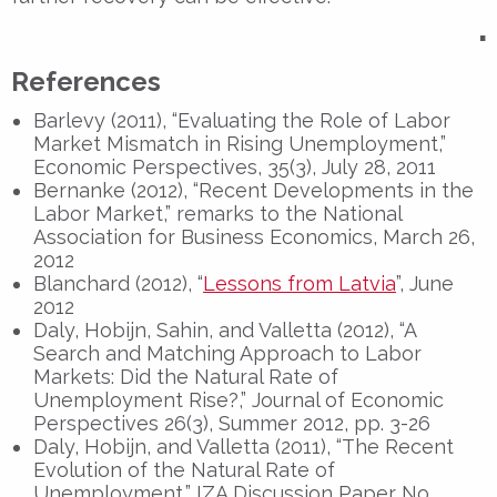
▪
References
Barlevy (2011), “Evaluating the Role of Labor
Market Mismatch in Rising Unemployment,”
Economic Perspectives, 35(3), July 28, 2011
Bernanke (2012), “Recent Developments in the
Labor Market,” remarks to the National
Association for Business Economics, March 26,
2012
Blanchard (2012), “
Lessons from Latvia
”, June
2012
Daly, Hobijn, Sahin, and Valletta (2012), “A
Search and Matching Approach to Labor
Markets: Did the Natural Rate of
Unemployment Rise?,” Journal of Economic
Perspectives 26(3), Summer 2012, pp. 3-26
Daly, Hobijn, and Valletta (2011), “The Recent
Evolution of the Natural Rate of
Unemployment,” IZA Discussion Paper No.