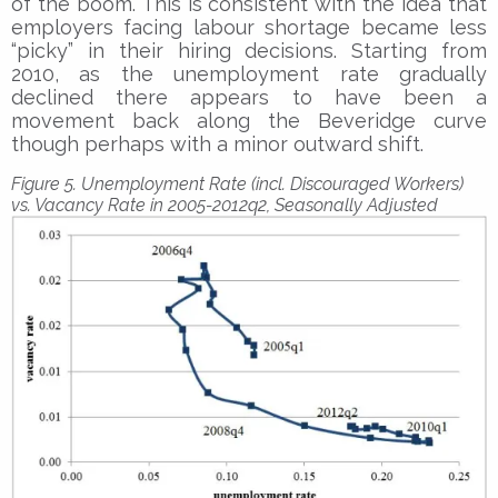
of the boom. This is consistent with the idea that
employers facing labour shortage became less
“picky” in their hiring decisions. Starting from
2010, as the unemployment rate gradually
declined there appears to have been a
movement back along the Beveridge curve
though perhaps with a minor outward shift.
Figure 5. Unemployment Rate (incl. Discouraged Workers)
vs. Vacancy Rate in 2005-2012q2, Seasonally Adjusted