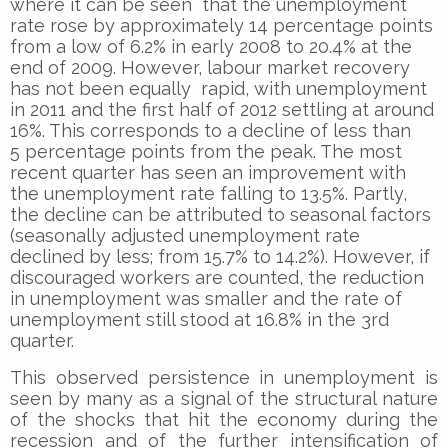
where it can be seen that the unemployment
rate rose by approximately 14 percentage points
from a low of 6.2% in early 2008 to 20.4% at the
end of 2009. However, labour market recovery
has not been equally rapid, with unemployment
in 2011 and the first half of 2012 settling at around
16%. This corresponds to a decline of less than
5 percentage points from the peak. The most
recent quarter has seen an improvement with
the unemployment rate falling to 13.5%. Partly,
the decline can be attributed to seasonal factors
(seasonally adjusted unemployment rate
declined by less; from 15.7% to 14.2%). However, if
discouraged workers are counted, the reduction
in unemployment was smaller and the rate of
unemployment still stood at 16.8% in the 3rd
quarter.
This observed persistence in unemployment is
seen by many as a signal of the structural nature
of the shocks that hit the economy during the
recession and of the further intensification of