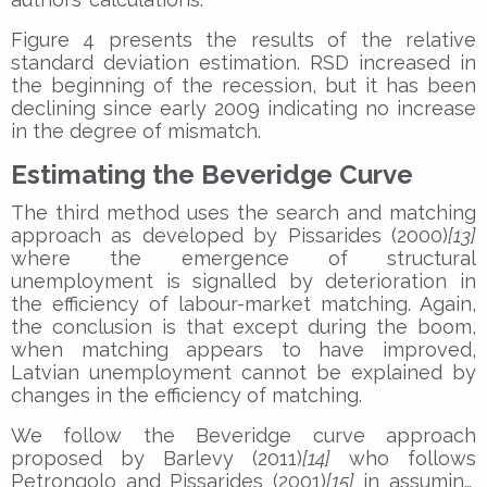
Figure 4 presents the results of the relative
standard deviation estimation. RSD increased in
the beginning of the recession, but it has been
declining since early 2009 indicating no increase
in the degree of mismatch.
Estimating the Beveridge Curve
The third method uses the search and matching
approach as developed by Pissarides (2000)
[13]
where the emergence of structural
unemployment is signalled by deterioration in
the efficiency of labour-market matching. Again,
the conclusion is that except during the boom,
when matching appears to have improved,
Latvian unemployment cannot be explained by
changes in the efficiency of matching.
We follow the Beveridge curve approach
proposed by Barlevy (2011)
[14]
who follows
Petrongolo and Pissarides (2001)
[15]
in assuming