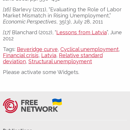
[16]
Barlevy (2011), “Evaluating the Role of Labor
Market Mismatch in Rising Unemployment,”
Economic Perspectives
, 35(3), July 28, 2011
[17]
Blanchard (2012), “
Lessons from Latvia
”, June
2012
Tags:
Beveridge curve
,
Cyclical unemployment
,
Financial crisis
,
Latvia
,
Relative standard
deviation
,
Structural unemployment
Please activate some Widgets.