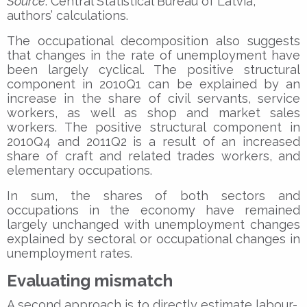
Source
: Central Statistical Bureau of Latvia,
authors’ calculations.
The occupational decomposition also suggests
that changes in the rate of unemployment have
been largely cyclical. The positive structural
component in 2010Q1 can be explained by an
increase in the share of civil servants, service
workers, as well as shop and market sales
workers. The positive structural component in
2010Q4 and 2011Q2 is a result of an increased
share of craft and related trades workers, and
elementary occupations.
In sum, the shares of both sectors and
occupations in the economy have remained
largely unchanged with unemployment changes
explained by sectoral or occupational changes in
unemployment rates.
Evaluating mismatch
A second approach is to directly estimate labour-