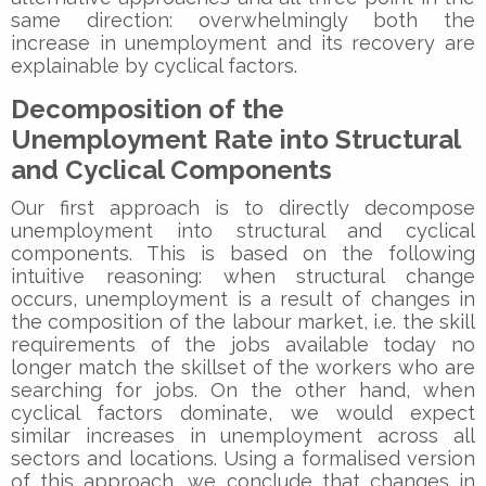
same direction: overwhelmingly both the
increase in unemployment and its recovery are
explainable by cyclical factors.
Decomposition of the
Unemployment Rate into Structural
and Cyclical Components
Our first approach is to directly decompose
unemployment into structural and cyclical
components. This is based on the following
intuitive reasoning: when structural change
occurs, unemployment is a result of changes in
the composition of the labour market, i.e. the skill
requirements of the jobs available today no
longer match the skillset of the workers who are
searching for jobs. On the other hand, when
cyclical factors dominate, we would expect
similar increases in unemployment across all
sectors and locations. Using a formalised version
of this approach, we conclude that changes in