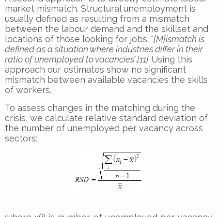
market mismatch. Structural unemployment is
usually defined as resulting from a mismatch
between the labour demand and the skillset and
locations of those looking for jobs. “
[M]ismatch is
defined as a situation where industries differ in their
ratio of unemployed to vacancies
”.
[11]
Using this
approach our estimates show no significant
mismatch between available vacancies the skills
of workers.
To assess changes in the matching during the
crisis, we calculate relative standard deviation of
the number of unemployed per vacancy across
sectors: