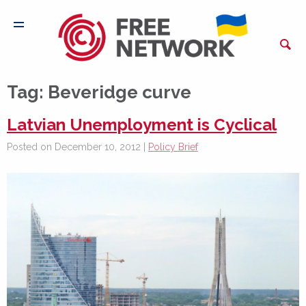
Tag:
Beveridge curve
Latvian Unemployment is Cyclical
Posted on December 10, 2012 |
Policy Brief