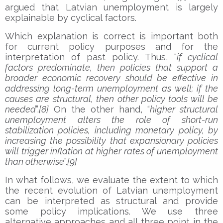
argued that Latvian unemployment is largely
explainable by cyclical factors.
Which explanation is correct is important both
for current policy purposes and for the
interpretation of past policy. Thus, “
if cyclical
factors predominate, then policies that support a
broader economic recovery should be effective in
addressing long-term unemployment as well; if the
causes are structural, then other policy tools will be
needed
”.
[8]
On the other hand, “
higher structural
unemployment alters the role of short-run
stabilization policies, including monetary policy, by
increasing the possibility that expansionary policies
will trigger inflation at higher rates of unemployment
than otherwise
”.
[9]
In what follows, we evaluate the extent to which
the recent evolution of Latvian unemployment
can be interpreted as structural and provide
some policy implications. We use three
alternative approaches and all three point in the