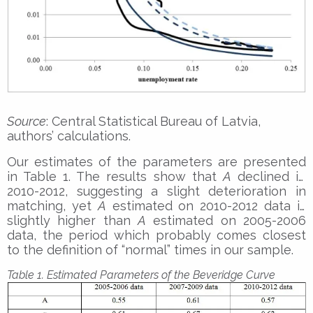
Source
: Central Statistical Bureau of Latvia,
authors’ calculations.
Our estimates of the parameters are presented
in Table 1. The results show that
A
declined in
2010-2012, suggesting a slight deterioration in
matching, yet
A
estimated on 2010-2012 data is
slightly higher than
A
estimated on 2005-2006
data, the period which probably comes closest
to the definition of “normal” times in our sample.
Table 1. Estimated Parameters of the Beveridge Curve