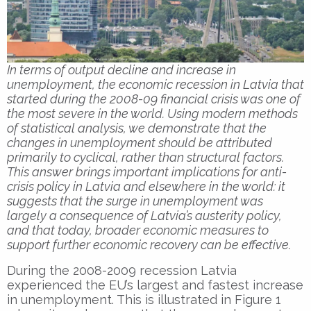
In terms of output decline and increase in
unemployment, the economic recession in Latvia that
started during the 2008-09 financial crisis was one of
the most severe in the world. Using modern methods
of statistical analysis, we demonstrate that the
changes in unemployment should be attributed
primarily to cyclical, rather than structural factors.
This answer brings important implications for anti-
crisis policy in Latvia and elsewhere in the world: it
suggests that the surge in unemployment was
largely a consequence of Latvia’s austerity policy,
and that today, broader economic measures to
support further economic recovery can be effective.
During the 2008-2009 recession Latvia
experienced the EU’s largest and fastest increase
in unemployment. This is illustrated in Figure 1