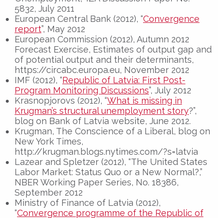
5832, July 2011
European Central Bank (2012), “
Convergence
report
”, May 2012
European Commission (2012), Autumn 2012
Forecast Exercise, Estimates of output gap and
of potential output and their determinants,
https://circabc.europa.eu, November 2012
IMF (2012), “
Republic of Latvia: First Post-
Program Monitoring Discussions
”, July 2012
Krasnopjorovs (2012), “
What is missing in
Krugman’s structural unemployment story
?”,
blog on Bank of Latvia website, June 2012.
Krugman, The Conscience of a Liberal, blog on
New York Times,
http://krugman.blogs.nytimes.com/?s=latvia
Lazear and Spletzer (2012), “The United States
Labor Market: Status Quo or a New Normal?,”
NBER Working Paper Series, No. 18386,
September 2012
Ministry of Finance of Latvia (2012),
“
Convergence programme of the Republic of