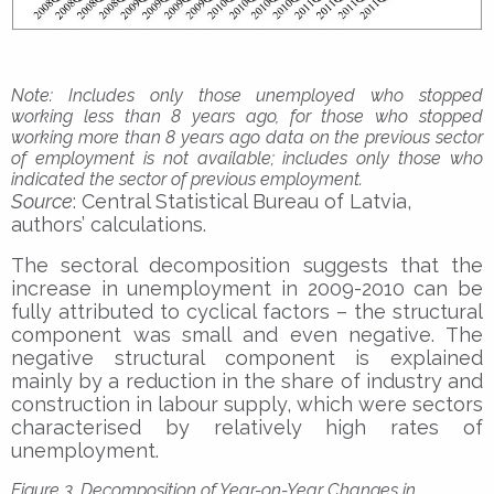
Note
: Includes only those unemployed who stopped
working less than 8 years ago, for those who stopped
working more than 8 years ago data on the previous sector
of employment is not available; includes only those who
indicated the sector of previous employment.
Source
: Central Statistical Bureau of Latvia,
authors’ calculations.
The sectoral decomposition suggests that the
increase in unemployment in 2009-2010 can be
fully attributed to cyclical factors – the structural
component was small and even negative. The
negative structural component is explained
mainly by a reduction in the share of industry and
construction in labour supply, which were sectors
characterised by relatively high rates of
unemployment.
Figure 3. Decomposition of Year-on-Year Changes in