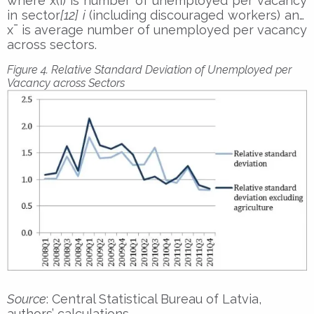
where x(i) is number of unemployed per vacancy
in sector
[12]
i
(including discouraged workers) and
x¯ is average number of unemployed per vacancy
across sectors.
Figure 4. Relative Standard Deviation of Unemployed per
Vacancy across Sectors
Source
: Central Statistical Bureau of Latvia,
authors’ calculations.