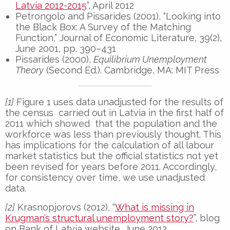
Latvia 2012-2015
”, April 2012
Petrongolo and Pissarides (2001), “Looking into
the Black Box: A Survey of the Matching
Function,” Journal of Economic Literature, 39(2),
June 2001, pp. 390–431
Pissarides (2000),
Equilibrium Unemployment
Theory
(Second Ed.). Cambridge, MA: MIT Press
[1]
Figure 1 uses data unadjusted for the results of
the census carried out in Latvia in the first half of
2011 which showed that the population and the
workforce was less than previously thought. This
has implications for the calculation of all labour
market statistics but the official statistics not yet
been revised for years before 2011. Accordingly,
for consistency over time, we use unadjusted
data.
[2]
Krasnopjorovs (2012), “
What is missing in
Krugman’s structural unemployment story?
”, blog
on Bank of Latvia website, June 2012