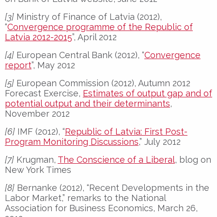
[3]
Ministry of Finance of Latvia (2012),
“
Convergence programme of the Republic of
Latvia 2012-2015
”, April 2012
[4]
European Central Bank (2012), “
Convergence
report
”, May 2012
[5]
European Commission (2012), Autumn 2012
Forecast Exercise,
Estimates of output gap and of
potential output and their determinants
,
November 2012
[6]
IMF (2012), “
Republic of Latvia: First Post-
Program Monitoring Discussions
,” July 2012
[7]
Krugman,
The Conscience of a Liberal
, blog on
New York Times
[8]
Bernanke (2012), “Recent Developments in the
Labor Market,” remarks to the National
Association for Business Economics, March 26,