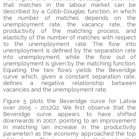
that matches in the labour market can be
described by a Cobb-Douglas function, in which
the number of matches depends on the
unemployment rate, the vacancy rate, the
productivity of the matching process, and
elasticity of the number of matches with respect
to the unemployment rate. The flow into
unemployment is defined by the separation rate
into unemployment; while the flow out of
unemployment is given by the matching function.
Equating the two flows yields the Beveridge
curve which, given a constant separation rate,
defines a negative relationship between
vacancies and the unemployment rate.
Figure 5 plots the Beveridge curve for Latvia
over 2005 – 2012Q2. We first observe that the
Beveridge curve appears to have shifted
downwards in 2007, pointing to an improvement
in matching (an increase in the productivity
parameter) as the economy approached the top