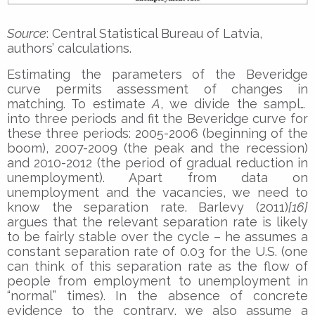
Source
: Central Statistical Bureau of Latvia,
authors’ calculations.
Estimating the parameters of the Beveridge
curve permits assessment of changes in
matching. To estimate
A
, we divide the sample
into three periods and fit the Beveridge curve for
these three periods: 2005-2006 (beginning of the
boom), 2007-2009 (the peak and the recession)
and 2010-2012 (the period of gradual reduction in
unemployment). Apart from data on
unemployment and the vacancies, we need to
know the separation rate. Barlevy (2011)
[16]
argues that the relevant separation rate is likely
to be fairly stable over the cycle – he assumes a
constant separation rate of 0.03 for the U.S. (one
can think of this separation rate as the flow of
people from employment to unemployment in
“normal” times). In the absence of concrete
evidence to the contrary, we also assume a