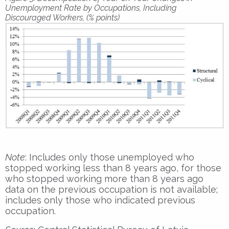
Unemployment Rate by Occupations, Including
Discouraged Workers, (% points)
Note
: Includes only those unemployed who
stopped working less than 8 years ago, for those
who stopped working more than 8 years ago
data on the previous occupation is not available;
includes only those who indicated previous
occupation.