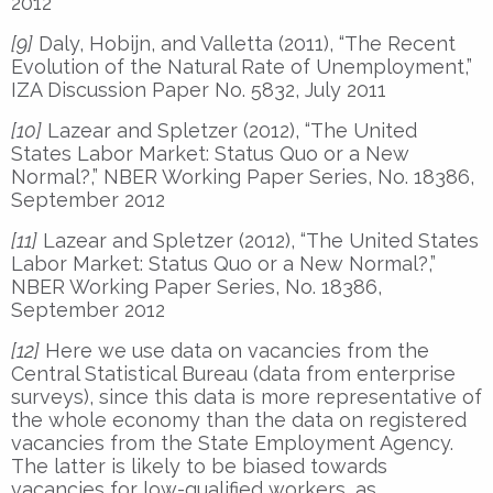
2012
[9]
Daly, Hobijn, and Valletta (2011), “The Recent
Evolution of the Natural Rate of Unemployment,”
IZA Discussion Paper No. 5832, July 2011
[10]
Lazear and Spletzer (2012), “The United
States Labor Market: Status Quo or a New
Normal?,” NBER Working Paper Series, No. 18386,
September 2012
[11]
Lazear and Spletzer (2012), “The United States
Labor Market: Status Quo or a New Normal?,”
NBER Working Paper Series, No. 18386,
September 2012
[12]
Here we use data on vacancies from the
Central Statistical Bureau (data from enterprise
surveys), since this data is more representative of
the whole economy than the data on registered
vacancies from the State Employment Agency.
The latter is likely to be biased towards
vacancies for low-qualified workers, as