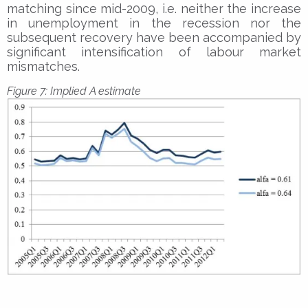
matching since mid-2009, i.e. neither the increase
in unemployment in the recession nor the
subsequent recovery have been accompanied by
significant intensification of labour market
mismatches.
Figure 7: Implied A estimate