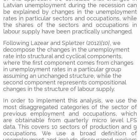
Latvian unemployment during the recession can
be explained by changes in the unemployment
rates in particular sectors and occupations, while
the shares of the sectors and occupations in
labour supply have been practically unchanged.
Following Lazear and Spletzer (2012)
[10]
, we
decompose the changes in the unemployment
rate into structural and cyclical components,
where the first component comes from changes
in unemployment rates in a particular group
assuming an unchanged structure, while the
second component represents compositional
changes in the structure of labour supply.
In order to implement this analysis, we use the
most disaggregated categories of the sector of
previous employment and occupations, which
are obtainable from quarterly micro level LFS
data. This covers 10 sectors of production and 9
occupations. We use a broad definition of
unemployment and include discouraged workers