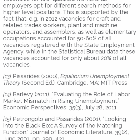
employers opt for different search methods for
higher level positions. This is supported by the
fact that, e.g. in 2012 vacancies for craft and
related trades workers, plant and machine
operators, and assemblers, as well as elementary
occupations accounted for 50-60% of all
vacancies registered with the State Employment
Agency, while in the Statistical Bureau data these
vacancies accounted for only about 20% of all
vacancies.
[13]
Pissarides (2000),
Equilibrium Unemployment
Theory
(Second Ed.). Cambridge, MA: MIT Press
[14]
Barlevy (2011), “Evaluating the Role of Labor
Market Mismatch in Rising Unemployment,”
Economic Perspectives, 35(3), July 28, 2011
[15]
Petrongolo and Pissarides (2001), “Looking
into the Black Box: A Survey of the Matching
Function,” Journal of Economic Literature, 39(2),
June 2001, pp. 390–431