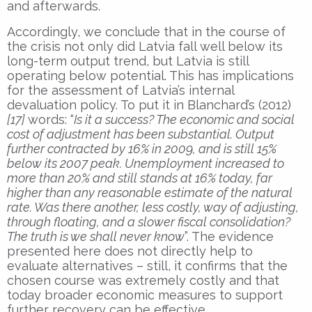
and afterwards.
Accordingly, we conclude that in the course of
the crisis not only did Latvia fall well below its
long-term output trend, but Latvia is still
operating below potential. This has implications
for the assessment of Latvia’s internal
devaluation policy. To put it in Blanchard’s (2012)
[17]
words: “
Is it a success? The economic and social
cost of adjustment has been substantial. Output
further contracted by 16% in 2009, and is still 15%
below its 2007 peak. Unemployment in
creased to
more than 20% and still stands at 16% today, far
higher than any reasonable estimate of the natural
rate. Was there another, less costly, way of adjusting,
through floating, and a slower fiscal consolidation?
The truth is we shall never know
”. The evidence
presented here does not directly help to
evaluate alternatives – still, it confirms that the
chosen course was extremely costly and that
today broader economic measures to support
further recovery can be effective.