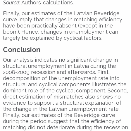
Source
: Authors’ calculations.
Finally, our estimates of the Latvian Beveridge
curve imply that changes in matching efficiency
have been practically absent (except in the
boom). Hence, changes in unemployment can
largely be explained by cyclical factors.
Conclusion
Our analysis indicates no significant change in
structural unemployment in Latvia during the
2008-2009 recession and afterwards. First,
decomposition of the unemployment rate into
structural and cyclical components illustrates the
dominant role of the cyclical component. Second,
direct estimation of mismatches also shows no
evidence to support a structural explanation of
the change in the Latvian unemployment rate.
Finally, our estimates of the Beveridge curve
during the period suggest that the efficiency of
matching did not deteriorate during the recession