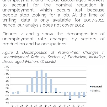
to account for the nominal reduction in
unemployment, which occurs just because
people stop looking for a job. At the time of
writing, data is only available for 2007-2011;
hence, our analysis does not cover 2012.
Figures 2 and 3 show the decomposition of
unemployment rate changes by sectors of
production and by occupations.
Figure 2. Decomposition of Year-on-Year Changes in
Unemployment Rate by Sectors of Production, Including
Discouraged Workers, (% points)