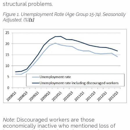
structural problems.
Figure 1. Unemployment Rate (Age Group 15-74), Seasonally
Adjusted, (%)
[1]
Note
: Discouraged workers are those
economically inactive who mentioned loss of