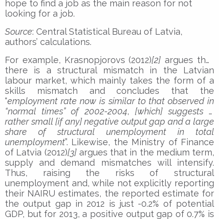
hope to find a job as the main reason for not
looking for a job.
Source
: Central Statistical Bureau of Latvia,
authors’ calculations.
For example, Krasnopjorovs (2012)
[2]
argues that
there is a structural mismatch in the Latvian
labour market, which mainly takes the form of a
skills mismatch and concludes that the
“
employment rate now is similar to that observed in
“normal times” of 2002-2004
,
[which] suggests a
rather small [if any] negative output gap and a large
share of structural unemployment in total
unemployment
”. Likewise, the Ministry of Finance
of Latvia (2012)
[3]
argues that in the medium term,
supply and demand mismatches will intensify.
Thus, raising the risks of structural
unemployment and, while not explicitly reporting
their NAIRU estimates, the reported estimate for
the output gap in 2012 is just -0.2% of potential
GDP, but for 2013, a positive output gap of 0.7% is