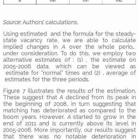
Source
: Authors’ calculations.
Using estimated and the formula for the steady-
state vacancy rate, we are able to calculate
implied changes in
A
over the whole period
under consideration. To do this, we employ two
alternative estimates of : (1) , the estimate on
2005-2006 data, which can be viewed as
estimate for “normal” times and (2) , average of
estimates for the three periods.
Figure 7 illustrates the results of the estimation.
These suggest that
A
declined from its peak in
the beginning of 2008, in turn suggesting that
matching has deteriorated as compared to the
boom years. However,
A
started to grow in the
end of 2011 and is currently above its level in
2005-2006. More importantly, our results suggest
that there was no notable deterioration in