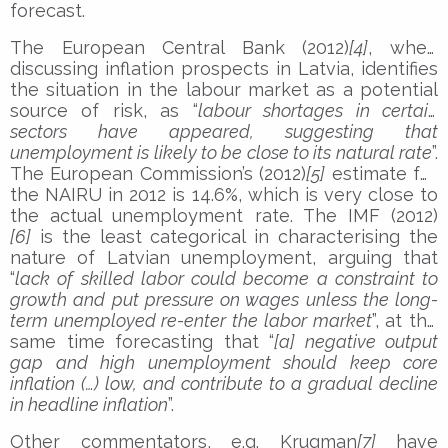
forecast.
The European Central Bank (2012)
[4]
, when
discussing inflation prospects in Latvia, identifies
the situation in the labour market as a potential
source of risk, as “
labour shortages in certain
sectors have appeared, suggesting that
unemployment is likely to be close to its natural rate
”.
The European Commission’s (2012)
[5]
estimate for
the NAIRU in 2012 is 14.6%, which is very close to
the actual unemployment rate. The IMF (2012)
[6]
is the least categorical in characterising the
nature of Latvian unemployment, arguing that
“
lack of skilled labor could become a constraint to
growth and put pressure on wages unless the long-
term unemployed re-enter the labor market
”, at the
same time forecasting that “
[a] negative output
gap and high unemployment should keep core
inflation (…) low, and contribute to a gradual decline
in headline inflation
”.
Other commentators, e.g. Krugman
[7]
have