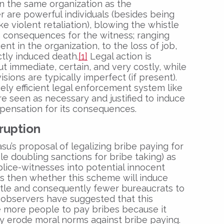
n the same organization as the
r are powerful individuals (besides being
ke violent retaliation), blowing the whistle
h consequences for the witness; ranging
nt in the organization, to the loss of job,
ectly induced death.
[1]
Legal action is
ut immediate, certain, and very costly, while
sions are typically imperfect (if present).
vely efficient legal enforcement system like
e seen as necessary and justified to induce
ensation for its consequences.
rruption
u’s proposal of legalizing bribe paying for
ile doubling sanctions for bribe taking) as
lice-witnesses into potential innocent
is then whether this scheme will induce
tle and consequently fewer bureaucrats to
bservers have suggested that this
e more people to pay bribes because it
y erode moral norms against bribe paying.