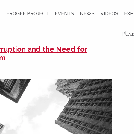
S
FROGEE PROJECT
EVENTS
NEWS
VIDEOS
EXP
Plea
rruption and the Need for
rm