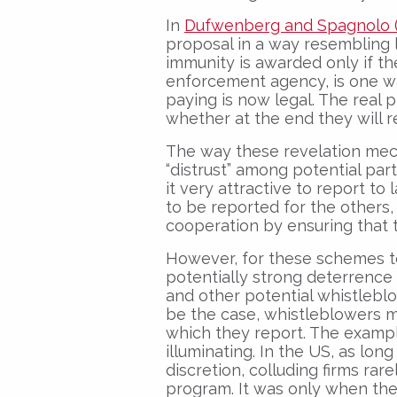
In
Dufwenberg and Spagnolo (
proposal in a way resembling 
immunity is awarded only if t
enforcement agency, is one wa
paying is now legal. The real
whether at the end they will r
The way these revelation mec
“distrust” among potential part
it very attractive to report to
to be reported for the others
cooperation by ensuring that t
However, for these schemes to
potentially strong deterrence 
and other potential whistleblo
be the case, whistleblowers 
which they report. The example 
illuminating. In the US, as lon
discretion, colluding firms rar
program. It was only when the