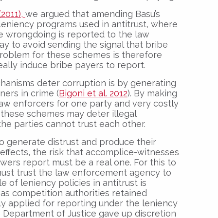
2011),
we argued that amending Basu’s
leniency programs used in antitrust, where
he wrongdoing is reported to the law
y to avoid sending the signal that bribe
 problem for these schemes is therefore
eally induce bribe payers to report.
hanisms deter corruption is by generating
ners in crime (
Bigoni et al. 2012
). By making
 law enforcers for one party and very costly
, these schemes may deter illegal
he parties cannot trust each other.
 generate distrust and produce their
effects, the risk that accomplice-witnesses
wers report must be a real one. For this to
must trust the law enforcement agency to
of leniency policies in antitrust is
g as competition authorities retained
ely applied for reporting under the leniency
 Department of Justice gave up discretion