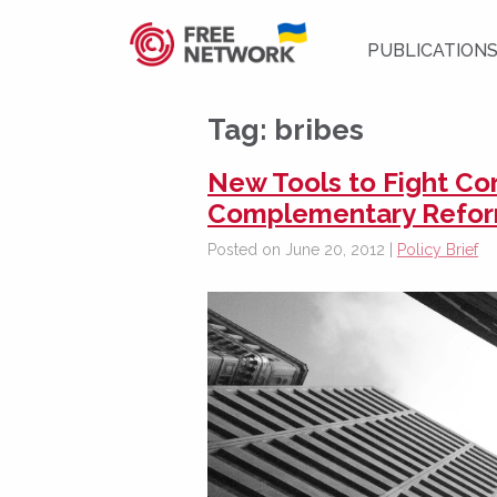
PUBLICATION
Tag:
bribes
New Tools to Fight Co
Complementary Refo
Posted on June 20, 2012 |
Policy Brief