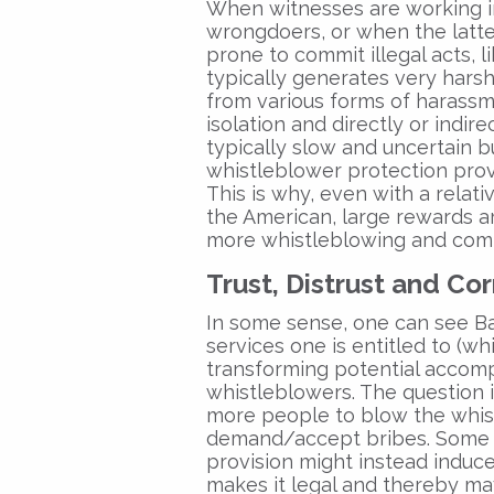
When witnesses are working i
wrongdoers, or when the latte
prone to commit illegal acts, li
typically generates very hars
from various forms of harassme
isolation and directly or indir
typically slow and uncertain b
whistleblower protection provi
This is why, even with a relati
the American, large rewards ar
more whistleblowing and comp
Trust, Distrust and Co
In some sense, one can see Bas
services one is entitled to (wh
transforming potential accomp
whistleblowers. The question 
more people to blow the whis
demand/accept bribes. Some o
provision might instead induc
makes it legal and thereby ma