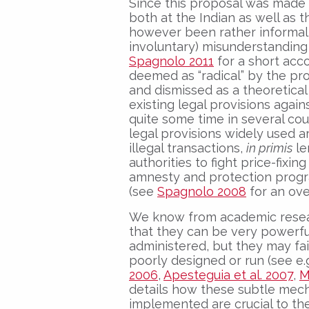
Since this proposal was made l
both at the Indian as well as t
however been rather informal
involuntary) misunderstanding
Spagnolo 2011
for a short acc
deemed as “radical” by the p
and dismissed as a theoretical c
existing legal provisions agai
quite some time in several cou
legal provisions widely used a
illegal transactions,
in primis
le
authorities to fight price-fixi
amnesty and protection progra
(see
Spagnolo 2008
for an ove
We know from academic resea
that they can be very powerfu
administered, but they may fai
poorly designed or run (see e.
2006
,
Apesteguia et al. 2007
,
M
details how these subtle mec
implemented are crucial to the