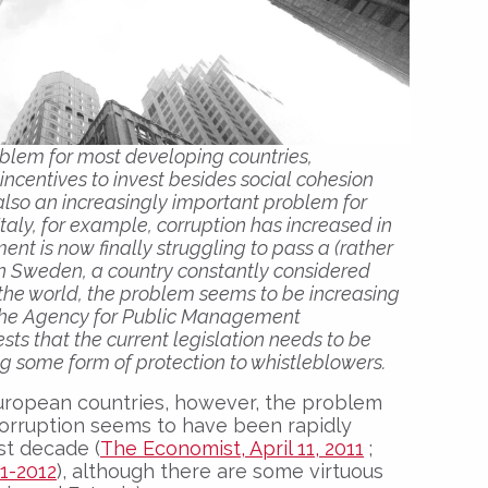
oblem for most developing countries,
ncentives to invest besides social cohesion
s also an increasingly important problem for
taly, for example, corruption has increased in
nt is now finally struggling to pass a (rather
 in Sweden, a country constantly considered
the world, the problem seems to be increasing
 the Agency for Public Management
sts that the current legislation needs to be
g some form of protection to whistleblowers.
uropean countries, however, the problem
 Corruption seems to have been rapidly
ast decade (
The Economist, April 11, 2011
;
01-2012
), although there are some virtuous