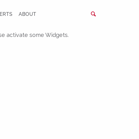
ERTS
ABOUT
se activate some Widgets.