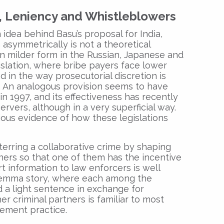
, Leniency and Whistleblowers
 idea behind Basu’s proposal for India,
 asymmetrically is not a theoretical
t in milder form in the Russian, Japanese and
islation, where bribe payers face lower
d in the way prosecutorial discretion is
. An analogous provision seems to have
in 1997, and its effectiveness has recently
vers, although in a very superficial way.
ous evidence of how these legislations
terring a collaborative crime by shaping
tners so that one of them has the incentive
t information to law enforcers is well
ilemma story, where each among the
d a light sentence in exchange for
r criminal partners is familiar to most
cement practice.