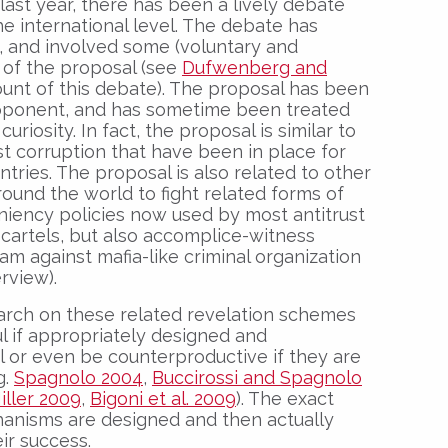
ast year, there has been a lively debate
he international level. The debate has
, and involved some (voluntary and
 of the proposal (see
Dufwenberg and
ount of this debate). The proposal has been
roponent, and has sometime been treated
uriosity. In fact, the proposal is similar to
nst corruption that have been in place for
ntries. The proposal is also related to other
round the world to fight related forms of
niency policies now used by most antitrust
ng cartels, but also accomplice-witness
m against mafia-like criminal organization
rview).
rch on these related revelation schemes
l if appropriately designed and
l or even be counterproductive if they are
g.
Spagnolo 2004
,
Buccirossi and Spagnolo
iller 2009
,
Bigoni et al. 2009
). The exact
hanisms are designed and then actually
ir success.