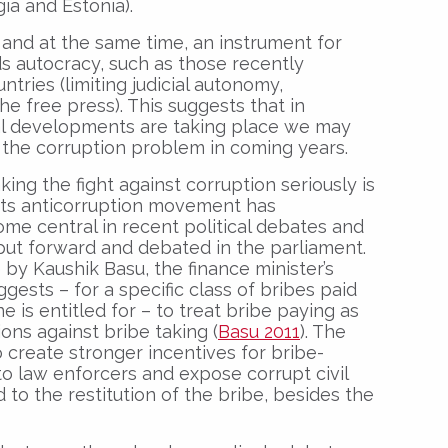
ia and Estonia).
 and at the same time, an instrument for
s autocracy, such as those recently
tries (limiting judicial autonomy,
he free press). This suggests that in
al developments are taking place we may
 the corruption problem in coming years.
king the fight against corruption seriously is
ots anticorruption movement has
me central in recent political debates and
ut forward and debated in the parliament.
by Kaushik Basu, the finance minister’s
gests – for a specific class of bribes paid
e is entitled for – to treat bribe paying as
ons against bribe taking (
Basu 2011
). The
o create stronger incentives for bribe-
 to law enforcers and expose corrupt civil
 to the restitution of the bribe, besides the