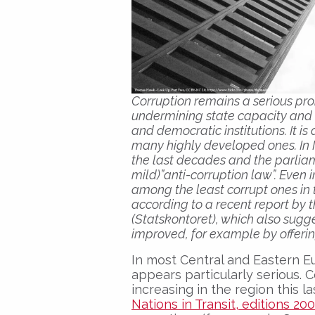
Corruption remains a serious pr
undermining state capacity and i
and democratic institutions. It i
many highly developed ones. In I
the last decades and the parliame
mild)”anti-corruption law”. Even
among the least corrupt ones in 
according to a recent report by
(Statskontoret), which also sugge
improved, for example by offerin
In most Central and Eastern E
appears particularly serious.
increasing in the region this l
Nations in Transit, editions 20