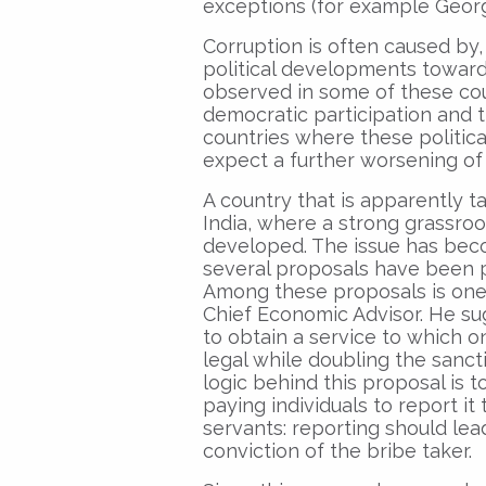
exceptions (for example Georg
Corruption is often caused by,
political developments toward
observed in some of these coun
democratic participation and t
countries where these politic
expect a further worsening of
A country that is apparently ta
India, where a strong grassro
developed. The issue has beco
several proposals have been p
Among these proposals is one 
Chief Economic Advisor. He sug
to obtain a service to which on
legal while doubling the sancti
logic behind this proposal is t
paying individuals to report it
servants: reporting should lead
conviction of the bribe taker.