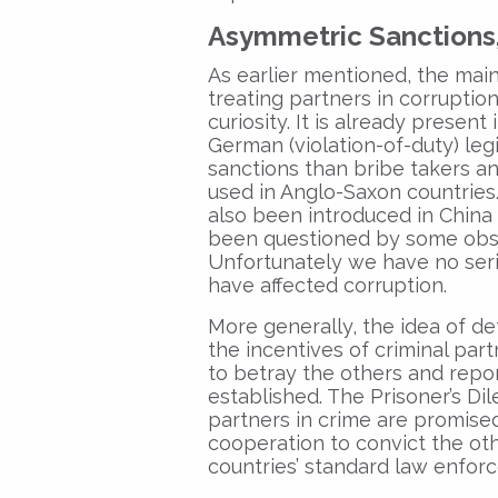
Asymmetric Sanctions
As earlier mentioned, the main
treating partners in corruption
curiosity. It is already presen
German (violation-of-duty) leg
sanctions than bribe takers an
used in Anglo-Saxon countries
also been introduced in China 
been questioned by some obser
Unfortunately we have no seri
have affected corruption.
More generally, the idea of de
the incentives of criminal par
to betray the others and repor
established. The Prisoner’s D
partners in crime are promise
cooperation to convict the othe
countries’ standard law enfor