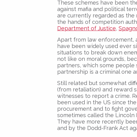
These schemes have been the m
against mafia and political ter
are currently regarded as the 
the hands of competition author
Department of Justice
,
Spagno
Apart from law enforcement, 
have been widely used ever s
situations to break down enemi
not like on moral grounds, bec
partners, which some people
partnership is a criminal one a
Still related but somewhat dif
(from retaliation) and reward
witnesses to report a crime.
been used in the US since the c
procurement and to fight gove
sometimes called the Lincoln L
They have more recently been 
and by the Dodd-Frank Act agai