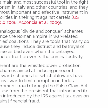
ain and most successful tool in the fight
rorism in Italy and other countries, and they
most important and effective instrument in
ities in their fight against cartels (
US
lo 2008
,
Acconcia et al. 2009
).
analogous “divide and conquer” schemes
ince the Roman Empire in war-related
es’ coalitions. They are tools that many do
ause they induce distrust and betrayal of
 see as bad even when the betrayed
nd distrust prevents the criminal activity.
ferent are the whistleblower protection
 schemes aimed at inducing innocent
 Reward schemes for whistleblowers have
ivil war to limit corruption in federal
rnment fraud (through the False Claim Act,
aw from the president that introduced it).
introduced by the IRS against tax evasion
nst financial fraud.