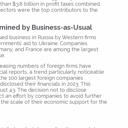
than $3.8 billion in profit taxes combined.
ectors were the top contributors to the
mined by Business-as-Usual
ued business in Russia by Western firms
ernments’ aid to Ukraine. Companies
rmany, and France are among the largest
se.
reasing numbers of foreign firms have
ial reports, a trend particularly noticeable
the 100 largest foreign companies
disclosed their financials in 2023. This
ust 43. The decision not to disclose
ct an effort by companies to avoid further
 the scale of their economic support for the