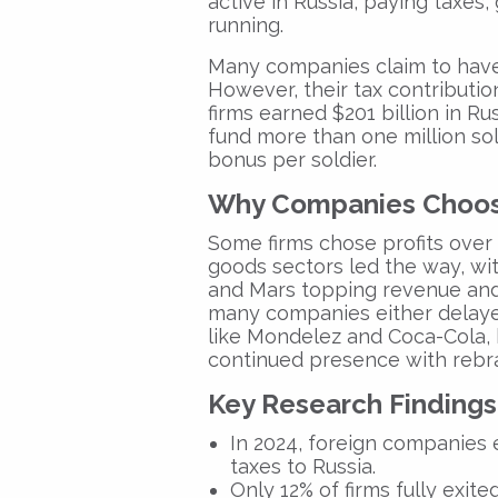
active in Russia, paying taxes
running.
Many companies claim to have
However, their tax contribution
firms earned $201 billion in R
fund more than one million so
bonus per soldier.
Why Companies Choos
Some firms chose profits over
goods sectors led the way, wi
and Mars topping revenue and t
many companies either delayed
like Mondelez and Coca-Cola,
continued presence with rebran
Key Research Findings
In 2024, foreign companies e
taxes to Russia.
Only 12% of firms fully exit