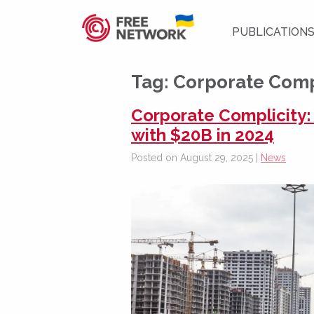
PUBLICATION
Tag:
Corporate Comp
Corporate Complicity:
with $20B in 2024
Posted on August 29, 2025 |
News