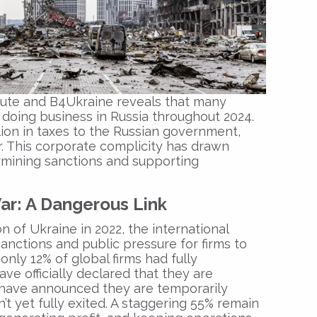
tute and B4Ukraine reveals that many
 doing business in Russia throughout 2024.
ion in taxes to the Russian government,
r. This corporate complicity has drawn
rmining sanctions and supporting
ar: A Dangerous Link
on of Ukraine in 2022, the international
nctions and public pressure for firms to
 only 12% of global firms had fully
ve officially declared that they are
 have announced they are temporarily
’t yet fully exited. A staggering 55% remain