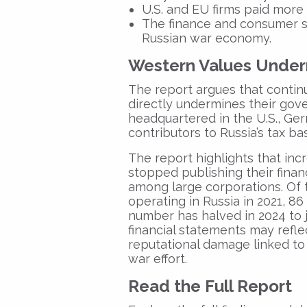
U.S. and EU firms paid more 
The finance and consumer s
Russian war economy.
Western Values Under
The report argues that contin
directly undermines their gov
headquartered in the U.S., Ge
contributors to Russia’s tax ba
The report highlights that inc
stopped publishing their financ
among large corporations. Of 
operating in Russia in 2021, 86 
number has halved in 2024 to j
financial statements may refle
reputational damage linked to
war effort.
Read the Full Report