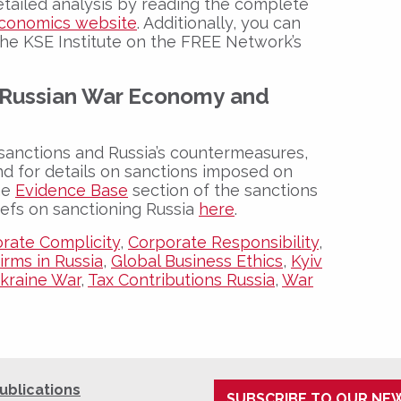
detailed analysis by reading the complete
Economics website
. Additionally, you can
the KSE Institute on the FREE Network’s
Russian War Economy
and
sanctions and Russia’s countermeasures,
nd for details on sanctions imposed on
the
Evidence Base
section of the sanctions
iefs on sanctioning Russia
here
.
rate Complicity
,
Corporate Responsibility
,
irms in Russia
,
Global Business Ethics
,
Kyiv
kraine War
,
Tax Contributions Russia
,
War
ublications
SUBSCRIBE TO OUR NE