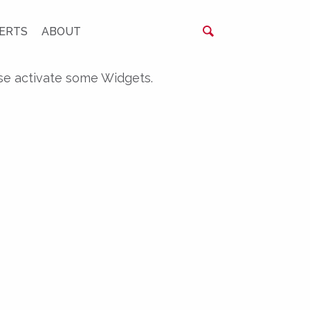
ERTS
ABOUT
se activate some Widgets.