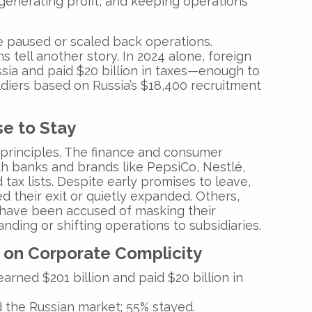
, generating profit, and keeping operations
 paused or scaled back operations.
s tell another story. In 2024 alone, foreign
ussia and paid $20 billion in taxes—enough to
ldiers based on Russia’s $18,400 recruitment
e to Stay
 principles. The finance and consumer
th banks and brands like PepsiCo, Nestlé,
ax lists. Despite early promises to leave,
 their exit or quietly expanded. Others,
 have been accused of masking their
ding or shifting operations to subsidiaries.
 on Corporate Complicity
arned $201 billion and paid $20 billion in
ed the Russian market; 55% stayed.