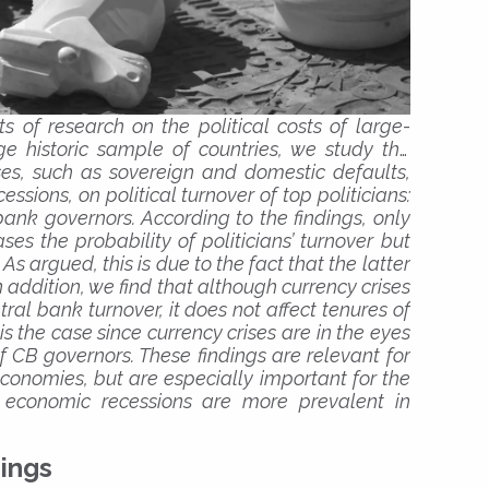
ts of research on the political costs of large-
ge historic sample of countries,
we study the
ises, such as sovereign and domestic defaults,
sions, on political turnover of top politicians:
bank governors. According to the findings, only
es the probability of politicians’ turnover but
As argued, this is due to the fact that the latter
 In addition, we find that although currency crises
ral bank turnover, it does not affect tenures of
is the case since currency crises are in the eyes
of CB governors. These findings are relevant for
conomies, but are especially important for the
nd economic recessions are more prevalent in
ings