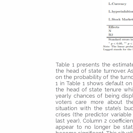
Table 1 presents the estimate
the head of state turnover. A
on the probability of the turn
1 in Table 1 shows default on
the head of state tenure whi
yearly chances of being disp
voters care more about th
situation with the state’s b
crises (the predictor variable
last year), Column 2 coeffici
appear to no longer be statis