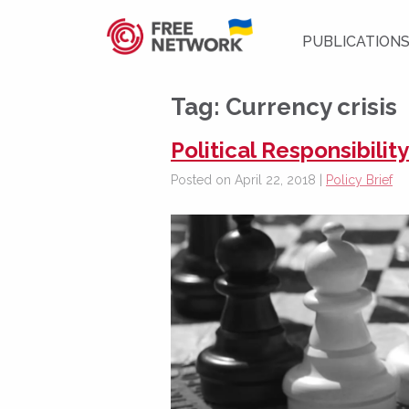
PUBLICATION
Tag:
Currency crisis
Political Responsibilit
Posted on April 22, 2018 |
Policy Brief