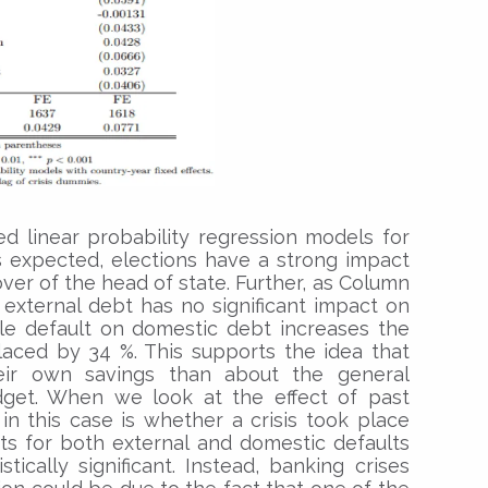
d linear probability regression models for
s expected, elections have a strong impact
over of the head of state. Further, as Column
 external debt has no significant impact on
le default on domestic debt increases the
laced by 34 %. This supports the idea that
eir own savings than about the general
udget. When we look at the effect of past
 in this case is whether a crisis took place
ents for both external and domestic defaults
tically significant. Instead, banking crises