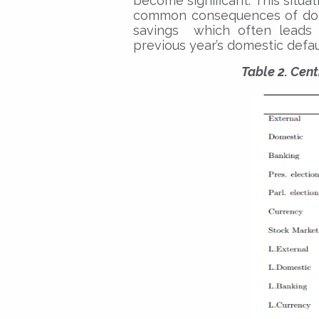
become significant. This situa
common consequences of dome
savings which often leads t
previous year’s domestic defau
Table 2. Cen