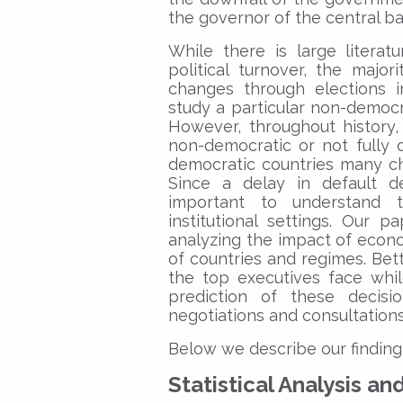
the governor of the central ba
While there is large literat
political turnover, the majo
changes through elections i
study a particular non-democra
However, throughout history,
non-democratic or not fully 
democratic countries many c
Since a delay in default de
important to understand t
institutional settings. Our 
analyzing the impact of econom
of countries and regimes. Bett
the top executives face whil
prediction of these decisio
negotiations and consultations
Below we describe our finding
Statistical Analysis an