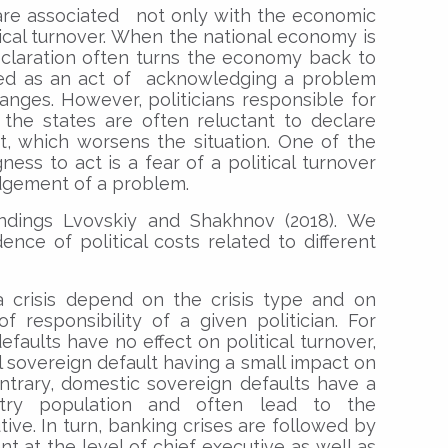
are associated not only with the economic
tical turnover. When the national economy is
 declaration often turns the economy back to
ewed as an act of acknowledging a problem
nges. However, politicians responsible for
the states are often reluctant to declare
t, which worsens the situation. One of the
ess to act is a fear of a political turnover
dgement of a problem.
indings Lvovskiy and Shakhnov (2018). We
dence of political costs related to different
a crisis depend on the crisis type and on
 responsibility of a given politician. For
faults have no effect on political turnover,
l sovereign default having a small impact on
ntrary, domestic sovereign defaults have a
try population and often lead to the
ive. In turn, banking crises are followed by
t at the level of chief executive as well as