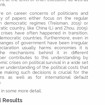
nk.
ure on career concerns of politicians and
rity of papers either focus on the regular
n democratic regimes (Treisman, 2015) or
tic country, like China (Li and Zhou, 2005).
 crises have often happened in transition,
democratic countries. Furthermore, even in
hanges of government have been irregular.
claration usually harms economies it is
he mechanisms behind it in different
paper contributes to this understanding by
ic crises on political survival in a wide set
er understanding of the political costs that
e making such decisions is crucial for the
ns as well as for international default
.
 in some more detail.
d Results