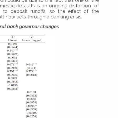
tion could be due to the fact that one of the
stic defaults is an ongoing distortion of
o deposit runoffs, so the effect of the
lt now acts through a banking crisis.
tral bank governor changes