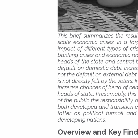
This brief summarizes the resul
scale economic crises. In a lar
impact of different types of cr
banking crises and economic reces
heads of the state and central 
default on domestic debt increas
not the default on external debt. 
is not directly felt by the voters.
increase chances of head of cent
heads of state. Presumably, this 
of the public the responsibility 
both developed and transition e
latter as political turmoil a
developing nations.
Overview and Key Find