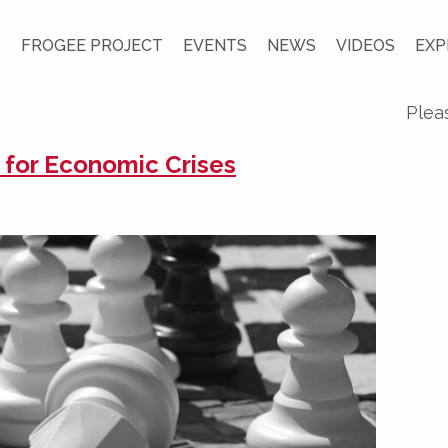
S
FROGEE PROJECT
EVENTS
NEWS
VIDEOS
EXP
Plea
y for Economic Crises