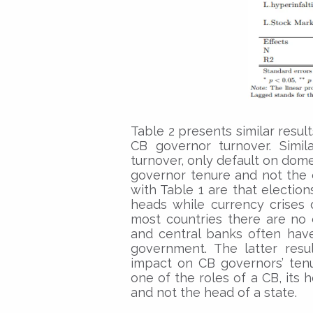
Table 2 presents similar result
CB governor turnover. Simil
turnover, only default on domes
governor tenure and not the 
with Table 1 are that election
heads while currency crises 
most countries there are no 
and central banks often ha
government. The latter resul
impact on CB governors’ tenur
one of the roles of a CB, its 
and not the head of a state.