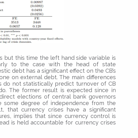
s but this time the left hand side variable is
arly to the case with the head of state
tic debt has a significant effect on the CB’s
one on external debt. The main differences
s do not statistically predict turnover of CB
do. The former result is expected since in
direct elections of central bank governors
ve some degree of independence from the
t, that currency crises have a significant
es, implies that since currency control is
head is held accountable for currency crises