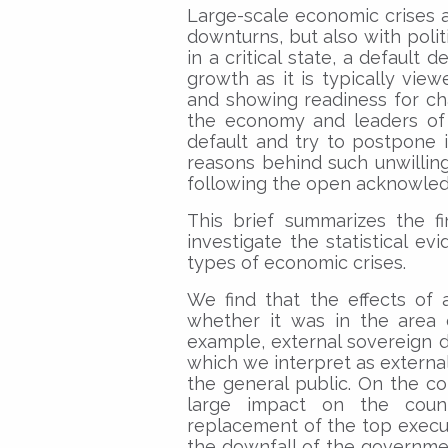
Large-scale economic crises 
downturns, but also with poli
in a critical state, a default
growth as it is typically vi
and showing readiness for cha
the economy and leaders of 
default and try to postpone i
reasons behind such unwillingn
following the open acknowle
This brief summarizes the f
investigate the statistical evi
types of economic crises.
We find that the effects of 
whether it was in the area of
example, external sovereign de
which we interpret as externa
the general public. On the co
large impact on the coun
replacement of the top execut
the downfall of the governmen