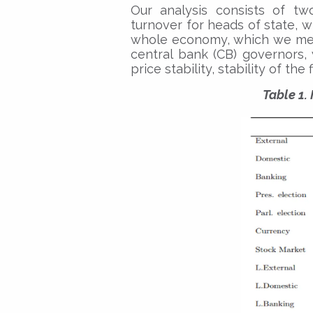
Our analysis consists of tw
turnover for heads of state, 
whole economy, which we mea
central bank (CB) governors,
price stability, stability of th
Table 1.