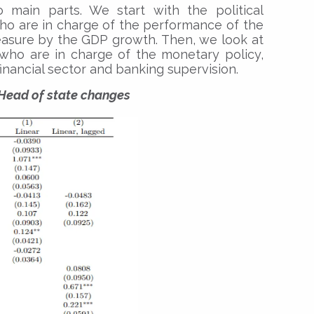
o main parts. We start with the political
who are in charge of the performance of the
sure by the GDP growth. Then, we look at
 who are in charge of the monetary policy,
e financial sector and banking supervision.
 Head of state changes