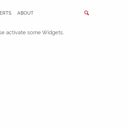
ERTS
ABOUT
se activate some Widgets.