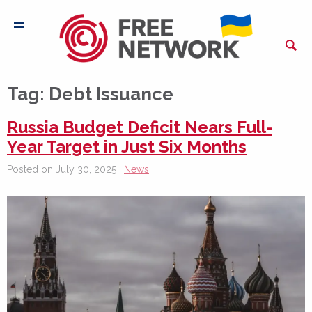
Tag:
Debt Issuance
Russia Budget Deficit Nears Full-
Year Target in Just Six Months
Posted on July 30, 2025 |
News