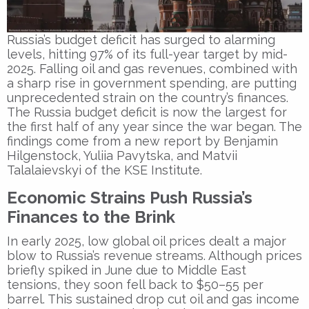
Russia’s budget deficit has surged to alarming
levels, hitting 97% of its full-year target by mid-
2025. Falling oil and gas revenues, combined with
a sharp rise in government spending, are putting
unprecedented strain on the country’s finances.
The Russia budget deficit is now the largest for
the first half of any year since the war began. The
findings come from a new report by Benjamin
Hilgenstock, Yuliia Pavytska, and Matvii
Talalaievskyi of the KSE Institute.
Economic Strains Push Russia’s
Finances to the Brink
In early 2025, low global oil prices dealt a major
blow to Russia’s revenue streams. Although prices
briefly spiked in June due to Middle East
tensions, they soon fell back to $50–55 per
barrel. This sustained drop cut oil and gas income