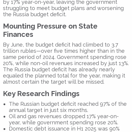
by 17% year-on-year, leaving the government
struggling to meet budget plans and worsening
the Russia budget deficit.
Mounting Pressure on State
Finances
By June, the budget deficit had climbed to 3.7
trillion rubles—over five times higher than in the
same period of 2024. Government spending rose
20%, while non-oil revenues increased by just 13%.
The Russia budget deficit has already nearly
equaled the planned total for the year, making it
almost certain the target will be missed.
Key Research Findings
The Russian budget deficit reached 97% of the
annual target in just six months.
Oil and gas revenues dropped 17% year-on-
year, while government spending rose 20%.
Domestic debt issuance in H1 2025 was 90%