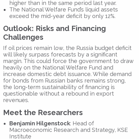
higher than in the same period last year.
The National Welfare Fund’s liquid assets
exceed the mid-year deficit by only 12%.
Outlook: Risks and Financing
Challenges
If oil prices remain low, the Russia budget deficit
will likely surpass forecasts by a significant
margin. This could force the government to draw
heavily on the National Welfare Fund and
increase domestic debt issuance. While demand
for bonds from Russian banks remains strong,
the long-term sustainability of financing is
questionable without a rebound in export
revenues.
Meet the Researchers
Benjamin Hilgenstock
: Head of
Macroeconomic Research and Strategy, KSE
Institute