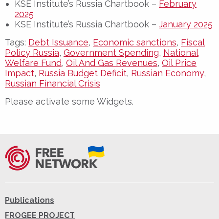
KSE Institute’s Russia Chartbook –
February
2025
KSE Institute’s Russia Chartbook –
January 2025
Tags:
Debt Issuance
,
Economic sanctions
,
Fiscal
Policy Russia
,
Government Spending
,
National
Welfare Fund
,
Oil And Gas Revenues
,
Oil Price
Impact
,
Russia Budget Deficit
,
Russian Economy
,
Russian Financial Crisis
Please activate some Widgets.
Publications
FROGEE PROJECT