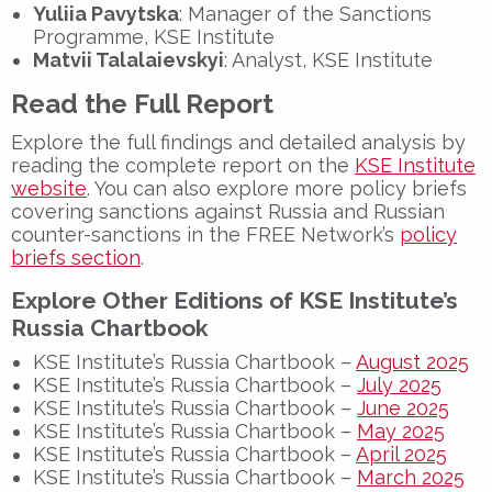
Yuliia Pavytska
: Manager of the Sanctions
Programme, KSE Institute
Matvii Talalaievskyi
: Analyst, KSE Institute
Read the Full Report
Explore the full findings and detailed analysis by
reading the complete report on the
KSE Institute
website
. You can also explore more policy briefs
covering sanctions against Russia and Russian
counter-sanctions in the FREE Network’s
policy
briefs section
.
Explore Other Editions of KSE Institute’s
Russia Chartbook
KSE Institute’s Russia Chartbook –
August 2025
KSE Institute’s Russia Chartbook –
July 2025
KSE Institute’s Russia Chartbook –
June 2025
KSE Institute’s Russia Chartbook –
May 2025
KSE Institute’s Russia Chartbook –
April 2025
KSE Institute’s Russia Chartbook –
March 2025