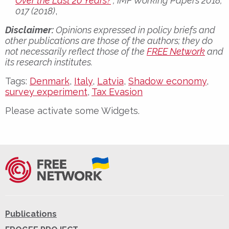
Over the Last 20 Years?
“, IMF Working Papers 2018,
017 (2018)
,
Disclaimer:
Opinions expressed in policy briefs and
other publications are those of the authors; they do
not necessarily reflect those of the
FREE Network
and
its research institutes.
Tags:
Denmark
,
Italy
,
Latvia
,
Shadow economy
,
survey experiment
,
Tax Evasion
Please activate some Widgets.
Publications