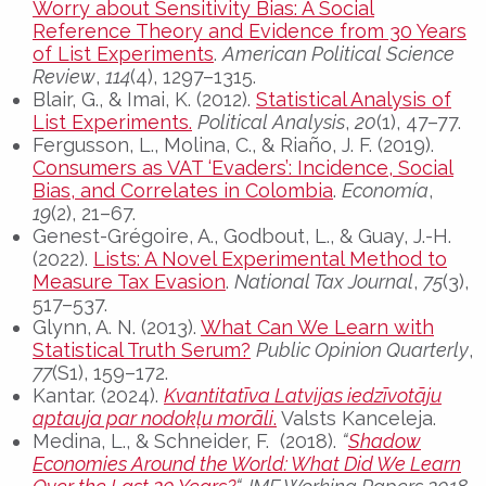
Worry about Sensitivity Bias: A Social
Reference Theory and Evidence from 30 Years
of List Experiments
.
American Political Science
Review
,
114
(4), 1297–1315.
Blair, G., & Imai, K. (2012).
Statistical Analysis of
List Experiments.
Political Analysis
,
20
(1), 47–77.
Fergusson, L., Molina, C., & Riaño, J. F. (2019).
Consumers as VAT ‘Evaders’: Incidence, Social
Bias, and Correlates in Colombia
.
Economía
,
19
(2), 21–67.
Genest-Grégoire, A., Godbout, L., & Guay, J.-H.
(2022).
Lists: A Novel Experimental Method to
Measure Tax Evasion
.
National Tax Journal
,
75
(3),
517–537.
Glynn, A. N. (2013).
What Can We Learn with
Statistical Truth Serum?
Public Opinion Quarterly
,
77
(S1), 159–172.
Kantar. (2024).
Kvantitatīva Latvijas iedzīvotāju
aptauja par nodokļu morāli
.
Valsts Kanceleja.
Medina, L., & Schneider, F. (2018).
“
Shadow
Economies Around the World: What Did We Learn