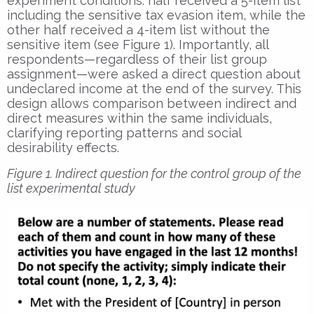
experiment conditions: half received a 5-item list
including the sensitive tax evasion item, while the
other half received a 4-item list without the
sensitive item (see Figure 1). Importantly, all
respondents—regardless of their list group
assignment—were asked a direct question about
undeclared income at the end of the survey. This
design allows comparison between indirect and
direct measures within the same individuals,
clarifying reporting patterns and social
desirability effects.
Figure 1. Indirect question for the control group of the
list experimental study