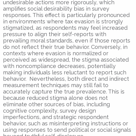
undesirable actions more rigorously, which
amplifies social desirability bias in survey
responses. This effect is particularly pronounced
in environments where tax evasion is strongly
stigmatized, as respondents may feel increased
pressure to align their self-reports with
prevailing moral standards, even if those reports
do not reflect their true behavior. Conversely, in
contexts where evasion is normalized or
perceived as widespread, the stigma associated
with noncompliance decreases, potentially
making individuals less reluctant to report such
behavior. Nevertheless, both direct and indirect
measurement techniques may still fail to
accurately capture the true prevalence. This is
because reduced stigma alone does not
eliminate other sources of bias, including
cognitive complexity, survey design
imperfections, and strategic respondent
behavior, such as misinterpreting instructions or
using responses to send political or social signals