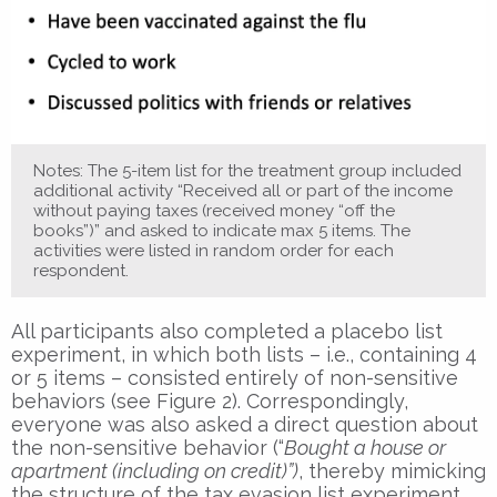
Notes: The 5-item list for the treatment group included
additional activity “Received all or part of the income
without paying taxes (received money “off the
books”)” and asked to indicate max 5 items. The
activities were listed in random order for each
respondent.
All participants also completed a placebo list
experiment, in which both lists – i.e., containing 4
or 5 items – consisted entirely of non-sensitive
behaviors (see Figure 2). Correspondingly,
everyone was also asked a direct question about
the non-sensitive behavior (“
Bought a house or
apartment (including on credit)”)
, thereby mimicking
the structure of the tax evasion list experiment.