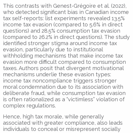
This contrasts with Genest-Grégoire et al. (2022),
who detected significant bias in Canadian income
tax self-reports: list experiments revealed 13.5%
income tax evasion (compared to 5.6% in direct
questions) and 28.5% consumption tax evasion
(compared to 26.2% in direct questions). The study
identified stronger stigma around income tax
evasion, particularly due to institutional
withholding mechanisms that make income tax
evasion more difficult compared to consumption
taxes. Authors posit that divergent motivational
mechanisms underlie these evasion types:
income tax noncompliance triggers stronger
moral condemnation due to its association with
deliberate fraud, while consumption tax evasion
is often rationalized as a “victimless” violation of
complex regulations.
Hence, high tax morale, while generally
associated with greater compliance, also leads
individuals to conceal or misrepresent socially