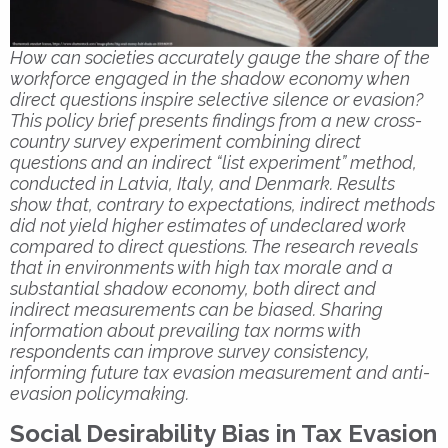
How can societies accurately gauge the share of the
workforce engaged in the shadow economy when
direct questions inspire selective silence or evasion?
This policy brief presents findings from a new cross-
country survey experiment combining direct
questions and an indirect “list experiment” method,
conducted in Latvia, Italy, and Denmark. Results
show that, contrary to expectations, indirect methods
did not yield higher estimates of undeclared work
compared to direct questions. The research reveals
that in environments with high tax morale and a
substantial shadow economy, both direct and
indirect measurements can be biased. Sharing
information about prevailing tax norms with
respondents can improve survey consistency,
informing future tax evasion measurement and anti-
evasion policymaking.
Social Desirability Bias in Tax Evasion