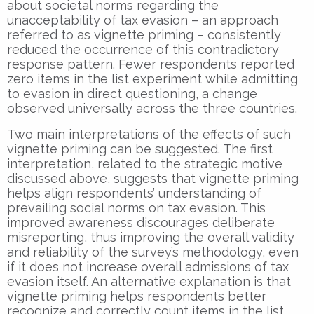
about societal norms regarding the
unacceptability of tax evasion – an approach
referred to as vignette priming – consistently
reduced the occurrence of this contradictory
response pattern. Fewer respondents reported
zero items in the list experiment while admitting
to evasion in direct questioning, a change
observed universally across the three countries.
Two main interpretations of the effects of such
vignette priming can be suggested. The first
interpretation, related to the strategic motive
discussed above, suggests that vignette priming
helps align respondents’ understanding of
prevailing social norms on tax evasion. This
improved awareness discourages deliberate
misreporting, thus improving the overall validity
and reliability of the survey’s methodology, even
if it does not increase overall admissions of tax
evasion itself. An alternative explanation is that
vignette priming helps respondents better
recognize and correctly count items in the list