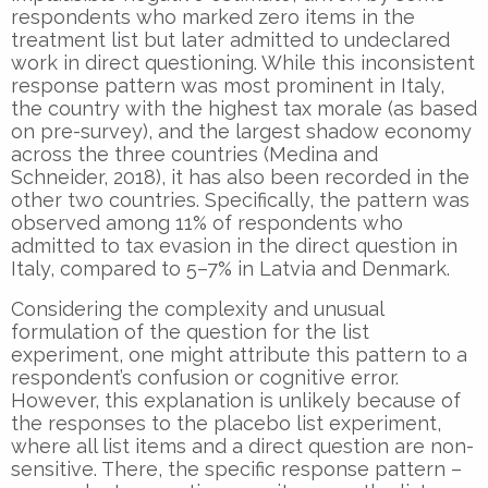
respondents who marked zero items in the
treatment list but later admitted to undeclared
work in direct questioning. While this inconsistent
response pattern was most prominent in Italy,
the country with the highest tax morale (as based
on pre-survey), and the largest shadow economy
across the three countries (Medina and
Schneider, 2018), it has also been recorded in the
other two countries. Specifically, the pattern was
observed among 11% of respondents who
admitted to tax evasion in the direct question in
Italy, compared to 5–7% in Latvia and Denmark.
Considering the complexity and unusual
formulation of the question for the list
experiment, one might attribute this pattern to a
respondent’s confusion or cognitive error.
However, this explanation is unlikely because of
the responses to the placebo list experiment,
where all list items and a direct question are non-
sensitive. There, the specific response pattern –