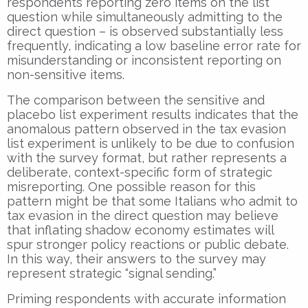
respondents reporting zero items on the list
question while simultaneously admitting to the
direct question – is observed substantially less
frequently, indicating a low baseline error rate for
misunderstanding or inconsistent reporting on
non-sensitive items.
The comparison between the sensitive and
placebo list experiment results indicates that the
anomalous pattern observed in the tax evasion
list experiment is unlikely to be due to confusion
with the survey format, but rather represents a
deliberate, context-specific form of strategic
misreporting. One possible reason for this
pattern might be that some Italians who admit to
tax evasion in the direct question may believe
that inflating shadow economy estimates will
spur stronger policy reactions or public debate.
In this way, their answers to the survey may
represent strategic “signal sending.”
Priming respondents with accurate information