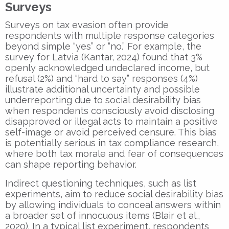
Surveys
Surveys on tax evasion often provide
respondents with multiple response categories
beyond simple “yes” or “no.” For example, the
survey for Latvia (Kantar, 2024) found that 3%
openly acknowledged undeclared income, but
refusal (2%) and “hard to say” responses (4%)
illustrate additional uncertainty and possible
underreporting due to social desirability bias
when respondents consciously avoid disclosing
disapproved or illegal acts to maintain a positive
self-image or avoid perceived censure. This bias
is potentially serious in tax compliance research,
where both tax morale and fear of consequences
can shape reporting behavior.
Indirect questioning techniques, such as list
experiments, aim to reduce social desirability bias
by allowing individuals to conceal answers within
a broader set of innocuous items (Blair et al.,
2020). In a typical list experiment, respondents