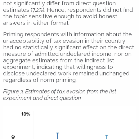
not significantly differ from direct question
estimates (7.2%). Hence, respondents did not find
the topic sensitive enough to avoid honest
answers in either format.
Priming respondents with information about the
unacceptability of tax evasion in their country
had no statistically significant effect on the direct
measure of admitted undeclared income, nor on
aggregate estimates from the indirect list
experiment, indicating that willingness to
disclose undeclared work remained unchanged
regardless of norm priming.
Figure 3. Estimates of tax evasion from the list
experiment and direct question