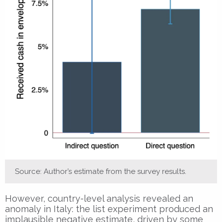
Source: Author’s estimate from the survey results.
However, country-level analysis revealed an
anomaly in Italy: the list experiment produced an
implausible negative estimate, driven by some