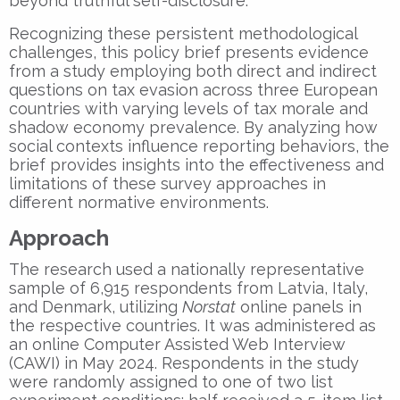
beyond truthful self-disclosure.
Recognizing these persistent methodological
challenges, this policy brief presents evidence
from a study employing both direct and indirect
questions on tax evasion across three European
countries with varying levels of tax morale and
shadow economy prevalence. By analyzing how
social contexts influence reporting behaviors, the
brief provides insights into the effectiveness and
limitations of these survey approaches in
different normative environments.
Approach
The research used a nationally representative
sample of 6,915 respondents from Latvia, Italy,
and Denmark, utilizing
Norstat
online panels in
the respective countries. It was administered as
an online Computer Assisted Web Interview
(CAWI) in May 2024. Respondents in the study
were randomly assigned to one of two list