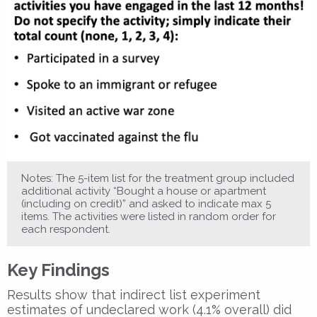
Notes: The 5-item list for the treatment group included
additional activity “Bought a house or apartment
(including on credit)” and asked to indicate max 5
items. The activities were listed in random order for
each respondent.
Key Findings
Results show that indirect list experiment
estimates of undeclared work (4.1% overall) did