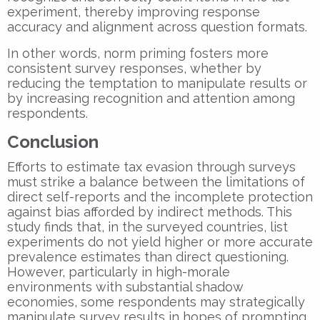
experiment, thereby improving response
accuracy and alignment across question formats.
In other words, norm priming fosters more
consistent survey responses, whether by
reducing the temptation to manipulate results or
by increasing recognition and attention among
respondents.
Conclusion
Efforts to estimate tax evasion through surveys
must strike a balance between the limitations of
direct self-reports and the incomplete protection
against bias afforded by indirect methods. This
study finds that, in the surveyed countries, list
experiments do not yield higher or more accurate
prevalence estimates than direct questioning.
However, particularly in high-morale
environments with substantial shadow
economies, some respondents may strategically
manipulate survey results in hopes of prompting