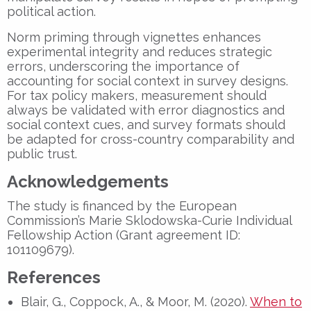
political action.
Norm priming through vignettes enhances
experimental integrity and reduces strategic
errors, underscoring the importance of
accounting for social context in survey designs.
For tax policy makers, measurement should
always be validated with error diagnostics and
social context cues, and survey formats should
be adapted for cross-country comparability and
public trust.
Acknowledgements
The study is financed by the European
Commission’s Marie Sklodowska-Curie Individual
Fellowship Action (Grant agreement ID:
101109679).
References
Blair, G., Coppock, A., & Moor, M. (2020).
When to