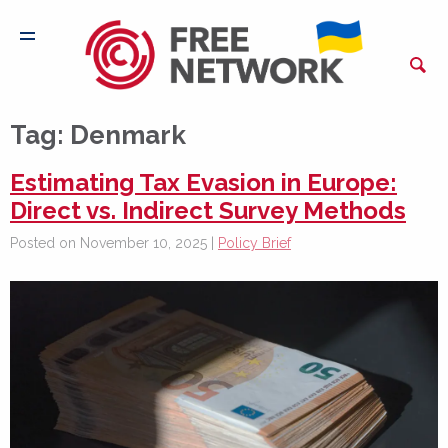
Tag:
Denmark
Estimating Tax Evasion in Europe:
Direct vs. Indirect Survey Methods
Posted on November 10, 2025 |
Policy Brief