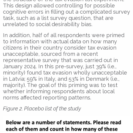
This design allowed controlling for possible
cognitive errors in filling out a complicated survey
task, such as a list survey question, that are
unrelated to social desirability bias.
In addition, half of all respondents were primed
to information with actual data on how many
citizens in their country consider tax evasion
unacceptable, sourced from a recent
representative survey that was carried out in
January 2024. In this pre-survey, just 39% (i.e.,
minority) found tax evasion wholly unacceptable
in Latvia; 59% in Italy, and 53% in Denmark (i.e.,
majority). The goal of this priming was to test
whether informing respondents about local
norms affected reporting patterns.
Figure 2. Placebo list of the study