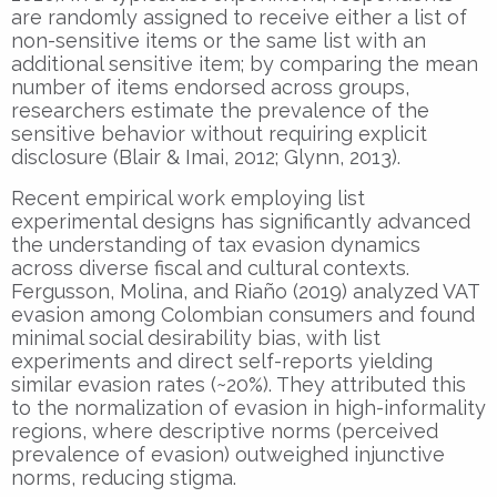
are randomly assigned to receive either a list of
non-sensitive items or the same list with an
additional sensitive item; by comparing the mean
number of items endorsed across groups,
researchers estimate the prevalence of the
sensitive behavior without requiring explicit
disclosure (Blair & Imai, 2012; Glynn, 2013).
Recent empirical work employing list
experimental designs has significantly advanced
the understanding of tax evasion dynamics
across diverse fiscal and cultural contexts.
Fergusson, Molina, and Riaño (2019) analyzed VAT
evasion among Colombian consumers and found
minimal social desirability bias, with list
experiments and direct self-reports yielding
similar evasion rates (~20%). They attributed this
to the normalization of evasion in high-informality
regions, where descriptive norms (perceived
prevalence of evasion) outweighed injunctive
norms, reducing stigma.