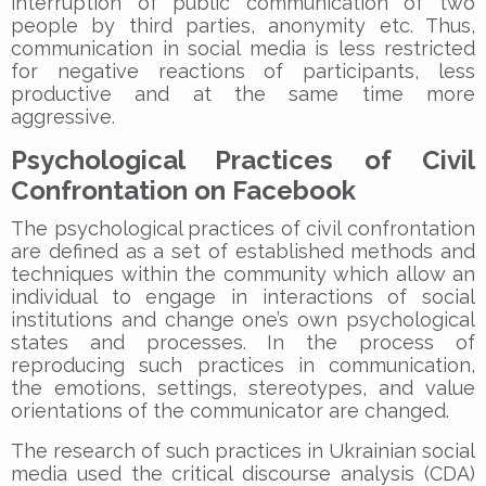
interruption of public communication of two
people by third parties, anonymity etc. Thus,
communication in social media is less restricted
for negative reactions of participants, less
productive and at the same time more
aggressive.
Psychological Practices of Civil
Confrontation on Facebook
The psychological practices of civil confrontation
are defined as a set of established methods and
techniques within the community which allow an
individual to engage in interactions of social
institutions and change one’s own psychological
states and processes. In the process of
reproducing such practices in communication,
the emotions, settings, stereotypes, and value
orientations of the communicator are changed.
The research of such practices in Ukrainian social
media used the critical discourse analysis (CDA)