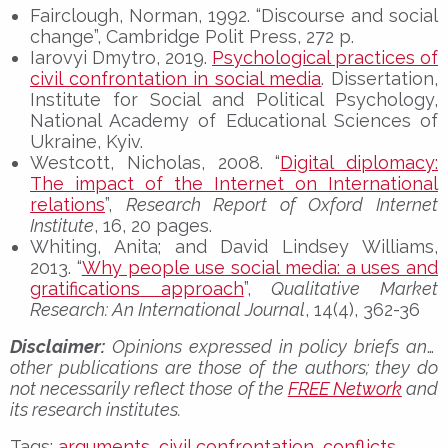
Fairclough, Norman, 1992. “Discourse and social
change”, Cambridge Polit Press, 272 p.
Iarovyi Dmytro, 2019.
Psychological practices of
civil confrontation in social media
. Dissertation,
Institute for Social and Political Psychology,
National Academy of Educational Sciences of
Ukraine, Kyiv.
Westcott, Nicholas, 2008. “
Digital diplomacy:
The impact of the Internet on International
relations
”,
Research Report of Oxford Internet
Institute
, 16, 20 pages.
Whiting, Anita; and David Lindsey Williams,
2013. “
Why people use social media: a uses and
gratifications approach
”,
Qualitative Market
Research: An International Journal
, 14(4), 362-36
Disclaimer:
Opinions expressed in policy briefs and
other publications are those of the authors; they do
not necessarily reflect those of the
FREE Network
and
its research institutes.
Tags:
arguments
,
civil confrontation
,
conflicts
,