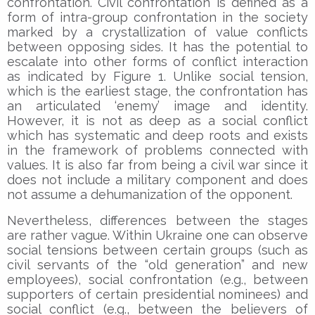
confrontation. Civil confrontation is defined as a
form of intra-group confrontation in the society
marked by a crystallization of value conflicts
between opposing sides. It has the potential to
escalate into other forms of conflict interaction
as indicated by Figure 1. Unlike social tension,
which is the earliest stage, the confrontation has
an articulated ‘enemy’ image and identity.
However, it is not as deep as a social conflict
which has systematic and deep roots and exists
in the framework of problems connected with
values. It is also far from being a civil war since it
does not include a military component and does
not assume a dehumanization of the opponent.
Nevertheless, differences between the stages
are rather vague. Within Ukraine one can observe
social tensions between certain groups (such as
civil servants of the “old generation” and new
employees), social confrontation (e.g., between
supporters of certain presidential nominees) and
social conflict (e.g., between the believers of