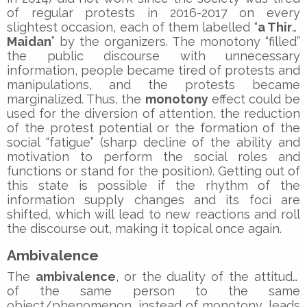
of regular protests in 2016-2017 on every
slightest occasion, each of them labelled “
a Third
Maidan
” by the organizers. The monotony “filled”
the public discourse with unnecessary
information, people became tired of protests and
manipulations, and the protests became
marginalized. Thus, the
monotony
effect could be
used for the diversion of attention, the reduction
of the protest potential or the formation of the
social “fatigue” (sharp decline of the ability and
motivation to perform the social roles and
functions or stand for the position). Getting out of
this state is possible if the rhythm of the
information supply changes and its foci are
shifted, which will lead to new reactions and roll
the discourse out, making it topical once again.
Ambivalence
The
ambivalence
, or the duality of the attitude
of the same person to the same
object/phenomenon, instead of monotony, leads