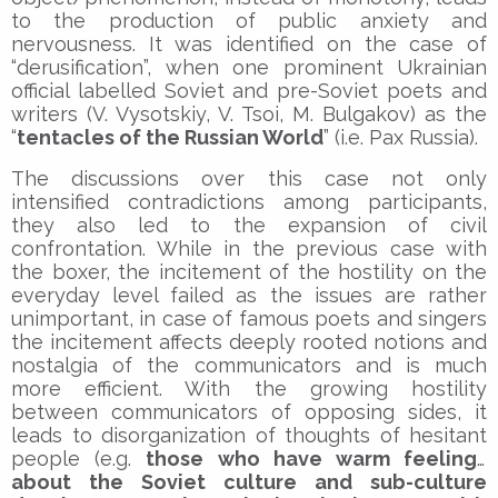
to the production of public anxiety and
nervousness. It was identified on the case of
“derusification”, when one prominent Ukrainian
official labelled Soviet and pre-Soviet poets and
writers (V. Vysotskiy, V. Tsoi, M. Bulgakov) as the
“
tentacles of the Russian World
” (i.e. Pax Russia).
The discussions over this case not only
intensified contradictions among participants,
they also led to the expansion of civil
confrontation. While in the previous case with
the boxer, the incitement of the hostility on the
everyday level failed as the issues are rather
unimportant, in case of famous poets and singers
the incitement affects deeply rooted notions and
nostalgia of the communicators and is much
more efficient. With the growing hostility
between communicators of opposing sides, it
leads to disorganization of thoughts of hesitant
people (e.g.
those who have warm feelings
about the Soviet culture and sub-culture