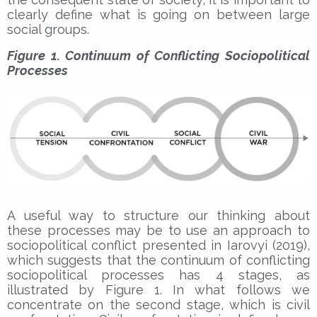
clearly define what is going on between large
social groups.
Figure 1. Continuum of Conflicting Sociopolitical
Processes
A useful way to structure our thinking about
these processes may be to use an approach to
sociopolitical conflict presented in Iarovyi (2019),
which suggests that the continuum of conflicting
sociopolitical processes has 4 stages, as
illustrated by Figure 1. In what follows we
concentrate on the second stage, which is civil