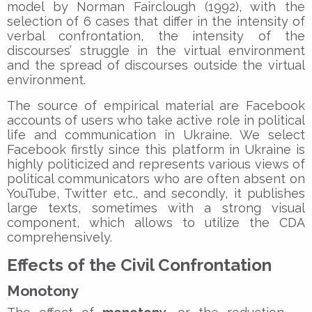
model by Norman Fairclough (1992), with the
selection of 6 cases that differ in the intensity of
verbal confrontation, the intensity of the
discourses’ struggle in the virtual environment
and the spread of discourses outside the virtual
environment.
The source of empirical material are Facebook
accounts of users who take active role in political
life and communication in Ukraine. We select
Facebook firstly since this platform in Ukraine is
highly politicized and represents various views of
political communicators who are often absent on
YouTube, Twitter etc., and secondly, it publishes
large texts, sometimes with a strong visual
component, which allows to utilize the CDA
comprehensively.
Effects of the Civil Confrontation
Monotony