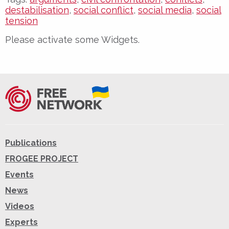
destabilisation
,
social conflict
,
social media
,
social
tension
Please activate some Widgets.
Publications
FROGEE PROJECT
Events
News
Videos
Experts