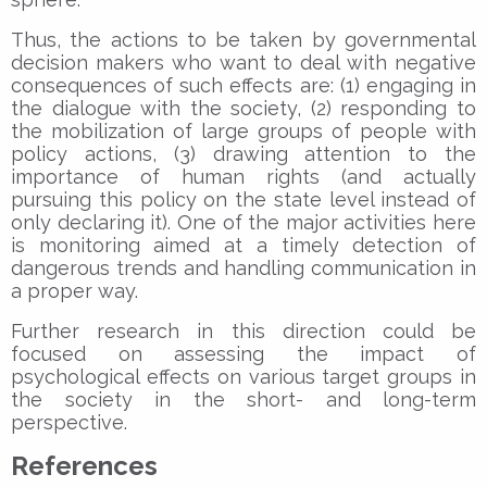
Thus, the actions to be taken by governmental
decision makers who want to deal with negative
consequences of such effects are: (1) engaging in
the dialogue with the society, (2) responding to
the mobilization of large groups of people with
policy actions, (3) drawing attention to the
importance of human rights (and actually
pursuing this policy on the state level instead of
only declaring it). One of the major activities here
is monitoring aimed at a timely detection of
dangerous trends and handling communication in
a proper way.
Further research in this direction could be
focused on assessing the impact of
psychological effects on various target groups in
the society in the short- and long-term
perspective.
References