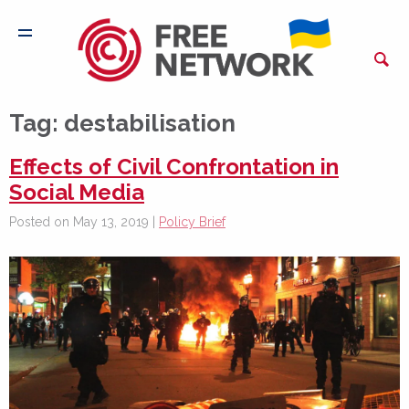
Tag:
destabilisation
Effects of Civil Confrontation in
Social Media
Posted on May 13, 2019 |
Policy Brief