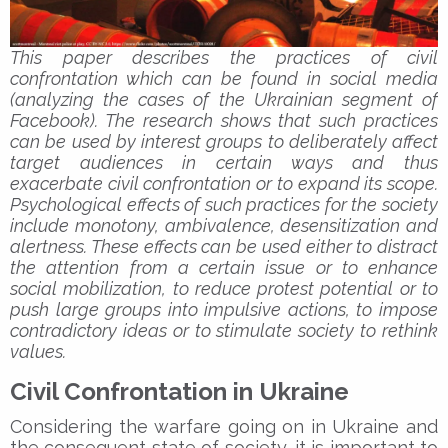
This paper describes the practices of civil
confrontation which can be found in social media
(analyzing the cases of the Ukrainian segment of
Facebook). The research shows that such practices
can be used by interest groups to deliberately affect
target audiences in certain ways and thus
exacerbate civil confrontation or to expand its scope.
Psychological effects of such practices for the society
include monotony, ambivalence, desensitization and
alertness. These effects can be used either to distract
the attention from a certain issue or to enhance
social mobilization, to reduce protest potential or to
push large groups into impulsive actions, to impose
contradictory ideas or to stimulate society to rethink
values.
Civil Confrontation in Ukraine
Considering the warfare going on in Ukraine and
the consequent state of society, it is important to