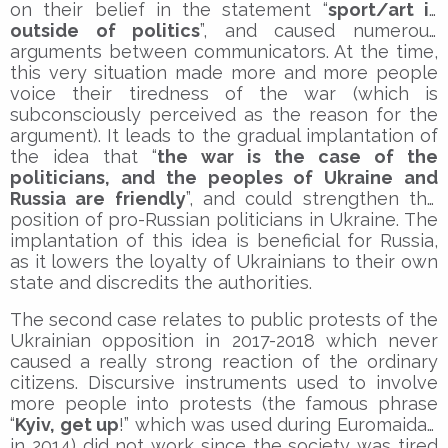
on their belief in the statement “
sport/art is
outside of politics
”, and caused numerous
arguments between communicators. At the time,
this very situation made more and more people
voice their tiredness of the war (which is
subconsciously perceived as the reason for the
argument). It leads to the gradual implantation of
the idea that “
the war is the case of the
politicians, and the peoples of Ukraine and
Russia are friendly
”, and could strengthen the
position of pro-Russian politicians in Ukraine. The
implantation of this idea is beneficial for Russia,
as it lowers the loyalty of Ukrainians to their own
state and discredits the authorities.
The second case relates to public protests of the
Ukrainian opposition in 2017-2018 which never
caused a really strong reaction of the ordinary
citizens. Discursive instruments used to involve
more people into protests (the famous phrase
“
Kyiv, get up
!” which was used during Euromaidan
in 2014) did not work since the society was tired