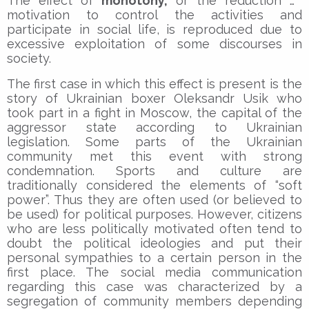
The effect of
monotony,
or the reduction of
motivation to control the activities and
participate in social life, is reproduced due to
excessive exploitation of some discourses in
society.
The first case in which this effect is present is the
story of Ukrainian boxer Oleksandr Usik who
took part in a fight in Moscow, the capital of the
aggressor state according to Ukrainian
legislation. Some parts of the Ukrainian
community met this event with strong
condemnation. Sports and culture are
traditionally considered the elements of “soft
power”. Thus they are often used (or believed to
be used) for political purposes. However, citizens
who are less politically motivated often tend to
doubt the political ideologies and put their
personal sympathies to a certain person in the
first place. The social media communication
regarding this case was characterized by a
segregation of community members depending