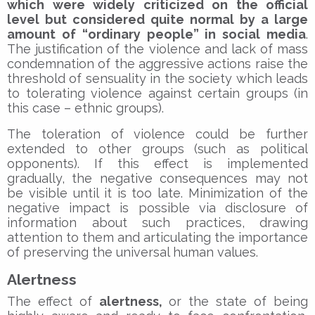
which were widely criticized on the official
level but considered quite normal by a large
amount of “ordinary people” in social media
.
The justification of the violence and lack of mass
condemnation of the aggressive actions raise the
threshold of sensuality in the society which leads
to tolerating violence against certain groups (in
this case – ethnic groups).
The toleration of violence could be further
extended to other groups (such as political
opponents). If this effect is implemented
gradually, the negative consequences may not
be visible until it is too late. Minimization of the
negative impact is possible via disclosure of
information about such practices, drawing
attention to them and articulating the importance
of preserving the universal human values.
Alertness
The effect of
alertness,
or the state of being