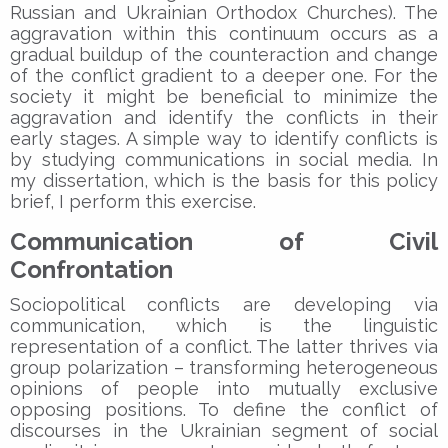
Russian and Ukrainian Orthodox Churches). The
aggravation within this continuum occurs as a
gradual buildup of the counteraction and change
of the conflict gradient to a deeper one. For the
society it might be beneficial to minimize the
aggravation and identify the conflicts in their
early stages. A simple way to identify conflicts is
by studying communications in social media. In
my dissertation, which is the basis for this policy
brief, I perform this exercise.
Communication of Civil
Confrontation
Sociopolitical conflicts are developing via
communication, which is the linguistic
representation of a conflict. The latter thrives via
group polarization – transforming heterogeneous
opinions of people into mutually exclusive
opposing positions. To define the conflict of
discourses in the Ukrainian segment of social