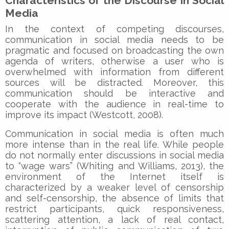
Characteristics of the Discourse in Social
Media
In the context of competing discourses,
communication in social media needs to be
pragmatic and focused on broadcasting the own
agenda of writers, otherwise a user who is
overwhelmed with information from different
sources will be distracted. Moreover, this
communication should be interactive and
cooperate with the audience in real-time to
improve its impact (Westcott, 2008).
Communication in social media is often much
more intense than in the real life. While people
do not normally enter discussions in social media
to “wage wars” (Whiting and Williams, 2013), the
environment of the Internet itself is
characterized by a weaker level of censorship
and self-censorship, the absence of limits that
restrict participants, quick responsiveness,
scattering attention, a lack of real contact,