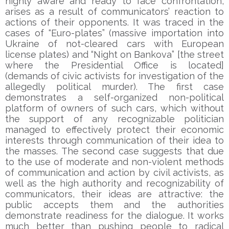
highly aware and ready to face confrontation,
arises as a result of communicators’ reaction to
actions of their opponents. It was traced in the
cases of “Euro-plates” (massive importation into
Ukraine of not-cleared cars with European
license plates) and “Night on Bankova” [the street
where the Presidential Office is located]
(demands of civic activists for investigation of the
allegedly political murder). The first case
demonstrates a self-organized non-political
platform of owners of such cars, which without
the support of any recognizable politician
managed to effectively protect their economic
interests through communication of their idea to
the masses. The second case suggests that due
to the use of moderate and non-violent methods
of communication and action by civil activists, as
well as the high authority and recognizability of
communicators, their ideas are attractive: the
public accepts them and the authorities
demonstrate readiness for the dialogue. It works
much better than pushing people to radical