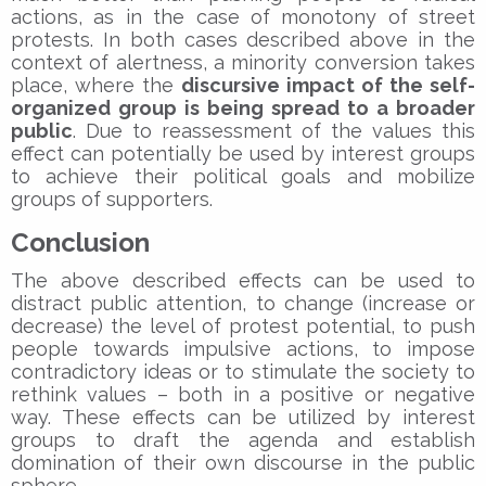
actions, as in the case of monotony of street
protests. In both cases described above in the
context of alertness, a minority conversion takes
place, where the
discursive impact of the self-
organized group is being spread to a broader
public
. Due to reassessment of the values this
effect can potentially be used by interest groups
to achieve their political goals and mobilize
groups of supporters.
Conclusion
The above described effects can be used to
distract public attention, to change (increase or
decrease) the level of protest potential, to push
people towards impulsive actions, to impose
contradictory ideas or to stimulate the society to
rethink values – both in a positive or negative
way. These effects can be utilized by interest
groups to draft the agenda and establish
domination of their own discourse in the public
sphere.