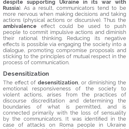
despite supporting Ukraine in its war with
Russia
). As a result, communicators tend to be
more nervous when making decisions and taking
actions (physical actions or discursive). Thus the
ambivalence
effect could be used to push
people to commit impulsive actions and diminish
their rational thinking. Reducing its negative
effects is possible via engaging the society into a
dialogue, promoting compromise proposals and
sticking to the principles of mutual respect in the
process of communication.
Desensitization
The effect of
desensitization
, or diminishing the
emotional responsiveness of the society to
violent actions, arises from the practices of
discourse discreditation and determining the
boundaries of what is permitted, and is
connected primarily with the loss of sensuality
by the communicators. It was identified in the
case of attacks on Roma people in Ukraine