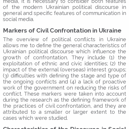
media, it is necessary to consider both features
of the modern Ukrainian political discourse in
general and specific features of communication in
social media.
Markers of Civil Confrontation in Ukraine
The overview of political conflicts in Ukraine
allows me to define the general characteristics of
Ukrainian political discourse which influence the
growth of confrontation. They include (1) the
exploitation of ethnic and civic identities; (2) the
impact of the external (overseas) interest groups;
(3) difficulties with defining the stage and type of
the ongoing conflicts and (4) a lack of proactive
work of the government on reducing the risks of
conflict. These markers were taken into account
during the research as the defining framework of
the practices of civil confrontation, and they are
attributed to a smaller or larger extent to the
cases which were studied.