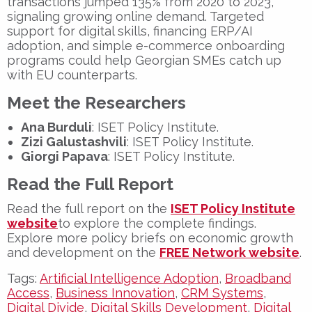
transactions jumped
135%
from 2020 to 2023,
signaling growing online demand. Targeted
support for digital skills, financing ERP/AI
adoption, and simple e-commerce onboarding
programs could help Georgian SMEs catch up
with EU counterparts.
Meet the Researchers
Ana Burduli
: ISET Policy Institute.
Zizi Galustashvili
: ISET Policy Institute.
Giorgi Papava
: ISET Policy Institute.
Read the Full Report
Read the full report on the
ISET Policy Institute
website
to explore the complete findings.
Explore more policy briefs on economic growth
and development on the
FREE Network website
.
Tags:
Artificial Intelligence Adoption
,
Broadband
Access
,
Business Innovation
,
CRM Systems
,
Digital Divide
,
Digital Skills Development
,
Digital