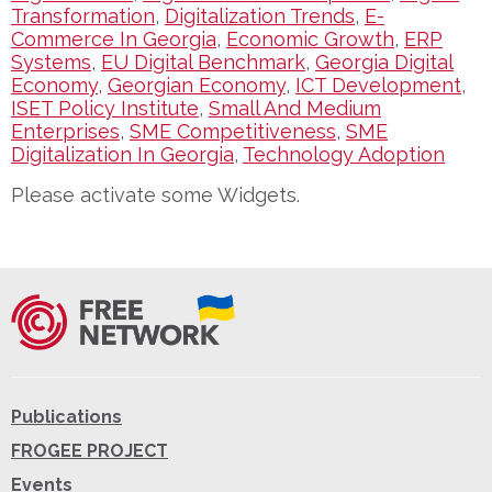
Transformation
,
Digitalization Trends
,
E-
Commerce In Georgia
,
Economic Growth
,
ERP
Systems
,
EU Digital Benchmark
,
Georgia Digital
Economy
,
Georgian Economy
,
ICT Development
,
ISET Policy Institute
,
Small And Medium
Enterprises
,
SME Competitiveness
,
SME
Digitalization In Georgia
,
Technology Adoption
Please activate some Widgets.
Publications
FROGEE PROJECT
Events