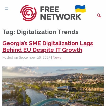
Tag:
Digitalization Trends
Georgia’s SME Digitalization Lags
Behind EU Despite IT Growth
Posted on September 26, 2025 |
News