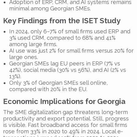
Adoption of ERP, CRM, and AI systems remains
minimal among Georgian SMEs.
Key Findings from the ISET Study
In 2024, only
6–7%
of small firms used ERP and
3%
used CRM, compared to
68%
and
41%
among large firms.
AI use was just
2%
for small firms versus
20%
for
large ones.
Georgian SMEs lag EU peers in ERP (7% vs
42%), social media (30% vs 56%), and AI (2% vs
13%).
Only
3%
of Georgian SMEs sell online,
compared with
20%
in the EU.
Economic Implications for Georgia
The SME digitalization gap threatens long-term
productivity and export potential. Still, progress
is visible. Fast broadband access for small firms
rose from 33% in 2020 to 49% in 2024. Local e-