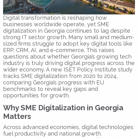
Digital transformation is reshaping how
businesses worldwide operate, yet
SME
digitalization in Georgia
continues to lag despite
strong IT sector growth. Many small and medium-
sized firms struggle to adopt key digital tools like
ERP, CRM, AI, and e-commerce. This raises
questions about whether Georgia’s growing tech
industry is truly driving digital progress across the
wider economy. A new
ISET Policy Institute
study
tracks SME digitalization from 2020 to 2024,
comparing Georgia’s progress with EU
benchmarks to reveal key gaps and
opportunities for growth.
Why SME Digitalization in Georgia
Matters
Across advanced economies, digital technologies
fuel productivity and national growth.