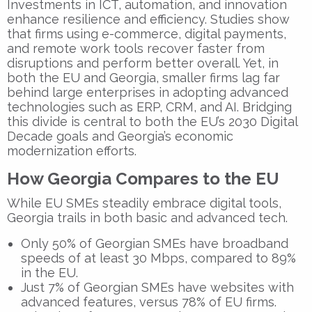
Investments in ICT, automation, and innovation
enhance resilience and efficiency. Studies show
that firms using e-commerce, digital payments,
and remote work tools recover faster from
disruptions and perform better overall. Yet, in
both the EU and Georgia, smaller firms lag far
behind large enterprises in adopting advanced
technologies such as ERP, CRM, and AI. Bridging
this divide is central to both the
EU’s 2030 Digital
Decade
goals and Georgia’s economic
modernization efforts.
How Georgia Compares to the EU
While EU SMEs steadily embrace digital tools,
Georgia trails in both basic and advanced tech.
Only
50%
of Georgian SMEs have broadband
speeds of at least 30 Mbps, compared to
89%
in the EU.
Just
7%
of Georgian SMEs have websites with
advanced features, versus
78%
of EU firms.