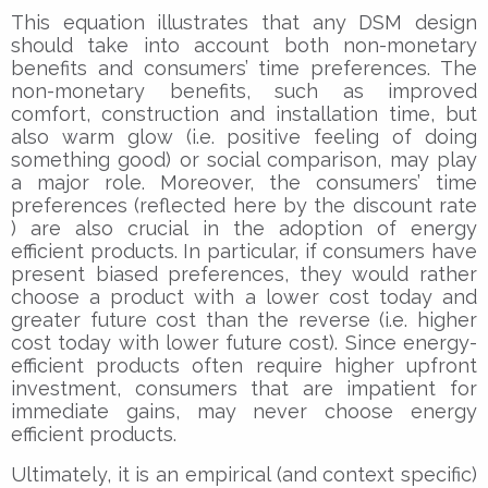
This equation illustrates that any DSM design
should take into account both non-monetary
benefits and consumers’ time preferences. The
non-monetary benefits, such as improved
comfort, construction and installation time, but
also warm glow (i.e. positive feeling of doing
something good) or social comparison, may play
a major role. Moreover, the consumers’ time
preferences (reflected here by the discount rate
) are also crucial in the adoption of energy
efficient products. In particular, if consumers have
present biased preferences, they would rather
choose a product with a lower cost today and
greater future cost than the reverse (i.e. higher
cost today with lower future cost). Since energy-
efficient products often require higher upfront
investment, consumers that are impatient for
immediate gains, may never choose energy
efficient products.
Ultimately, it is an empirical (and context specific)