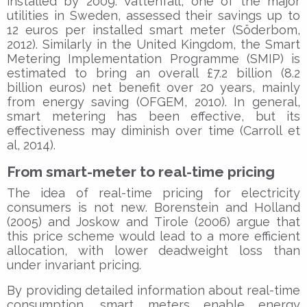
installed by 2009. Vattenfall, one of the major
utilities in Sweden, assessed their savings up to
12 euros per installed smart meter (Söderbom,
2012). Similarly in the United Kingdom, the Smart
Metering Implementation Programme (SMIP) is
estimated to bring an overall £7.2 billion (8.2
billion euros) net benefit over 20 years, mainly
from energy saving (OFGEM, 2010). In general,
smart metering has been effective, but its
effectiveness may diminish over time (Carroll et
al, 2014).
From smart-meter to real-time pricing
The idea of real-time pricing for electricity
consumers is not new. Borenstein and Holland
(2005) and Joskow and Tirole (2006) argue that
this price scheme would lead to a more efficient
allocation, with lower deadweight loss than
under invariant pricing.
By providing detailed information about real-time
consumption, smart meters enable energy