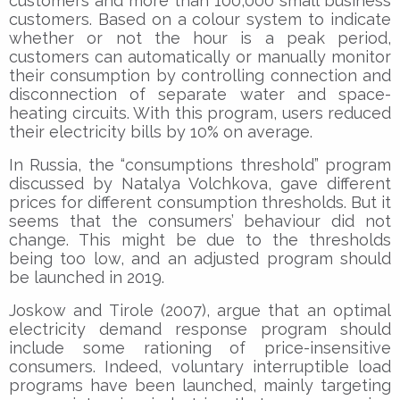
customers and more than 100,000 small business
customers. Based on a colour system to indicate
whether or not the hour is a peak period,
customers can automatically or manually monitor
their consumption by controlling connection and
disconnection of separate water and space-
heating circuits. With this program, users reduced
their electricity bills by 10% on average.
In Russia, the “consumptions threshold” program
discussed by Natalya Volchkova, gave different
prices for different consumption thresholds. But it
seems that the consumers’ behaviour did not
change. This might be due to the thresholds
being too low, and an adjusted program should
be launched in 2019.
Joskow and Tirole (2007), argue that an optimal
electricity demand response program should
include some rationing of price-insensitive
consumers. Indeed, voluntary interruptible load
programs have been launched, mainly targeting