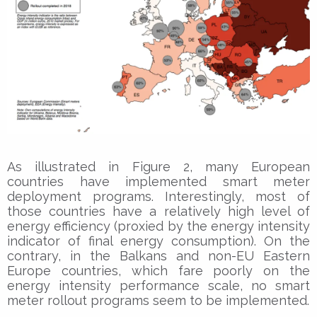
As illustrated in Figure 2, many European
countries have implemented smart meter
deployment programs. Interestingly, most of
those countries have a relatively high level of
energy efficiency (proxied by the energy intensity
indicator of final energy consumption). On the
contrary, in the Balkans and non-EU Eastern
Europe countries, which fare poorly on the
energy intensity performance scale, no smart
meter rollout programs seem to be implemented.