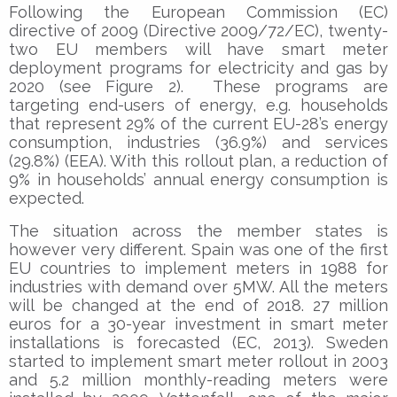
Following the European Commission (EC)
directive of 2009 (Directive 2009/72/EC), twenty-
two EU members will have smart meter
deployment programs for electricity and gas by
2020 (see Figure 2). These programs are
targeting end-users of energy, e.g. households
that represent 29% of the current EU-28’s energy
consumption, industries (36.9%) and services
(29.8%) (EEA). With this rollout plan, a reduction of
9% in households’ annual energy consumption is
expected.
The situation across the member states is
however very different. Spain was one of the first
EU countries to implement meters in 1988 for
industries with demand over 5MW. All the meters
will be changed at the end of 2018. 27 million
euros for a 30-year investment in smart meter
installations is forecasted (EC, 2013). Sweden
started to implement smart meter rollout in 2003
and 5.2 million monthly-reading meters were