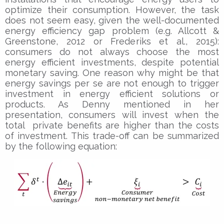
optimize their consumption. However, the task
does not seem easy, given the well-documented
energy efficiency gap problem (e.g. Allcott &
Greenstone, 2012 or Frederiks et al., 2015):
consumers do not always choose the most
energy efficient investments, despite potential
monetary saving. One reason why might be that
energy savings per se are not enough to trigger
investment in energy efficient solutions or
products. As Denny mentioned in her
presentation, consumers will invest when the
total private benefits are higher than the costs
of investment. This trade-off can be summarized
by the following equation: