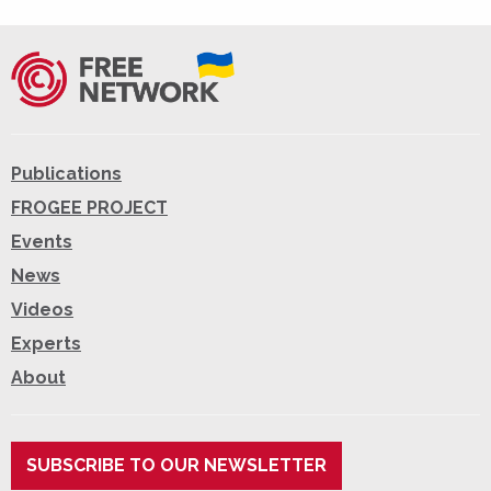
Publications
FROGEE PROJECT
Events
News
Videos
Experts
About
SUBSCRIBE TO OUR NEWSLETTER