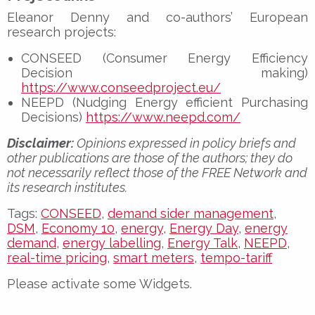
Eleanor Denny and co-authors’ European
research projects:
CONSEED (Consumer Energy Efficiency
Decision making)
https://www.conseedproject.eu/
NEEPD (Nudging Energy efficient Purchasing
Decisions)
https://www.neepd.com/
Disclaimer:
Opinions expressed in policy briefs and
other publications are those of the authors; they do
not necessarily reflect those of the FREE Network and
its research institutes.
Tags:
CONSEED
,
demand sider management
,
DSM
,
Economy 10
,
energy
,
Energy Day
,
energy
demand
,
energy labelling
,
Energy Talk
,
NEEPD
,
real-time pricing
,
smart meters
,
tempo-tariff
Please activate some Widgets.