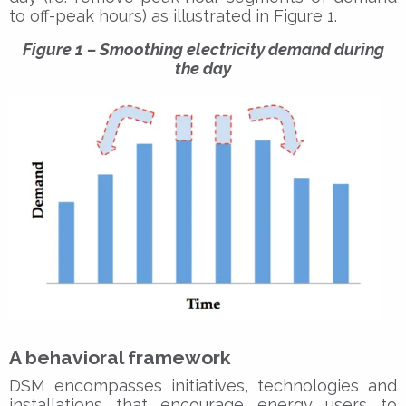
to off-peak hours) as illustrated in Figure 1.
Figure 1 – Smoothing electricity demand during
the day
A behavioral framework
DSM encompasses initiatives, technologies and
installations that encourage energy users to