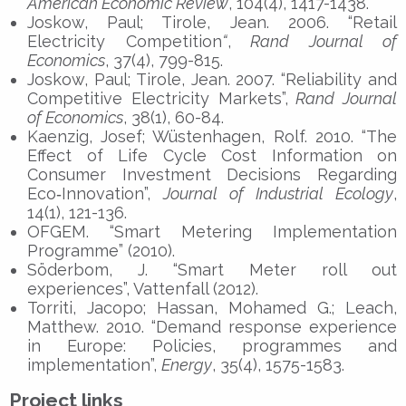
American Economic Review
, 104(4), 1417-1438.
Joskow, Paul; Tirole, Jean. 2006. “Retail
Electricity Competition
“
,
Rand Journal of
Economics
, 37(4), 799-815.
Joskow, Paul; Tirole, Jean. 2007. “Reliability and
Competitive Electricity Markets”,
Rand Journal
of Economics
, 38(1), 60-84.
Kaenzig, Josef; Wüstenhagen, Rolf. 2010. “The
Effect of Life Cycle Cost Information on
Consumer Investment Decisions Regarding
Eco‐Innovation”,
Journal of Industrial Ecology
,
14(1), 121-136.
OFGEM. “Smart Metering Implementation
Programme” (2010).
Söderbom, J. “Smart Meter roll out
experiences”, Vattenfall (2012).
Torriti, Jacopo; Hassan, Mohamed G.; Leach,
Matthew. 2010. “Demand response experience
in Europe: Policies, programmes and
implementation”,
Energy
, 35(4), 1575-1583.
Project links