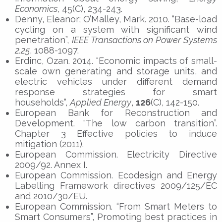
Economics
, 45(C), 234-243.
Denny, Eleanor; O’Malley, Mark. 2010. “Base-load
cycling on a system with significant wind
penetration”,
IEEE Transactions on Power Systems
2.25
, 1088-1097.
Erdinc, Ozan. 2014. “Economic impacts of small-
scale own generating and storage units, and
electric vehicles under different demand
response strategies for smart
households”,
Applied Energy
,
126
(C), 142-150.
European Bank for Reconstruction and
Development. “The low carbon transition”.
Chapter 3 Effective policies to induce
mitigation (2011).
European Commission. Electricity Directive
2009/92. Annex I.
European Commission. Ecodesign and Energy
Labelling Framework directives 2009/125/EC
and 2010/30/EU.
European Commission. “From Smart Meters to
Smart Consumers”, Promoting best practices in