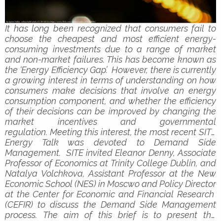
It has long been recognized that consumers fail to
choose the cheapest and most efficient energy-
consuming investments due to a range of market
and non-market failures. This has become known as
the ‘Energy Efficiency Gap’. However, there is currently
a growing interest in terms of understanding on how
consumers make decisions that involve an energy
consumption component, and whether the efficiency
of their decisions can be improved by changing the
market incentives and governmental
regulation.
Meeting this interest, the most recent SITE
Energy Talk was devoted to Demand Side
Management. SITE invited Eleanor Denny, Associate
Professor of Economics at Trinity College Dublin, and
Natalya Volchkova, Assistant Professor at the New
Economic School (NES) in Moscwo and Policy Director
at the Center for Economic and Financial Research
(CEFIR) to discuss the Demand Side Management
process.
The aim of this brief is to present the