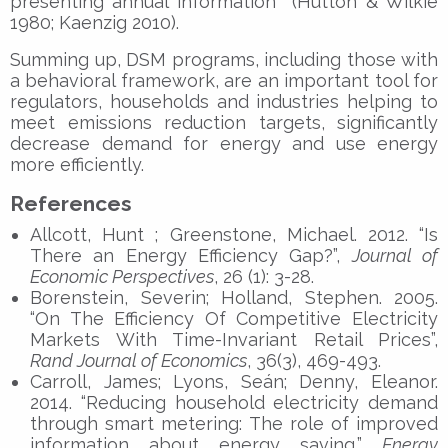
presenting annual information (Hutton & Wilkie
1980; Kaenzig 2010).
Summing up, DSM programs, including those with
a behavioral framework, are an important tool for
regulators, households and industries helping to
meet emissions reduction targets, significantly
decrease demand for energy and use energy
more efficiently.
References
Allcott, Hunt ; Greenstone, Michael. 2012. “Is
There an Energy Efficiency Gap?”,
Journal of
Economic Perspectives
, 26 (1): 3-28.
Borenstein, Severin; Holland, Stephen. 2005.
“On The Efficiency Of Competitive Electricity
Markets With Time-Invariant Retail Prices”,
Rand Journal of Economics
, 36(3), 469-493.
Carroll, James; Lyons, Seán; Denny, Eleanor.
2014. “Reducing household electricity demand
through smart metering: The role of improved
information about energy saving,”
Energy