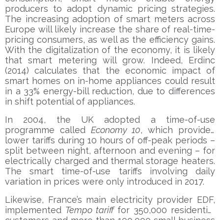
producers to adopt dynamic pricing strategies.
The increasing adoption of smart meters across
Europe will likely increase the share of real-time-
pricing consumers, as well as the efficiency gains.
With the digitalization of the economy, it is likely
that smart metering will grow. Indeed, Erdinc
(2014) calculates that the economic impact of
smart homes on in-home appliances could result
in a 33% energy-bill reduction, due to differences
in shift potential of appliances.
In 2004, the UK adopted a time-of-use
programme called
Economy 10
, which provides
lower tariffs during 10 hours of off-peak periods –
split between night, afternoon and evening – for
electrically charged and thermal storage heaters.
The smart time-of-use tariffs involving daily
variation in prices were only introduced in 2017.
Likewise, France’s main electricity provider EDF,
implemented
Tempo tariff
for 350,000 residential