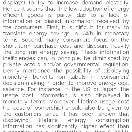
displays) to try to increase demand elasticity.
Hence it seems that the low adoption of energy
efficient goods is partly due to a lack of
information or biased information received by
the consumers. First, it is difficult for many to
translate energy savings in kWh in monetary
terms. Second, many consumers focus on the
short-term purchase cost and discount heavily
the long run energy saving. These information
inefficiencies can, in principle, be diminished by
private actors and/or governmental regulation.
Denny mentioned the possibility of displaying
monetary benefits on labels in consumers’
decision-making in order to improve energy cost
salience. For instance, in the US or Japan, the
usage cost information is also displayed in
monetary terms. Moreover, lifetime usage cost
(i.e. cost of ownership) should also be given to
the customers since it has been shown that
displaying lifetime energy consumption
information has significantly higher effect than