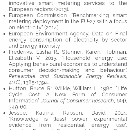
innovative smart metering services to the
European regions (2013).
European Commission. “Benchmarking smart
metering deployment in the EU-27 with a focus
on electricity” (2014).
European Environment Agency. Data on Final
energy consumption of electricity by sector
and Energy intensity.
Frederiks, Elisha R.; Stenner, Karen; Hobman,
Elizabeth V. 2015. “Household energy use:
Applying behavioural economics to understand
consumer decision-making and behaviour
”,
Renewable and Sustainable Energy Reviews
,
41(C), 1385-1394.
Hutton, Bruce R.; Wilkie, William L. 1980. “Life
Cycle Cost: A New Form of Consumer
Information.”
Journal of Consumer Research
, 6(4),
349-60.
Jessoe, Katrina; Rapson, David. 2014.
“Knowledge is (less) power: experimental
evidence from residential energy use”,