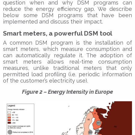
question when and why DSM programs can
reduce the energy efficiency gap. We describe
below some DSM programs that have been
implemented and discuss their impact.
Smart meters, a powerful DSM tool
A common DSM program is the installation of
smart meters, which measure consumption and
can automatically regulate it. The adoption of
smart meters allows real-time consumption
measures, unlike traditional meters that only
permitted load profiling (i.e. periodic information
of the customer’s electricity use).
Figure 2 – Energy Intensity in Europe