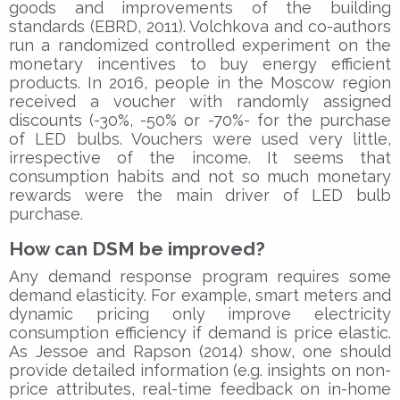
goods and improvements of the building
standards (EBRD, 2011). Volchkova and co-authors
run a randomized controlled experiment on the
monetary incentives to buy energy efficient
products. In 2016, people in the Moscow region
received a voucher with randomly assigned
discounts (-30%, -50% or -70%- for the purchase
of LED bulbs. Vouchers were used very little,
irrespective of the income. It seems that
consumption habits and not so much monetary
rewards were the main driver of LED bulb
purchase.
How can DSM be improved?
Any demand response program requires some
demand elasticity. For example, smart meters and
dynamic pricing only improve electricity
consumption efficiency if demand is price elastic.
As Jessoe and Rapson (2014) show, one should
provide detailed information (e.g. insights on non-
price attributes, real-time feedback on in-home