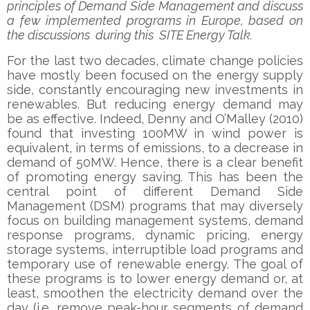
principles of Demand Side Management and discuss
a few implemented programs in Europe, based on
the discussions during this SITE Energy Talk.
For the last two decades, climate change policies
have mostly been focused on the energy supply
side, constantly encouraging new investments in
renewables. But reducing energy demand may
be as effective. Indeed, Denny and O’Malley (2010)
found that investing 100MW in wind power is
equivalent, in terms of emissions, to a decrease in
demand of 50MW. Hence, there is a clear benefit
of promoting energy saving. This has been the
central point of different Demand Side
Management (DSM) programs that may diversely
focus on building management systems, demand
response programs, dynamic pricing, energy
storage systems, interruptible load programs and
temporary use of renewable energy. The goal of
these programs is to lower energy demand or, at
least, smoothen the electricity demand over the
day (i.e. remove peak-hour segments of demand