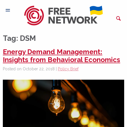
Tag:
DSM
Energy Demand Management:
Insights from Behavioral Economics
Posted on October 22, 2018 |
Policy Brief