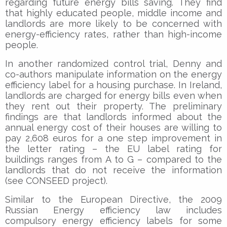
regarding future energy bills saving. They find
that highly educated people, middle income and
landlords are more likely to be concerned with
energy-efficiency rates, rather than high-income
people.
In another randomized control trial, Denny and
co-authors manipulate information on the energy
efficiency label for a housing purchase. In Ireland,
landlords are charged for energy bills even when
they rent out their property. The preliminary
findings are that landlords informed about the
annual energy cost of their houses are willing to
pay 2,608 euros for a one step improvement in
the letter rating – the EU label rating for
buildings ranges from A to G – compared to the
landlords that do not receive the information
(see CONSEED project).
Similar to the European Directive, the 2009
Russian Energy efficiency law includes
compulsory energy efficiency labels for some