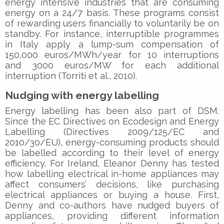
energy intensive industries that are consuming
energy on a 24/7 basis. These programs consist
of rewarding users financially to voluntarily be on
standby. For instance, interruptible programmes
in Italy apply a lump-sum compensation of
150,000 euros/MWh/year for 10 interruptions
and 3000 euros/MW for each additional
interruption (Torriti et al., 2010).
Nudging with energy labelling
Energy labelling has been also part of DSM.
Since the EC Directives on Ecodesign and Energy
Labelling (Directives 2009/125/EC and
2010/30/EU), energy-consuming products should
be labelled according to their level of energy
efficiency. For Ireland, Eleanor Denny has tested
how labelling electrical in-home appliances may
affect consumers’ decisions, like purchasing
electrical appliances or buying a house. First,
Denny and co-authors have nudged buyers of
appliances, providing different information