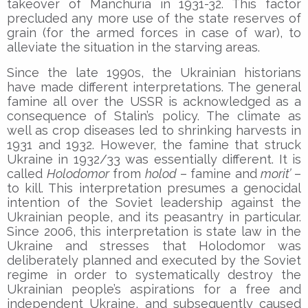
takeover of Manchuria in 1931-32. This factor
precluded any more use of the state reserves of
grain (for the armed forces in case of war), to
alleviate the situation in the starving areas.
Since the late 1990s, the Ukrainian historians
have made different interpretations. The general
famine all over the USSR is acknowledged as a
consequence of Stalin’s policy. The climate as
well as crop diseases led to shrinking harvests in
1931 and 1932. However, the famine that struck
Ukraine in 1932/33 was essentially different. It is
called
Holodomor
from
holod
– famine and
morit’
–
to kill. This interpretation presumes a genocidal
intention of the Soviet leadership against the
Ukrainian people, and its peasantry in particular.
Since 2006, this interpretation is state law in the
Ukraine and stresses that Holodomor was
deliberately planned and executed by the Soviet
regime in order to systematically destroy the
Ukrainian people’s aspirations for a free and
independent Ukraine, and subsequently caused