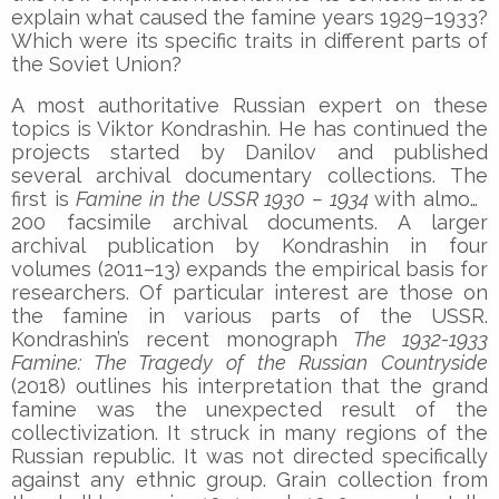
explain what caused the famine years 1929–1933?
Which were its specific traits in different parts of
the Soviet Union?
A most authoritative Russian expert on these
topics is Viktor Kondrashin. He has continued the
projects started by Danilov and published
several archival documentary collections. The
first is
Famine in the USSR 1930 – 1934
with almost
200 facsimile archival documents. A larger
archival publication by Kondrashin in four
volumes (2011–13) expands the empirical basis for
researchers. Of particular interest are those on
the famine in various parts of the USSR.
Kondrashin’s recent monograph
The 1932-1933
Famine: The Tragedy of the Russian Countryside
(2018) outlines his interpretation that the grand
famine was the unexpected result of the
collectivization. It struck in many regions of the
Russian republic. It was not directed specifically
against any ethnic group. Grain collection from