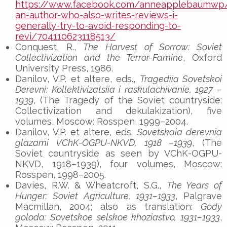
https://www.facebook.com/anneapplebaumwp/
an-author-who-also-writes-reviews-i-
generally-try-to-avoid-responding-to-
revi/704110623118513/
Conquest, R.,
The Harvest of Sorrow: Soviet
Collectivization and the Terror-Famine
, Oxford
University Press, 1986.
Danilov, V.P. et altere, eds.,
Tragediia Sovetskoi
Derevni: Kollektivizatsiia i raskulachivanie, 1927 –
1939
, (The Tragedy of the Soviet countryside:
Collectivization and dekulakization), five
volumes, Moscow: Rosspen, 1999–2004.
Danilov, V.P. et altere, eds.
Sovetskaia derevnia
glazami VChK-OGPU-NKVD, 1918 –1939
, (The
Soviet countryside as seen by VChK-OGPU-
NKVD, 1918–1939), four volumes, Moscow:
Rosspen, 1998–2005.
Davies, R.W. & Wheatcroft, S.G.,
The Years of
Hunger: Soviet Agriculture, 1931–1933
, Palgrave
Macmillan, 2004; also as translation:
Gody
goloda: Sovetskoe selskoe khoziastvo, 1931–1933
,