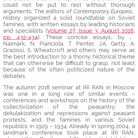
could not be put to rest without thorough
arguments. The editors of
Contemporary European
History
organized a solid roundtable on Soviet
famines, with written essays by leading historians
and specialists (
Volume 27, Issue 3, August 2018,
pp. 432-434
). These concise essays, by N.
Naimark, N. Pianciola, T. Penter, J.A. Getty, A.
Graziosi, S. Wheatcroft and others may serve as
the best introduction to a thorny historical theme
that can otherwise be difficult to grasp, not least
because of the often politicized nature of the
debates.
The autumn 2018 seminar at IRI RAN in Moscow
was one in a long row of similar events –
conferences and workshops on the history of the
collectivization of the peasantry, the
dekulakization and repressions against peasant
protests, and the famines in various Soviet
republics in 1929 – 1934. Already in spring 2004, a
landmark conference took place at IRI RAN,