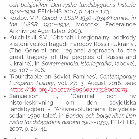
och bolsjeviker: Den ryska landsbygdens historia
1902–1939
, EFI/HHS 2007, p. 140 – 173.
Kozlov, V.P.,
Golod v SSSR 1930–1934//Famine in
the USSR 1930–1934
, Moscow: Federalnoe
Arkhivnoe Agentstvo, 2009.
Kulchitskii, S.V., “Obshchii i regionalnyi podkody
k istorii velikoi tragedii narodov Rossii i Ukrainy”,
(The General and regional approach to the
great tragedy of the peoples of Russia and
Ukraine), in
Sovremennaia…istoriografiia
, (above),
pp. 107 – 206.
”Roundtable on Soviet Famines”,
Contemporary
European History
, vol. 27: 3, August 2018, see:
https://doi.org/10.1017/S0960777318000279
Samuelson, L., “Gammal och ny
historieskrivning om den sovjetiska
landsbygden – “Arkivrevolutionens betydelse
sedan 1990-talet”, in
Bönder och bolsjeviker: Den
ryska landsbygdens historia 1902–1939
, EFI/HHS,
2007, p. 26–41.