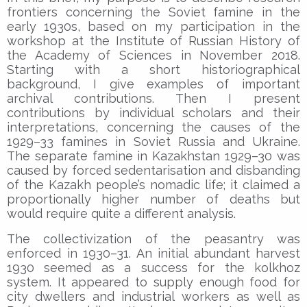
frontiers concerning the Soviet famine in the
early 1930s, based on my participation in the
workshop at the Institute of Russian History of
the Academy of Sciences in November 2018.
Starting with a short historiographical
background, I give examples of important
archival contributions. Then I present
contributions by individual scholars and their
interpretations, concerning the causes of the
1929–33 famines in Soviet Russia and Ukraine.
The separate famine in Kazakhstan 1929–30 was
caused by forced sedentarisation and disbanding
of the Kazakh people’s nomadic life; it claimed a
proportionally higher number of deaths but
would require quite a different analysis.
The collectivization of the peasantry was
enforced in 1930–31. An initial abundant harvest
1930 seemed as a success for the kolkhoz
system. It appeared to supply enough food for
city dwellers and industrial workers as well as