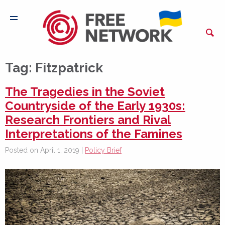
Tag:
Fitzpatrick
The Tragedies in the Soviet
Countryside of the Early 1930s:
Research Frontiers and Rival
Interpretations of the Famines
Posted on April 1, 2019 |
Policy Brief