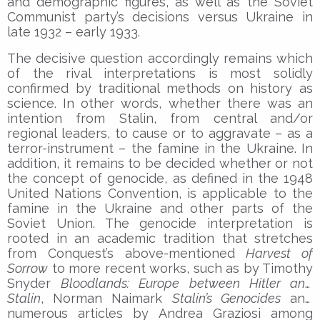
and demographic figures, as well as the Soviet
Communist party’s decisions versus Ukraine in
late 1932 – early 1933.
The decisive question accordingly remains which
of the rival interpretations is most solidly
confirmed by traditional methods on history as
science. In other words, whether there was an
intention from Stalin, from central and/or
regional leaders, to cause or to aggravate – as a
terror-instrument – the famine in the Ukraine. In
addition, it remains to be decided whether or not
the concept of genocide, as defined in the 1948
United Nations Convention, is applicable to the
famine in the Ukraine and other parts of the
Soviet Union. The genocide interpretation is
rooted in an academic tradition that stretches
from Conquest’s above-mentioned
Harvest of
Sorrow
to more recent works, such as by Timothy
Snyder
Bloodlands: Europe between Hitler and
Stalin
, Norman Naimark
Stalin’s Genocides
and
numerous articles by Andrea Graziosi among