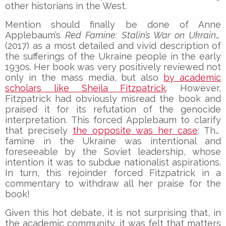
other historians in the West.
Mention should finally be done of Anne
Applebaum’s
Red Famine: Stalin’s War on Ukraine
(2017) as a most detailed and vivid description of
the sufferings of the Ukraine people in the early
1930s. Her book was very positively reviewed not
only in the mass media, but also
by academic
scholars like Sheila Fitzpatrick
. However,
Fitzpatrick had obviously misread the book and
praised it for its refutation of the genocide
interpretation. This forced Applebaum to clarify
that precisely
the opposite was her case
: The
famine in the Ukraine was intentional and
foreseeable by the Soviet leadership, whose
intention it was to subdue nationalist aspirations.
In turn, this rejoinder forced Fitzpatrick in a
commentary to withdraw all her praise for the
book!
Given this hot debate, it is not surprising that, in
the academic community, it was felt that matters