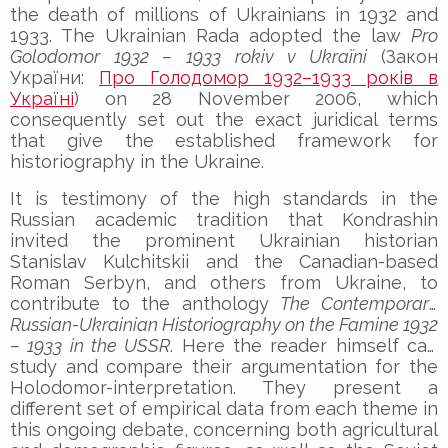
the death of millions of Ukrainians in 1932 and
1933. The Ukrainian Rada adopted the law
Pro
Golodomor 1932 – 1933 rokiv v Ukraïni
(Закон
України:
Про Голодомор 1932–1933 років в
Україні
) on 28 November 2006, which
consequently set out the exact juridical terms
that give the established framework for
historiography in the Ukraine.
It is testimony of the high standards in the
Russian academic tradition that Kondrashin
invited the prominent Ukrainian historian
Stanislav Kulchitskii and the Canadian-based
Roman Serbyn, and others from Ukraine, to
contribute to the anthology
The Contemporary
Russian-Ukrainian Historiography on the Famine 1932
– 1933 in the USSR
. Here the reader himself can
study and compare their argumentation for the
Holodomor-interpretation. They present a
different set of empirical data from each theme in
this ongoing debate, concerning both agricultural