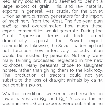
Red army soldiers. It also seemed to permit a
large export of grain. This, and raw material
exports in general, was crucial for the Soviet
Union as hard currency generators for the import
of machinery from the West. The five-year plan
1928–32 had overestimated how much these
export commodities would generate. During the
Great Depression, terms of trade turned
dramatically against the Soviet export
commodities. Likewise, the Soviet leadership had
not foreseen how intensively collectivization
would be resisted by peasants. Not only were
many farming processes neglected in the new
kolkhozes. Many peasants chose to slaughter
horses, rather than giving them to the kolkhozy.
The production of tractors could not yet
substitute the loss of draught animals by ca. 15
per cent in 1930–31.
Weather conditions worsened and resulted in
lower harvests in 1931 and 1932. A severe famine
was imminent. Grain exports were cut. Rationing