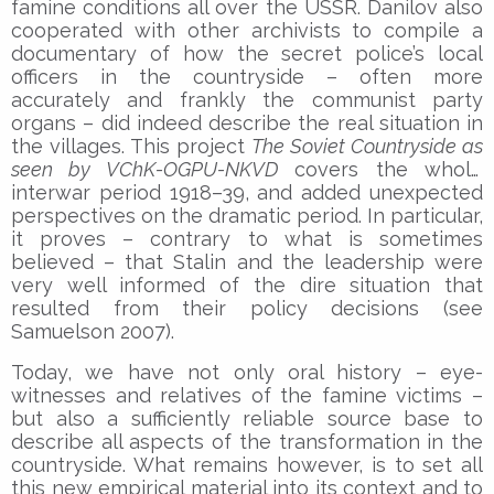
famine conditions all over the USSR. Danilov also
cooperated with other archivists to compile a
documentary of how the secret police’s local
officers in the countryside – often more
accurately and frankly the communist party
organs – did indeed describe the real situation in
the villages. This project
The Soviet Countryside as
seen by VChK-OGPU-NKVD
covers the whole
interwar period 1918–39, and added unexpected
perspectives on the dramatic period. In particular,
it proves – contrary to what is sometimes
believed – that Stalin and the leadership were
very well informed of the dire situation that
resulted from their policy decisions (see
Samuelson 2007).
Today, we have not only oral history – eye-
witnesses and relatives of the famine victims –
but also a sufficiently reliable source base to
describe all aspects of the transformation in the
countryside. What remains however, is to set all
this new empirical material into its context and to