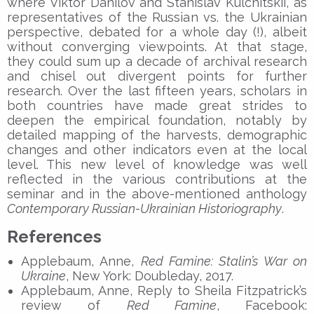
where Viktor Danilov and Stanislav Kulchitskii, as
representatives of the Russian vs. the Ukrainian
perspective, debated for a whole day (!), albeit
without converging viewpoints. At that stage,
they could sum up a decade of archival research
and chisel out divergent points for further
research. Over the last fifteen years, scholars in
both countries have made great strides to
deepen the empirical foundation, notably by
detailed mapping of the harvests, demographic
changes and other indicators even at the local
level. This new level of knowledge was well
reflected in the various contributions at the
seminar and in the above-mentioned anthology
Contemporary Russian-Ukrainian Historiography
.
References
Applebaum, Anne,
Red Famine: Stalin’s War on
Ukraine
, New York: Doubleday, 2017.
Applebaum, Anne, Reply to Sheila Fitzpatrick’s
review of
Red Famine
, Facebook: