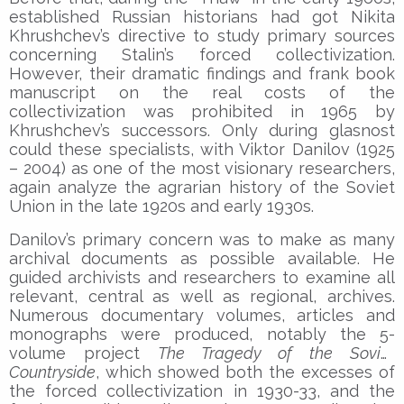
established Russian historians had got Nikita
Khrushchev’s directive to study primary sources
concerning Stalin’s forced collectivization.
However, their dramatic findings and frank book
manuscript on the real costs of the
collectivization was prohibited in 1965 by
Khrushchev’s successors. Only during glasnost
could these specialists, with Viktor Danilov (1925
– 2004) as one of the most visionary researchers,
again analyze the agrarian history of the Soviet
Union in the late 1920s and early 1930s.
Danilov’s primary concern was to make as many
archival documents as possible available. He
guided archivists and researchers to examine all
relevant, central as well as regional, archives.
Numerous documentary volumes, articles and
monographs were produced, notably the 5-
volume project
The Tragedy of the Soviet
Countryside
, which showed both the excesses of
the forced collectivization in 1930-33, and the