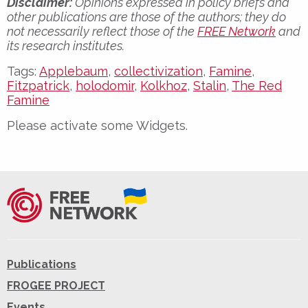
Disclaimer:
Opinions expressed in policy briefs and
other publications are those of the authors; they do
not necessarily reflect those of the
FREE Network
and
its research institutes.
Tags:
Applebaum
,
collectivization
,
Famine
,
Fitzpatrick
,
holodomir
,
Kolkhoz
,
Stalin
,
The Red
Famine
Please activate some Widgets.
Publications
FROGEE PROJECT
Events