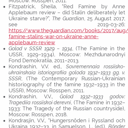
Moscow: Rosspen, 2011.
Fitzpatrick, Sheila, “Red Famine by Anne
Applebaum review – did Stalin deliberately let
Ukraine starve?”,
The Guardian
, 25 August 2017,
see 2019-03-26:
https://www.theguardian.com/books/2017/aug/
famine-stalins-war-on-ukraine-anne-
applebaum-review
Golod v SSSR 1929 – 1934
, (The Famine in the
USSR, 1929–1934), Moscow: Mezhdunarodnyi
Fond Demokratiia, 2011–2013.
Kondrashin, V.V. ed.,
Sovremennaia rossiisko-
ukrainskaia istoriografiia goloda 1932–1933 gg. v.
SSSR
, (The Contemporary Russian-Ukrainian
historiography of the famine 1932–1933 in the
USSR), Moscow: Rosspen, 2011.
Kondrashin, V.V.,
Golod 1932–1933 godov:
Tragediia rossiiskoi derevni
, (The Famine in 1932–
1933: The Tragedy of the Russian countryside),
Moscow: Rosspen, 2018.
Kondrasjin, V.V., “Hungersnöden i Ryssland och
Ukraina 1932–33, in Samuelson, L. (ed.),
Bönder