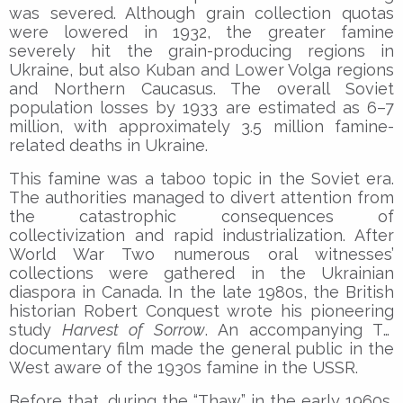
was severed. Although grain collection quotas
were lowered in 1932, the greater famine
severely hit the grain-producing regions in
Ukraine, but also Kuban and Lower Volga regions
and Northern Caucasus. The overall Soviet
population losses by 1933 are estimated as 6–7
million, with approximately 3.5 million famine-
related deaths in Ukraine.
This famine was a taboo topic in the Soviet era.
The authorities managed to divert attention from
the catastrophic consequences of
collectivization and rapid industrialization. After
World War Two numerous oral witnesses’
collections were gathered in the Ukrainian
diaspora in Canada. In the late 1980s, the British
historian Robert Conquest wrote his pioneering
study
Harvest of Sorrow
. An accompanying TV
documentary film made the general public in the
West aware of the 1930s famine in the USSR.
Before that, during the “Thaw” in the early 1960s,