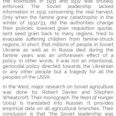
the kolkhozes in 1931 and 1932 was brutally
enforced. The Soviet leadership lacked
information in 1932 concerning the real harvest.
Only when the famine grew catastrophic in the
winter of 1932/33, did the authorities change
their policies: lowered grain requisition quotas,
sent seed grain back to many regions, tried to
evacuate suffering children from famine-struck
regions. In short, that millions of people in Soviet
Ukraine as well as in Russia died during the
famine years was an unforeseen effect of a
policy. In other words, it was not an intentional,
genocidal policy directed towards the Ukrainian
or any other people but a tragedy for all the
peoples of the USSR.
In the West, major research on Soviet agriculture
was done by Robert Davies and Stephen
Wheatcroft. Their monograph
The Years of Hunger
(2004) is translated into Russian. It provides
empirical data on all agricultural branches. Their
conclusion is that “the Soviet leadership was