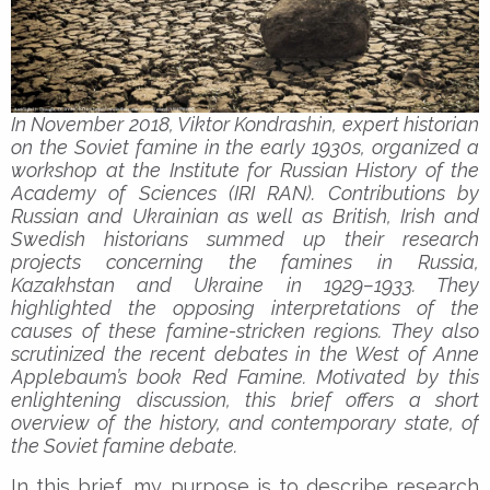
In November 2018, Viktor Kondrashin, expert historian
on the Soviet famine in the early 1930s, organized a
workshop at the Institute for Russian History of the
Academy of Sciences (IRI RAN). Contributions by
Russian and Ukrainian as well as British, Irish and
Swedish historians summed up their research
projects concerning the famines in Russia,
Kazakhstan and Ukraine in 1929–1933. They
highlighted the opposing interpretations of the
causes of these famine-stricken regions. They also
scrutinized the recent debates in the West of Anne
Applebaum’s book Red Famine. Motivated by this
enlightening discussion, this brief offers a short
overview of the history, and contemporary state, of
the Soviet famine debate.
In this brief, my purpose is to describe research