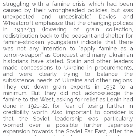
struggling with a famine crisis which had been
caused by their wrongheaded policies, but was
unexpected and undesirable”. Davies and
Wheatcroft emphasize that the changing policies
in 1932/33 (lowering of grain collection,
redistribution back to the peasant and shelter for
famine-stricken youngsters) indicate that there
was not any intention to “apply famine as a
terror-weapon” as Conquest and many Ukrainian
historians have stated. Stalin and other leaders
made concessions to Ukraine in procurements,
and were clearly trying to balance the
subsistence needs of Ukraine and other regions.
They cut down grain exports in 1932 to a
minimum. But they did not acknowledge the
famine to the West, asking for relief as Lenin had
done in 1921–22, for fear of losing further in
credibility worth. Also important to consider is
that the Soviet leadership was particularly
worried over a possible further Japanese
expansion towards the Soviet Far East, after the