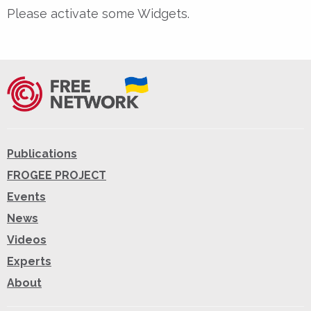
Please activate some Widgets.
Publications
FROGEE PROJECT
Events
News
Videos
Experts
About