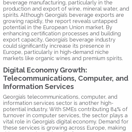
beverage manufacturing, particularly in the
production and export of wine, mineral water, and
spirits. Although Georgia’s beverage exports are
growing rapidly, the report reveals untapped
potential in the European Union market. By
enhancing certification processes and building
export capacity, Georgia’s beverage industry
could significantly increase its presence in
Europe, particularly in high-demand niche
markets like organic wines and premium spirits.
Digital Economy Growth:
Telecommunications, Computer, and
Information Services
Georgia’s telecommunications, computer, and
information services sector is another high-
potential industry. With SMEs contributing 84% of
turnover in computer services, the sector plays a
vital role in Georgia’s digital economy. Demand for
these services is growing across Europe, making