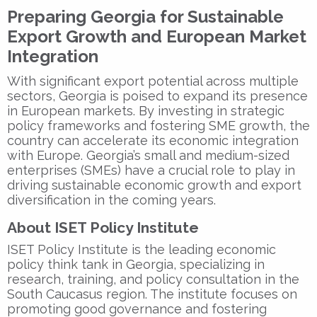
Preparing Georgia for Sustainable
Export Growth and European Market
Integration
With significant export potential across multiple
sectors, Georgia is poised to expand its presence
in European markets. By investing in strategic
policy frameworks and fostering SME growth, the
country can accelerate its economic integration
with Europe. Georgia’s small and medium-sized
enterprises (SMEs) have a crucial role to play in
driving sustainable economic growth and export
diversification in the coming years.
About ISET Policy Institute
ISET Policy Institute is the leading economic
policy think tank in Georgia, specializing in
research, training, and policy consultation in the
South Caucasus region. The institute focuses on
promoting good governance and fostering