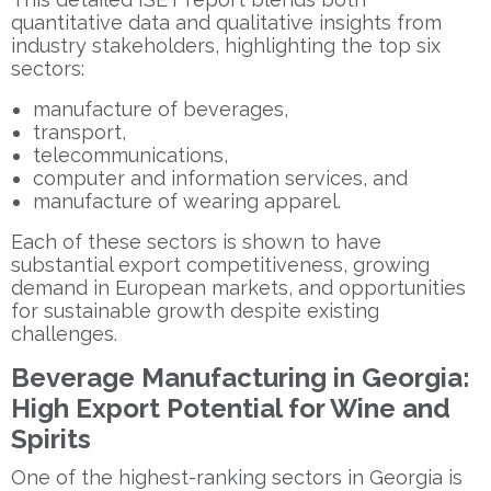
quantitative data and qualitative insights from
industry stakeholders, highlighting the top six
sectors:
manufacture of beverages,
transport,
telecommunications,
computer and information services, and
manufacture of wearing apparel.
Each of these sectors is shown to have
substantial export competitiveness, growing
demand in European markets, and opportunities
for sustainable growth despite existing
challenges.
Beverage Manufacturing in Georgia:
High Export Potential for Wine and
Spirits
One of the highest-ranking sectors in Georgia is