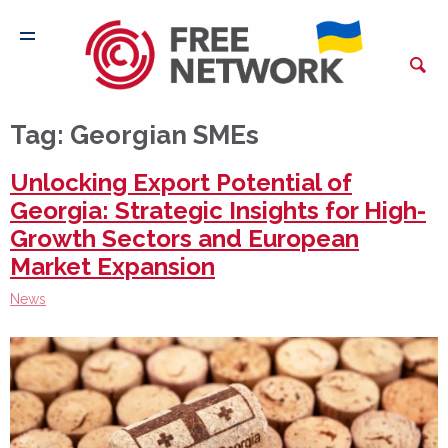
Tag:
Georgian SMEs
Unlocking Export Potential of
Georgia: Strategic Insights for High-
Growth Sectors and European
Market Expansion
News