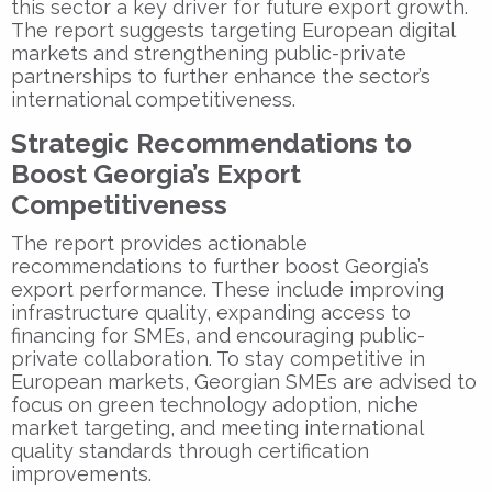
this sector a key driver for future export growth.
The report suggests targeting European digital
markets and strengthening public-private
partnerships to further enhance the sector’s
international competitiveness.
Strategic Recommendations to
Boost Georgia’s Export
Competitiveness
The report provides actionable
recommendations to further boost Georgia’s
export performance. These include improving
infrastructure quality, expanding access to
financing for SMEs, and encouraging public-
private collaboration. To stay competitive in
European markets, Georgian SMEs are advised to
focus on green technology adoption, niche
market targeting, and meeting international
quality standards through certification
improvements.