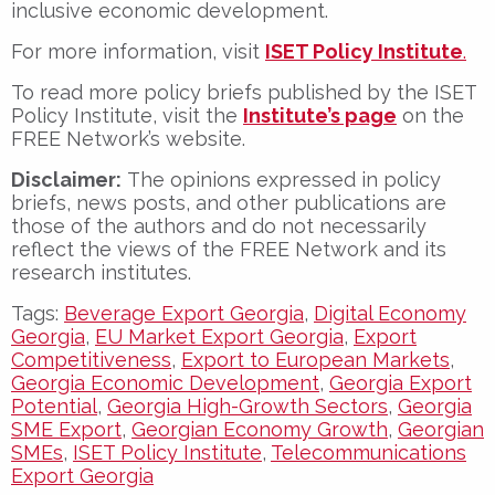
inclusive economic development.
For more information, visit
ISET Policy Institute
.
To read more policy briefs published by the ISET
Policy Institute, visit the
Institute’s page
on the
FREE Network’s website.
Disclaimer:
The opinions expressed in policy
briefs, news posts, and other publications are
those of the authors and do not necessarily
reflect the views of the FREE Network and its
research institutes.
Tags:
Beverage Export Georgia
,
Digital Economy
Georgia
,
EU Market Export Georgia
,
Export
Competitiveness
,
Export to European Markets
,
Georgia Economic Development
,
Georgia Export
Potential
,
Georgia High-Growth Sectors
,
Georgia
SME Export
,
Georgian Economy Growth
,
Georgian
SMEs
,
ISET Policy Institute
,
Telecommunications
Export Georgia