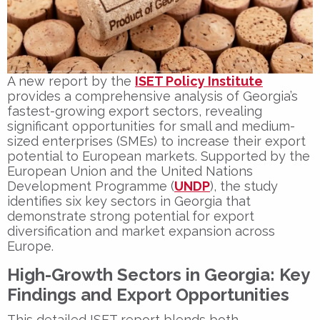
A new report by the
ISET Policy Institute
provides a comprehensive analysis of Georgia’s
fastest-growing export sectors, revealing
significant opportunities for small and medium-
sized enterprises (SMEs) to increase their export
potential to European markets. Supported by the
European Union and the United Nations
Development Programme (
UNDP
), the study
identifies six key sectors in Georgia that
demonstrate strong potential for export
diversification and market expansion across
Europe.
High-Growth Sectors in Georgia: Key
Findings and Export Opportunities
This detailed ISET report blends both