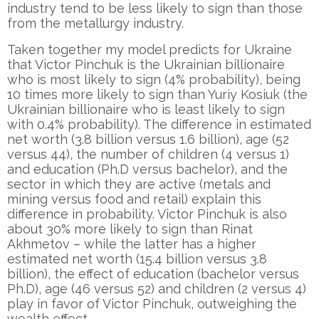
industry tend to be less likely to sign than those
from the metallurgy industry.
Taken together my model predicts for Ukraine
that Victor Pinchuk is the Ukrainian billionaire
who is most likely to sign (4% probability), being
10 times more likely to sign than Yuriy Kosiuk (the
Ukrainian billionaire who is least likely to sign
with 0.4% probability). The difference in estimated
net worth (3.8 billion versus 1.6 billion), age (52
versus 44), the number of children (4 versus 1)
and education (Ph.D versus bachelor), and the
sector in which they are active (metals and
mining versus food and retail) explain this
difference in probability. Victor Pinchuk is also
about 30% more likely to sign than Rinat
Akhmetov – while the latter has a higher
estimated net worth (15.4 billion versus 3.8
billion), the effect of education (bachelor versus
Ph.D), age (46 versus 52) and children (2 versus 4)
play in favor of Victor Pinchuk, outweighing the
wealth effect.