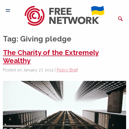
Tag:
Giving pledge
The Charity of the Extremely
Wealthy
Posted on January 27, 2014 |
Policy Brief