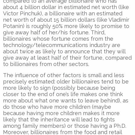
compared to an average billionaire who has
about 4 billion dollar in estimated net worth (like
Victor Pinchuk), a billionaire with an estimated
net worth of about 15 billion dollars (like Vladimir
Potanin) is roughly 50% more likely to promise to
give away half of her/his fortune. Third,
billionaires whose fortune comes from the
technology/telecommunications industry are
about twice as likely to announce that they will
give away at least half of their fortune, compared
to billionaires from other sectors.
The influence of other factors is small and less
precisely estimated: older billionaires tend to be
more likely to sign (possibly because being
closer to the end of one’s life makes one think
more about what one wants to leave behind), as
do those who have more children (maybe
because having more children makes it more
likely that the inheritance will lead to fights
among family members) or those having a Ph.D.
Moreover, billionaires from the food and retail