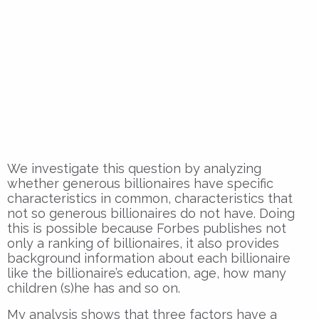
We investigate this question by analyzing
whether generous billionaires have specific
characteristics in common, characteristics that
not so generous billionaires do not have. Doing
this is possible because Forbes publishes not
only a ranking of billionaires, it also provides
background information about each billionaire
like the billionaire’s education, age, how many
children (s)he has and so on.
My analysis shows that three factors have a