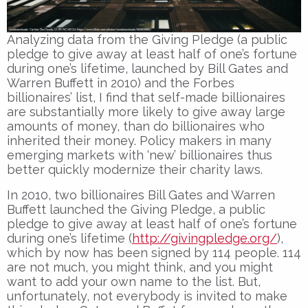
Analyzing data from the Giving Pledge (a public
pledge to give away at least half of one’s fortune
during one’s lifetime, launched by Bill Gates and
Warren Buffett in 2010) and the Forbes
billionaires’ list, I find that self-made billionaires
are substantially more likely to give away large
amounts of money, than do billionaires who
inherited their money. Policy makers in many
emerging markets with ‘new’ billionaires thus
better quickly modernize their charity laws.
In 2010, two billionaires Bill Gates and Warren
Buffett launched the Giving Pledge, a public
pledge to give away at least half of one’s fortune
during one’s lifetime (
http://givingpledge.org/
),
which by now has been signed by 114 people. 114
are not much, you might think, and you might
want to add your own name to the list. But,
unfortunately, not everybody is invited to make