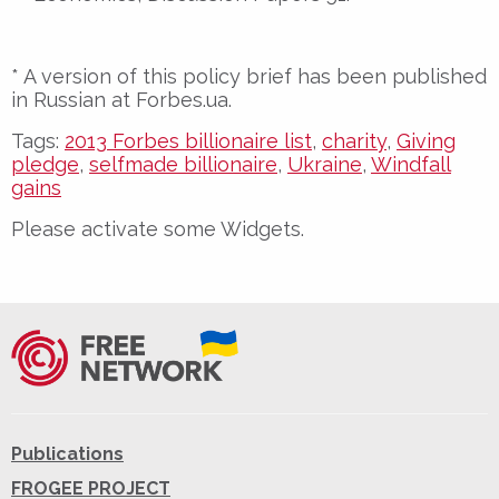
* A version of this policy brief has been published
in Russian at Forbes.ua.
Tags:
2013 Forbes billionaire list
,
charity
,
Giving
pledge
,
selfmade billionaire
,
Ukraine
,
Windfall
gains
Please activate some Widgets.
Publications
FROGEE PROJECT