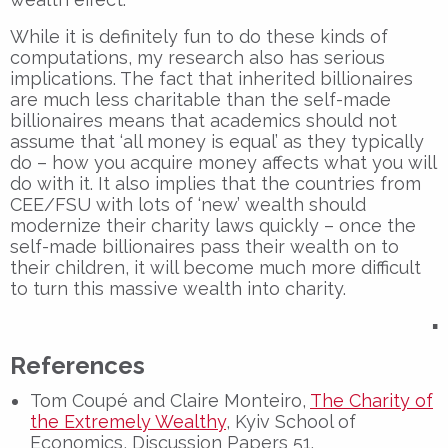
While it is definitely fun to do these kinds of
computations, my research also has serious
implications. The fact that inherited billionaires
are much less charitable than the self-made
billionaires means that academics should not
assume that ‘all money is equal’ as they typically
do – how you acquire money affects what you will
do with it. It also implies that the countries from
CEE/FSU with lots of ‘new’ wealth should
modernize their charity laws quickly – once the
self-made billionaires pass their wealth on to
their children, it will become much more difficult
to turn this massive wealth into charity.
▪
References
Tom Coupé and Claire Monteiro,
The Charity of
the Extremely Wealthy
, Kyiv School of
Economics, Discussion Papers 51.