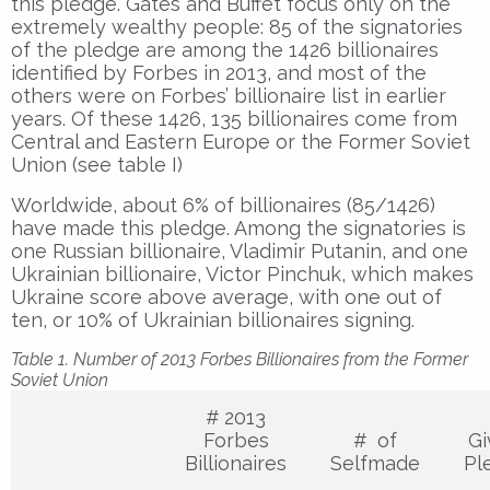
this pledge. Gates and Buffet focus only on the
extremely wealthy people: 85 of the signatories
of the pledge are among the 1426 billionaires
identified by Forbes in 2013, and most of the
others were on Forbes’ billionaire list in earlier
years. Of these 1426, 135 billionaires come from
Central and Eastern Europe or the Former Soviet
Union (see table I)
Worldwide, about 6% of billionaires (85/1426)
have made this pledge. Among the signatories is
one Russian billionaire, Vladimir Putanin, and one
Ukrainian billionaire, Victor Pinchuk, which makes
Ukraine score above average, with one out of
ten, or 10% of Ukrainian billionaires signing.
Table 1. Number of 2013 Forbes Billionaires from the Former
Soviet Union
# 2013
Forbes
# of
Gi
Billionaires
Selfmade
Pl