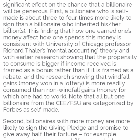
significant effect on the chance that a billionaire
will be generous. First, a billionaire who is self-
made is about three to four times more likely to
sign than a billionaire who inherited his/her
billion(s). This finding that how one earned one’s
money affect how one spends this money is
consistent with University of Chicago professor
Richard Thaler’s ‘mental accounting’ theory and
with earlier research showing that the propensity
to consume is bigger if income received is
framed as a bonus rather than if it is framed as a
rebate, and the research showing that windfall
gains (money won in a lottery) is more readily
consumed than non-windfall gains (money for
which one had to work). Note that all but one
billionaire from the CEE/FSU are categorized by
Forbes as self-made.
Second, billionaires with more money are more
likely to sign the Giving Pledge and promise to
give away half their fortune – for example,