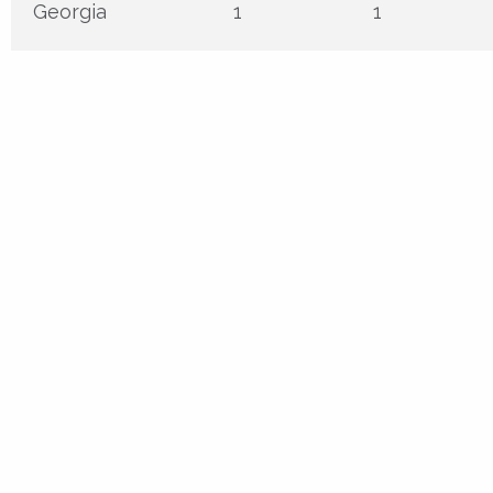
Georgia
1
1