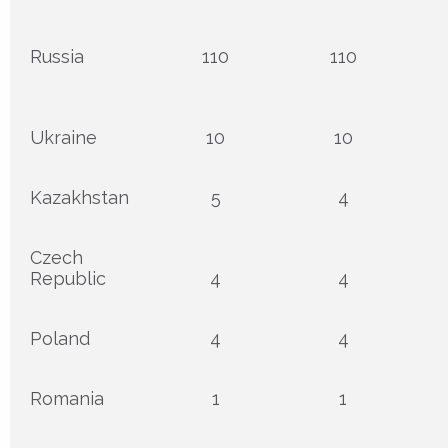
Russia
110
110
Ukraine
10
10
Kazakhstan
5
4
Czech
Republic
4
4
Poland
4
4
Romania
1
1