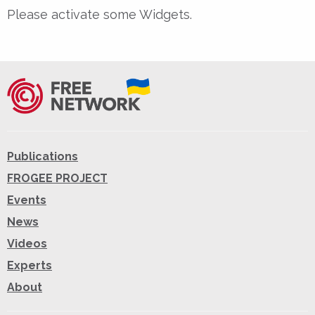
Please activate some Widgets.
Publications
FROGEE PROJECT
Events
News
Videos
Experts
About