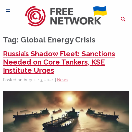
Tag:
Global Energy Crisis
Russia’s Shadow Fleet: Sanctions
Needed on Core Tankers, KSE
Institute Urges
Posted on August 13, 2024 |
News