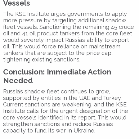
Vessels
The KSE Institute urges governments to apply
more pressure by targeting additional shadow
fleet vessels. Sanctioning the remaining 45 crude
oil and 41 oil product tankers from the core fleet
would severely impact Russia’s ability to export
oil. This would force reliance on mainstream
tankers that are subject to the price cap,
tightening existing sanctions.
Conclusion: Immediate Action
Needed
Russia’s shadow fleet continues to grow,
supported by entities in the UAE and Turkey.
Current sanctions are weakening, and the KSE
Institute calls for the urgent designation of the
core vessels identified in its report. This would
strengthen sanctions and reduce Russia’s
capacity to fund its war in Ukraine.