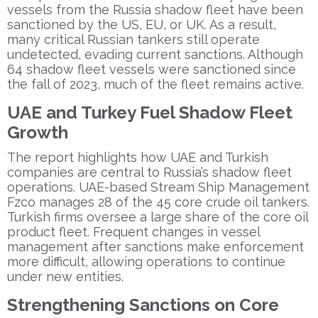
vessels from the Russia shadow fleet have been
sanctioned by the US, EU, or UK. As a result,
many critical Russian tankers still operate
undetected, evading current sanctions. Although
64 shadow fleet vessels were sanctioned since
the fall of 2023, much of the fleet remains active.
UAE and Turkey Fuel Shadow Fleet
Growth
The report highlights how UAE and Turkish
companies are central to Russia’s shadow fleet
operations. UAE-based Stream Ship Management
Fzco manages 28 of the 45 core crude oil tankers.
Turkish firms oversee a large share of the core oil
product fleet. Frequent changes in vessel
management after sanctions make enforcement
more difficult, allowing operations to continue
under new entities.
Strengthening Sanctions on Core