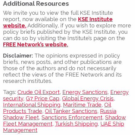
Additional Resources
We invite you to view the full KSE Institute
report, now available on the
KSE Institute
website.
Additionally, if you wish to explore more
policy briefs published by the KSE Institute, you
can do so by visiting the Institute’s page on the
FREE Network’s website.
Disclaimer:
The opinions expressed in policy
briefs, news posts, and other publications are
those of the authors and do not necessarily
reflect the views of the FREE Network and its
research institutes.
Tags:
Crude Oil Export
,
Energy Sanctions
,
Energy
security
,
G7 Price Cap
,
Global Energy Crisis
,
International Shipping
,
Maritime Trade
,
Oil
Products Trade
,
Oil Tanker Sanctions
,
Russia
Shadow Fleet
,
Sanctions Enforcement
,
Shadow
Fleet Management
,
Turkish Shipping
,
UAE Ship
Management