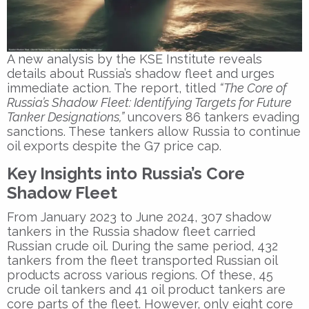
A new analysis by the KSE Institute reveals
details about Russia’s shadow fleet and urges
immediate action. The report, titled
“The Core of
Russia’s Shadow Fleet: Identifying Targets for Future
Tanker Designations,”
uncovers 86 tankers evading
sanctions. These tankers allow Russia to continue
oil exports despite the G7 price cap.
Key Insights into Russia’s Core
Shadow Fleet
From January 2023 to June 2024, 307 shadow
tankers in the Russia shadow fleet carried
Russian crude oil. During the same period, 432
tankers from the fleet transported Russian oil
products across various regions. Of these, 45
crude oil tankers and 41 oil product tankers are
core parts of the fleet. However, only eight core