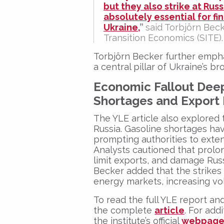
but they also strike at Rus
absolutely essential for fi
Ukraine,
”
said
Torbjörn Beck
Transition Economics (SITE)
.
Torbjörn Becker
further emph
a central pillar of Ukraine’s b
Economic Fallout Deep
Shortages and Export
The YLE article also explored 
Russia. Gasoline shortages hav
prompting authorities to exte
Analysts cautioned that prolon
limit exports, and damage Russ
Becker added that the strike
energy markets, increasing vola
To read the full YLE report and
the complete
article
. For add
the institute’s official
webpag