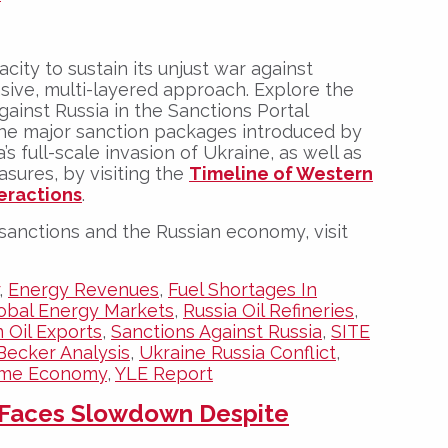
acity to sustain its unjust war against
ive, multi-layered approach. Explore the
gainst Russia in the Sanctions Portal
the major sanction packages introduced by
’s full-scale invasion of Ukraine, as well as
sures, by visiting the
Timeline of Western
eractions
.
sanctions and the Russian economy, visit
,
Energy Revenues
,
Fuel Shortages In
obal Energy Markets
,
Russia Oil Refineries
,
 Oil Exports
,
Sanctions Against Russia
,
SITE
Becker Analysis
,
Ukraine Russia Conflict
,
ime Economy
,
YLE Report
 Faces Slowdown Despite