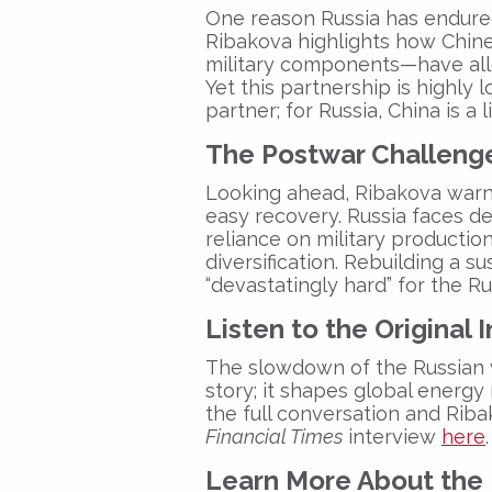
One reason Russia has endured 
Ribakova highlights how Chin
military components—have all
Yet this partnership is highly l
partner; for Russia, China is a li
The Postwar Challeng
Looking ahead, Ribakova warns
easy recovery. Russia faces 
reliance on military productio
diversification. Rebuilding a
“devastatingly hard” for the
Ru
Listen to the Original 
The slowdown of the
Russian
story; it shapes global energy 
the full conversation and Ribako
Financial Times
interview
here
.
Learn More About the