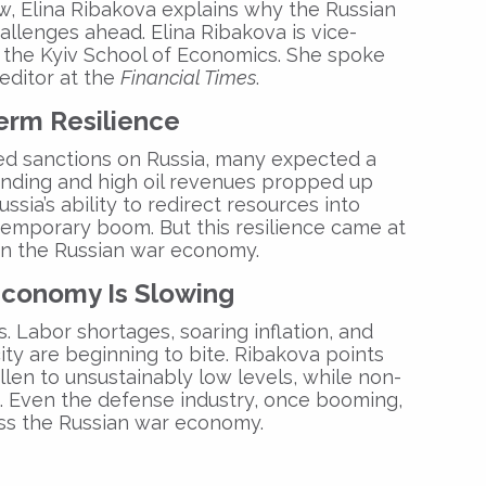
w, Elina Ribakova explains why the
Russian
allenges ahead. Elina Ribakova is vice-
t the Kyiv School of Economics. She spoke
editor at the
Financial Times
.
erm Resilience
d sanctions on Russia, many expected a
ending and high oil revenues propped up
sia’s ability to redirect resources into
temporary boom. But this resilience came at
in the
Russian war economy
.
Economy Is Slowing
ts. Labor shortages, soaring inflation, and
ity are beginning to bite. Ribakova points
len to unsustainably low levels, while non-
g. Even the defense industry, once booming,
oss the
Russian war economy
.