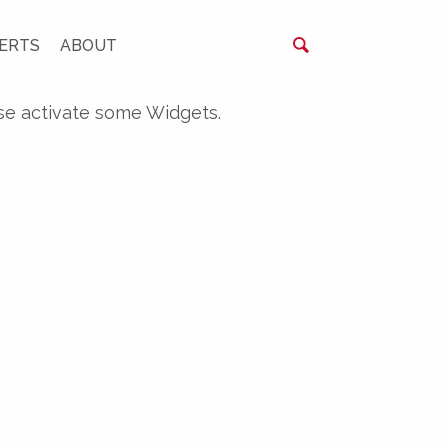
ERTS
ABOUT
se activate some Widgets.