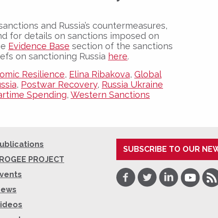
sanctions and Russia’s countermeasures,
nd for details on sanctions imposed on
the
Evidence Base
section of the sanctions
iefs on sanctioning Russia
here
.
omic Resilience
,
Elina Ribakova
,
Global
ussia
,
Postwar Recovery
,
Russia Ukraine
rtime Spending
,
Western Sanctions
ublications
SUBSCRIBE TO OUR NE
ROGEE PROJECT
Facebook
Twitter
LinkedIn
Youtube
RSS
vents
News
ideos