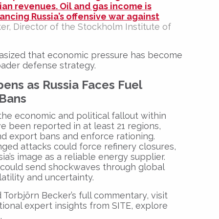
sian revenues. Oil and gas income is
nancing Russia’s offensive war against
er
, Director of the
Stockholm Institute of
asized that economic pressure has become
roader defense strategy.
ens as Russia Faces Fuel
 Bans
the economic and political fallout within
e been reported in at least 21 regions,
nd export bans and enforce rationing.
ged attacks could force refinery closures,
ia’s image as a reliable energy supplier.
s could send shockwaves through global
tility and uncertainty.
 Torbjörn Becker’s full commentary, visit
itional expert insights from SITE, explore
e
.