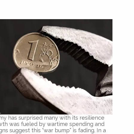
my has surprised many with its resilience
wth was fueled by wartime spending and
ns suggest this “war bump” is fading. In a