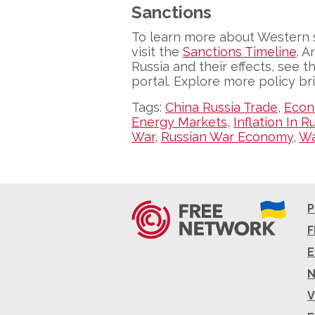
Sanctions
To learn more about Western 
visit the
Sanctions Timeline
. A
Russia and their effects, see 
portal. Explore more policy br
Tags:
China Russia Trade
,
Econ
Energy Markets
,
Inflation In R
War
,
Russian War Economy
,
Wa
P
F
E
V