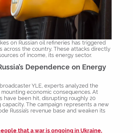
kes on Russian oil refineries has triggered
 across the country. These attacks directly
sources of income, its energy sector.
Russia’s Dependence on Energy
c broadcaster
YLE
, experts analyzed the
ir mounting economic consequences. At
ies have been hit, disrupting roughly 20
ing capacity. The campaign represents a new
erode Russia’s revenue base and weaken its
eople that a war is ongoing in Ukraine,