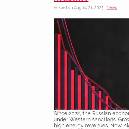
Posted on August 21, 2025 |
News
Since 2022, the Russian econo
under Western sanctions. Gro
high energy revenues. Now, sig