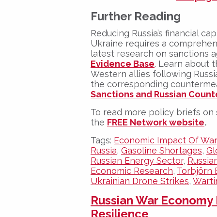
Further Reading
Reducing Russia’s financial cap
Ukraine requires a comprehens
latest research on sanctions a
Evidence Base
. Learn about 
Western allies following Russia
the corresponding countermea
Sanctions and Russian Count
To read more policy briefs on 
the
FREE Network website
.
Tags:
Economic Impact Of War
Russia
,
Gasoline Shortages
,
Gl
Russian Energy Sector
,
Russian
Economic Research
,
Torbjörn 
Ukrainian Drone Strikes
,
Wart
Russian War Economy
Resilience