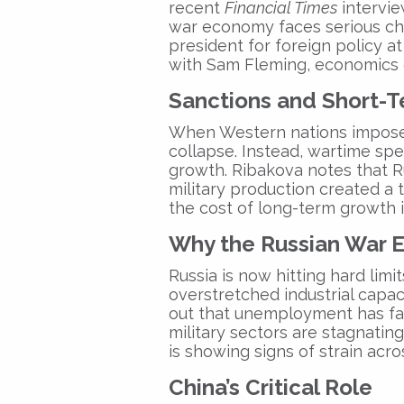
recent
Financial Times
intervie
war economy
faces serious ch
president for foreign policy a
with Sam Fleming, economics 
Sanctions and Short-T
When Western nations impose
collapse. Instead, wartime sp
growth. Ribakova notes that Rus
military production created a 
the cost of long-term growth 
Why the Russian War 
Russia is now hitting hard limi
overstretched industrial capac
out that unemployment has fal
military sectors are stagnatin
is showing signs of strain acr
China’s Critical Role