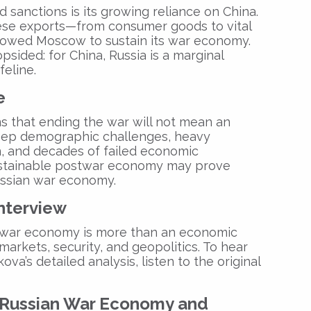
sanctions is its growing reliance on China.
ese exports—from consumer goods to vital
owed Moscow to sustain its war economy.
opsided: for China, Russia is a marginal
feline.
e
 that ending the war will not mean an
deep demographic challenges, heavy
n, and decades of failed economic
 sustainable postwar economy may prove
ssian war economy
.
Interview
 war economy
is more than an economic
markets, security, and geopolitics. To hear
va’s detailed analysis, listen to the original
Russian War Economy
and