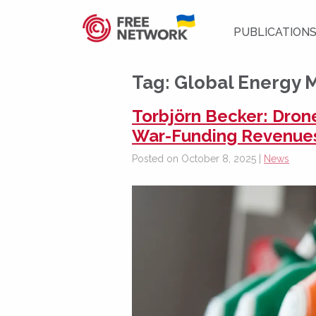
PUBLICATION
Tag:
Global Energy 
Torbjörn Becker: Dron
War-Funding Revenue
Posted on October 8, 2025 |
News