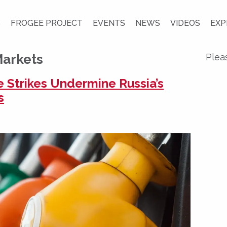
S
FROGEE PROJECT
EVENTS
NEWS
VIDEOS
EXP
Markets
Plea
e Strikes Undermine Russia’s
s