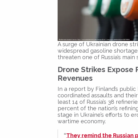
A surge of Ukrainian drone stri
widespread gasoline shortages
threaten one of Russia’s main 
Drone Strikes Expose 
Revenues
In a report by Finland’s publi
coordinated assaults and the
least 14 of Russia’s 38 refiner
percent of the nation’s refin
stage in Ukraine’s efforts to 
wartime economy.
“
They remind the Russian p