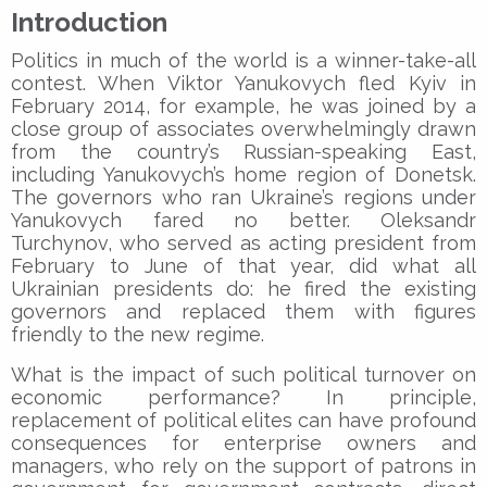
Introduction
Politics in much of the world is a winner-take-all
contest. When Viktor Yanukovych fled Kyiv in
February 2014, for example, he was joined by a
close group of associates overwhelmingly drawn
from the country’s Russian-speaking East,
including Yanukovych’s home region of Donetsk.
The governors who ran Ukraine’s regions under
Yanukovych fared no better. Oleksandr
Turchynov, who served as acting president from
February to June of that year, did what all
Ukrainian presidents do: he fired the existing
governors and replaced them with figures
friendly to the new regime.
What is the impact of such political turnover on
economic performance? In principle,
replacement of political elites can have profound
consequences for enterprise owners and
managers, who rely on the support of patrons in