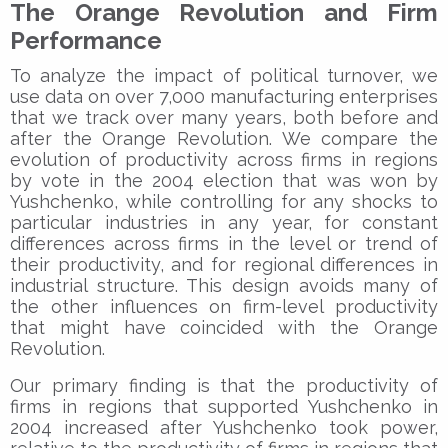
The Orange Revolution and Firm
Performance
To analyze the impact of political turnover, we
use data on over 7,000 manufacturing enterprises
that we track over many years, both before and
after the Orange Revolution. We compare the
evolution of productivity across firms in regions
by vote in the 2004 election that was won by
Yushchenko, while controlling for any shocks to
particular industries in any year, for constant
differences across firms in the level or trend of
their productivity, and for regional differences in
industrial structure. This design avoids many of
the other influences on firm-level productivity
that might have coincided with the Orange
Revolution.
Our primary finding is that the productivity of
firms in regions that supported Yushchenko in
2004 increased after Yushchenko took power,