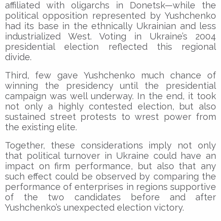
affiliated with oligarchs in Donetsk—while the
political opposition represented by Yushchenko
had its base in the ethnically Ukrainian and less
industrialized West. Voting in Ukraine’s 2004
presidential election reflected this regional
divide.
Third, few gave Yushchenko much chance of
winning the presidency until the presidential
campaign was well underway. In the end, it took
not only a highly contested election, but also
sustained street protests to wrest power from
the existing elite.
Together, these considerations imply not only
that political turnover in Ukraine could have an
impact on firm performance, but also that any
such effect could be observed by comparing the
performance of enterprises in regions supportive
of the two candidates before and after
Yushchenko’s unexpected election victory.