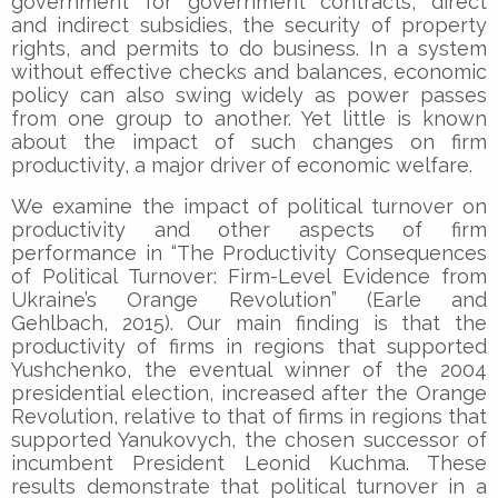
government for government contracts, direct
and indirect subsidies, the security of property
rights, and permits to do business. In a system
without effective checks and balances, economic
policy can also swing widely as power passes
from one group to another. Yet little is known
about the impact of such changes on firm
productivity, a major driver of economic welfare.
We examine the impact of political turnover on
productivity and other aspects of firm
performance in “The Productivity Consequences
of Political Turnover: Firm-Level Evidence from
Ukraine’s Orange Revolution” (Earle and
Gehlbach, 2015). Our main finding is that the
productivity of firms in regions that supported
Yushchenko, the eventual winner of the 2004
presidential election, increased after the Orange
Revolution, relative to that of firms in regions that
supported Yanukovych, the chosen successor of
incumbent President Leonid Kuchma. These
results demonstrate that political turnover in a