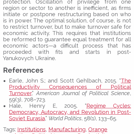
protection. Oscillation of privilege from one
region or sector to another is inefficient, as firms
initiate or postpone restructuring based on who
is in power. The optimal solution, of course, is not
to restrict turnover, but to make turnover safe for
economic activity. This requires that institutions
be reformed to guarantee equal treatment for all
economic actors—a difficult process that has
proceeded with fits and starts in post-
Yanukovych Ukraine.
References
Earle, John S.; and Scott Gehlbach, 2015. “
The
Productivity Consequences of Political
Turnover
,”
American Journal of Political Science
,
59(3), 708–723.
Hale, Henry E, 2005. “
Regime Cycles:
Democracy, Autocracy, and Revolution in Post-
Soviet Eurasia
,”
World Politics
, 58(1), 133–65.
Tags:
Institutions
,
Manufacturing
,
Orange