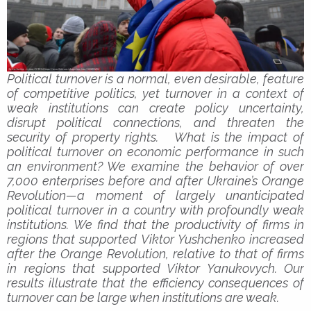
Political turnover is a normal, even desirable, feature
of competitive politics, yet turnover in a context of
weak institutions can create policy uncertainty,
disrupt political connections, and threaten the
security of property rights. What is the impact of
political turnover on economic performance in such
an environment? We examine the behavior of over
7,000 enterprises before and after Ukraine’s Orange
Revolution—a moment of largely unanticipated
political turnover in a country with profoundly weak
institutions. We find that the productivity of firms in
regions that supported Viktor Yushchenko increased
after the Orange Revolution, relative to that of firms
in regions that supported Viktor Yanukovych. Our
results illustrate that the efficiency consequences of
turnover can be large when institutions are weak.