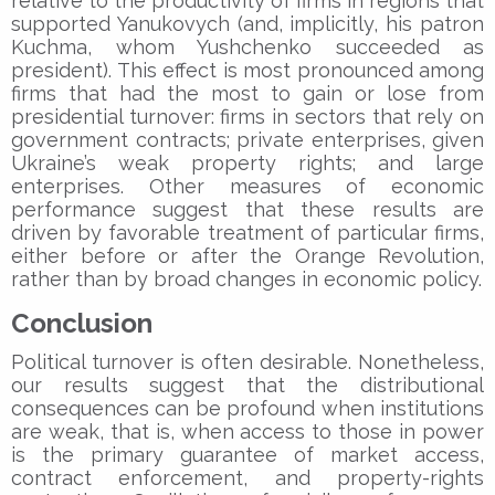
relative to the productivity of firms in regions that
supported Yanukovych (and, implicitly, his patron
Kuchma, whom Yushchenko succeeded as
president). This effect is most pronounced among
firms that had the most to gain or lose from
presidential turnover: firms in sectors that rely on
government contracts; private enterprises, given
Ukraine’s weak property rights; and large
enterprises. Other measures of economic
performance suggest that these results are
driven by favorable treatment of particular firms,
either before or after the Orange Revolution,
rather than by broad changes in economic policy.
Conclusion
Political turnover is often desirable. Nonetheless,
our results suggest that the distributional
consequences can be profound when institutions
are weak, that is, when access to those in power
is the primary guarantee of market access,
contract enforcement, and property-rights