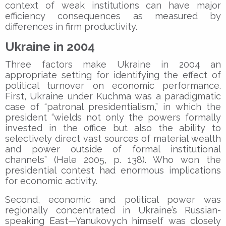
context of weak institutions can have major
efficiency consequences as measured by
differences in firm productivity.
Ukraine in 2004
Three factors make Ukraine in 2004 an
appropriate setting for identifying the effect of
political turnover on economic performance.
First, Ukraine under Kuchma was a paradigmatic
case of “patronal presidentialism,” in which the
president “wields not only the powers formally
invested in the office but also the ability to
selectively direct vast sources of material wealth
and power outside of formal institutional
channels” (Hale 2005, p. 138). Who won the
presidential contest had enormous implications
for economic activity.
Second, economic and political power was
regionally concentrated in Ukraine’s Russian-
speaking East—Yanukovych himself was closely