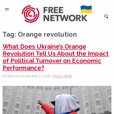
Tag:
Orange revolution
What Does Ukraine’s Orange
Revolution Tell Us About the Impact
of Political Turnover on Economic
Performance?
Posted on November 7, 2016 |
Policy Brief