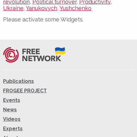
revolution
,
Political turnover
,
Productivity
,
Ukraine
,
Yanukovych
,
Yushchenko
Please activate some Widgets.
Publications
FROGEE PROJECT
Events
News
Videos
Experts