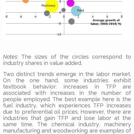
Notes
: The sizes of the circles correspond to
industry shares in value added.
Two distinct trends emerge in the labor market.
On the one hand, some industries exhibit
textbook behavior: increases in TFP are
associated with increases in the number of
people employed. The best example here is the
fuel industry, which experiences TFP increases
due to preferential oil prices. However, there are
industries that gain TFP and lose labor at the
same time. The chemical industry, machinery
manufacturing and woodworking are examples of