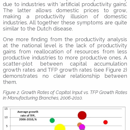
due to industries with ‘artificial productivity gains’.
The latter allows domestic prices to grow,
making a productivity illusion of domestic
industries. All together these symptoms are quite
similar to the Dutch disease.
One more finding from the productivity analysis
at the national level is the lack of productivity
gains from reallocation of resources from less
productive industries to more productive ones. A
scatter-plot between capital accumulation
growth rates and TFP growth rates (see Figure 2)
demonstrates no clear relationship between
them.
Figure 2. Growth Rates of Capital Input vs. TFP Growth Rates
in Manufacturing Branches, 2006-2010.