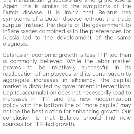
Again, this is similar to the symptoms of the
Dutch disease. It is ironic that Belarus has
symptoms of a Dutch disease without the trade
surplus. Instead, the desire of the government to
inflate wages combined with the preferences for
Russia led to the development of the same
diagnosis.
Belarusian economic growth is less TFP-led than
is commonly believed. While the labor market
proves to be relatively successful in its
reallocation of employees and its contribution to
aggregate increases in efficiency, the capital
market is distorted by government interventions.
Capital accumulation does not necessarily lead to
increases in TFP, and the new modernization
policy with the bottom line of “more capital” may
not be the best option for enhancing growth. Our
conclusion is that Belarus should find new
sources for TFP-led growth.