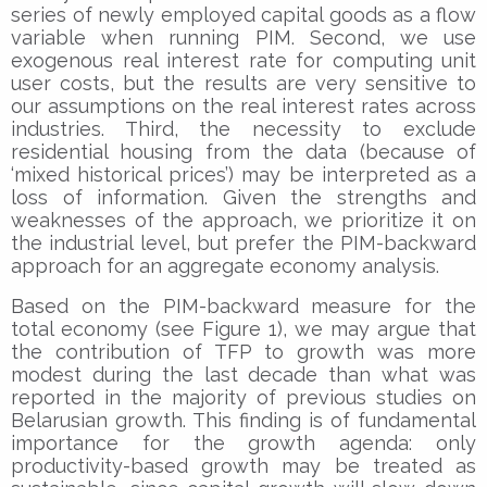
series of newly employed capital goods as a flow
variable when running PIM. Second, we use
exogenous real interest rate for computing unit
user costs, but the results are very sensitive to
our assumptions on the real interest rates across
industries. Third, the necessity to exclude
residential housing from the data (because of
‘mixed historical prices’) may be interpreted as a
loss of information. Given the strengths and
weaknesses of the approach, we prioritize it on
the industrial level, but prefer the PIM-backward
approach for an aggregate economy analysis.
Based on the PIM-backward measure for the
total economy (see Figure 1), we may argue that
the contribution of TFP to growth was more
modest during the last decade than what was
reported in the majority of previous studies on
Belarusian growth. This finding is of fundamental
importance for the growth agenda: only
productivity-based growth may be treated as