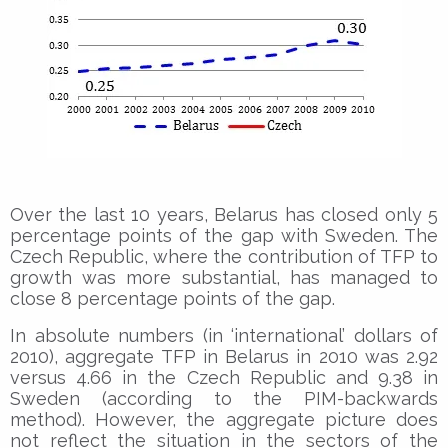
Over the last 10 years, Belarus has closed only 5
percentage points of the gap with Sweden. The
Czech Republic, where the contribution of TFP to
growth was more substantial, has managed to
close 8 percentage points of the gap.
In absolute numbers (in ‘international’ dollars of
2010), aggregate TFP in Belarus in 2010 was 2.92
versus 4.66 in the Czech Republic and 9.38 in
Sweden (according to the PIM-backwards
method). However, the aggregate picture does
not reflect the situation in the sectors of the