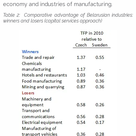
economy and industries of manufacturing.
Table 2: Comparative advantage of Belarusian industries:
winners and losers (capital services approach)