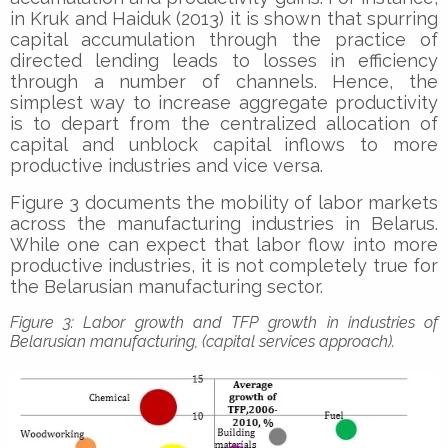
in Kruk and Haiduk (2013) it is shown that spurring
capital accumulation through the practice of
directed lending leads to losses in efficiency
through a number of channels. Hence, the
simplest way to increase aggregate productivity
is to depart from the centralized allocation of
capital and unblock capital inflows to more
productive industries and vice versa.
Figure 3 documents the mobility of labor markets
across the manufacturing industries in Belarus.
While one can expect that labor flow into more
productive industries, it is not completely true for
the Belarusian manufacturing sector.
Figure 3: Labor growth and TFP growth in industries of
Belarusian manufacturing, (capital services approach).