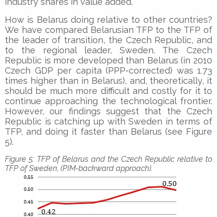
industry shares in value added.
How is Belarus doing relative to other countries?
We have compared Belarusian TFP to the TFP of
the leader of transition, the Czech Republic, and
to the regional leader, Sweden. The Czech
Republic is more developed than Belarus (in 2010
Czech GDP per capita (PPP-corrected) was 1.73
times higher than in Belarus), and, theoretically, it
should be much more difficult and costly for it to
continue approaching the technological frontier.
However, our findings suggest that the Czech
Republic is catching up with Sweden in terms of
TFP, and doing it faster than Belarus (see Figure
5).
Figure 5: TFP of Belarus and the Czech Republic relative to
TFP of Sweden, (PIM-backward approach).