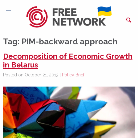
Tag:
PIM-backward approach
Decomposition of Economic Growth
in Belarus
Posted on October 21, 2013 |
Policy Brief