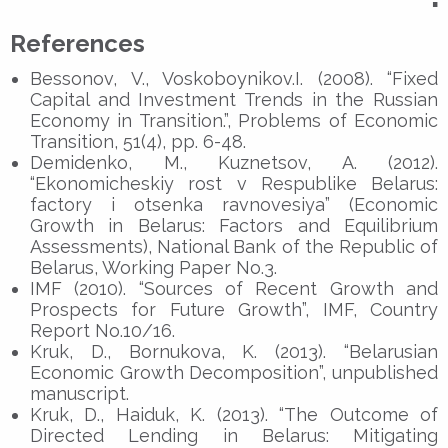
▪
References
Bessonov, V., Voskoboynikov.I. (2008). “Fixed
Capital and Investment Trends in the Russian
Economy in Transition.”, Problems of Economic
Transition, 51(4), pp. 6-48.
Demidenko, M., Kuznetsov, A. (2012).
“Ekonomicheskiy rost v Respublike Belarus:
factory i otsenka ravnovesiya” (Economic
Growth in Belarus: Factors and Equilibrium
Assessments), National Bank of the Republic of
Belarus, Working Paper No.3.
IMF (2010). “Sources of Recent Growth and
Prospects for Future Growth”, IMF, Country
Report No.10/16.
Kruk, D., Bornukova, K. (2013). “Belarusian
Economic Growth Decomposition”, unpublished
manuscript.
Kruk, D., Haiduk, K. (2013). “The Outcome of
Directed Lending in Belarus: Mitigating