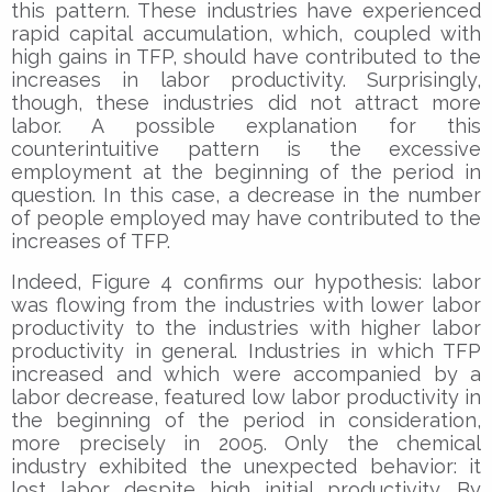
this pattern. These industries have experienced
rapid capital accumulation, which, coupled with
high gains in TFP, should have contributed to the
increases in labor productivity. Surprisingly,
though, these industries did not attract more
labor. A possible explanation for this
counterintuitive pattern is the excessive
employment at the beginning of the period in
question. In this case, a decrease in the number
of people employed may have contributed to the
increases of TFP.
Indeed, Figure 4 confirms our hypothesis: labor
was flowing from the industries with lower labor
productivity to the industries with higher labor
productivity in general. Industries in which TFP
increased and which were accompanied by a
labor decrease, featured low labor productivity in
the beginning of the period in consideration,
more precisely in 2005. Only the chemical
industry exhibited the unexpected behavior: it
lost labor despite high initial productivity. By