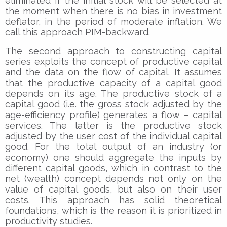
eliminated if the initial stock will be selected at
the moment when there is no bias in investment
deflator, in the period of moderate inflation. We
call this approach PIM-backward.
The second approach to constructing capital
series exploits the concept of productive capital
and the data on the flow of capital. It assumes
that the productive capacity of a capital good
depends on its age. The productive stock of a
capital good (i.e. the gross stock adjusted by the
age-efficiency profile) generates a flow – capital
services. The latter is the productive stock
adjusted by the user cost of the individual capital
good. For the total output of an industry (or
economy) one should aggregate the inputs by
different capital goods, which in contrast to the
net (wealth) concept depends not only on the
value of capital goods, but also on their user
costs. This approach has solid theoretical
foundations, which is the reason it is prioritized in
productivity studies.