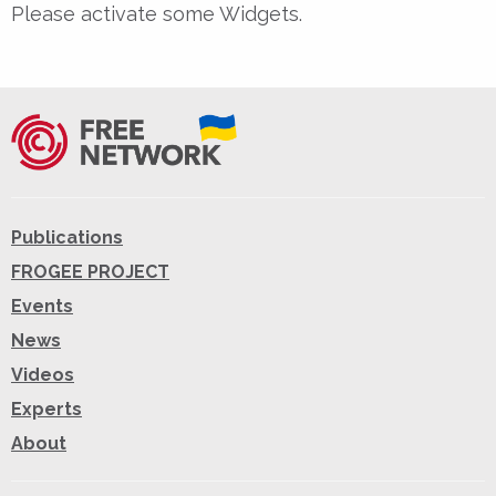
Please activate some Widgets.
Publications
FROGEE PROJECT
Events
News
Videos
Experts
About