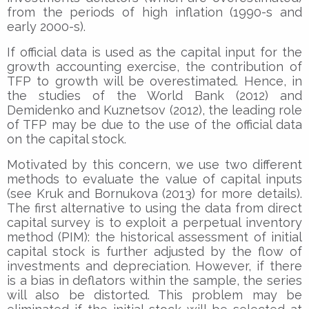
from the periods of high inflation (1990-s and
early 2000-s).
If official data is used as the capital input for the
growth accounting exercise, the contribution of
TFP to growth will be overestimated. Hence, in
the studies of the World Bank (2012) and
Demidenko and Kuznetsov (2012), the leading role
of TFP may be due to the use of the official data
on the capital stock.
Motivated by this concern, we use two different
methods to evaluate the value of capital inputs
(see Kruk and Bornukova (2013) for more details).
The first alternative to using the data from direct
capital survey is to exploit a perpetual inventory
method (PIM): the historical assessment of initial
capital stock is further adjusted by the flow of
investments and depreciation. However, if there
is a bias in deflators within the sample, the series
will also be distorted. This problem may be