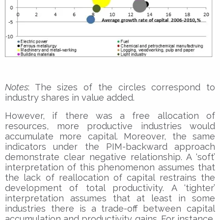
Notes
: The sizes of the circles correspond to
industry shares in value added.
However, if there was a free allocation of
resources, more productive industries would
accumulate more capital. Moreover, the same
indicators under the PIM-backward approach
demonstrate clear negative relationship. A ‘soft’
interpretation of this phenomenon assumes that
the lack of reallocation of capital restrains the
development of total productivity. A ‘tighter’
interpretation assumes that at least in some
industries there is a trade-off between capital
accumulation and productivity gains. For instance,