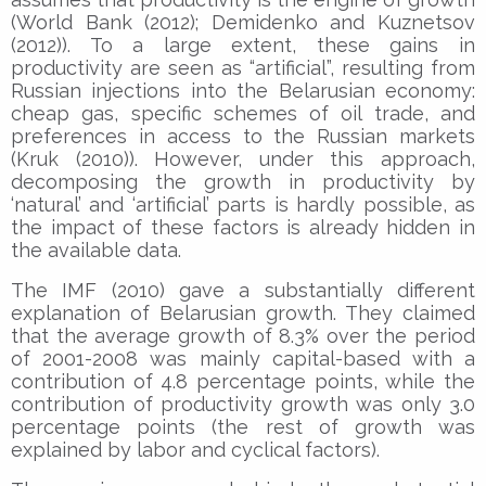
(World Bank (2012); Demidenko and Kuznetsov
(2012)). To a large extent, these gains in
productivity are seen as “artificial”, resulting from
Russian injections into the Belarusian economy:
cheap gas, specific schemes of oil trade, and
preferences in access to the Russian markets
(Kruk (2010)). However, under this approach,
decomposing the growth in productivity by
‘natural’ and ‘artificial’ parts is hardly possible, as
the impact of these factors is already hidden in
the available data.
The IMF (2010) gave a substantially different
explanation of Belarusian growth. They claimed
that the average growth of 8.3% over the period
of 2001-2008 was mainly capital-based with a
contribution of 4.8 percentage points, while the
contribution of productivity growth was only 3.0
percentage points (the rest of growth was
explained by labor and cyclical factors).