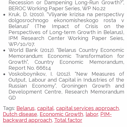
Recession or Dampening Long-Run Growth?”,
BEROC Working Paper Series, WP No.22
Kruk, D. (2010). “Vliyanie krizisa na perspectivy
dolgosrochnogo ekonomisheskogo rosta v
Belarusi” (The Impact of Crisis on the
Perspectives of Long-term Growth in Belarus),
IPM Research Center Working Paper Seies,
WP/10/07.
World Bank (2012). “Belarus Country Economic
Memorandum: Economic Transformation for
Growth”, Country Economic Memorandum,
Report No. 66614
Voskoboynikov, I. (2012). “New Measures of
Output, Labour and Capital in Industries of the
Russian Economy”, Groningen Growth and
Development Centre, Research Memorandum
GD
Tags:
Belarus
,
capital
,
capital services approach
,
Dutch disease
,
Economic Growth
,
labor
,
PIM-
backward approach
,
Total factor