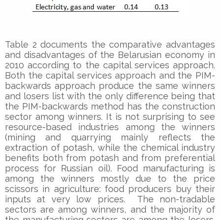
Table 2 documents the comparative advantages
and disadvantages of the Belarusian economy in
2010 according to the capital services approach.
Both the capital services approach and the PIM-
backwards approach produce the same winners
and losers list with the only difference being that
the PIM-backwards method has the construction
sector among winners. It is not surprising to see
resource-based industries among the winners
(mining and quarrying mainly reflects the
extraction of potash, while the chemical industry
benefits both from potash and from preferential
process for Russian oil). Food manufacturing is
among the winners mostly due to the price
scissors in agriculture: food producers buy their
inputs at very low prices. The non-tradable
sectors are among winners, and the majority of
the manufacturing sectors are among the losers.