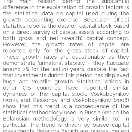
The main reason behind the substantial
difference in the explanation of growth factors is
the statistical data on capital used during the
growth accounting exercise. Belarusian official
statistics reports the data on capital stock based
on a direct survey of capital assets according to
both gross and net (wealth) capital concept.
However, the growth rates of capital are
reported only for the gross stock of capital.
These growth rates are questionable as they
demonstrate ‘unnatural stability’ – they fluctuate
around 2% for the last 20 years, despite the fact
that investments during this period has displayed
huge and volatile growth. Statistical offices in
other CIS countries have reported similar
dynamics of the capital stock. Voskoboynikov
(2012), and Bessonov and Voskoboynikov (2008)
show that this trend is a consequence of the
statistical methodology used in Russia (which the
Belarusian methodology is very similar to). In
particular, the trend is driven by biased capital
investments deflators (which are overestimated)