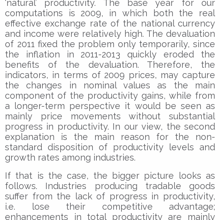
‘natural’ productivity. The base year for our
computations is 2009, in which both the real
effective exchange rate of the national currency
and income were relatively high. The devaluation
of 2011 fixed the problem only temporarily, since
the inflation in 2011-2013 quickly eroded the
benefits of the devaluation. Therefore, the
indicators, in terms of 2009 prices, may capture
the changes in nominal values as the main
component of the productivity gains, while from
a longer-term perspective it would be seen as
mainly price movements without substantial
progress in productivity. In our view, the second
explanation is the main reason for the non-
standard disposition of productivity levels and
growth rates among industries.
If that is the case, the bigger picture looks as
follows. Industries producing tradable goods
suffer from the lack of progress in productivity,
i.e. lose their competitive advantage;
enhancements in total productivity are mainly