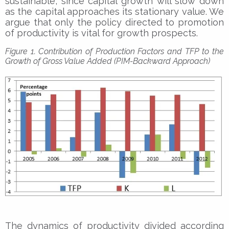
sustainable, since capital growth will slow down
as the capital approaches its stationary value. We
argue that only the policy directed to promotion
of productivity is vital for growth prospects.
Figure 1. Contribution of Production Factors and TFP to the
Growth of Gross Value Added (PIM-Backward Approach)
The dynamics of productivity divided according