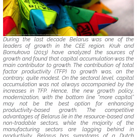
During the last decade Belarus was one of the
leaders of growth in the CEE region. Kruk and
Bornukova (2013) have analyzed the sources of
growth and found that capital accumulation was the
main contributor to growth. The contribution of total
factor productivity (TFP) to growth was, on the
contrary, quite modest. On the sectoral level, capital
accumulation was not always accompanied by the
increases in TFP. Hence, the new growth policy,
modernization, with the bottom line “more capital”
may not be the best option for enhancing
productivity-based growth. The competitive
advantages of Belarus lie in the resource-based and
non-tradable sectors, while the majority of the
manufacturing sectors are lagging behind in
productivity. Belarus has symptoms of a Dutch