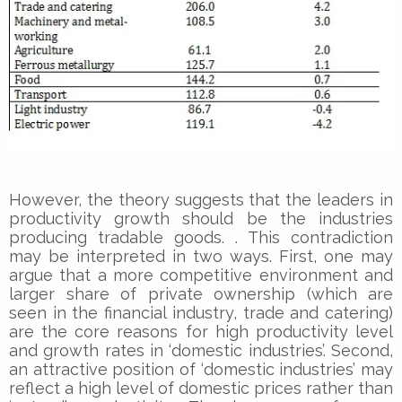
However, the theory suggests that the leaders in
productivity growth should be the industries
producing tradable goods. . This contradiction
may be interpreted in two ways. First, one may
argue that a more competitive environment and
larger share of private ownership (which are
seen in the financial industry, trade and catering)
are the core reasons for high productivity level
and growth rates in ‘domestic industries’. Second,
an attractive position of ‘domestic industries’ may
reflect a high level of domestic prices rather than