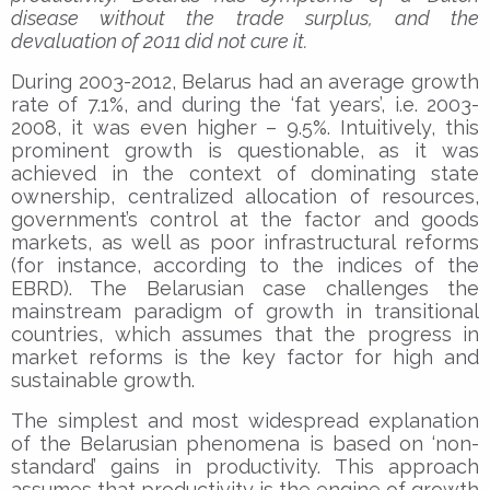
disease without the trade surplus, and the
devaluation of 2011 did not cure it.
During 2003-2012, Belarus had an average growth
rate of 7.1%, and during the ‘fat years’, i.e. 2003-
2008, it was even higher – 9.5%. Intuitively, this
prominent growth is questionable, as it was
achieved in the context of dominating state
ownership, centralized allocation of resources,
government’s control at the factor and goods
markets, as well as poor infrastructural reforms
(for instance, according to the indices of the
EBRD). The Belarusian case challenges the
mainstream paradigm of growth in transitional
countries, which assumes that the progress in
market reforms is the key factor for high and
sustainable growth.
The simplest and most widespread explanation
of the Belarusian phenomena is based on ‘non-
standard’ gains in productivity. This approach
assumes that productivity is the engine of growth