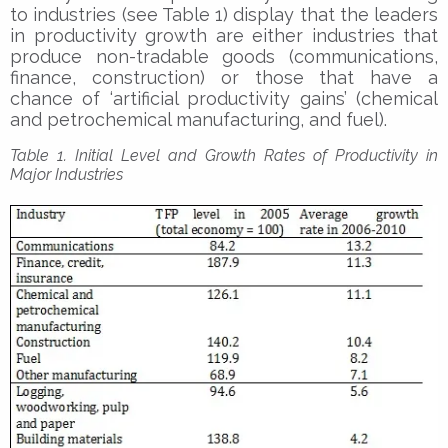
to industries (see Table 1) display that the leaders
in productivity growth are either industries that
produce non-tradable goods (communications,
finance, construction) or those that have a
chance of ‘artificial productivity gains’ (chemical
and petrochemical manufacturing, and fuel).
Table 1. Initial Level and Growth Rates of Productivity in
Major Industries