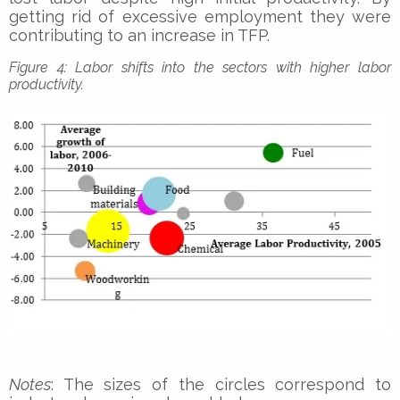
getting rid of excessive employment they were
contributing to an increase in TFP.
Figure 4: Labor shifts into the sectors with higher labor
productivity.
Notes
: The sizes of the circles correspond to