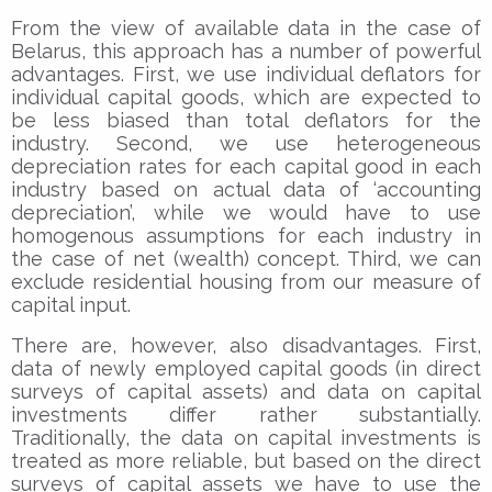
From the view of available data in the case of
Belarus, this approach has a number of powerful
advantages. First, we use individual deflators for
individual capital goods, which are expected to
be less biased than total deflators for the
industry. Second, we use heterogeneous
depreciation rates for each capital good in each
industry based on actual data of ‘accounting
depreciation’, while we would have to use
homogenous assumptions for each industry in
the case of net (wealth) concept. Third, we can
exclude residential housing from our measure of
capital input.
There are, however, also disadvantages. First,
data of newly employed capital goods (in direct
surveys of capital assets) and data on capital
investments differ rather substantially.
Traditionally, the data on capital investments is
treated as more reliable, but based on the direct
surveys of capital assets we have to use the