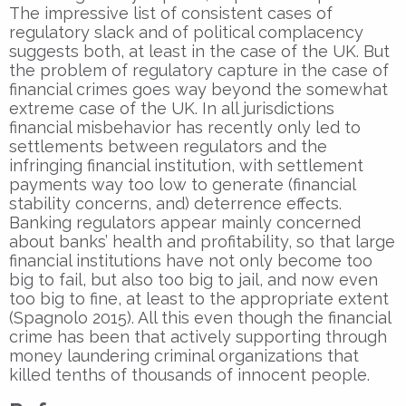
The impressive list of consistent cases of
regulatory slack and of political complacency
suggests both, at least in the case of the UK. But
the problem of regulatory capture in the case of
financial crimes goes way beyond the somewhat
extreme case of the UK. In all jurisdictions
financial misbehavior has recently only led to
settlements between regulators and the
infringing financial institution, with settlement
payments way too low to generate (financial
stability concerns, and) deterrence effects.
Banking regulators appear mainly concerned
about banks’ health and profitability, so that large
financial institutions have not only become too
big to fail, but also too big to jail, and now even
too big to fine, at least to the appropriate extent
(Spagnolo 2015). All this even though the financial
crime has been that actively supporting through
money laundering criminal organizations that
killed tenths of thousands of innocent people.