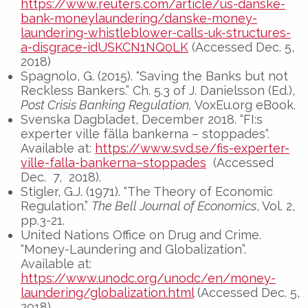
https://www.reuters.com/article/us-danske-
bank-moneylaundering/danske-money-
laundering-whistleblower-calls-uk-structures-
a-disgrace-idUSKCN1NQ0LK
(Accessed Dec. 5,
2018)
Spagnolo, G. (2015). “Saving the Banks but not
Reckless Bankers.” Ch. 5.3 of J. Danielsson (Ed.),
Post Crisis Banking Regulation,
VoxEu.org eBook.
Svenska Dagbladet, December 2018. “FI:s
experter ville fälla bankerna – stoppades“.
Available at:
https://www.svd.se/fis-experter-
ville-falla-bankerna–stoppades
(Accessed
Dec. 7, 2018).
Stigler, G.J. (1971). “The Theory of Economic
Regulation.”
The Bell Journal of Economics
, Vol. 2,
pp.3-21.
United Nations Office on Drug and Crime.
“Money-Laundering and Globalization”.
Available at:
https://www.unodc.org/unodc/en/money-
laundering/globalization.html
(Accessed Dec. 5,
2018)