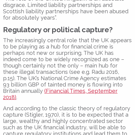
disgrace. Limited liability partnerships and
Scottish liability partnerships have been abused
for absolutely years”.
Regulatory or political capture?
The increasingly central role that the UK appears
to be playing as a hub for financial crime is
perhaps not new or surprising. The UK has
indeed come to be widely recognized as one –
though certainly not the only – main hub for
these illegal transactions (see e.g. Radu 2016,
p.15). The UK’s National Crime Agency estimates
93 billion GBP of tainted money is flowing into
Britain annually
(Financial Times, September
2018)
.
And according to the classic theory of regulatory
capture (Stigler, 1970), it is to be expected that a
large, wealthy and highly concentrated sector
such as the UK financial industry, will be able to
capture regulatory institutions and lead them to