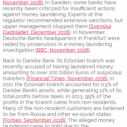
November 2018).
In Sweden, some banks have
recently been criticized for insufficient actions
against money laundering. Experts at the
regulator recommended extensive sanctions, but
upper management stopped them
(Svenska
Dagbladet, December 2018)
. In November,
Deutsche Bank’s headquarters in Frankfurt were
raided by prosecutors in a money laundering
investigation
(BBC, November 2018)
.
Back to Danske Bank. Its Estonian branch was
recently accused of having laundered money,
amounting to over 200 billion Euros of suspicious
transfers
(Financial Times, November 2018).
In
2011 the Estonian branch accounted for 0.5% of
Danske Bank’s assets, while generating 12% of its
total profits before taxes. In 2013, 99% of the
profits in the branch came from non-residents.
Many of the non-resident customers are believed
to be from Russia and other ex-soviet states
(Forbes, September 2018).
The alleged money
laundering came to light due to the