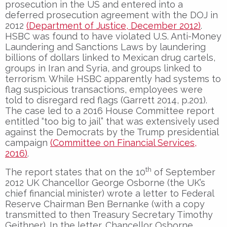
prosecution in the US and entered into a
deferred prosecution agreement with the DOJ in
2012
(Department of Justice, December 2012)
.
HSBC was found to have violated U.S. Anti-Money
Laundering and Sanctions Laws by laundering
billions of dollars linked to Mexican drug cartels,
groups in Iran and Syria, and groups linked to
terrorism. While HSBC apparently had systems to
flag suspicious transactions, employees were
told to disregard red flags (Garrett 2014, p.201).
The case led to a 2016 House Committee report
entitled “too big to jail” that was extensively used
against the Democrats by the Trump presidential
campaign
(Committee on Financial Services,
2016)
.
th
The report states that on the 10
of September
2012 UK Chancellor George Osborne (the UK’s
chief financial minister) wrote a letter to Federal
Reserve Chairman Ben Bernanke (with a copy
transmitted to then Treasury Secretary Timothy
Geithner). In the letter, Chancellor Osborne