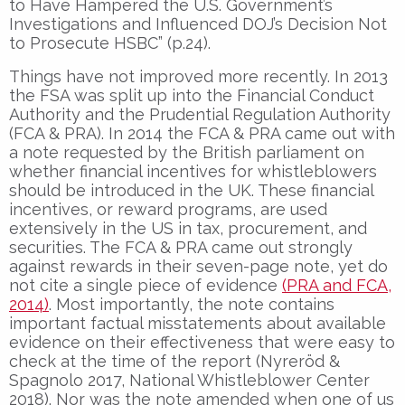
to Have Hampered the U.S. Government’s
Investigations and Influenced DOJ’s Decision Not
to Prosecute HSBC” (p.24).
Things have not improved more recently. In 2013
the FSA was split up into the Financial Conduct
Authority and the Prudential Regulation Authority
(FCA & PRA). In 2014 the FCA & PRA came out with
a note requested by the British parliament on
whether financial incentives for whistleblowers
should be introduced in the UK. These financial
incentives, or reward programs, are used
extensively in the US in tax, procurement, and
securities. The FCA & PRA came out strongly
against rewards in their seven-page note, yet do
not cite a single piece of evidence
(PRA and FCA,
2014)
. Most importantly, the note contains
important factual misstatements about available
evidence on their effectiveness that were easy to
check at the time of the report (Nyreröd &
Spagnolo 2017, National Whistleblower Center
2018). Nor was the note amended when one of us