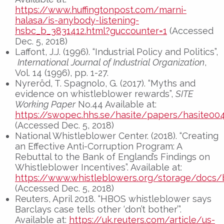
https://www.huffingtonpost.com/marni-
halasa/is-anybody-listening-
hsbc_b_3831412.html?guccounter=1
(Accessed
Dec. 5, 2018)
Laffont, J.J. (1996). “Industrial Policy and Politics”,
International Journal of Industrial Organization
,
Vol. 14 (1996), pp. 1-27.
Nyreröd, T. Spagnolo, G. (2017). “Myths and
evidence on whistleblower rewards”,
SITE
Working Paper
No.44 Available at:
https://swopec.hhs.se/hasite/papers/hasite004
(Accessed Dec. 5, 2018)
National Whistleblower Center. (2018). “Creating
an Effective Anti-Corruption Program: A
Rebuttal to the Bank of England’s Findings on
Whistleblower Incentives”. Available at:
https://www.whistleblowers.org/storage/docs/
(Accessed Dec. 5, 2018)
Reuters, April 2018. “HBOS whistleblower says
Barclays case tells other ‘don’t bother’”.
Available at:
https://uk.reuters.com/article/us-