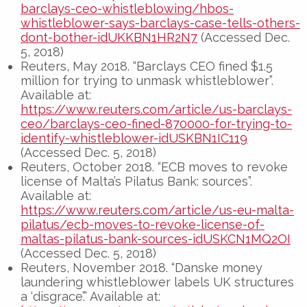
barclays-ceo-whistleblowing/hbos-
whistleblower-says-barclays-case-tells-others-
dont-bother-idUKKBN1HR2N7
(Accessed Dec.
5, 2018)
Reuters, May 2018. “Barclays CEO fined $1.5
million for trying to unmask whistleblower”.
Available at:
https://www.reuters.com/article/us-barclays-
ceo/barclays-ceo-fined-870000-for-trying-to-
identify-whistleblower-idUSKBN1IC119
(Accessed Dec. 5, 2018)
Reuters, October 2018. “ECB moves to revoke
license of Malta’s Pilatus Bank: sources”.
Available at:
https://www.reuters.com/article/us-eu-malta-
pilatus/ecb-moves-to-revoke-license-of-
maltas-pilatus-bank-sources-idUSKCN1MQ2OI
(Accessed Dec. 5, 2018)
Reuters, November 2018. “Danske money
laundering whistleblower labels UK structures
a ‘disgrace’.” Available at: