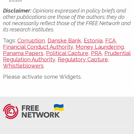
Disclaimer:
Opinions expressed in policy briefs and
other publications are those of the authors; they do
not necessarily reflect those of the FREE Network and
its research institutes.
Tags:
Corruption
,
Danske Bank
,
Estonia
,
FCA
,
Financial Conduct Authority
,
Money Laundering
,
Panama Papers
,
Political Capture
,
PRA
,
Prudential
Regulation Authority
,
Regulatory Capture
,
Whistleblowers
Please activate some Widgets.