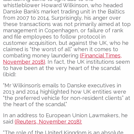
whistleblower Howard Wilkinson, who headed
Danske Bank’s market trading unit in the Baltics
from 2007 to 2014. Surprisingly, his anger over
these transactions was not primarily aimed at top
management in Copenhagen, or failure of rank
and file employees to follow protocol in
customer acquisition, but against the UK, who he
claimed is “the worst of all” when it comes to
combating money laundering
(Financial Times,
November 2018)
. In fact, the UK institutions seem
to have been at the very heart of the scandal
(ibid):
“Mr Wilkinson’s emails to Danske executives in
2013 and 2014 highlighted how UK entities were
“the preferred vehicle for non-resident clients” at
the heart of the scandal.”
In an address to European Union Lawmakers, he
said
(Reuters, November 2018):
“The role of the United Kingdom is an absolute