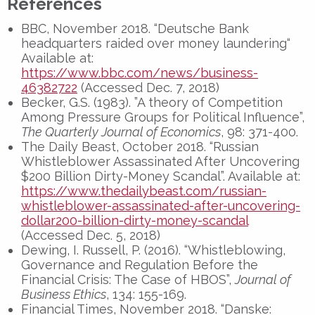
References
BBC, November 2018. “Deutsche Bank
headquarters raided over money laundering“
Available at:
https://www.bbc.com/news/business-
46382722
(Accessed Dec. 7, 2018)
Becker, G.S. (1983). ”A theory of Competition
Among Pressure Groups for Political Influence”,
The Quarterly Journal of Economics
, 98: 371-400.
The Daily Beast, October 2018. “Russian
Whistleblower Assassinated After Uncovering
$200 Billion Dirty-Money Scandal”. Available at:
https://www.thedailybeast.com/russian-
whistleblower-assassinated-after-uncovering-
dollar200-billion-dirty-money-scandal
(Accessed Dec. 5, 2018)
Dewing, I. Russell, P. (2016). “Whistleblowing,
Governance and Regulation Before the
Financial Crisis: The Case of HBOS”,
Journal of
Business Ethics
, 134: 155-169.
Financial Times, November 2018. “Danske: