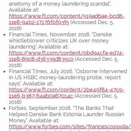
anatomy of a money laundering scandal”.
Available at:
https://www.ft.com/content/519ad6ae-bcd8-
11e8-94b2-17176fbf93f5
(Accessed Dec. 5,
2018)
Financial Times, November 2018. “Danske
whistleblower criticizes UK over money
laundering”. Available at:
https://www.ft.com/content/0bd94cfa-ed74-
11e8-89c8-d36339d835c0
(Accessed Dec. 5,
2018)
Financial Times, July 2016. “Osborne intervened
in US HSBC money-laundering probe, report
says”. Available at:
https://www.ft.com/content/2be49f84-47c9-
11e6-b387-64ab0a67014c
(Accessed Dec. 5,
2018)
Forbes, September 2018. “The Banks That
Helped Danske Bank Estonia Launder Russian
Money”. Available at:
https://www.forbes.com/sites/francescoppola