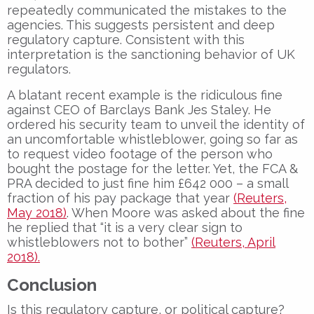
repeatedly communicated the mistakes to the
agencies. This suggests persistent and deep
regulatory capture. Consistent with this
interpretation is the sanctioning behavior of UK
regulators.
A blatant recent example is the ridiculous fine
against CEO of Barclays Bank Jes Staley. He
ordered his security team to unveil the identity of
an uncomfortable whistleblower, going so far as
to request video footage of the person who
bought the postage for the letter. Yet, the FCA &
PRA decided to just fine him £642 000 – a small
fraction of his pay package that year
(Reuters,
May 2018)
. When Moore was asked about the fine
he replied that “it is a very clear sign to
whistleblowers not to bother”
(Reuters, April
2018).
Conclusion
Is this regulatory capture, or political capture?