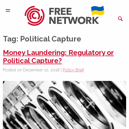
Tag:
Political Capture
Money Laundering: Regulatory or
Political Capture?
Posted on December 10, 2018 |
Policy Brief