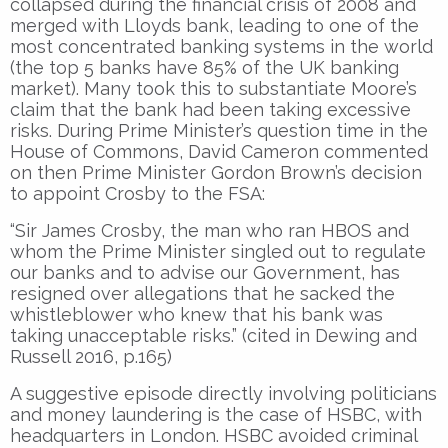
collapsed during the financial crisis of 2008 and
merged with Lloyds bank, leading to one of the
most concentrated banking systems in the world
(the top 5 banks have 85% of the UK banking
market). Many took this to substantiate Moore’s
claim that the bank had been taking excessive
risks. During Prime Minister’s question time in the
House of Commons, David Cameron commented
on then Prime Minister Gordon Brown’s decision
to appoint Crosby to the FSA:
“Sir James Crosby, the man who ran HBOS and
whom the Prime Minister singled out to regulate
our banks and to advise our Government, has
resigned over allegations that he sacked the
whistleblower who knew that his bank was
taking unacceptable risks.” (cited in Dewing and
Russell 2016, p.165)
A suggestive episode directly involving politicians
and money laundering is the case of HSBC, with
headquarters in London. HSBC avoided criminal