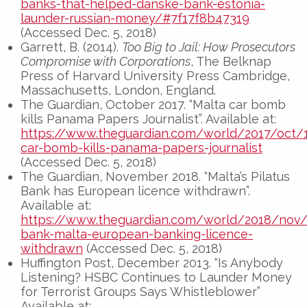
banks-that-helped-danske-bank-estonia-
launder-russian-money/#7f17f8b47319
(Accessed Dec. 5, 2018)
Garrett, B. (2014).
Too Big to Jail: How Prosecutors
Compromise with Corporations
, The Belknap
Press of Harvard University Press Cambridge,
Massachusetts, London, England.
The Guardian, October 2017. “Malta car bomb
kills Panama Papers Journalist”. Available at:
https://www.theguardian.com/world/2017/oct/
car-bomb-kills-panama-papers-journalist
(Accessed Dec. 5, 2018)
The Guardian, November 2018. “Malta’s Pilatus
Bank has European licence withdrawn”.
Available at:
https://www.theguardian.com/world/2018/nov/
bank-malta-european-banking-licence-
withdrawn
(Accessed Dec. 5, 2018)
Huffington Post, December 2013. “Is Anybody
Listening? HSBC Continues to Launder Money
for Terrorist Groups Says Whistleblower”
Available at: