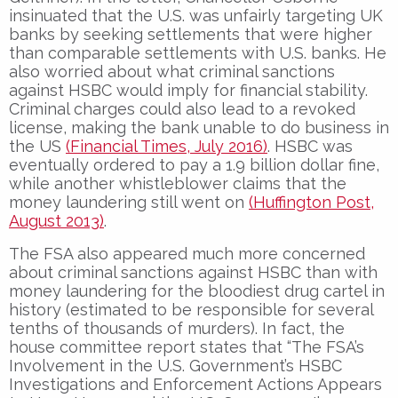
insinuated that the U.S. was unfairly targeting UK
banks by seeking settlements that were higher
than comparable settlements with U.S. banks. He
also worried about what criminal sanctions
against HSBC would imply for financial stability.
Criminal charges could also lead to a revoked
license, making the bank unable to do business in
the US
(Financial Times, July 2016)
. HSBC was
eventually ordered to pay a 1.9 billion dollar fine,
while another whistleblower claims that the
money laundering still went on
(Huffington Post,
August 2013)
.
The FSA also appeared much more concerned
about criminal sanctions against HSBC than with
money laundering for the bloodiest drug cartel in
history (estimated to be responsible for several
tenths of thousands of murders). In fact, the
house committee report states that “The FSA’s
Involvement in the U.S. Government’s HSBC
Investigations and Enforcement Actions Appears