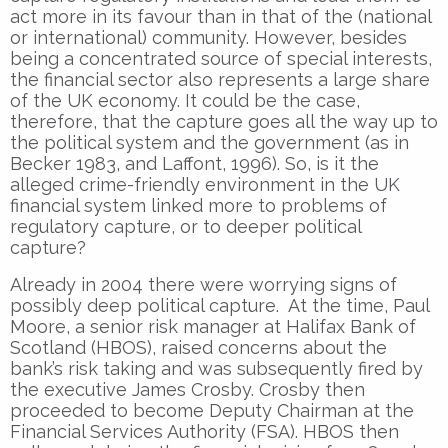
act more in its favour than in that of the (national
or international) community. However, besides
being a concentrated source of special interests,
the financial sector also represents a large share
of the UK economy. It could be the case,
therefore, that the capture goes all the way up to
the political system and the government (as in
Becker 1983, and Laffont, 1996). So, is it the
alleged crime-friendly environment in the UK
financial system linked more to problems of
regulatory capture, or to deeper political
capture?
Already in 2004 there were worrying signs of
possibly deep political capture. At the time, Paul
Moore, a senior risk manager at Halifax Bank of
Scotland (HBOS), raised concerns about the
bank’s risk taking and was subsequently fired by
the executive James Crosby. Crosby then
proceeded to become Deputy Chairman at the
Financial Services Authority (FSA). HBOS then