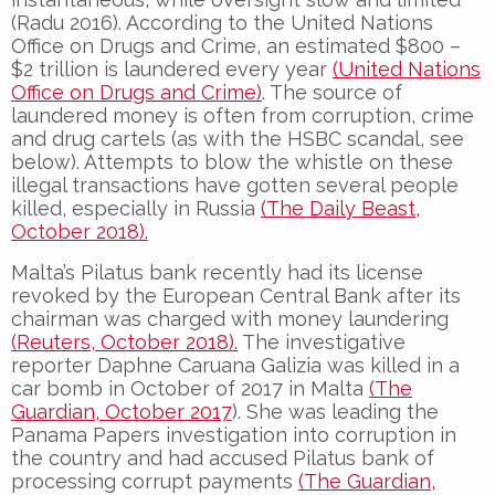
(Radu 2016). According to the United Nations
Office on Drugs and Crime, an estimated $800 –
$2 trillion is laundered every year
(United Nations
Office on Drugs and Crime)
. The source of
laundered money is often from corruption, crime
and drug cartels (as with the HSBC scandal, see
below). Attempts to blow the whistle on these
illegal transactions have gotten several people
killed, especially in Russia
(The Daily Beast,
October 2018).
Malta’s Pilatus bank recently had its license
revoked by the European Central Bank after its
chairman was charged with money laundering
(Reuters, October 2018).
The investigative
reporter Daphne Caruana Galizia was killed in a
car bomb in October of 2017 in Malta
(The
Guardian, October 2017
). She was leading the
Panama Papers investigation into corruption in
the country and had accused Pilatus bank of
processing corrupt payments
(The Guardian,