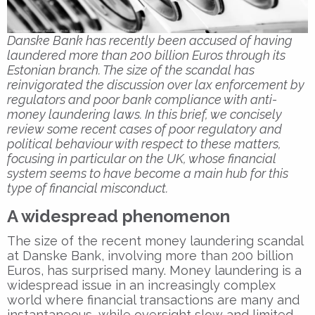
Danske Bank has recently been accused of having
laundered more than 200 billion Euros through its
Estonian branch. The size of the scandal has
reinvigorated the discussion over lax enforcement by
regulators and poor bank compliance with anti-
money laundering laws. In this brief, we concisely
review some recent cases of poor regulatory and
political behaviour with respect to these matters,
focusing in particular on the UK, whose financial
system seems to have become a main hub for this
type of financial misconduct.
A widespread phenomenon
The size of the recent money laundering scandal
at Danske Bank, involving more than 200 billion
Euros, has surprised many. Money laundering is a
widespread issue in an increasingly complex
world where financial transactions are many and
instantaneous, while oversight slow and limited