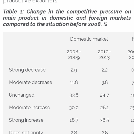
productive exporters.
Table 1: Change in the competitive pressure on
main product in domestic and foreign markets
compared to the situation before 2008, %
Domestic market
F
2008–
2010–
20
2009
2013
2
Strong decrease
2.9
2.2
0
Moderate decrease
11.8
3.8
7
Unchanged
33.8
24.7
4
Moderate increase
30.0
28.1
2
Strong increase
18.7
38.5
1
Does not apply
2.8
2.8
9