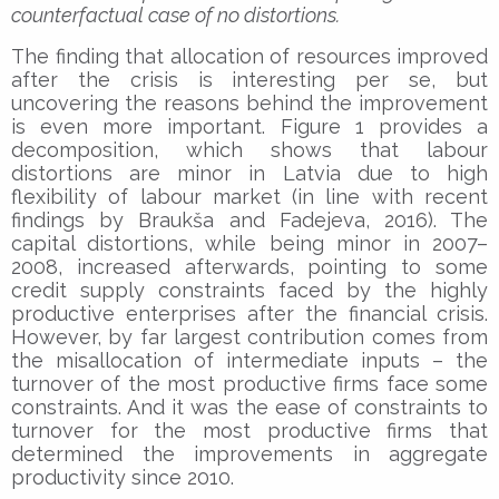
counterfactual case of no distortions.
The finding that allocation of resources improved
after the crisis is interesting per se, but
uncovering the reasons behind the improvement
is even more important. Figure 1 provides a
decomposition, which shows that labour
distortions are minor in Latvia due to high
flexibility of labour market (in line with recent
findings by Braukša and Fadejeva, 2016). The
capital distortions, while being minor in 2007–
2008, increased afterwards, pointing to some
credit supply constraints faced by the highly
productive enterprises after the financial crisis.
However, by far largest contribution comes from
the misallocation of intermediate inputs – the
turnover of the most productive firms face some
constraints. And it was the ease of constraints to
turnover for the most productive firms that
determined the improvements in aggregate
productivity since 2010.