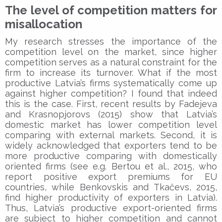
The level of competition matters for
misallocation
My research stresses the importance of the
competition level on the market, since higher
competition serves as a natural constraint for the
firm to increase its turnover. What if the most
productive Latvia’s firms systematically come up
against higher competition? I found that indeed
this is the case. First, recent results by Fadejeva
and Krasnopjorovs (2015) show that Latvia’s
domestic market has lower competition level
comparing with external markets. Second, it is
widely acknowledged that exporters tend to be
more productive comparing with domestically
oriented firms (see e.g. Bertou et al., 2015, who
report positive export premiums for EU
countries, while Benkovskis and Tkačevs, 2015,
find higher productivity of exporters in Latvia).
Thus, Latvia’s productive export-oriented firms
are subject to higher competition and cannot