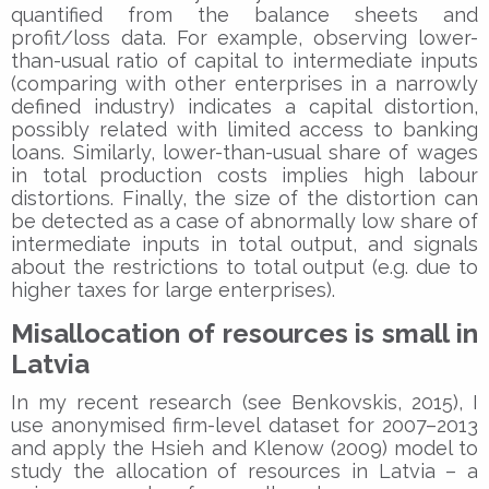
quantified from the balance sheets and
profit/loss data. For example, observing lower-
than-usual ratio of capital to intermediate inputs
(comparing with other enterprises in a narrowly
defined industry) indicates a capital distortion,
possibly related with limited access to banking
loans. Similarly, lower-than-usual share of wages
in total production costs implies high labour
distortions. Finally, the size of the distortion can
be detected as a case of abnormally low share of
intermediate inputs in total output, and signals
about the restrictions to total output (e.g. due to
higher taxes for large enterprises).
Misallocation of resources is small in
Latvia
In my recent research (see Benkovskis, 2015), I
use anonymised firm-level dataset for 2007–2013
and apply the Hsieh and Klenow (2009) model to
study the allocation of resources in Latvia – a