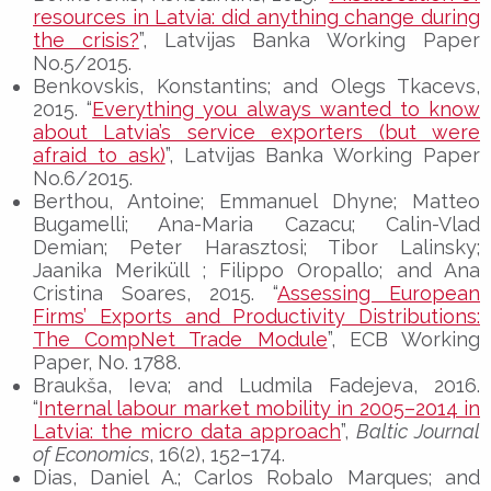
resources in Latvia: did anything change during
the crisis?
”, Latvijas Banka Working Paper
No.5/2015.
Benkovskis, Konstantins; and Olegs Tkacevs,
2015. “
Everything you always wanted to know
about Latvia’s service exporters (but were
afraid to ask)
”, Latvijas Banka Working Paper
No.6/2015.
Berthou, Antoine; Emmanuel Dhyne; Matteo
Bugamelli; Ana-Maria Cazacu; Calin-Vlad
Demian; Peter Harasztosi; Tibor Lalinsky;
Jaanika Meriküll ; Filippo Oropallo; and Ana
Cristina Soares, 2015. “
Assessing European
Firms’ Exports and Productivity Distributions:
The CompNet Trade Module
”, ECB Working
Paper, No. 1788.
Braukša, Ieva; and Ludmila Fadejeva, 2016.
“
Internal labour market mobility in 2005–2014 in
Latvia: the micro data approach
”,
Baltic Journal
of Economics
, 16(2), 152–174.
Dias, Daniel A.; Carlos Robalo Marques; and