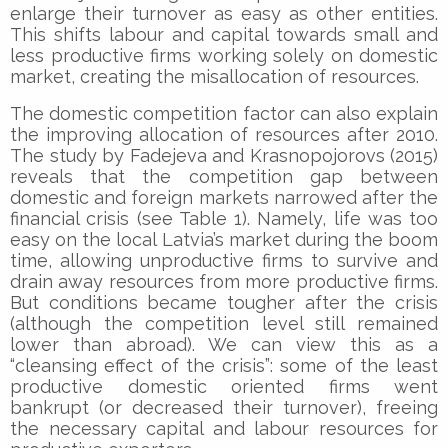
enlarge their turnover as easy as other entities.
This shifts labour and capital towards small and
less productive firms working solely on domestic
market, creating the misallocation of resources.
The domestic competition factor can also explain
the improving allocation of resources after 2010.
The study by Fadejeva and Krasnopojorovs (2015)
reveals that the competition gap between
domestic and foreign markets narrowed after the
financial crisis (see Table 1). Namely, life was too
easy on the local Latvia’s market during the boom
time, allowing unproductive firms to survive and
drain away resources from more productive firms.
But conditions became tougher after the crisis
(although the competition level still remained
lower than abroad). We can view this as a
“cleansing effect of the crisis”: some of the least
productive domestic oriented firms went
bankrupt (or decreased their turnover), freeing
the necessary capital and labour resources for