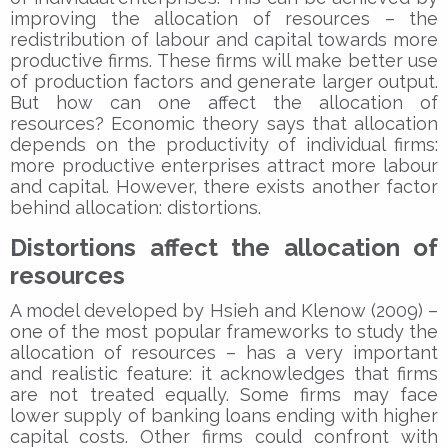
improving the allocation of resources – the
redistribution of labour and capital towards more
productive firms. These firms will make better use
of production factors and generate larger output.
But how can one affect the allocation of
resources? Economic theory says that allocation
depends on the productivity of individual firms:
more productive enterprises attract more labour
and capital. However, there exists another factor
behind allocation: distortions.
Distortions affect the allocation of
resources
A model developed by Hsieh and Klenow (2009) –
one of the most popular frameworks to study the
allocation of resources – has a very important
and realistic feature: it acknowledges that firms
are not treated equally. Some firms may face
lower supply of banking loans ending with higher
capital costs. Other firms could confront with