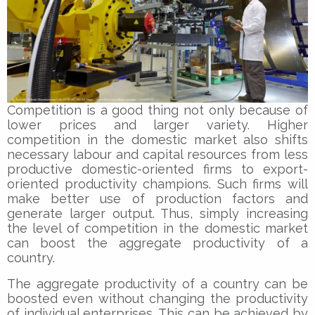
Competition is a good thing not only because of
lower prices and larger variety. Higher
competition in the domestic market also shifts
necessary labour and capital resources from less
productive domestic-oriented firms to export-
oriented productivity champions. Such firms will
make better use of production factors and
generate larger output. Thus, simply increasing
the level of competition in the domestic market
can boost the aggregate productivity of a
country.
The aggregate productivity of a country can be
boosted even without changing the productivity
of individual enterprises. This can be achieved by