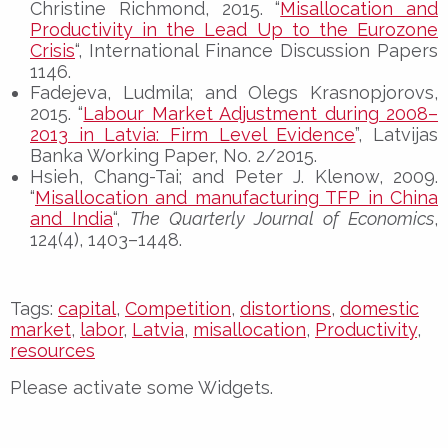
Christine Richmond, 2015. “
Misallocation and
Productivity in the Lead Up to the Eurozone
Crisis
“, International Finance Discussion Papers
1146.
Fadejeva, Ludmila; and Olegs Krasnopjorovs,
2015. “
Labour Market Adjustment during 2008–
2013 in Latvia: Firm Level Evidence
”, Latvijas
Banka Working Paper, No. 2/2015.
Hsieh, Chang-Tai; and Peter J. Klenow, 2009.
“
Misallocation and manufacturing TFP in China
and India
“,
The Quarterly Journal of Economics
,
124(4), 1403–1448.
Tags:
capital
,
Competition
,
distortions
,
domestic
market
,
labor
,
Latvia
,
misallocation
,
Productivity
,
resources
Please activate some Widgets.