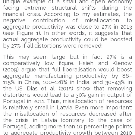
unique example of a small and open economy
facing extreme structural shifts during the
financial crisis. According to my estimates, the
negative contribution of misallocation to
aggregate productivity was close to 27% in 2013
(see Figure 1). In other words, it suggests that
actual aggregate productivity could be boosted
by 27% if all distortions were removed!
This may seem large but in fact 27% is a
comparatively low figure. Hsieh and Klenow
(2009) argue that full liberalisation would boost
aggregate manufacturing productivity by 86–
115% in China, 100–128% in India, and 30–43% in
the US. Dias et al. (2015) show that removing
distortions would lead to a 30% gain in output of
Portugal in 2011. Thus, misallocation of resources
is relatively small in Latvia. Even more important:
the misallocation of resources decreased after
the crisis in Latvia (contrary to the case of
Portugal), adding more than 10 percentage points
to aggregate productivity growth between 2010