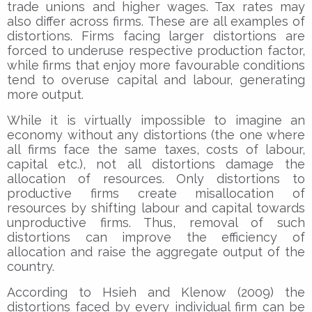
trade unions and higher wages. Tax rates may
also differ across firms. These are all examples of
distortions. Firms facing larger distortions are
forced to underuse respective production factor,
while firms that enjoy more favourable conditions
tend to overuse capital and labour, generating
more output.
While it is virtually impossible to imagine an
economy without any distortions (the one where
all firms face the same taxes, costs of labour,
capital etc.), not all distortions damage the
allocation of resources. Only distortions to
productive firms create misallocation of
resources by shifting labour and capital towards
unproductive firms. Thus, removal of such
distortions can improve the efficiency of
allocation and raise the aggregate output of the
country.
According to Hsieh and Klenow (2009) the
distortions faced by every individual firm can be