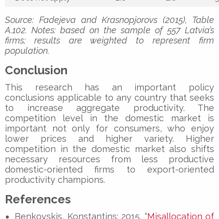
Source: Fadejeva and Krasnopjorovs (2015), Table
A.102. Notes: based on the sample of 557 Latvia’s
firms; results are weighted to represent firm
population.
Conclusion
This research has an important policy
conclusions applicable to any country that seeks
to increase aggregate productivity. The
competition level in the domestic market is
important not only for consumers, who enjoy
lower prices and higher variety. Higher
competition in the domestic market also shifts
necessary resources from less productive
domestic-oriented firms to export-oriented
productivity champions.
References
Benkovskis, Konstantins; 2015. “
Misallocation of