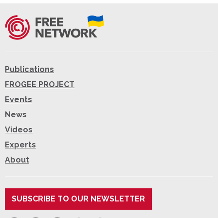
Publications
FROGEE PROJECT
Events
News
Videos
Experts
About
SUBSCRIBE TO OUR NEWSLETTER