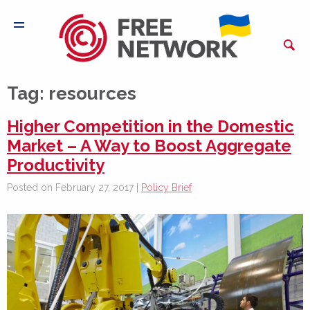
Tag:
resources
Higher Competition in the Domestic
Market – A Way to Boost Aggregate
Productivity
Posted on February 27, 2017 |
Policy Brief