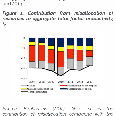
and 2013.
Figure 1. Contribution from misallocation of
resources to aggregate total factor productivity,
%
Source: Benkovskis (2015). Note: shows the
contribution of misallocation comparing with the