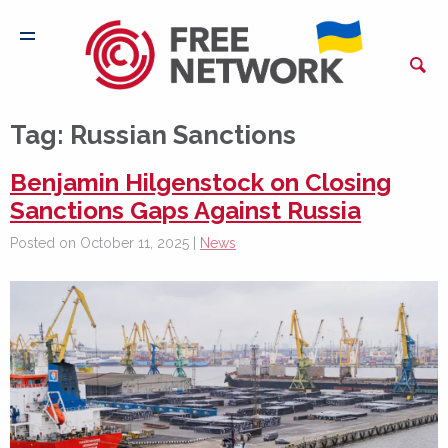
Tag:
Russian Sanctions
Benjamin Hilgenstock on Closing
Sanctions Gaps Against Russia
Posted on October 11, 2025 |
News