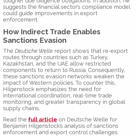
tougher due diligence obligations
. In addition, he
suggests the
financial sector’s compliance model
could guide improvements in export
enforcement.
How Indirect Trade Enables
Sanctions Evasion
The
Deutsche Welle
report shows that
re-export
routes
through countries such as Turkey,
Kazakhstan, and the UAE allow restricted
components to return to Russia. Consequently,
these
sanctions evasion networks
weaken the
impact of Western policies. To counter this,
Hilgenstock emphasizes the need for
international coordination
,
real-time trade
monitoring
, and
greater transparency
in global
supply chains.
Read the
full article
on Deutsche Welle
for
Benjamin Hilgenstock’s analysis
of
sanctions
enforcement
and
export control challenges
.