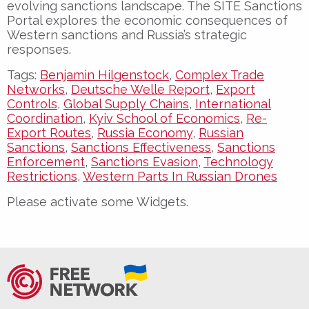
evolving sanctions landscape. The SITE Sanctions
Portal explores the economic consequences of
Western sanctions and Russia’s strategic
responses.
Tags:
Benjamin Hilgenstock
,
Complex Trade
Networks
,
Deutsche Welle Report
,
Export
Controls
,
Global Supply Chains
,
International
Coordination
,
Kyiv School of Economics
,
Re-
Export Routes
,
Russia Economy
,
Russian
Sanctions
,
Sanctions Effectiveness
,
Sanctions
Enforcement
,
Sanctions Evasion
,
Technology
Restrictions
,
Western Parts In Russian Drones
Please activate some Widgets.