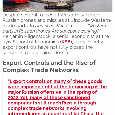
Despite several rounds of
Western sanctions
,
Russian drones and missiles still include
Western-
made parts
. In
Deutsche Welle’s
report,
“Western
parts in Russian drones: Are sanctions working?”
,
Benjamin Hilgenstock
, a senior economist at the
Kyiv School of Economics
(
KSE
)
,
explains why
export controls
have not fully closed the
sanctions gaps
against Russia.
Export Controls and the Rise of
Complex Trade Networks
“Export controls on many of these goods
were imposed right at the beginning of the
major Russian offensive in the spring of
2022. Yet, many of these sanctioned
components still reach Russia through
complex trade networks involving
intermediaries in countries like China, the