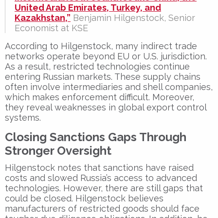
United Arab Emirates, Turkey, and
Kazakhstan,”
Benjamin Hilgenstock, Senior
Economist at KSE
According to Hilgenstock, many
indirect trade
networks
operate beyond EU or U.S. jurisdiction.
As a result, restricted technologies continue
entering
Russian markets
. These
supply chains
often involve intermediaries and shell companies,
which makes enforcement difficult. Moreover,
they reveal weaknesses in global export control
systems.
Closing Sanctions Gaps Through
Stronger Oversight
Hilgenstock notes that sanctions have raised
costs and slowed Russia’s access to advanced
technologies. However, there are still gaps that
could be closed. Hilgenstock believes
manufacturers of restricted goods
should face