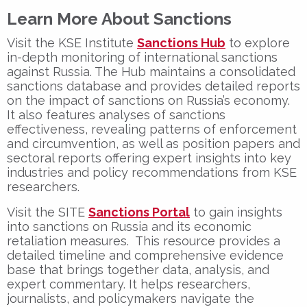
Learn More About Sanctions
Visit the KSE Institute
Sanctions Hub
to explore
in-depth monitoring of international sanctions
against Russia. The Hub maintains a consolidated
sanctions database and provides detailed reports
on the impact of sanctions on Russia’s economy.
It also features analyses of sanctions
effectiveness, revealing patterns of enforcement
and circumvention, as well as position papers and
sectoral reports offering expert insights into key
industries and policy recommendations from KSE
researchers.
Visit the SITE
Sanctions Portal
to gain insights
into sanctions on Russia and its economic
retaliation measures. This resource provides a
detailed timeline and comprehensive evidence
base that brings together data, analysis, and
expert commentary. It helps researchers,
journalists, and policymakers navigate the