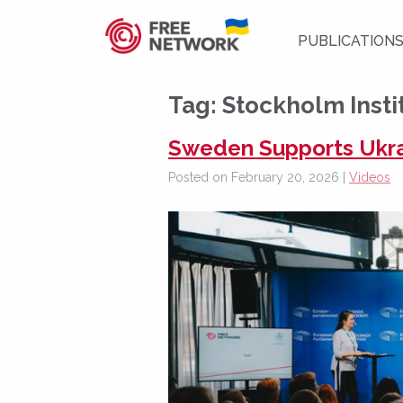
PUBLICATION
Tag:
Stockholm Insti
Sweden Supports Ukra
Posted on February 20, 2026 |
Videos