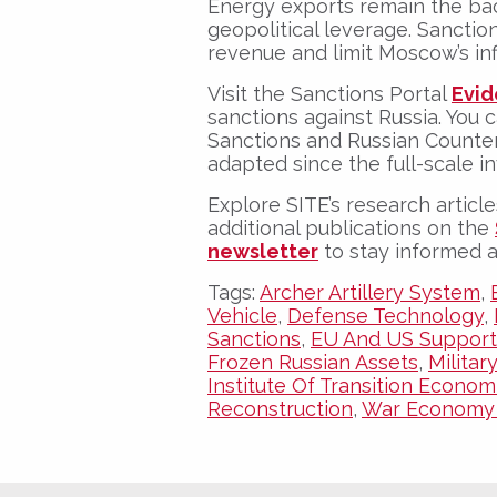
Energy exports remain the bac
geopolitical leverage. Sanctio
revenue and limit Moscow’s in
Visit the
Sanctions Portal
Evid
sanctions against Russia. You 
Sanctions and Russian Count
adapted since the full-scale in
Explore SITE’s research article
additional publications on the
newsletter
to stay informed 
Tags:
Archer Artillery System
,
Vehicle
,
Defense Technology
,
Sanctions
,
EU And US Support
Frozen Russian Assets
,
Militar
Institute Of Transition Econom
Reconstruction
,
War Economy 