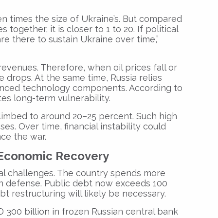
en times the size of Ukraine’s. But compared
together, it is closer to 1 to 20. If political
re there to sustain Ukraine over time,”
revenues. Therefore, when oil prices fall or
e drops. At the same time, Russia relies
vanced technology components. According to
es long-term vulnerability.
climbed to around 20–25 percent. Such high
es. Over time, financial instability could
nce the war.
s Economic Recovery
scal challenges. The country spends more
 on defense. Public debt now exceeds 100
bt restructuring will likely be necessary.
 300 billion in frozen Russian central bank