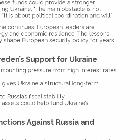
hese funds could provide a stronger
ding Ukraine. “The main obstacle is not
 “It is about political coordination and will.”
ne continues, European leaders are
egy and economic resilience. The lessons
ely shape European security policy for years
eden’s Support for Ukraine
mounting pressure from high interest rates
gives Ukraine a structural long-term
 Russia’s fiscal stability.
 assets could help fund Ukraine’s
nctions Against Russia and