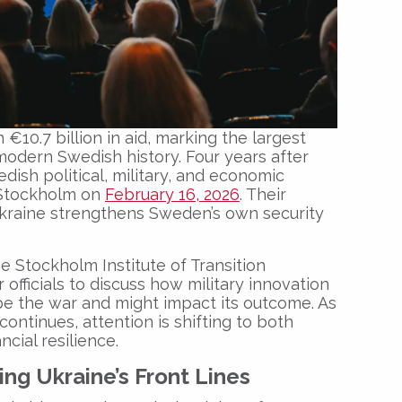
10.7 billion in aid, marking the largest
modern Swedish history. Four years after
edish political, military, and economic
 Stockholm on
February 16, 2026
. Their
kraine strengthens Sweden’s own security
he Stockholm Institute of Transition
 officials to discuss how military innovation
 the war and might impact its outcome. As
ontinues, attention is shifting to both
ncial resilience.
ng Ukraine’s Front Lines