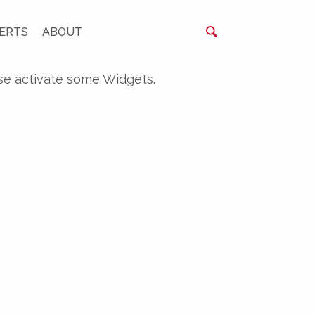
ERTS
ABOUT
se activate some Widgets.