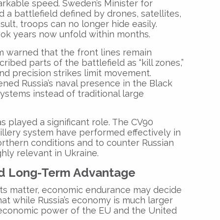
rkable speed. Sweden’s Minister for
a battlefield defined by drones, satellites,
sult, troops can no longer hide easily.
ook years now unfold within months.
 warned that the front lines remain
bed parts of the battlefield as “kill zones,”
nd precision strikes limit movement.
ed Russia’s naval presence in the Black
systems instead of traditional large
 played a significant role. The CV90
illery system have performed effectively in
rthern conditions and to counter Russian
hly relevant in Ukraine.
d Long-Term Advantage
ts matter, economic endurance may decide
at while Russia’s economy is much larger
 economic power of the EU and the United