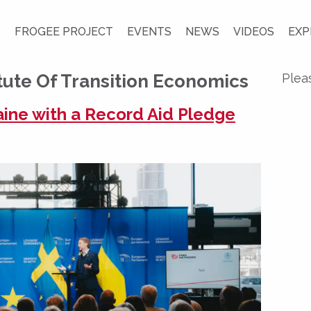
S
FROGEE PROJECT
EVENTS
NEWS
VIDEOS
EXP
tute Of Transition Economics
Plea
ine with a Record Aid Pledge