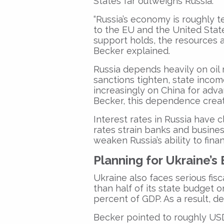
States far outweighs Russia.
“Russia’s economy is roughly t
to the EU and the United States 
support holds, the resources a
Becker explained.
Russia depends heavily on oil 
sanctions tighten, state incom
increasingly on China for ad
Becker, this dependence creat
Interest rates in Russia have 
rates strain banks and business
weaken Russia’s ability to fina
Planning for Ukraine’
Ukraine also faces serious fi
than half of its state budget
percent of GDP. As a result, de
Becker pointed to roughly USD