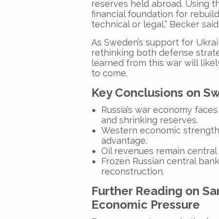
reserves held abroad. Using t
financial foundation for rebuil
technical or legal,” Becker said.
As Sweden’s support for Ukrai
rethinking both defense strat
learned from this war will lik
to come.
Key Conclusions on Sw
Russia’s war economy faces 
and shrinking reserves.
Western economic strength 
advantage.
Oil revenues remain central to
Frozen Russian central bank
reconstruction.
Further Reading on Sa
Economic Pressure