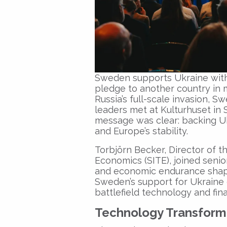
Sweden supports Ukraine with €
pledge to another country in 
Russia’s full-scale invasion, Sw
leaders met at Kulturhuset in
message was clear: backing U
and Europe’s stability.
Torbjörn Becker, Director of t
Economics (SITE), joined senior
and economic endurance shape
Sweden’s support for Ukraine c
battlefield technology and fina
Technology Transformi