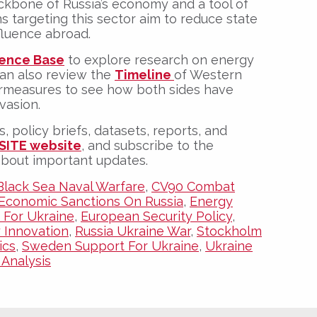
kbone of Russia’s economy and a tool of
ns targeting this sector aim to reduce state
fluence abroad.
ence Base
to explore research on energy
can also review the
Timeline
of Western
ermeasures
to see how both sides have
vasion.
s, policy briefs, datasets, reports, and
SITE website
, and subscribe to the
about important updates.
Black Sea Naval Warfare
,
CV90 Combat
Economic Sanctions On Russia
,
Energy
 For Ukraine
,
European Security Policy
,
y Innovation
,
Russia Ukraine War
,
Stockholm
ics
,
Sweden Support For Ukraine
,
Ukraine
Analysis