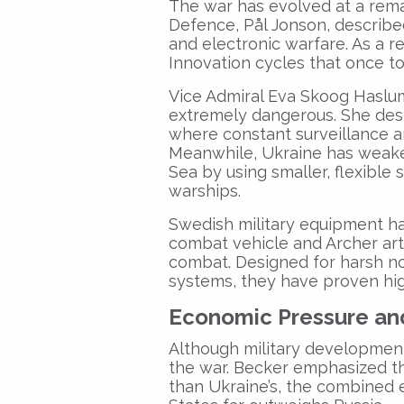
The war has evolved at a rema
Defence, Pål Jonson, described 
and electronic warfare. As a re
Innovation cycles that once t
Vice Admiral Eva Skoog Haslum
extremely dangerous. She descri
where constant surveillance a
Meanwhile, Ukraine has weaken
Sea by using smaller, flexible 
warships.
Swedish military equipment has
combat vehicle and Archer art
combat. Designed for harsh no
systems, they have proven hig
Economic Pressure a
n
Although military developmen
the war. Becker emphasized th
than Ukraine’s, the combined