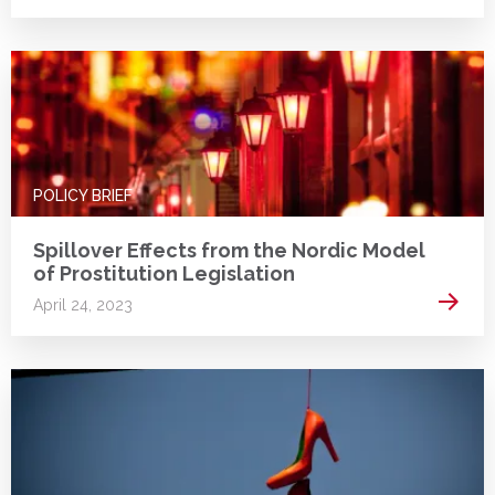
POLICY BRIEF
Spillover Effects from the Nordic Model
of Prostitution Legislation
Read 
April 24, 2023