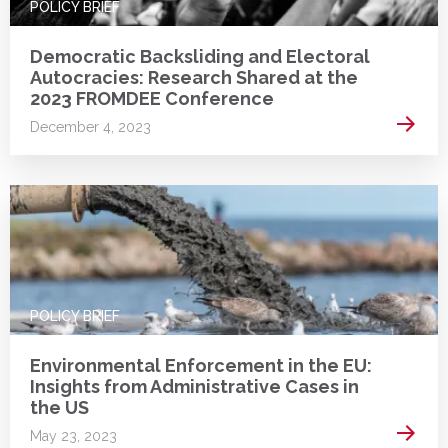
POLICY BRIEF
Democratic Backsliding and Electoral
Autocracies: Research Shared at the
2023 FROMDEE Conference
Read 
December 4, 2023
POLICY BRIEF
Environmental Enforcement in the EU:
Insights from Administrative Cases in
the US
Read 
May 23, 2023