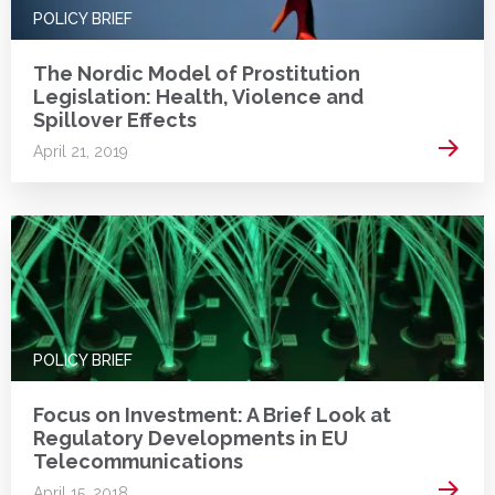
POLICY BRIEF
The Nordic Model of Prostitution
Legislation: Health, Violence and
Spillover Effects
Read 
April 21, 2019
POLICY BRIEF
Focus on Investment: A Brief Look at
Regulatory Developments in EU
Telecommunications
Read 
April 15, 2018