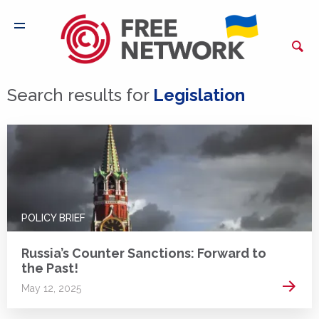
Search results for
Legislation
POLICY BRIEF
Russia’s Counter Sanctions: Forward to
the Past!
Read 
May 12, 2025