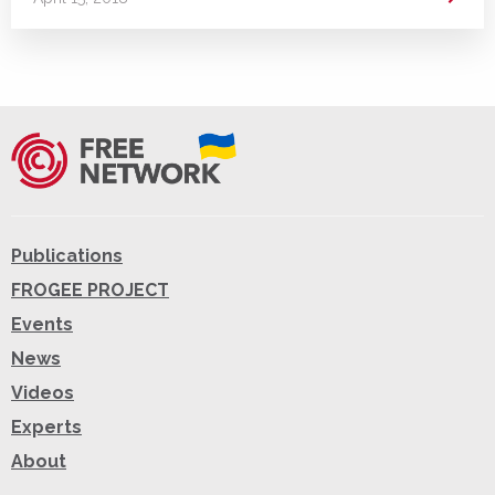
Publications
FROGEE PROJECT
Events
News
Videos
Experts
About