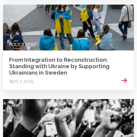
POLICY BRIEF
From Integration to Reconstruction:
Standing with Ukraine by Supporting
Ukrainians in Sweden
Read 
April 7, 2025