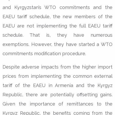
and Kyrgyzstan’s WTO commitments and the
EAEU tariff schedule, the new members of the
EAEU are not implementing the full EAEU tariff
schedule. That is, they have numerous
exemptions. However, they have started a WTO
commitments modification procedure.
Despite adverse impacts from the higher import
prices from implementing the common external
tariff of the EAEU in Armenia and the Kyrgyz
Republic, there are potentially offsetting gains.
Given the importance of remittances to the
Kyrgyz Republic, the benefits coming from the