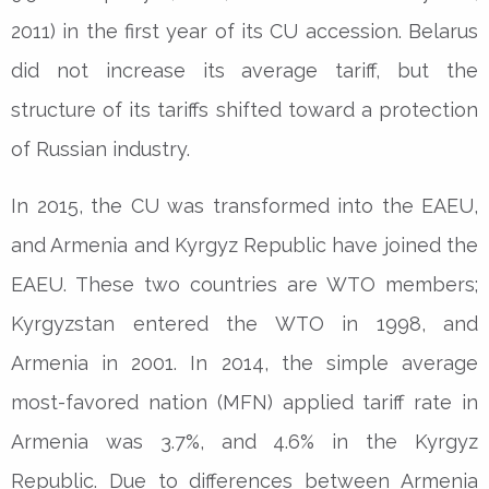
2011) in the first year of its CU accession. Belarus
did not increase its average tariff, but the
structure of its tariffs shifted toward a protection
of Russian industry.
In 2015, the CU was transformed into the EAEU,
and Armenia and Kyrgyz Republic have joined the
EAEU. These two countries are WTO members;
Kyrgyzstan entered the WTO in 1998, and
Armenia in 2001. In 2014, the simple average
most-favored nation (MFN) applied tariff rate in
Armenia was 3.7%, and 4.6% in the Kyrgyz
Republic. Due to differences between Armenia