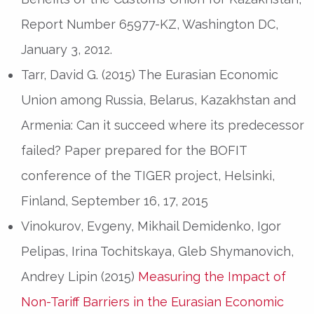
Report Number 65977-KZ, Washington DC,
January 3, 2012.
Tarr, David G. (2015) The Eurasian Economic
Union among Russia, Belarus, Kazakhstan and
Armenia: Can it succeed where its predecessor
failed? Paper prepared for the BOFIT
conference of the TIGER project, Helsinki,
Finland, September 16, 17, 2015
Vinokurov, Evgeny, Mikhail Demidenko, Igor
Pelipas, Irina Tochitskaya, Gleb Shymanovich,
Andrey Lipin (2015)
Measuring the Impact of
Non-Tariff Barriers in the Eurasian Economic