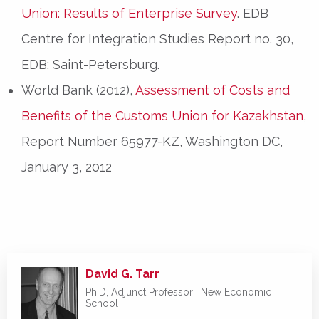
Union: Results of Enterprise Survey
. EDB
Centre for Integration Studies Report no. 30,
EDB: Saint-Petersburg.
World Bank (2012),
Assessment of Costs and
Benefits of the Customs Union for Kazakhstan
,
Report Number 65977-KZ, Washington DC,
January 3, 2012
David G. Tarr
Ph.D, Adjunct Professor |
New Economic
School