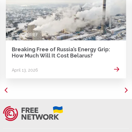
POLICY BRIEF
Breaking Free of Russia’s Energy Grip:
How Much Will It Cost Belarus?
 more
Read m
April 13, 2026