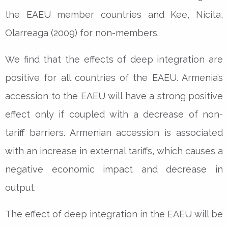
the EAEU member countries and Kee, Nicita,
Olarreaga (2009) for non-members.
We find that the effects of deep integration are
positive for all countries of the EAEU. Armenia’s
accession to the EAEU will have a strong positive
effect only if coupled with a decrease of non-
tariff barriers. Armenian accession is associated
with an increase in external tariffs, which causes a
negative economic impact and decrease in
output.
The effect of deep integration in the EAEU will be