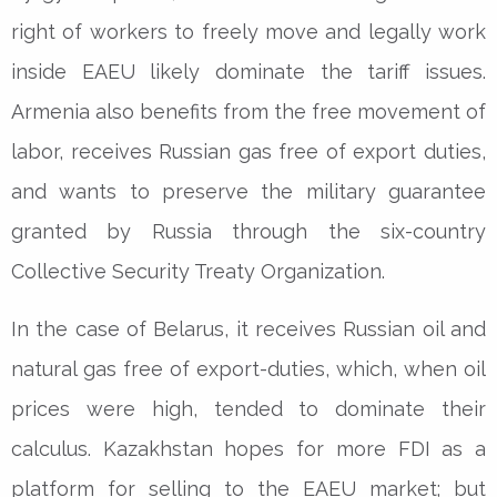
right of workers to freely move and legally work
inside EAEU likely dominate the tariff issues.
Armenia also benefits from the free movement of
labor, receives Russian gas free of export duties,
and wants to preserve the military guarantee
granted by Russia through the six-country
Collective Security Treaty Organization.
In the case of Belarus, it receives Russian oil and
natural gas free of export-duties, which, when oil
prices were high, tended to dominate their
calculus. Kazakhstan hopes for more FDI as a
platform for selling to the EAEU market; but