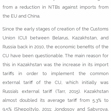
from a reduction in NTBs against imports from
the EU and China.
Since the early stages of creation of the Customs
Union (CU) between Belarus, Kazakhstan, and
Russia back in 2010, the economic benefits of the
CU have been questionable. The main reason for
this in Kazakhstan was the increase in its import
tariffs in order to implement the common
external tariff of the CU, which initially was
Russia’s external tariff (Tarr, 2015). Kazakhstan
almost doubled its average tariff from 5.3% to
9.5% (Shepoltylo, 2011; Jondosov and Sabyrova,