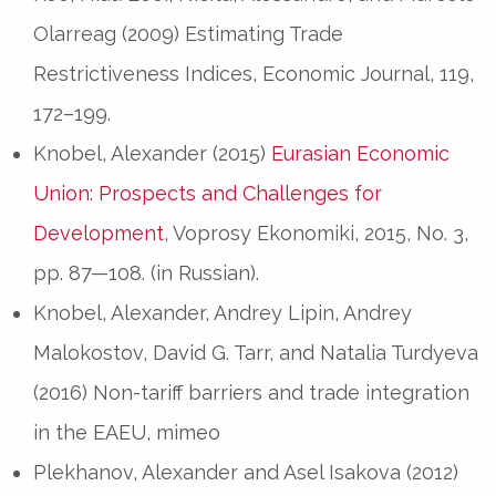
Olarreag (2009) Estimating Trade
Restrictiveness Indices, Economic Journal, 119,
172–199.
Knobel, Alexander (2015)
Eurasian Economic
Union: Prospects and Challenges for
Development
, Voprosy Ekonomiki, 2015, No. 3,
pp. 87—108. (in Russian).
Knobel, Alexander, Andrey Lipin, Andrey
Malokostov, David G. Tarr, and Natalia Turdyeva
(2016) Non-tariff barriers and trade integration
in the EAEU, mimeo
Plekhanov, Alexander and Asel Isakova (2012)