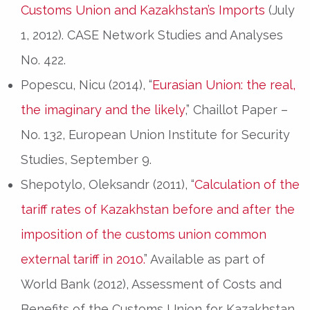
Customs Union and Kazakhstan’s Imports
(July
1, 2012). CASE Network Studies and Analyses
No. 422.
Popescu, Nicu (2014), “
Eurasian Union: the real,
the imaginary and the likely
,” Chaillot Paper –
No. 132, European Union Institute for Security
Studies, September 9.
Shepotylo, Oleksandr (2011), “
Calculation of the
tariff rates of Kazakhstan before and after the
imposition of the customs union common
external tariff in 2010.
” Available as part of
World Bank (2012), Assessment of Costs and
Benefits of the Customs Union for Kazakhstan,