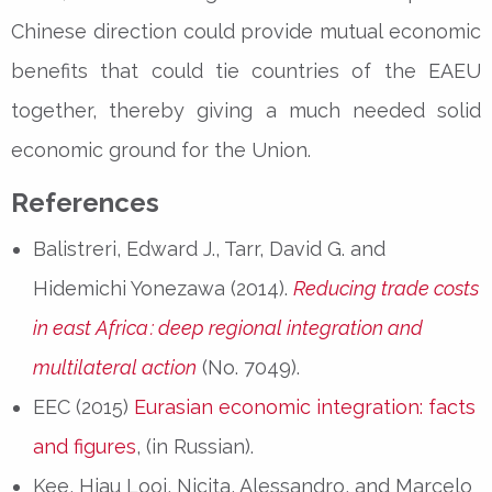
Chinese direction could provide mutual economic
benefits that could tie countries of the EAEU
together, thereby giving a much needed solid
economic ground for the Union.
References
Balistreri, Edward J., Tarr, David G. and
Hidemichi Yonezawa (2014).
Reducing trade costs
in east Africa
: deep regional integration and
multilateral action
(No. 7049).
EEC (2015)
Eurasian economic integration: facts
and figures
, (in Russian).
Kee, Hiau Looi, Nicita, Alessandro, and Marcelo