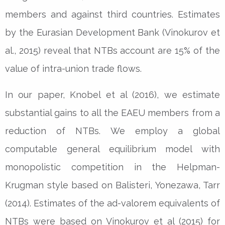
members and against third countries. Estimates
by the Eurasian Development Bank (Vinokurov et
al., 2015) reveal that NTBs account are 15% of the
value of intra-union trade flows.
In our paper, Knobel et al (2016), we estimate
substantial gains to all the EAEU members from a
reduction of NTBs. We employ a global
computable general equilibrium model with
monopolistic competition in the Helpman-
Krugman style based on Balisteri, Yonezawa, Tarr
(2014). Estimates of the ad-valorem equivalents of
NTBs were based on Vinokurov et al (2015) for