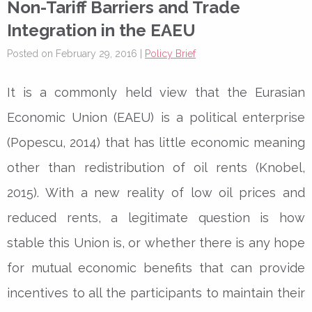
Non-Tariff Barriers and Trade
Integration in the EAEU
Posted on February 29, 2016 |
Policy Brief
It is a commonly held view that the Eurasian
Economic Union (EAEU) is a political enterprise
(Popescu, 2014) that has little economic meaning
other than redistribution of oil rents (Knobel,
2015). With a new reality of low oil prices and
reduced rents, a legitimate question is how
stable this Union is, or whether there is any hope
for mutual economic benefits that can provide
incentives to all the participants to maintain their