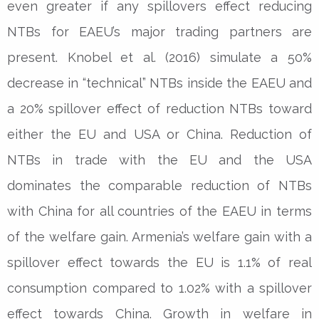
even greater if any spillovers effect reducing
NTBs for EAEU’s major trading partners are
present. Knobel et al. (2016) simulate a 50%
decrease in “technical” NTBs inside the EAEU and
a 20% spillover effect of reduction NTBs toward
either the EU and USA or China. Reduction of
NTBs in trade with the EU and the USA
dominates the comparable reduction of NTBs
with China for all countries of the EAEU in terms
of the welfare gain. Armenia’s welfare gain with a
spillover effect towards the EU is 1.1% of real
consumption compared to 1.02% with a spillover
effect towards China. Growth in welfare in