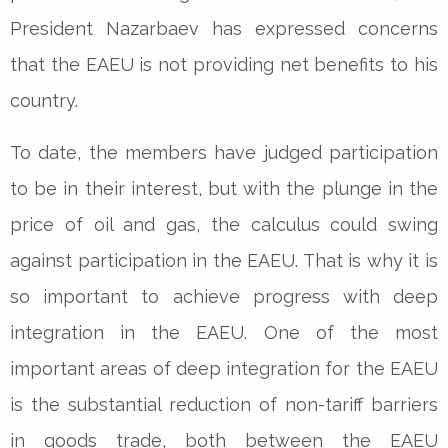
President Nazarbaev has expressed concerns
that the EAEU is not providing net benefits to his
country.
To date, the members have judged participation
to be in their interest, but with the plunge in the
price of oil and gas, the calculus could swing
against participation in the EAEU. That is why it is
so important to achieve progress with deep
integration in the EAEU. One of the most
important areas of deep integration for the EAEU
is the substantial reduction of non-tariff barriers
in goods trade, both between the EAEU