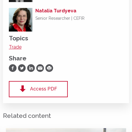
Natalia Turdyeva
Senior Researcher | CEFIR
Topics
Trade
Share
Share on Facebook
Share on Twitter
Share on LinkedIn
Share via Email
Print
Access PDF
Related content