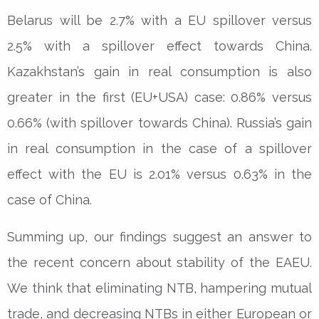
Belarus will be 2.7% with a EU spillover versus
2.5% with a spillover effect towards China.
Kazakhstan’s gain in real consumption is also
greater in the first (EU+USA) case: 0.86% versus
0.66% (with spillover towards China). Russia’s gain
in real consumption in the case of a spillover
effect with the EU is 2.01% versus 0.63% in the
case of China.
Summing up, our findings suggest an answer to
the recent concern about stability of the EAEU.
We think that eliminating NTB, hampering mutual
trade, and decreasing NTBs in either European or