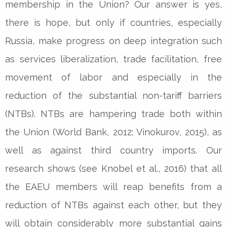
membership in the Union? Our answer is yes,
there is hope, but only if countries, especially
Russia, make progress on deep integration such
as services liberalization, trade facilitation, free
movement of labor and especially in the
reduction of the substantial non-tariff barriers
(NTBs). NTBs are hampering trade both within
the Union (World Bank, 2012; Vinokurov, 2015), as
well as against third country imports. Our
research shows (see Knobel et al., 2016) that all
the EAEU members will reap benefits from a
reduction of NTBs against each other, but they
will obtain considerably more substantial gains